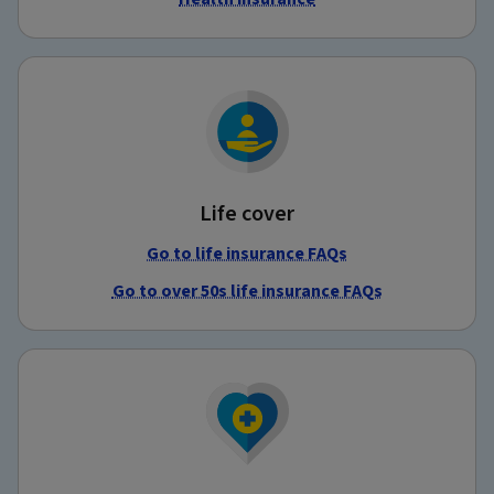
Life cover
Go to life insurance FAQs
Go to over 50s life insurance FAQs