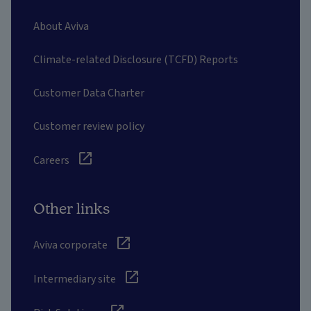
About Aviva
Climate-related Disclosure (TCFD) Reports
Customer Data Charter
Customer review policy
Careers
Other links
Aviva corporate
Intermediary site