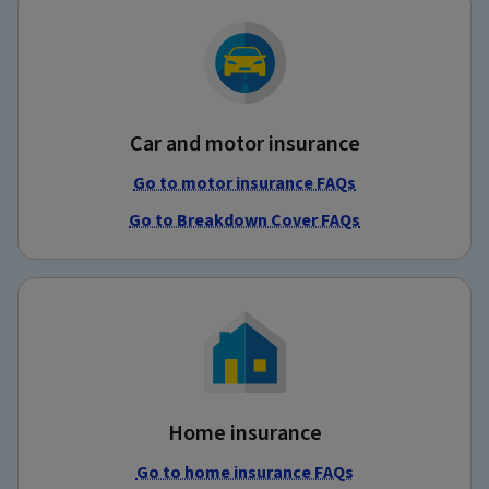
Car and motor insurance
Go to motor insurance FAQs
Go to Breakdown Cover FAQs
Home insurance
Go to home insurance FAQs