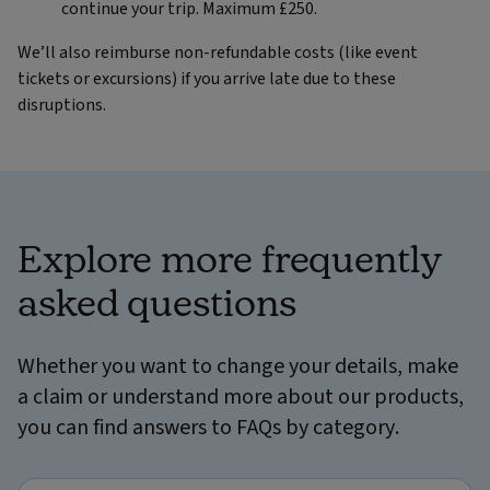
continue your trip. Maximum £250.
We’ll also reimburse non-refundable costs (like event
tickets or excursions) if you arrive late due to these
disruptions.
Explore more frequently
asked questions
Whether you want to change your details, make
a claim or understand more about our products,
you can find answers to FAQs by category.