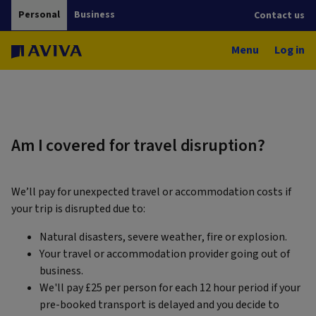
Personal
Business
Contact us
Menu
Log in
Am I covered for travel disruption?
We’ll pay for unexpected travel or accommodation costs if
your trip is disrupted due to:
Natural disasters, severe weather, fire or explosion.
Your travel or accommodation provider going out of
business.
We'll pay £25 per person for each 12 hour period if your
pre-booked transport is delayed and you decide to