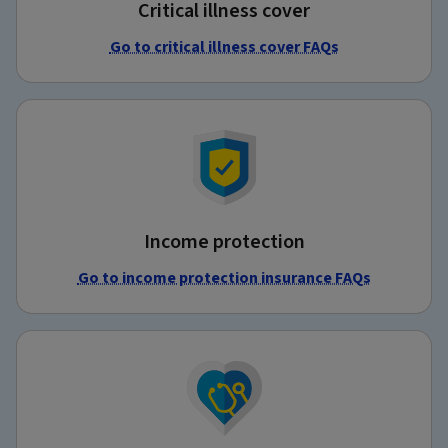
Critical illness cover
Go to critical illness cover FAQs
Income protection
Go to income protection insurance FAQs