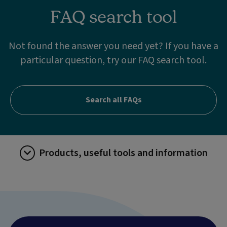
FAQ search tool
Not found the answer you need yet? If you have a
particular question, try our FAQ search tool.
Search all FAQs
Products, useful tools and information