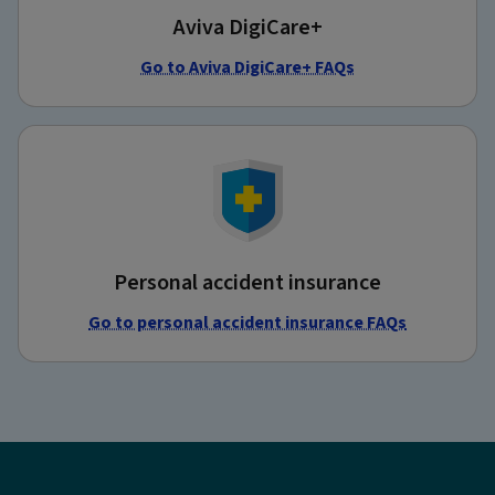
Aviva DigiCare+
Go to Aviva DigiCare+ FAQs
Personal accident insurance
Go to personal accident insurance FAQs