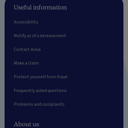
Useful information
Accessibility
Notify us of a bereavement
Contact Aviva
Make a claim
Protect yourself from fraud
Frequently asked questions
Problems and complaints
About us