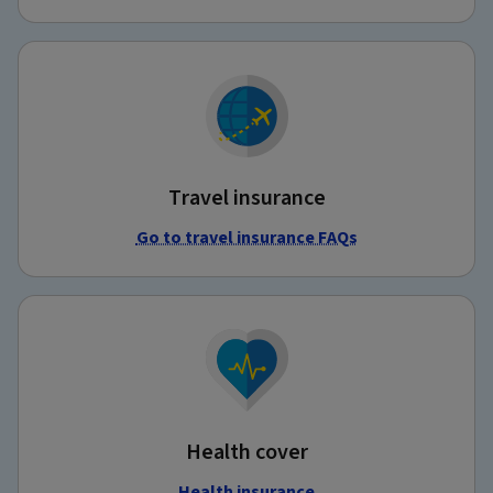
Travel insurance
Go to travel insurance FAQs
Health cover
Health insurance