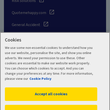
Risk Solutions
Quotemehappy.com
General Accident
Cookies
We use some non-essential cookies to understand how you
Social
use our website, personalise the site, and show you online
adverts. We need your permission to use these. Other
cookies are essential to make our website work properly.
You can choose which cookies to accept. And you can
change your preferences at any time. For more information,
Legal
Modern Slavery
please view our
Cookie Policy
Statement
Privacy Policy
Accept all cookies
Site map
Cookie Policy
Manage cookies