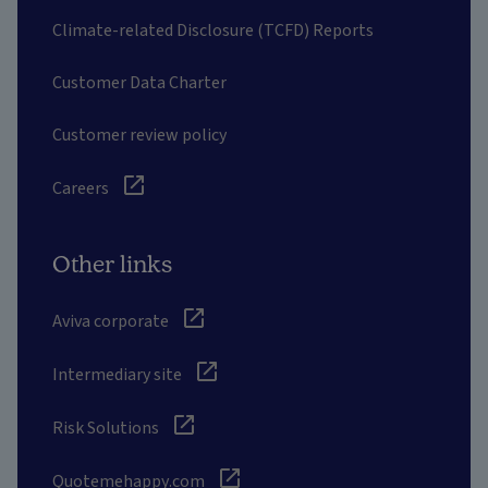
Climate-related Disclosure (TCFD) Reports
Customer Data Charter
Customer review policy
Careers
Other links
Aviva corporate
Intermediary site
Risk Solutions
Quotemehappy.com