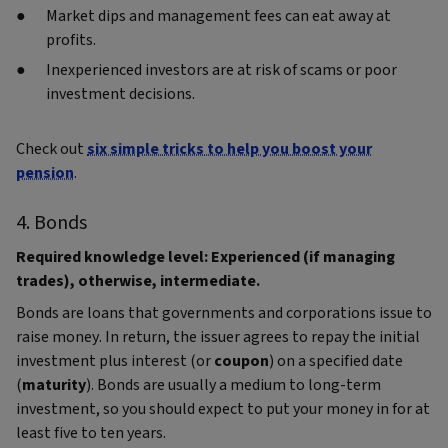
Market dips and management fees can eat away at
profits.
Inexperienced investors are at risk of scams or poor
investment decisions.
Check out
six simple tricks to help you boost your
pension
.
4. Bonds
Required knowledge level: Experienced (if managing
trades), otherwise, intermediate.
Bonds are loans that governments and corporations issue to
raise money. In return, the issuer agrees to repay the initial
investment plus interest (or
coupon
) on a specified date
(
maturity
). Bonds are usually a medium to long-term
investment, so you should expect to put your money in for at
least five to ten years.