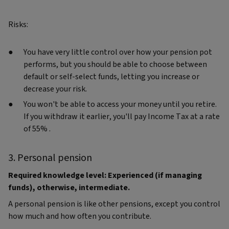
Risks:
You have very little control over how your pension pot
performs, but you should be able to choose between
default or self-select funds, letting you increase or
decrease your risk.
You won't be able to access your money until you retire.
If you withdraw it earlier, you'll pay Income Tax at a rate
of 55% .
3. Personal pension
Required knowledge level: Experienced (if managing
funds), otherwise, intermediate.
A personal pension is like other pensions, except you control
how much and how often you contribute.