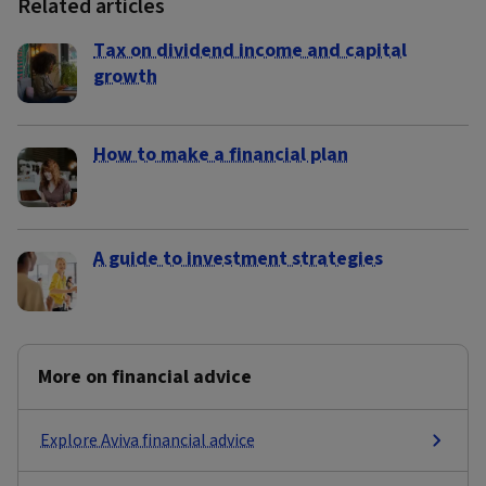
Related articles
Tax on dividend income and capital
growth
How to make a financial plan
A guide to investment strategies
More on financial advice
Explore Aviva financial advice