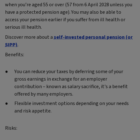
when you’re aged 55 or over (57 from 6 April 2028 unless you
have a protected pension age). You may also be able to
access your pension earlier if you suffer from ill health or
serious ill health.
Discover more about a
self-invested personal pension (or
SIPP)
.
Benefits:
You can reduce your taxes by deferring some of your
gross earnings in exchange for an employer
contribution – known as salary sacrifice, it's a benefit
offered by many employers.
Flexible investment options depending on your needs
and risk appetite.
Risks: