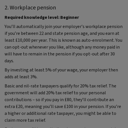
2. Workplace pension
Required knowledge level: Beginner
You’ll automatically join your employer’s workplace pension
if you’re between 22 and state pension age, and you earn at
least £10,000 per year. This is known as auto-enrolment. You
can opt-out whenever you like, although any money paid in
will have to remain in the pension if you opt-out after 30
days.
By investing at least 5% of your wage, your employer then
adds at least 3%.
Basic and nil-rate taxpayers qualify for 20% tax relief. The
government will add 20% tax relief to your personal
contributions – so if you pay in £80, they’ll contribute an
extra £20, meaning you’ll save £100 in your pension. If you’re
a higher or additional rate taxpayer, you might be able to
claim more tax relief.