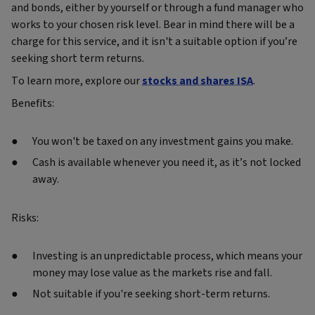
and bonds, either by yourself or through a fund manager who
works to your chosen risk level. Bear in mind there will be a
charge for this service, and it isn't a suitable option if you’re
seeking short term returns.
To learn more, explore our
stocks and shares ISA
.
Benefits:
You won't be taxed on any investment gains you make.
Cash is available whenever you need it, as it’s not locked
away.
Risks:
Investing is an unpredictable process, which means your
money may lose value as the markets rise and fall.
Not suitable if you're seeking short-term returns.