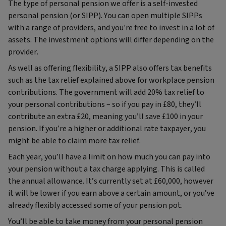
The type of personal pension we offer is a self-invested
personal pension (or SIPP). You can open multiple SIPPs
with a range of providers, and you're free to invest in a lot of
assets. The investment options will differ depending on the
provider.
As well as offering flexibility, a SIPP also offers tax benefits
such as the tax relief explained above for workplace pension
contributions. The government will add 20% tax relief to
your personal contributions – so if you pay in £80, they’ll
contribute an extra £20, meaning you’ll save £100 in your
pension. If you’re a higher or additional rate taxpayer, you
might be able to claim more tax relief.
Each year, you’ll have a limit on how much you can pay into
your pension without a tax charge applying. This is called
the annual allowance. It’s currently set at £60,000, however
it will be lower if you earn above a certain amount, or you’ve
already flexibly accessed some of your pension pot.
You’ll be able to take money from your personal pension