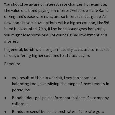
You should be aware of interest rate changes. For example,
the value of a bond paying 5% interest will drop if the Bank
of England’s base rate rises, and so interest rates go up. As
new bond buyers have options with a higher coupon, the 5%
bond is discounted. Also, if the bond issuer goes bankrupt,
you might lose some or all of your original investment and
interest.
In general, bonds with longer maturity dates are considered
riskier, offering higher coupons to attract buyers.
Benefits:
As a result of their lower risk, they can serve as a
balancing tool, diversifying the range of investments in
portfolios.
Bondholders get paid before shareholders if a company
collapses.
Bonds are sensitive to interest rates. If the rate goes