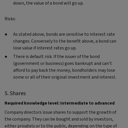
down, the value of a bond will go up.
Risks:
As stated above, bonds are sensitive to interest rate
changes. Conversely to the benefit above, a bond can
lose value if interest rates go up.
There is default risk. If the issuer of the bond
(government or business) goes bankrupt and can't
afford to pay back the money, bondholders may lose
some or all of their original investment and interest.
5. Shares
Required knowledge level: Intermediate to advanced
Company directors issue shares to support the growth of
the company. They can be bought and sold by investors,
either privately or to the public, depending on the type of