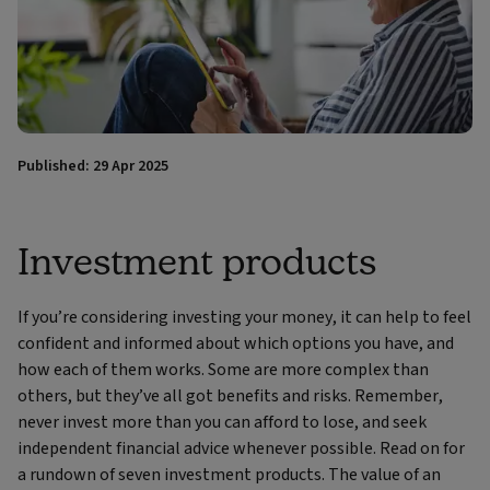
Published: 29 Apr 2025
Investment products
If you’re considering investing your money, it can help to feel
confident and informed about which options you have, and
how each of them works. Some are more complex than
others, but they’ve all got benefits and risks. Remember,
never invest more than you can afford to lose, and seek
independent financial advice whenever possible. Read on for
a rundown of seven investment products. The value of an