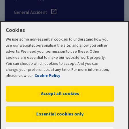
General Accident
Cookies
We use some non-essential cookies to understand how you
Social
use our website, personalise the site, and show you online
adverts. We need your permission to use these. Other
cookies are essential to make our website work properly.
You can choose which cookies to accept. And you can
change your preferences at any time. For more information,
Legal
Modern Slavery
please view our
Cookie Policy
Statement
Privacy Policy
Accept all cookies
Site map
Cookie Policy
Manage cookies
Essential cookies only
WC02587 04/2026
© 2026 Aviva