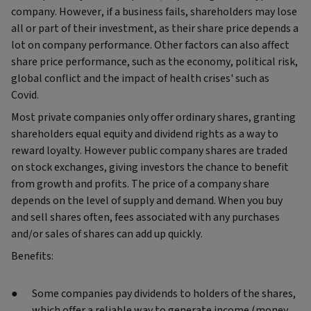
company. However, if a business fails, shareholders may lose
all or part of their investment, as their share price depends a
lot on company performance. Other factors can also affect
share price performance, such as the economy, political risk,
global conflict and the impact of health crises' such as
Covid.
Most private companies only offer ordinary shares, granting
shareholders equal equity and dividend rights as a way to
reward loyalty. However public company shares are traded
on stock exchanges, giving investors the chance to benefit
from growth and profits. The price of a company share
depends on the level of supply and demand. When you buy
and sell shares often, fees associated with any purchases
and/or sales of shares can add up quickly.
Benefits:
Some companies pay dividends to holders of the shares,
which offer a reliable way to generate income (money