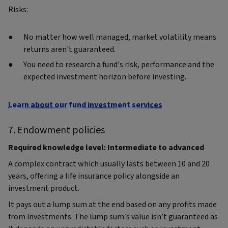
Risks:
No matter how well managed, market volatility means
returns aren't guaranteed.
You need to research a fund's risk, performance and the
expected investment horizon before investing.
Learn about our fund investment services
7. Endowment policies
Required knowledge level: Intermediate to advanced
A complex contract which usually lasts between 10 and 20
years, offering a life insurance policy alongside an
investment product.
It pays out a lump sum at the end based on any profits made
from investments. The lump sum’s value isn’t guaranteed as