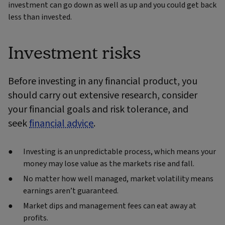
investment can go down as well as up and you could get back
less than invested.
Investment risks
Before investing in any financial product, you
should carry out extensive research, consider
your financial goals and risk tolerance, and
seek
financial advice
.
Investing is an unpredictable process, which means your
money may lose value as the markets rise and fall.
No matter how well managed, market volatility means
earnings aren’t guaranteed.
Market dips and management fees can eat away at
profits.