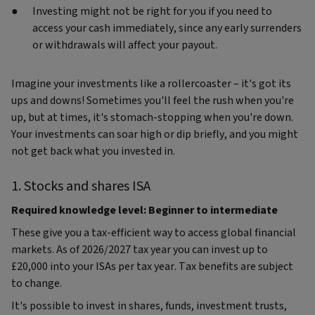
Investing might not be right for you if you need to
access your cash immediately, since any early surrenders
or withdrawals will affect your payout.
Imagine your investments like a rollercoaster – it's got its
ups and downs! Sometimes you'll feel the rush when you're
up, but at times, it's stomach-stopping when you're down.
Your investments can soar high or dip briefly, and you might
not get back what you invested in.
1. Stocks and shares ISA
Required knowledge level: Beginner to intermediate
These give you a tax-efficient way to access global financial
markets. As of 2026/2027 tax year you can invest up to
£20,000 into your ISAs per tax year. Tax benefits are subject
to change.
It's possible to invest in shares, funds, investment trusts,