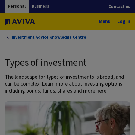
Personal
Business
Contact us
Menu
Log in
Investment Advice Knowledge Centre
Types of investment
The landscape for types of investments is broad, and
can be complex. Learn more about investing options
including bonds, funds, shares and more here.