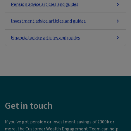
Pension advice articles and guides
Investment advice articles and guides
Financial advice articles and guides
Get in touch
If you've got pension or investment savings of £300k or
more, the Customer Wealth Engagement Team can help