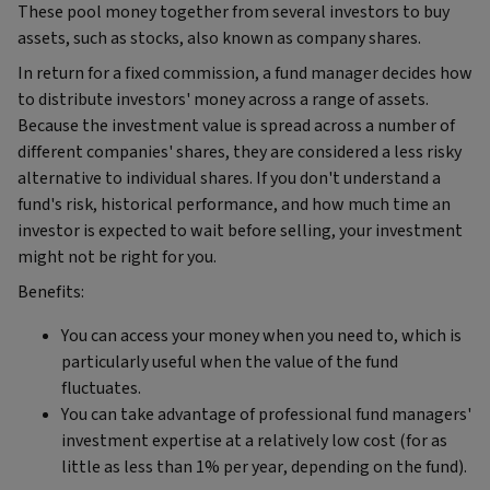
These pool money together from several investors to buy
assets, such as stocks, also known as company shares.
In return for a fixed commission, a fund manager decides how
to distribute investors' money across a range of assets.
Because the investment value is spread across a number of
different companies' shares, they are considered a less risky
alternative to individual shares. If you don't understand a
fund's risk, historical performance, and how much time an
investor is expected to wait before selling, your investment
might not be right for you.
Benefits:
You can access your money when you need to, which is
particularly useful when the value of the fund
fluctuates.
You can take advantage of professional fund managers'
investment expertise at a relatively low cost (for as
little as less than 1% per year, depending on the fund).