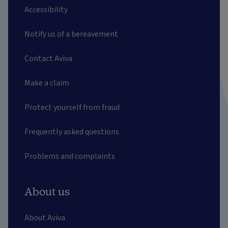
Accessibility
Notify us of a bereavement
Contact Aviva
Make a claim
Protect yourself from fraud
Frequently asked questions
Problems and complaints
About us
About Aviva