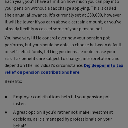
Each year, you’ll have a limit on how much you can pay into
your pension without a tax charge applying. This is called
the annual allowance. It’s currently set at £60,000, however
it will be lower if you earn above a certain amount, or you’ve
already flexibly accessed some of your pension pot.
You have very little control over how your pension pot
performs, but you should be able to choose between default
or self-select funds, letting you increase or decrease your
risk. Tax benefits are subject to change, interpretation and
depend on the individual’s circumstance.
Dig deeper into tax
relief on pension contributions here
.
Benefits:
Employer contributions help fill your pension pot
faster.
A great option if you’d rather not make investment
decisions, as it’s managed by professionals on your
behalf.