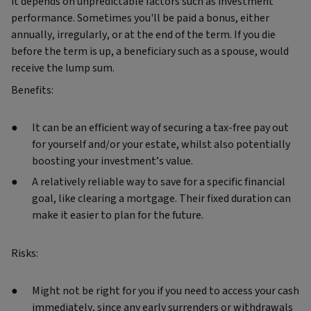
it depends on unpredictable factors such as investment
performance. Sometimes you'll be paid a bonus, either
annually, irregularly, or at the end of the term. If you die
before the term is up, a beneficiary such as a spouse, would
receive the lump sum.
Benefits:
It can be an efficient way of securing a tax-free pay out
for yourself and/or your estate, whilst also potentially
boosting your investment’s value.
A relatively reliable way to save for a specific financial
goal, like clearing a mortgage. Their fixed duration can
make it easier to plan for the future.
Risks:
Might not be right for you if you need to access your cash
immediately, since any early surrenders or withdrawals