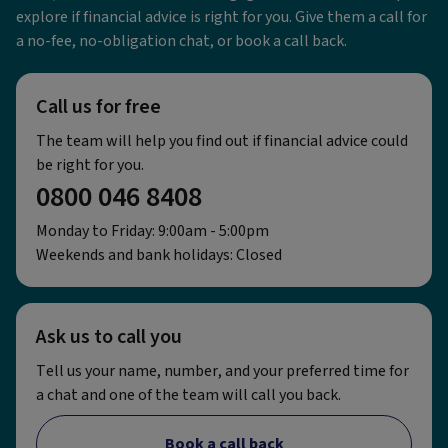
explore if financial advice is right for you. Give them a call for
a no-fee, no-obligation chat, or book a call back.
Call us for free
The team will help you find out if financial advice could
be right for you.
0800 046 8408
Monday to Friday: 9:00am - 5:00pm
Weekends and bank holidays: Closed
Ask us to call you
Tell us your name, number, and your preferred time for
a chat and one of the team will call you back.
Book a call back