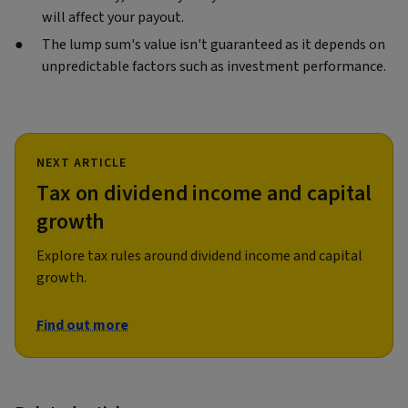
will affect your payout.
The lump sum's value isn't guaranteed as it depends on
unpredictable factors such as investment performance.
NEXT ARTICLE
Tax on dividend income and capital
growth
Explore tax rules around dividend income and capital
growth.
Find out more