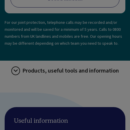
For our joint protection, telephone calls may be recorded and/or
monitored and will be saved for a minimum of 5 years. Calls to 0800
numbers from UK landlines and mobiles are free. Our opening hours
may be different depending on which team you need to speak to.
Products, useful tools and information
Useful information