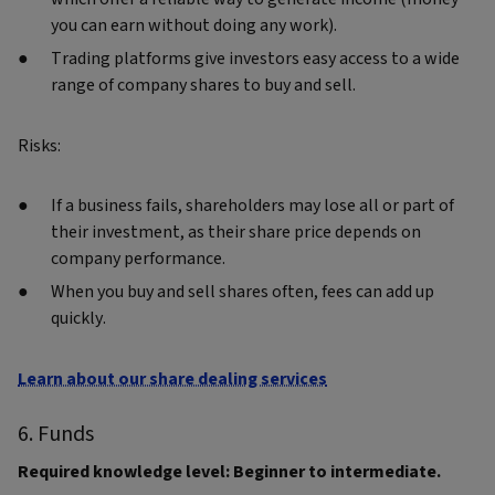
you can earn without doing any work).
Trading platforms give investors easy access to a wide
range of company shares to buy and sell.
Risks:
If a business fails, shareholders may lose all or part of
their investment, as their share price depends on
company performance.
When you buy and sell shares often, fees can add up
quickly.
Learn about our share dealing services
6. Funds
Required knowledge level: Beginner to intermediate.