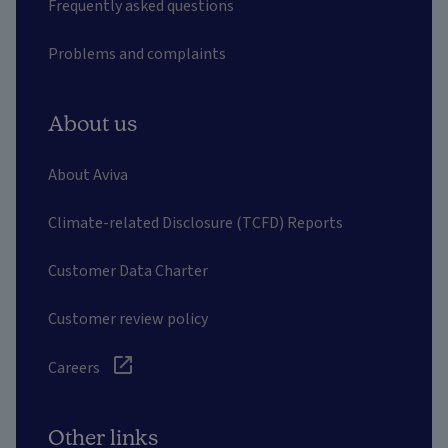
Frequently asked questions
Problems and complaints
About us
About Aviva
Climate-related Disclosure (TCFD) Reports
Customer Data Charter
Customer review policy
Careers
Other links