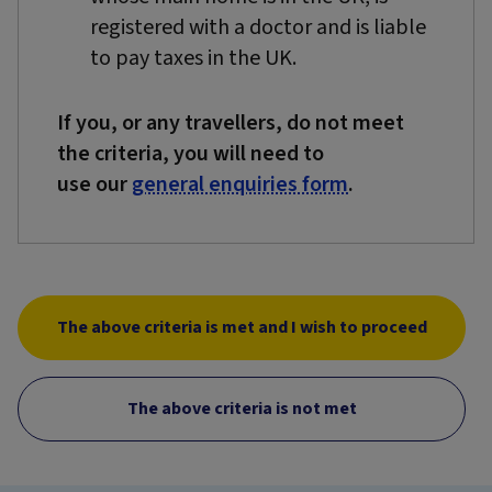
registered with a doctor and is liable
to pay taxes in the UK.
If you, or any travellers, do not meet
the criteria, you will need to
use our
general enquiries form
.
The above criteria is met and I wish to proceed
The above criteria is not met