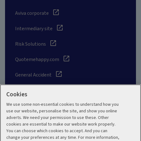
Aviva corporate
Intermediary site
Risk Solutions
Quotemehappy.com
General Accident
Cookies
We use some non-essential cookies to understand how you
Social
use our website, personalise the site, and show you online
adverts. We need your permission to use these. Other
cookies are essential to make our website work properly.
You can choose which cookies to accept. And you can
change your preferences at any time. For more information,