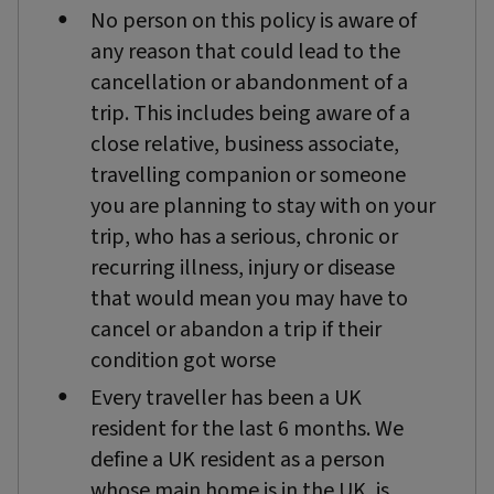
No person on this policy is aware of
any reason that could lead to the
cancellation or abandonment of a
trip. This includes being aware of a
close relative, business associate,
travelling companion or someone
you are planning to stay with on your
trip, who has a serious, chronic or
recurring illness, injury or disease
that would mean you may have to
cancel or abandon a trip if their
condition got worse
Every traveller has been a UK
resident for the last 6 months. We
define a UK resident as a person
whose main home is in the UK, is