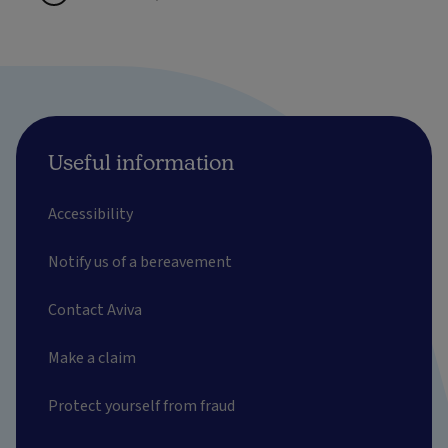
Useful information
Accessibility
Notify us of a bereavement
Contact Aviva
Make a claim
Protect yourself from fraud