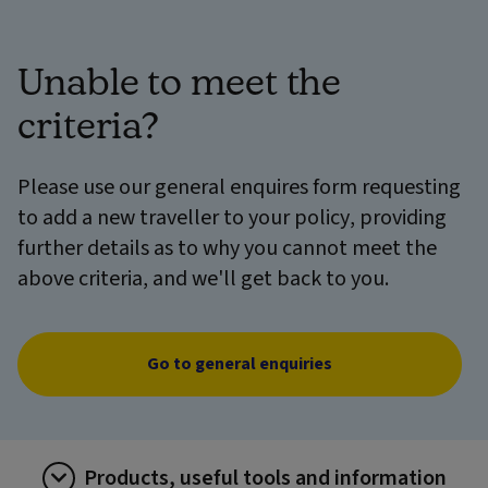
Unable to meet the
criteria?
Please use our general enquires form requesting
to add a new traveller to your policy, providing
further details as to why you cannot meet the
above criteria, and we'll get back to you.
Go to general enquiries
Products, useful tools and information