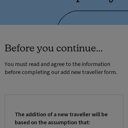
Before you continue...
You must read and agree to the information
before completing our add new traveller form.
The addition of a new traveller will be
based on the assumption that: