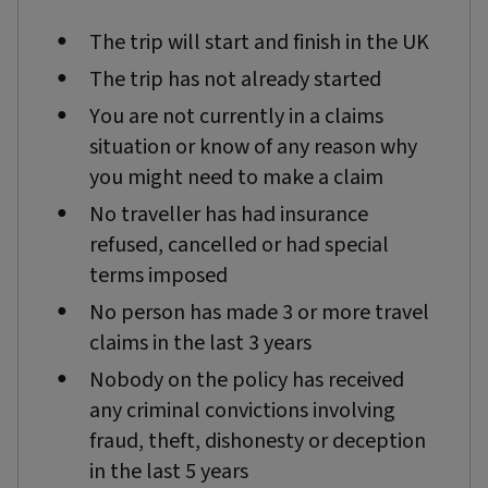
The trip will start and finish in the UK
The trip has not already started
You are not currently in a claims
situation or know of any reason why
you might need to make a claim
No traveller has had insurance
refused, cancelled or had special
terms imposed
No person has made 3 or more travel
claims in the last 3 years
Nobody on the policy has received
any criminal convictions involving
fraud, theft, dishonesty or deception
in the last 5 years