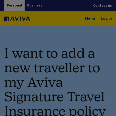
Personal
Business
Contact us
Menu
Log in
I want to add a
new traveller to
my Aviva
Signature Travel
Insurance policy