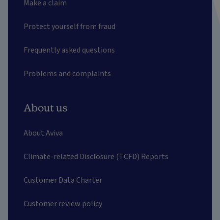
Make a claim
Protect yourself from fraud
Frequently asked questions
Problems and complaints
About us
About Aviva
Climate-related Disclosure (TCFD) Reports
Customer Data Charter
Customer review policy