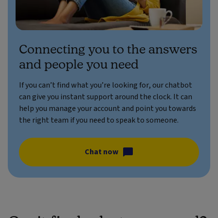
Connecting you to the answers
and people you need
If you can’t find what you’re looking for, our chatbot
can give you instant support around the clock. It can
help you manage your account and point you towards
the right team if you need to speak to someone.
Chat now