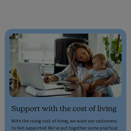
Support with the cost of living
With the rising cost of living, we want our customers
to feel supported. We’ve put together some practical