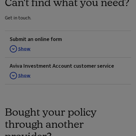
Can't find what you need?
Get in touch.
Submit an online form
Show
Aviva Investment Account customer service
Show
Bought your policy
through another
provider?