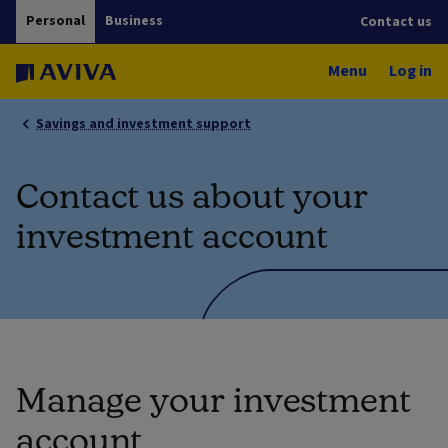
Personal
Business
Contact us
Menu
Log in
Savings and investment support
Contact us about your
investment account
Manage your investment
account