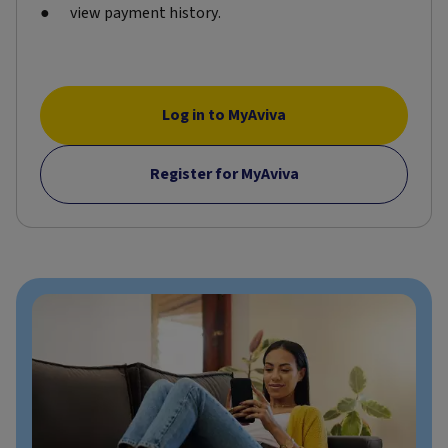
view payment history.
Log in to MyAviva
Register for MyAviva