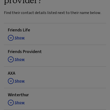
Find their contact details listed next to their name below.
Friends Life
Show
Friends Provident
Show
AXA
Show
Winterthur
Show