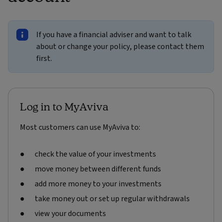
If you have a financial adviser and want to talk
about or change your policy, please contact them
first.
Log in to MyAviva
Most customers can use MyAviva to:
check the value of your investments
move money between different funds
add more money to your investments
take money out or set up regular withdrawals
view your documents