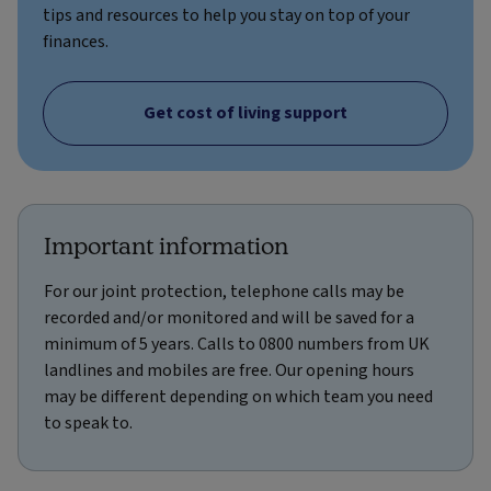
tips and resources to help you stay on top of your
finances.
Get cost of living support
Important information
For our joint protection, telephone calls may be
recorded and/or monitored and will be saved for a
minimum of 5 years. Calls to 0800 numbers from UK
landlines and mobiles are free. Our opening hours
may be different depending on which team you need
to speak to.