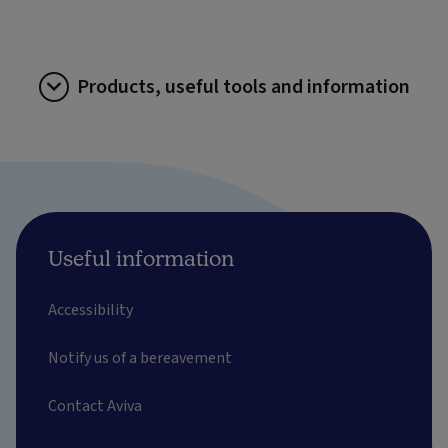
Products, useful tools and information
Useful information
Accessibility
Notify us of a bereavement
Contact Aviva