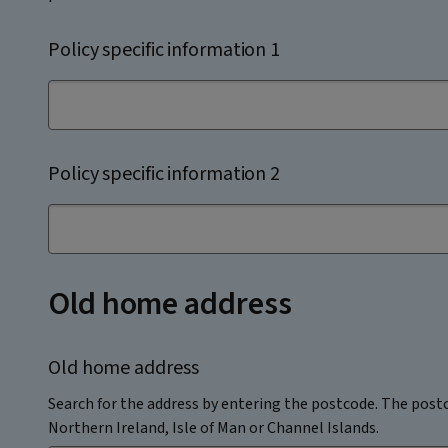
Policy specific information 1
Policy specific information 2
Old home address
Old home address
Search for the address by entering the postcode. The postc
Northern Ireland, Isle of Man or Channel Islands.