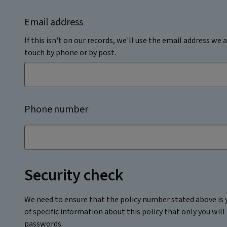
Email address
If this isn't on our records, we'll use the email address we a
touch by phone or by post.
Phone number
Security check
We need to ensure that the policy number stated above is y
of specific information about this policy that only you will
passwords.