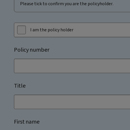
Please tick to confirm you are the policyholder.
I am the policy holder
Policy number
Title
First name