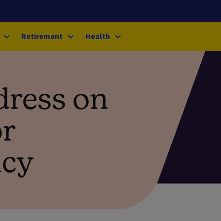
Retirement
Health
dress on
or
icy