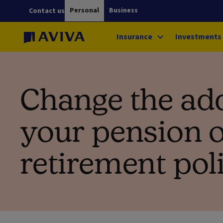
Personal
Business
Contact us
Insurance
Investments
Change the ad
your pension 
retirement pol