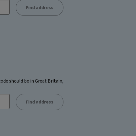
Find address
ode should be in Great Britain,
Find address