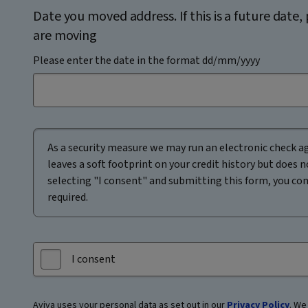
Date you moved address. If this is a future date
are moving
Please enter the date in the format dd/mm/yyyy
As a security measure we may run an electronic check ag
leaves a soft footprint on your credit history but does n
selecting "I consent" and submitting this form, you conse
required.
I consent
Aviva uses your personal data as set out in our
Privacy Policy
. We