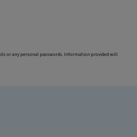
ils or any personal passwords. Information provided will