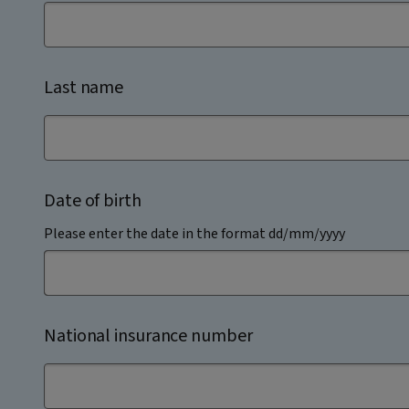
Last name
Date of birth
Please enter the date in the format dd/mm/yyyy
National insurance number