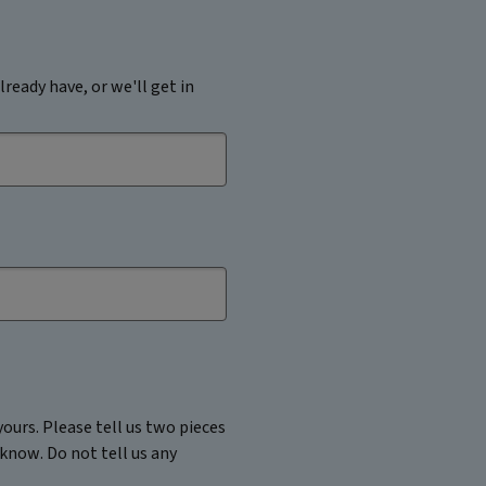
lready have, or we'll get in
ours. Please tell us two pieces
 know. Do not tell us any