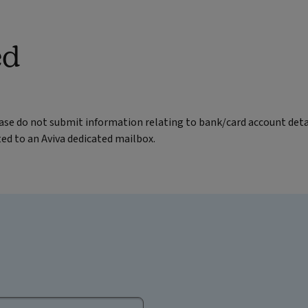
ed
ease do not submit information relating to bank/card account deta
ted to an Aviva dedicated mailbox.