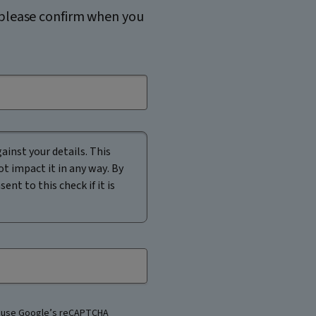
, please confirm when you
ainst your details. This
ot impact it in any way. By
nt to this check if it is
 use Google’s reCAPTCHA