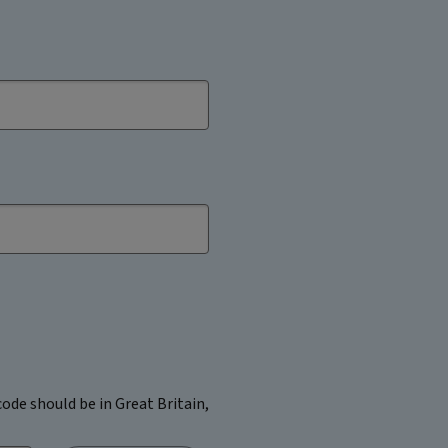
ode should be in Great Britain,