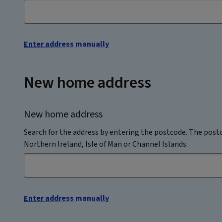
Enter address manually
New home address
New home address
Search for the address by entering the postcode. The postc
Northern Ireland, Isle of Man or Channel Islands.
Enter address manually