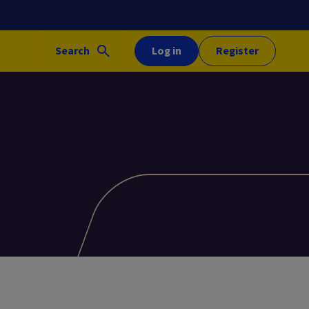
Search
Log in
Register