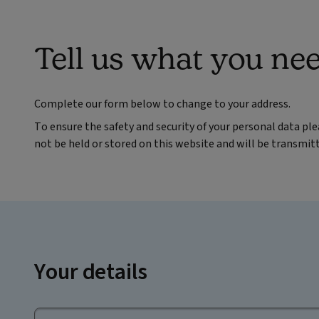
Tell us what you ne
Complete our form below to change to your address.
To ensure the safety and security of your personal data pl
not be held or stored on this website and will be transmit
Your details