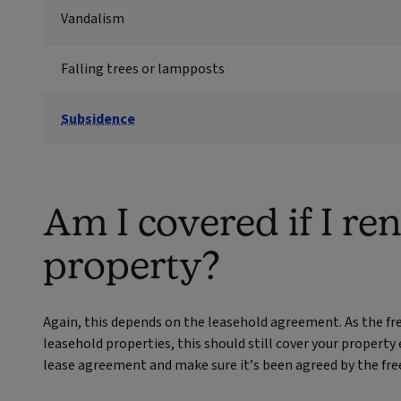
Vandalism
Falling trees or lampposts
Subsidence
Am I covered if I re
property?
Again, this depends on the leasehold agreement. As the fre
leasehold properties, this should still cover your property
lease agreement and make sure it’s been agreed by the fre