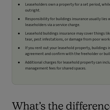
Leaseholders own a property for a set period, whi
outright.
Responsibility for buildings insurance usually lies
leaseholders via a service charge.
Leasehold buildings insurance may cover things lik
tear, pest infestations, or damage from poor wor
If you rent out your leasehold property, buildings 
agreement and confirm with the freeholder or bui
Additional charges for leasehold property can incl
management fees for shared spaces.
What’s the differen