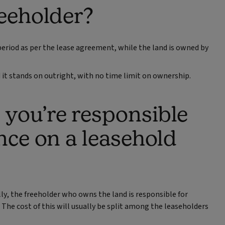
reeholder?
period as per the lease agreement, while the land is owned by
it stands on outright, with no time limit on ownership.
you’re responsible
nce on a leasehold
ly, the freeholder who owns the land is responsible for
 The cost of this will usually be split among the leaseholders