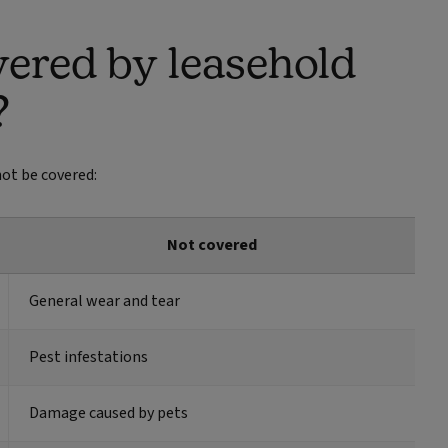
vered by leasehold
?
ot be covered:
Not covered
General wear and tear
Pest infestations
Damage caused by pets