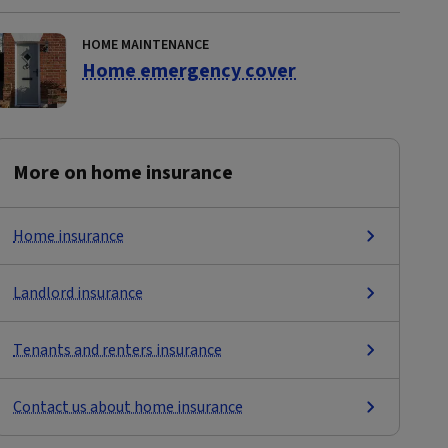
HOME MAINTENANCE
Home emergency cover
More on home insurance
Home insurance
Landlord insurance
Tenants and renters insurance
Contact us about home insurance