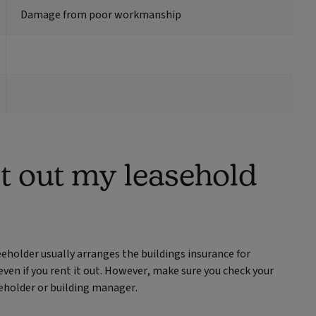
Damage from poor workmanship
nt out my leasehold
eholder usually arranges the buildings insurance for
 even if you rent it out. However, make sure you check your
eholder or building manager.