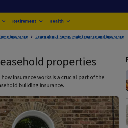
Retirement
Health
Home insurance
Learn about home, maintenance and insurance
 leasehold properties
how insurance works is a crucial part of the
leasehold building insurance.