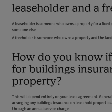
leaseholder and a f
A leaseholder is someone who owns a property for a fixed 
someone else.
A freeholder is someone who owns a property and the land 
How do you know if 
for buildings insura
property?
This will depend entirely on your lease agreement. General
arranging any buildings insurance on leasehold properties.
through an annual service charge.