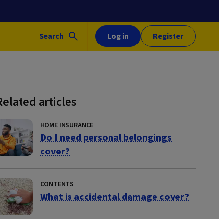
Search
Log in
Register
Related articles
HOME INSURANCE
Do I need personal belongings
cover?
CONTENTS
What is accidental damage cover?