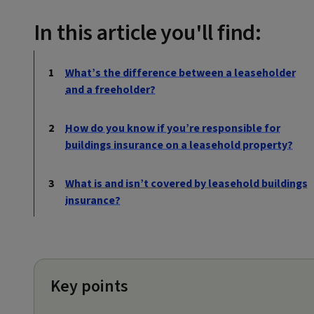
In this article you'll find:
What’s the difference between a leaseholder
and a freeholder?
How do you know if you’re responsible for
buildings insurance on a leasehold property?
What is and isn’t covered by leasehold buildings
insurance?
Key points