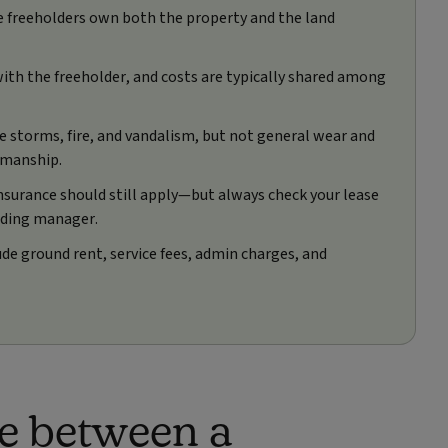
le freeholders own both the property and the land
 with the freeholder, and costs are typically shared among
e storms, fire, and vandalism, but not general wear and
kmanship.
insurance should still apply—but always check your lease
lding manager.
ude ground rent, service fees, admin charges, and
ce between a