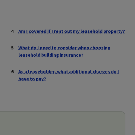
Am I covered if I rent out my leasehold property?
What do I need to consider when choosing
leasehold building insurance?
As a leaseholder, what additional charges do I
have to pay?