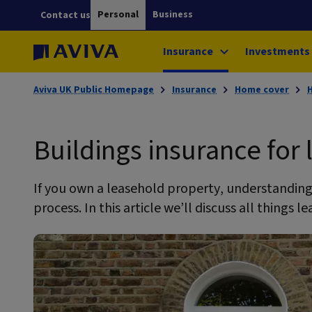
Personal
Business
Contact us
Insurance
Investments
Aviva UK Public Homepage
Insurance
Home cover
Buildings insurance for
If you own a leasehold property, understanding 
process. In this article we’ll discuss all things 