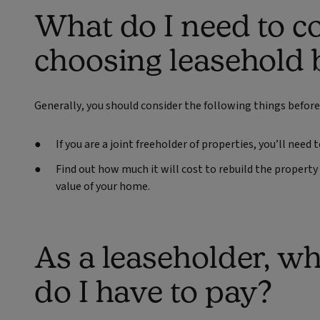
What do I need to 
choosing leasehold 
Generally, you should consider the following things before
If you are a joint freeholder of properties, you’ll nee
Find out how much it will cost to rebuild the property 
value of your home.
As a leaseholder, wh
do I have to pay?