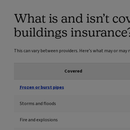
What is and isn’t co
buildings insurance
This can vary between providers. Here’s what may or may n
Covered
Frozen or burst pipes
Storms and floods
Fire and explosions