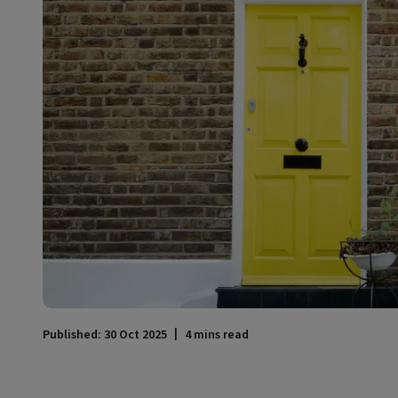
Published: 30 Oct 2025
4 mins read