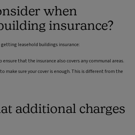
consider when
building insurance?
 getting leasehold buildings insurance:
d to ensure that the insurance also covers any communal areas.
to make sure your cover is enough. This is different from the
at additional charges