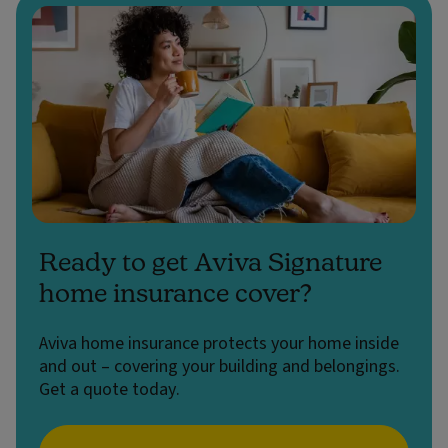
Ready to get Aviva Signature
home insurance cover?
Aviva home insurance protects your home inside
and out – covering your building and belongings.
Get a quote today.