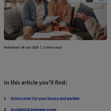
Published: 06 Jun 2025
5 mins read
In this article you'll find:
Extra cover for your house and garden
Accidental Damage cover