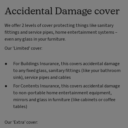
Accidental Damage cover
We offer 2 levels of cover protecting things like sanitary
fittings and service pipes, home entertainment systems –
even any glass in your furniture.
Our 'Limited' cover:
For Buildings Insurance, this covers accidental damage
to any fixed glass, sanitary fittings (like your bathroom
sink), service pipes and cables
For Contents Insurance, this covers accidental damage
to non-portable home entertainment equipment,
mirrors and glass in furniture (like cabinets or coffee
tables)
Our 'Extra' cover: