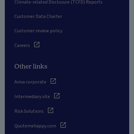
Climate-related Disclosure (TCFD) Reports
Customer Data Charter
Customer review policy
Careers
Other links
Aviva corporate
Intermediary site
Risk Solutions
Quotemehappy.com