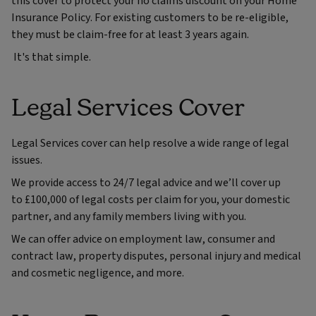
this cover to protect your no claims discount on your Home
Insurance Policy. For existing customers to be re-eligible,
they must be claim-free for at least 3 years again.
It's that simple.
Legal Services Cover
Legal Services cover can help resolve a wide range of legal
issues.
We provide access to 24/7 legal advice and we’ll cover up
to £100,000 of legal costs per claim for you, your domestic
partner, and any family members living with you.
We can offer advice on employment law, consumer and
contract law, property disputes, personal injury and medical
and cosmetic negligence, and more.