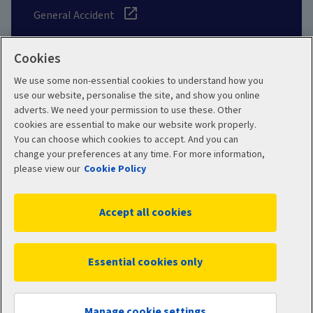
General Accident
Cookies
We use some non-essential cookies to understand how you
Social
use our website, personalise the site, and show you online
adverts. We need your permission to use these. Other
cookies are essential to make our website work properly.
You can choose which cookies to accept. And you can
change your preferences at any time. For more information,
Legal
Modern Slavery
please view our
Cookie Policy
Statement
Privacy Policy
Accept all cookies
Site map
Cookie Policy
Manage cookies
Essential cookies only
WC16358 10/2025
© 2026 Aviva
Manage cookie settings