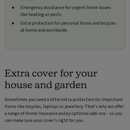
Emergency assistance for urgent home issues
like heating or pests.
Extra protection for personal items and bicycles
at home and worldwide.
Extra cover for your
house and garden
Sometimes you need a little extra protection for important
items like bicycles, laptops or jewellery. That's why we offer
a range of Home Insurance policy optional add-ons – so you
can make sure your cover's right for you.