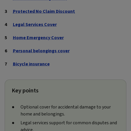
Protected No Claim Discount
Legal Services Cover
Home Emergency Cover
Personal belongings cover
Bicycle insurance
Key points
Optional cover for accidental damage to your
home and belongings.
Legal services support for common disputes and
advice.