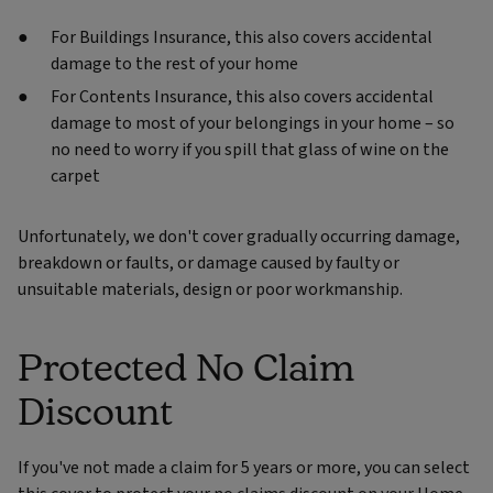
For Buildings Insurance, this also covers accidental
damage to the rest of your home
For Contents Insurance, this also covers accidental
damage to most of your belongings in your home – so
no need to worry if you spill that glass of wine on the
carpet
Unfortunately, we don't cover gradually occurring damage,
breakdown or faults, or damage caused by faulty or
unsuitable materials, design or poor workmanship.
Protected No Claim
Discount
If you've not made a claim for 5 years or more, you can select