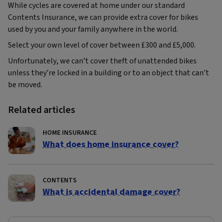
While cycles are covered at home under our standard
Contents Insurance, we can provide extra cover for bikes
used by you and your family anywhere in the world.
Select your own level of cover between £300 and £5,000.
Unfortunately, we can’t cover theft of unattended bikes
unless they’re locked in a building or to an object that can’t
be moved.
Related articles
HOME INSURANCE
What does home insurance cover?
CONTENTS
What is accidental damage cover?