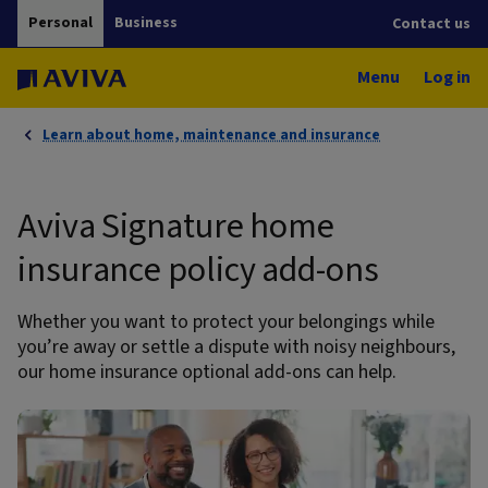
Personal
Business
Contact us
Menu
Log in
Learn about home, maintenance and insurance
Aviva Signature home
insurance policy add-ons
Whether you want to protect your belongings while
you’re away or settle a dispute with noisy neighbours,
our home insurance optional add-ons can help.