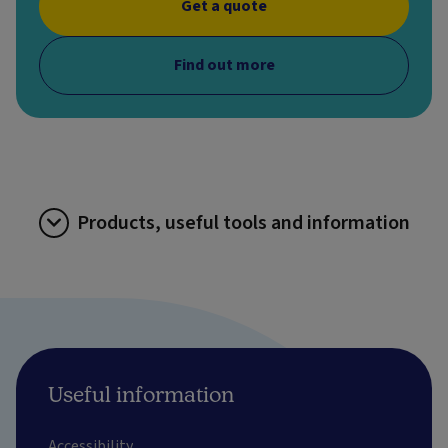
Get a quote
Find out more
Products, useful tools and information
Useful information
Accessibility