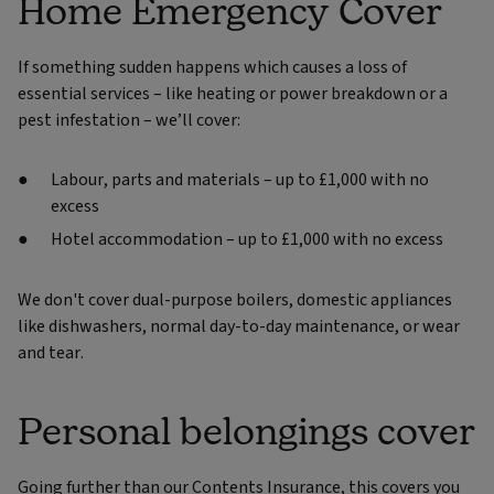
Home Emergency Cover
If something sudden happens which causes a loss of
essential services – like heating or power breakdown or a
pest infestation – we’ll cover:
Labour, parts and materials – up to £1,000 with no
excess
Hotel accommodation – up to £1,000 with no excess
We don't cover dual-purpose boilers, domestic appliances
like dishwashers, normal day-to-day maintenance, or wear
and tear.
Personal belongings cover
Going further than our Contents Insurance, this covers you