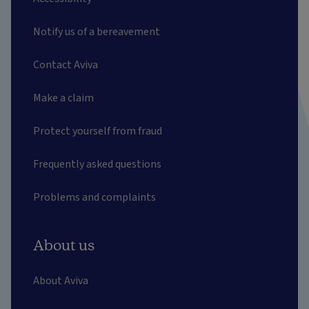
Notify us of a bereavement
Contact Aviva
Make a claim
Protect yourself from fraud
Frequently asked questions
Problems and complaints
About us
About Aviva