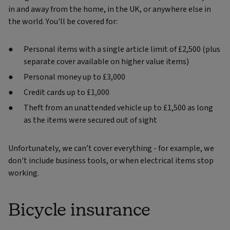
in and away from the home, in the UK, or anywhere else in
the world. You'll be covered for:
Personal items with a single article limit of £2,500 (plus
separate cover available on higher value items)
Personal money up to £3,000
Credit cards up to £1,000
Theft from an unattended vehicle up to £1,500 as long
as the items were secured out of sight
Unfortunately, we can’t cover everything - for example, we
don't include business tools, or when electrical items stop
working.
Bicycle insurance