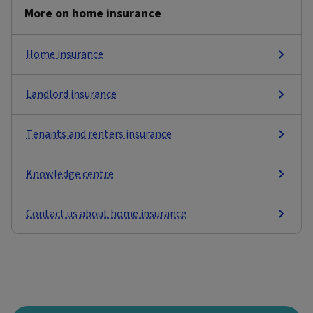
More on home insurance
Home insurance
Landlord insurance
Tenants and renters insurance
Knowledge centre
Contact us about home insurance