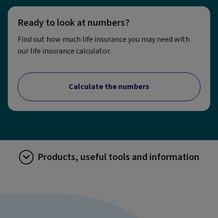
Ready to look at numbers?
Find out how much life insurance you may need with
our life insurance calculator.
Calculate the numbers
Products, useful tools and information