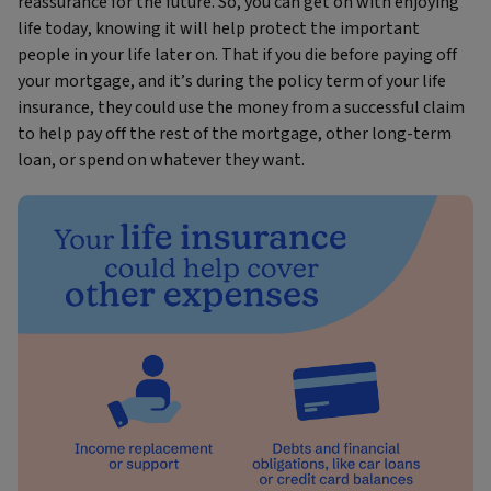
reassurance for the future. So, you can get on with enjoying
life today, knowing it will help protect the important
people in your life later on. That if you die before paying off
your mortgage, and it’s during the policy term of your life
insurance, they could use the money from a successful claim
to help pay off the rest of the mortgage, other long-term
loan, or spend on whatever they want.