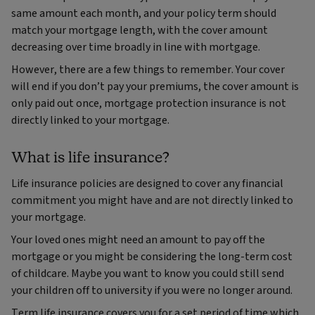
same amount each month, and your policy term should
match your mortgage length, with the cover amount
decreasing over time broadly in line with mortgage.
However, there are a few things to remember. Your cover
will end if you don’t pay your premiums, the cover amount is
only paid out once, mortgage protection insurance is not
directly linked to your mortgage.
What is life insurance?
Life insurance policies are designed to cover any financial
commitment you might have and are not directly linked to
your mortgage.
Your loved ones might need an amount to pay off the
mortgage or you might be considering the long-term cost
of childcare. Maybe you want to know you could still send
your children off to university if you were no longer around.
Term life insurance covers you for a set period of time which