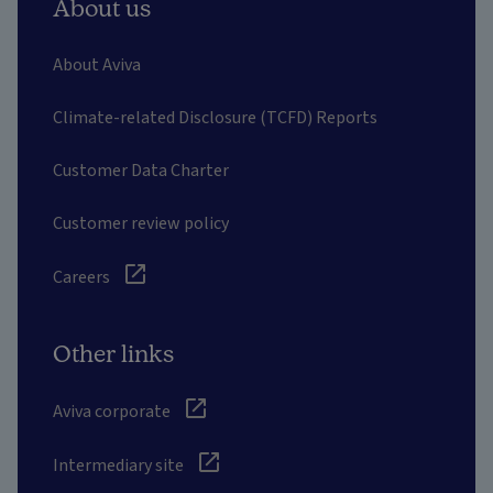
About us
About Aviva
Climate-related Disclosure (TCFD) Reports
Customer Data Charter
Customer review policy
Careers
Other links
Aviva corporate
Intermediary site