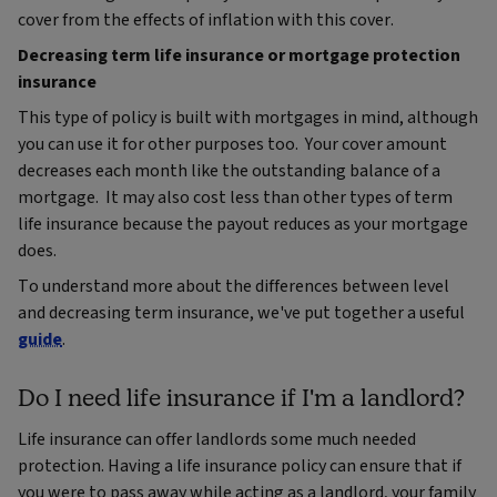
cover from the effects of inflation with this cover.
Decreasing term life insurance or mortgage protection
insurance
This type of policy is built with mortgages in mind, although
you can use it for other purposes too. Your cover amount
decreases each month like the outstanding balance of a
mortgage. It may also cost less than other types of term
life insurance because the payout reduces as your mortgage
does.
To understand more about the differences between level
and decreasing term insurance, we've put together a useful
guide
.
Do I need life insurance if I'm a landlord?
Life insurance can offer landlords some much needed
protection. Having a life insurance policy can ensure that if
you were to pass away while acting as a landlord, your family