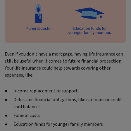
Even if you don't have a mortgage, having life insurance can
still be useful when it comes to future financial protection.
Your life insurance could help towards covering other
expenses, like:
Income replacement or support
Debts and financial obligations, like car loans or credit
card balances
Funeral costs
Education funds for younger family members