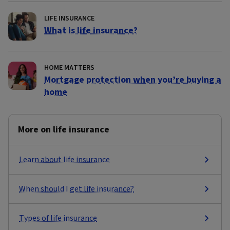
LIFE INSURANCE
What is life insurance?
HOME MATTERS
Mortgage protection when you’re buying a
home
More on life insurance
Learn about life insurance
When should I get life insurance?
Types of life insurance