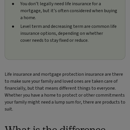
You don’t legally need life insurance for a
mortgage, but it’s often considered when buying
a home.
Level term and decreasing term are common life
insurance options, depending on whether
cover needs to stay fixed or reduce.
Life insurance and mortgage protection insurance are there
to make sure your family and loved ones are taken care of
financially, but that means different things to everyone.
Whether you have a home to protect or other commitments
your family might need a lump sum for, there are products to
suit.
What is the difference