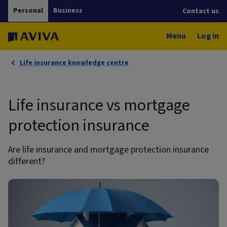
Personal
Business
Contact us
Menu
Log in
Life insurance knowledge centre
Life insurance vs mortgage
protection insurance
Are life insurance and mortgage protection insurance
different?