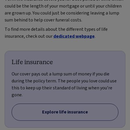
could be the length of your mortgage or until your children
are grown up. You could just be considering leaving a lump
sum behind to help cover funeral costs.
To find more details about the different types of life
insurance, check out our
dedicated webpage
.
Life insurance
Our cover pays out a lump sum of money if you die
during the policy term. The people you love could use
this to keep up their standard of living when you’re
gone.
Explore life insurance