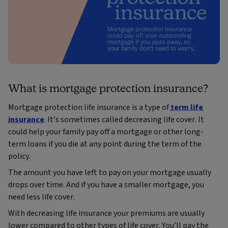
What is mortgage protection insurance?
Mortgage protection life insurance is a type of
term life
insurance
. It’s sometimes called decreasing life cover. It
could help your family pay off a mortgage or other long-
term loans if you die at any point during the term of the
policy.
The amount you have left to pay on your mortgage usually
drops over time. And if you have a smaller mortgage, you
need less life cover.
With decreasing life insurance your premiums are usually
lower compared to other types of life cover. You’ll pay the