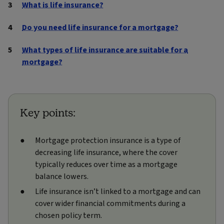
What is life insurance?
Do you need life insurance for a mortgage?
What types of life insurance are suitable for a
mortgage?
Key points:
Mortgage protection insurance is a type of
decreasing life insurance, where the cover
typically reduces over time as a mortgage
balance lowers.
Life insurance isn’t linked to a mortgage and can
cover wider financial commitments during a
chosen policy term.