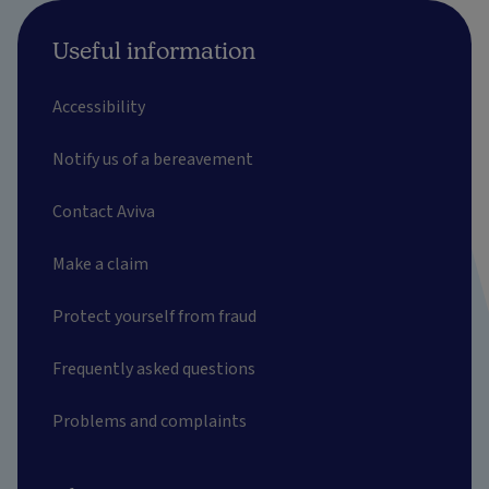
Useful information
Accessibility
Notify us of a bereavement
Contact Aviva
Make a claim
Protect yourself from fraud
Frequently asked questions
Problems and complaints