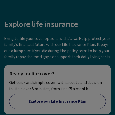
Explore life insurance
Bring to life your cover options with Aviva. Help protect your
family's financial future with our Life Insurance Plan. It pays
out a lump sum if you die during the policy term to help your
family repay the mortgage or support their daily living costs.
Ready for life cover?
Get quick and simple cover, with a quote and decision
in little over 5 minutes, from just £5 a month.
Explore our Life Insurance Plan