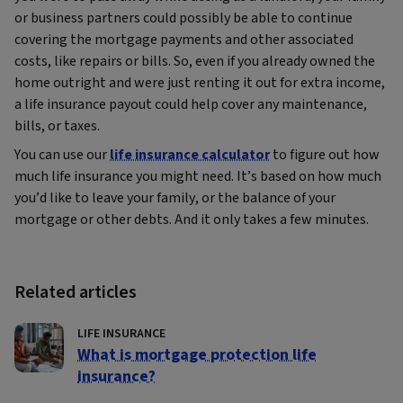
or business partners could possibly be able to continue
covering the mortgage payments and other associated
costs, like repairs or bills. So, even if you already owned the
home outright and were just renting it out for extra income,
a life insurance payout could help cover any maintenance,
bills, or taxes.
You can use our
life insurance calculator
to figure out how
much life insurance you might need. It’s based on how much
you’d like to leave your family, or the balance of your
mortgage or other debts. And it only takes a few minutes.
Related articles
LIFE INSURANCE
What is mortgage protection life
insurance?