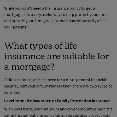
While you don’t need a life insurance policy to get a
mortgage, it’s a very useful way to help protect your home
and provide your family with some financial security after
your passing.
What types of life
insurance are suitable for
a mortgage?
If life insurance, and the need for a more general financial
security, suit your circumstances then there are two types to
consider:
Level term life insurance or Family Protection insurance
With level term, your premium and cover amount remain the
same throughout the policy term. You can also protect your