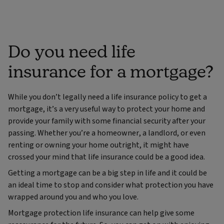
Do you need life
insurance for a mortgage?
While you don’t legally need a life insurance policy to get a
mortgage, it’s a very useful way to protect your home and
provide your family with some financial security after your
passing. Whether you’re a homeowner, a landlord, or even
renting or owning your home outright, it might have
crossed your mind that life insurance could be a good idea.
Getting a mortgage can be a big step in life and it could be
an ideal time to stop and consider what protection you have
wrapped around you and who you love.
Mortgage protection life insurance can help give some