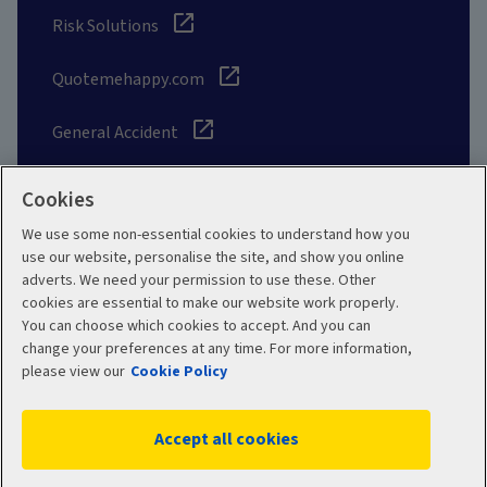
Risk Solutions
Quotemehappy.com
General Accident
Cookies
We use some non-essential cookies to understand how you
Social
use our website, personalise the site, and show you online
adverts. We need your permission to use these. Other
cookies are essential to make our website work properly.
You can choose which cookies to accept. And you can
change your preferences at any time. For more information,
Legal
Modern Slavery
please view our
Cookie Policy
Statement
Privacy Policy
Accept all cookies
Site map
Cookie Policy