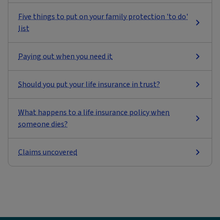
Five things to put on your family protection 'to do'
list
Paying out when you need it
Should you put your life insurance in trust?
What happens to a life insurance policy when
someone dies?
Claims uncovered