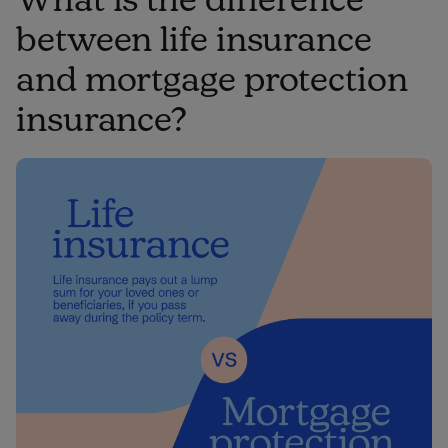
between life insurance
and mortgage protection
insurance?