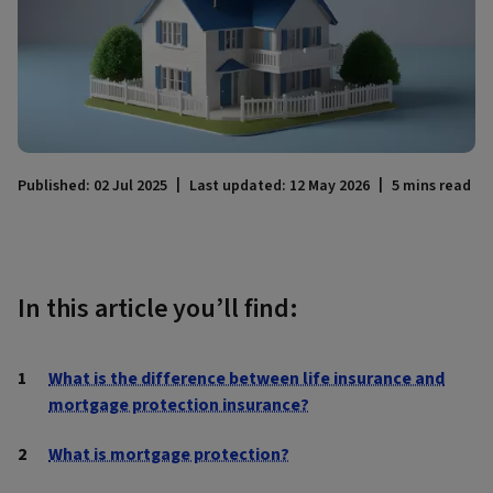
Published: 02 Jul 2025
Last updated: 12 May 2026
5 mins read
In this article you’ll find:
What is the difference between life insurance and
mortgage protection insurance?
What is mortgage protection?