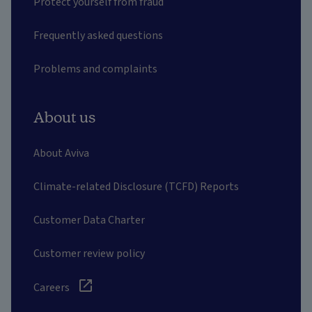
Protect yourself from fraud
Frequently asked questions
Problems and complaints
About us
About Aviva
Climate-related Disclosure (TCFD) Reports
Customer Data Charter
Customer review policy
Careers