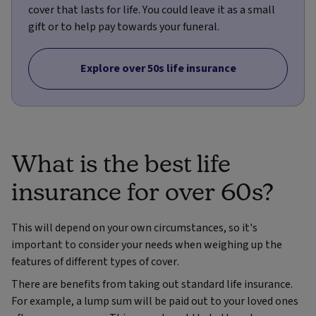
cover that lasts for life. You could leave it as a small
gift or to help pay towards your funeral.
Explore over 50s life insurance
What is the best life
insurance for over 60s?
This will depend on your own circumstances, so it's
important to consider your needs when weighing up the
features of different types of cover.
There are benefits from taking out standard life insurance.
For example, a lump sum will be paid out to your loved ones