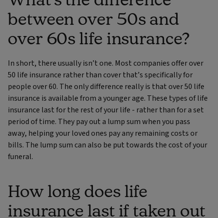
between over 50s and
over 60s life insurance?
In short, there usually isn’t one. Most companies offer over
50 life insurance rather than cover that’s specifically for
people over 60. The only difference really is that over 50 life
insurance is available from a younger age. These types of life
insurance last for the rest of your life - rather than for a set
period of time. They pay out a lump sum when you pass
away, helping your loved ones pay any remaining costs or
bills. The lump sum can also be put towards the cost of your
funeral.
How long does life
insurance last if taken out