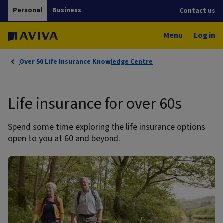
Personal
Business
Contact us
Menu
Log in
Over 50 Life Insurance Knowledge Centre
Life insurance for over 60s
Spend some time exploring the life insurance options
open to you at 60 and beyond.