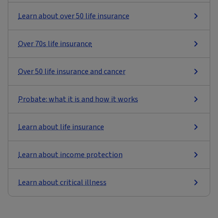
Learn about over 50 life insurance
Over 70s life insurance
Over 50 life insurance and cancer
Probate: what it is and how it works
Learn about life insurance
Learn about income protection
Learn about critical illness