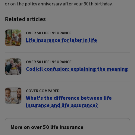
or on the policy anniversary after your 90th birthday.
Related articles
OVER 50 LIFE INSURANCE
Life insurance for later in life
OVER 50 LIFE INSURANCE
Codicil confusion: explaining the meaning
COVER COMPARED
What's the difference between life
insurance and life assurance?
More on over 50 life insurance