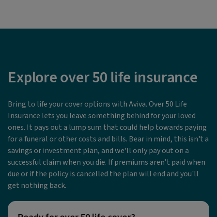
Explore over 50 life insurance
Bring to life your cover options with Aviva. Over 50 Life
Insurance lets you leave something behind for your loved
ones. It pays out a lump sum that could help towards paying
for a funeral or other costs and bills. Bear in mind, this isn't a
savings or investment plan, and we'll only pay out on a
successful claim when you die. If premiums aren’t paid when
due or if the policy is cancelled the plan will end and you'll
get nothing back.