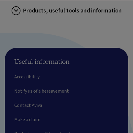
Products, useful tools and information
Useful information
Accessibility
Notify us of a bereavement
Contact Aviva
Make a claim