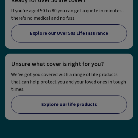
Ready for over 50 life cover?
If you're aged 50 to 80 you can get a quote in minutes -
there's no medical and no fuss.
Explore our Over 50s Life Insurance
Unsure what cover is right for you?
We've got you covered with a range of life products
that can help protect you and your loved ones in tough
times.
Explore our life products