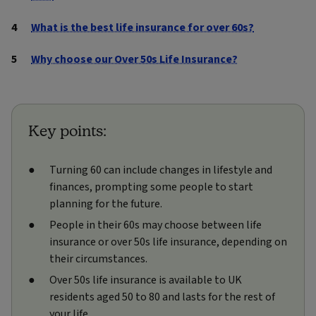
What is the best life insurance for over 60s?
Why choose our Over 50s Life Insurance?
Key points:
Turning 60 can include changes in lifestyle and
finances, prompting some people to start
planning for the future.
People in their 60s may choose between life
insurance or over 50s life insurance, depending on
their circumstances.
Over 50s life insurance is available to UK
residents aged 50 to 80 and lasts for the rest of
your life.