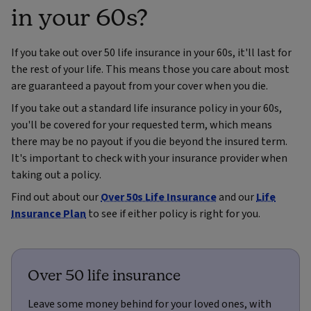
in your 60s?
If you take out over 50 life insurance in your 60s, it'll last for
the rest of your life. This means those you care about most
are guaranteed a payout from your cover when you die.
If you take out a standard life insurance policy in your 60s,
you'll be covered for your requested term, which means
there may be no payout if you die beyond the insured term.
It's important to check with your insurance provider when
taking out a policy.
Find out about our
Over 50s Life Insurance
and our
Life
Insurance Plan
to see if either policy is right for you.
Over 50 life insurance
Leave some money behind for your loved ones, with