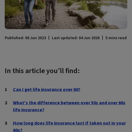
Published: 08 Jun 2023
Last updated: 04 Jun 2026
5 mins read
In this article you’ll find:
Can I get life insurance over 60?
What's the difference between over 50s and over 60s
life insurance?
How long does life insurance last if taken out in your
60s?