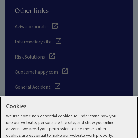
Other links
Aviva corporate
Intermediary site
Risk Solutions
Quotemehappy.com
General Accident
Cookies
We use some non-essential cookies to understand how you
Social
use our website, personalise the site, and show you online
adverts. We need your permission to use these. Other
cookies are essential to make our website work properly.