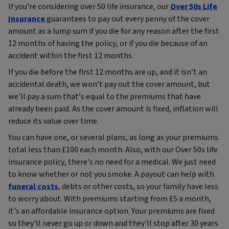
If you're considering over 50 life insurance, our
Over 50s Life
Insurance
guarantees to pay out every penny of the cover
amount as a lump sum if you die for any reason after the first
12 months of having the policy, or if you die because of an
accident within the first 12 months.
If you die before the first 12 months are up, and it isn’t an
accidental death, we won’t pay out the cover amount, but
we’ll pay a sum that’s equal to the premiums that have
already been paid. As the cover amount is fixed, inflation will
reduce its value over time.
You can have one, or several plans, as long as your premiums
total less than £100 each month. Also, with our Over 50s life
insurance policy, there's no need for a medical. We just need
to know whether or not you smoke. A payout can help with
funeral costs
, debts or other costs, so your family have less
to worry about. With premiums starting from £5 a month,
it's an affordable insurance option. Your premiums are fixed
so they'll never go up or down and they'll stop after 30 years