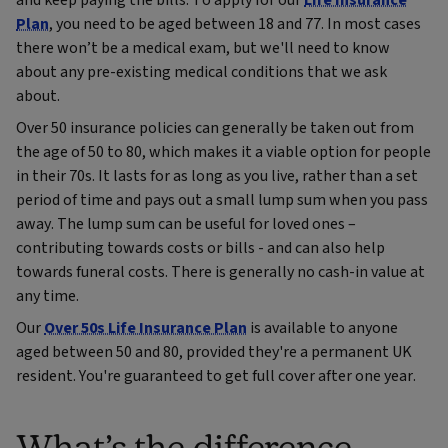
and keep paying the bills. To apply for our
Life Insurance
Plan
, you need to be aged between 18 and 77. In most cases
there won’t be a medical exam, but we'll need to know
about any pre-existing medical conditions that we ask
about.
Over 50 insurance policies can generally be taken out from
the age of 50 to 80, which makes it a viable option for people
in their 70s. It lasts for as long as you live, rather than a set
period of time and pays out a small lump sum when you pass
away. The lump sum can be useful for loved ones –
contributing towards costs or bills - and can also help
towards funeral costs. There is generally no cash-in value at
any time.
Our
Over 50s Life Insurance Plan
is available to anyone
aged between 50 and 80, provided they're a permanent UK
resident. You're guaranteed to get full cover after one year.
What’s the difference