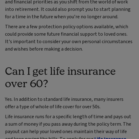
and financial priorities as you shift from the world of work
into retirement. It could also prompt you to start planning
for a time in the future when you’re no longer around.
There are a few protection policy options available, which
could provide some future financial support to loved ones.
It's important to consider your own personal circumstances
and wishes before making a decision.
Can I get life insurance
over 60?
Yes. In addition to standard life insurance, many insurers
offer a type of whole of life cover for over 50s.
Life insurance runs for a specific length of time and pays out
a sum of money if you pass away during the policy term. The
payout can help your loved ones maintain their way of life