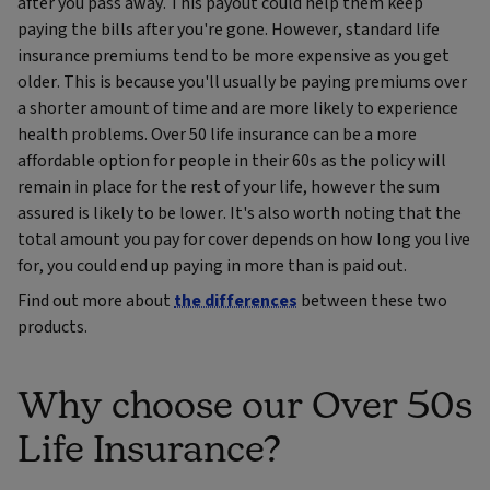
after you pass away. This payout could help them keep
paying the bills after you're gone. However, standard life
insurance premiums tend to be more expensive as you get
older. This is because you'll usually be paying premiums over
a shorter amount of time and are more likely to experience
health problems. Over 50 life insurance can be a more
affordable option for people in their 60s as the policy will
remain in place for the rest of your life, however the sum
assured is likely to be lower. It's also worth noting that the
total amount you pay for cover depends on how long you live
for, you could end up paying in more than is paid out.
Find out more about
the differences
between these two
products.
Why choose our Over 50s
Life Insurance?