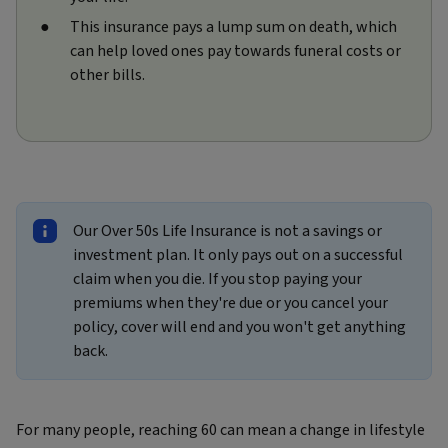
This insurance pays a lump sum on death, which
can help loved ones pay towards funeral costs or
other bills.
Our Over 50s Life Insurance is not a savings or
investment plan. It only pays out on a successful
claim when you die. If you stop paying your
premiums when they're due or you cancel your
policy, cover will end and you won't get anything
back.
For many people, reaching 60 can mean a change in lifestyle