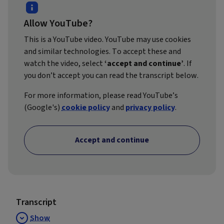
Allow YouTube?
This is a YouTube video. YouTube may use cookies
and similar technologies. To accept these and
watch the video, select
‘accept and continue’
. If
you don’t accept you can read the transcript below.
For more information, please read YouTube’s
(Google's)
cookie policy
and
privacy policy
.
Accept and continue
Transcript
Show