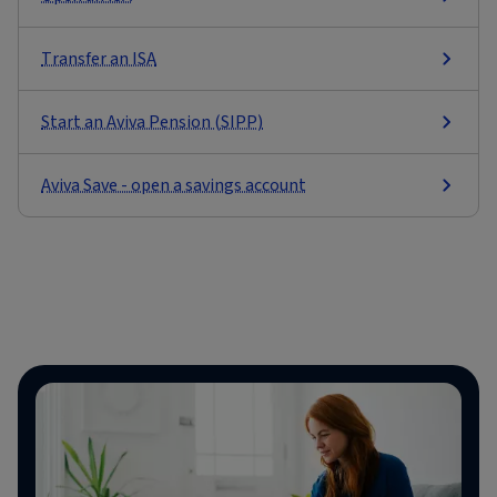
Transfer an ISA
Start an Aviva Pension (SIPP)
Aviva Save - open a savings account