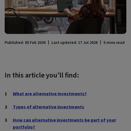
Published: 05 Feb 2026
Last updated: 17 Jul 2026
5 mins read
In this article you’ll find:
What are alternative investments?
Types of alternative investments
How can alternative investments be part of your
portfolio?