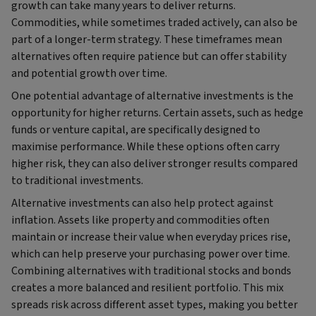
growth can take many years to deliver returns.
Commodities, while sometimes traded actively, can also be
part of a longer-term strategy. These timeframes mean
alternatives often require patience but can offer stability
and potential growth over time.
One potential advantage of alternative investments is the
opportunity for higher returns. Certain assets, such as hedge
funds or venture capital, are specifically designed to
maximise performance. While these options often carry
higher risk, they can also deliver stronger results compared
to traditional investments.
Alternative investments can also help protect against
inflation. Assets like property and commodities often
maintain or increase their value when everyday prices rise,
which can help preserve your purchasing power over time.
Combining alternatives with traditional stocks and bonds
creates a more balanced and resilient portfolio. This mix
spreads risk across different asset types, making you better