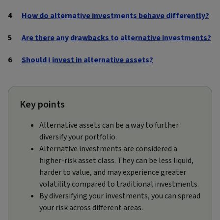
How do alternative investments behave differently?
Are there any drawbacks to alternative investments?
Should I invest in alternative assets?
Key points
Alternative assets can be a way to further
diversify your portfolio.
Alternative investments are considered a
higher-risk asset class. They can be less liquid,
harder to value, and may experience greater
volatility compared to traditional investments.
By diversifying your investments, you can spread
your risk across different areas.