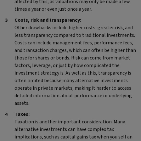
affected by this, as valuations may only be made a few
times a year or even just once a year.
Costs, risk and transparency:
Other drawbacks include higher costs, greater risk, and
less transparency compared to traditional investments.
Costs can include management fees, performance fees,
and transaction charges, which can often be higher than
those for shares or bonds. Risk can come from market
factors, leverage, or just by how complicated the
investment strategy is. As well as this, transparency is
often limited because many alternative investments
operate in private markets, making it harder to access
detailed information about performance or underlying
assets.
Taxes:
Taxation is another important consideration. Many
alternative investments can have complex tax
implications, such as capital gains tax when you sell an