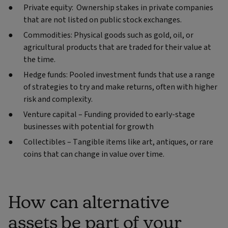
Private equity: Ownership stakes in private companies
that are not listed on public stock exchanges.
Commodities: Physical goods such as gold, oil, or
agricultural products that are traded for their value at
the time.
Hedge funds: Pooled investment funds that use a range
of strategies to try and make returns, often with higher
risk and complexity.
Venture capital – Funding provided to early-stage
businesses with potential for growth
Collectibles – Tangible items like art, antiques, or rare
coins that can change in value over time.
How can alternative
assets be part of your