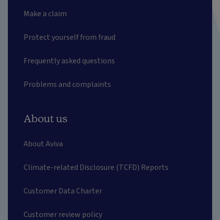
Make a claim
Protect yourself from fraud
Frequently asked questions
Problems and complaints
About us
About Aviva
Climate-related Disclosure (TCFD) Reports
Customer Data Charter
Customer review policy