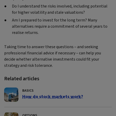
Do I understand the risks involved, including potential
for higher volatility and stale valuations?
Am I prepared to invest for the long term? Many
alternatives require a commitment of several years to
realise returns.
Taking time to answer these questions – and seeking
professional financial advice if necessary – can help you
decide whether alternative investments could fit your
strategy and risk tolerance.
Related articles
BASICS
How do stock markets work?
OPTIONS