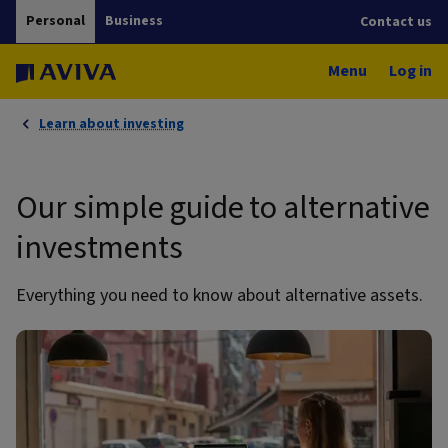
Personal
Business
Contact us
Menu
Log in
Learn about investing
Our simple guide to alternative
investments
Everything you need to know about alternative assets.