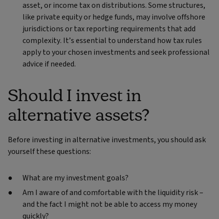
asset, or income tax on distributions. Some structures,
like private equity or hedge funds, may involve offshore
jurisdictions or tax reporting requirements that add
complexity. It’s essential to understand how tax rules
apply to your chosen investments and seek professional
advice if needed.
Should I invest in
alternative assets?
Before investing in alternative investments, you should ask
yourself these questions:
What are my investment goals?
Am I aware of and comfortable with the liquidity risk –
and the fact I might not be able to access my money
quickly?