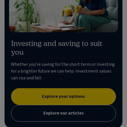
Investing and saving to suit
you
Whether you’re saving for the short term or investing
for a brighter future we can help. Investment values
can rise and fall.
Explore your options
Explore our articles