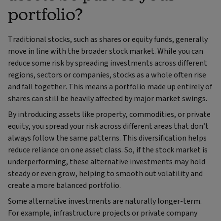
portfolio?
Traditional stocks, such as shares or equity funds, generally
move in line with the broader stock market. While you can
reduce some risk by spreading investments across different
regions, sectors or companies, stocks as a whole often rise
and fall together. This means a portfolio made up entirely of
shares can still be heavily affected by major market swings.
By introducing assets like property, commodities, or private
equity, you spread your risk across different areas that don’t
always follow the same patterns. This diversification helps
reduce reliance on one asset class. So, if the stock market is
underperforming, these alternative investments may hold
steady or even grow, helping to smooth out volatility and
create a more balanced portfolio.
Some alternative investments are naturally longer-term.
For example, infrastructure projects or private company