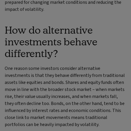
prepared for changing market conditions and reducing the
impact of volatility.
How do alternative
investments behave
differently?
One reason some investors consider alternative
investments is that they behave differently from traditional
assets like equities and bonds. Shares and equity funds often
move in line with the broader stock market – when markets
rise, their value usually increases, and when markets fall,
they often decline too. Bonds, on the other hand, tend to be
influenced by interest rates and economic conditions. This
close link to market movements means traditional
portfolios can be heavily impacted by volatility.