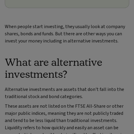
When people start investing, they usually look at company
shares, bonds and funds. But there are other ways you can
invest your money including in alternative investments.
What are alternative
investments?
Alternative investments are assets that don't fall into the
traditional stock and bond categories.
These assets are not listed on the FTSE All-Share or other
major public indices, meaning they are not publicly traded
and tend to be less liquid than traditional investments.
Liquidity refers to how quickly and easily an asset can be