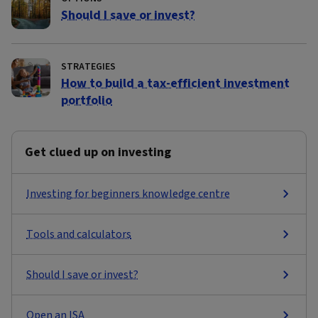
Should I save or invest?
STRATEGIES
How to build a tax-efficient investment
portfolio
Get clued up on investing
Investing for beginners knowledge centre
Tools and calculators
Should I save or invest?
Open an ISA