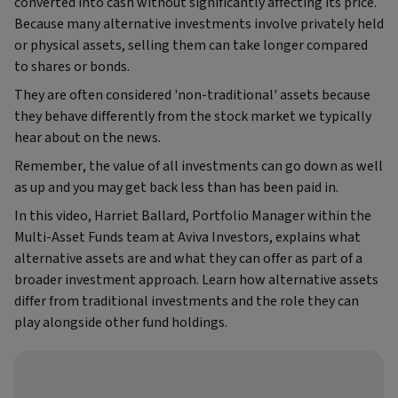
converted into cash without significantly affecting its price.
Because many alternative investments involve privately held
or physical assets, selling them can take longer compared
to shares or bonds.
They are often considered 'non-traditional' assets because
they behave differently from the stock market we typically
hear about on the news.
Remember, the value of all investments can go down as well
as up and you may get back less than has been paid in.
In this video, Harriet Ballard, Portfolio Manager within the
Multi‑Asset Funds team at Aviva Investors, explains what
alternative assets are and what they can offer as part of a
broader investment approach. Learn how alternative assets
differ from traditional investments and the role they can
play alongside other fund holdings.