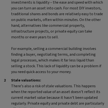
investments is liquidity – the ease and speed with which
you can turn an asset into cash. For most DIY investors,
traditional shares and bonds are relatively easy to trade
on public markets, often within minutes. On the other
hand, alternatives like commercial property,
infrastructure projects, or private equity can take
months or even years to sell.
For example, selling a commercial building involves
finding a buyer, negotiating terms, and completing
legal processes, which makes it far less liquid than
selling a stock. This lack of liquidity can be a problem if
you need quick access to your money.
Stale valuations:
There’s also a risk of stale valuations. This happens
when the reported value of an asset doesn’t reflect its
current market value because it hasn't been updated
regularly. Private equity and private debt are particularly