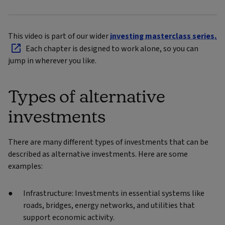
This video is part of our wider
investing masterclass series.
Each chapter is designed to work alone, so you can
jump in wherever you like.
Types of alternative
investments
There are many different types of investments that can be
described as alternative investments. Here are some
examples:
Infrastructure: Investments in essential systems like
roads, bridges, energy networks, and utilities that
support economic activity.