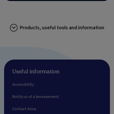
Products, useful tools and information
Useful information
Accessibility
Notify us of a bereavement
Contact Aviva