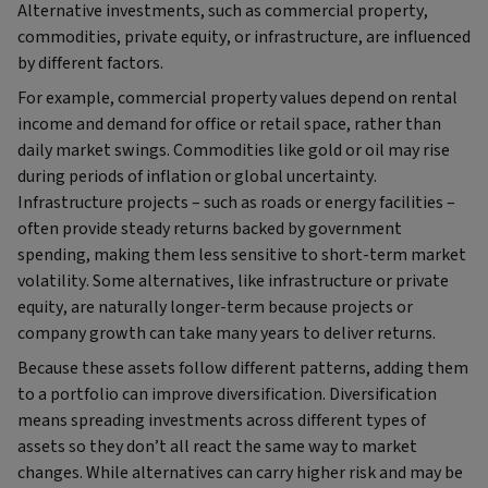
Alternative investments, such as commercial property,
commodities, private equity, or infrastructure, are influenced
by different factors.
For example, commercial property values depend on rental
income and demand for office or retail space, rather than
daily market swings. Commodities like gold or oil may rise
during periods of inflation or global uncertainty.
Infrastructure projects – such as roads or energy facilities –
often provide steady returns backed by government
spending, making them less sensitive to short-term market
volatility. Some alternatives, like infrastructure or private
equity, are naturally longer-term because projects or
company growth can take many years to deliver returns.
Because these assets follow different patterns, adding them
to a portfolio can improve diversification. Diversification
means spreading investments across different types of
assets so they don’t all react the same way to market
changes. While alternatives can carry higher risk and may be