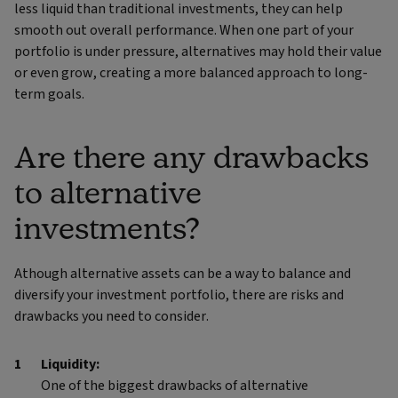
less liquid than traditional investments, they can help
smooth out overall performance. When one part of your
portfolio is under pressure, alternatives may hold their value
or even grow, creating a more balanced approach to long-
term goals.
Are there any drawbacks
to alternative
investments?
Athough alternative assets can be a way to balance and
diversify your investment portfolio, there are risks and
drawbacks you need to consider.
Liquidity:
One of the biggest drawbacks of alternative