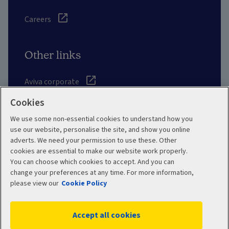
Careers
Other links
Aviva corporate
Cookies
Intermediary site
We use some non-essential cookies to understand how you
use our website, personalise the site, and show you online
Risk Solutions
adverts. We need your permission to use these. Other
cookies are essential to make our website work properly.
Quotemehappy.com
You can choose which cookies to accept. And you can
change your preferences at any time. For more information,
General Accident
please view our
Cookie Policy
Accept all cookies