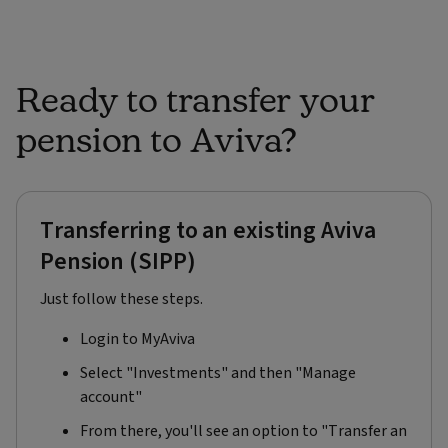
Ready to transfer your
pension to Aviva?​
Transferring to an existing Aviva
Pension (SIPP)
Just follow these steps.
Login to MyAviva​
Select "Investments" and then "Manage
account"​
From there, you'll see an option to "Transfer an