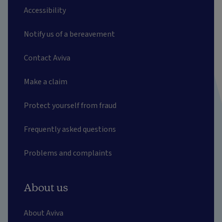
Accessibility
Notify us of a bereavement
Contact Aviva
Make a claim
Protect yourself from fraud
Frequently asked questions
Problems and complaints
About us
About Aviva