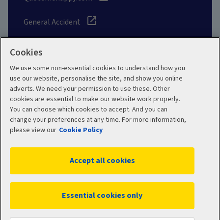
General Accident
Cookies
We use some non-essential cookies to understand how you
Social
use our website, personalise the site, and show you online
adverts. We need your permission to use these. Other
cookies are essential to make our website work properly.
You can choose which cookies to accept. And you can
change your preferences at any time. For more information,
Legal
Modern Slavery
please view our
Cookie Policy
Statement
Privacy Policy
Accept all cookies
Site map
Cookie Policy
Manage cookies
Essential cookies only
© 2026 Aviva