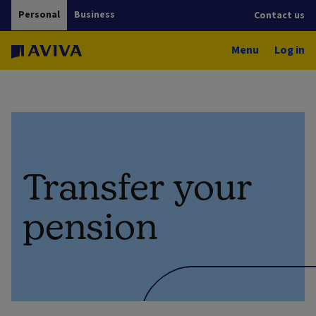
Personal
Business
Contact us
Menu
Log in
Transfer your
pension