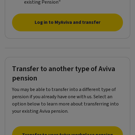
existing Pension"​
Log in to MyAviva and transfer
Transfer to another type of Aviva
pension
You may be able to transfer into a different type of
pension if you already have one with us. Select an
option below to learn more about transferring into
your existing Aviva pension.
Transfer to your Aviva workplace pension