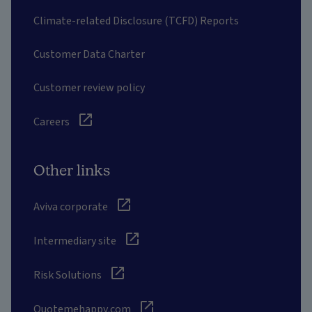
Climate-related Disclosure (TCFD) Reports
Customer Data Charter
Customer review policy
Careers
Other links
Aviva corporate
Intermediary site
Risk Solutions
Quotemehappy.com