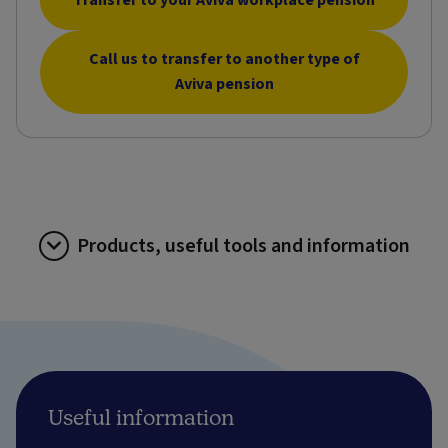
Call us to transfer to another type of
Aviva pension
Products, useful tools and information
Useful information