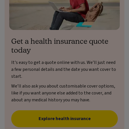
Get a health insurance quote
today
It's easy to get a quote online with us. We’ll just need
a few personal details and the date you want cover to
start.
We’ll also ask you about customisable cover options,
like if you want anyone else added to the cover, and
about any medical history you may have.
Explore health insurance