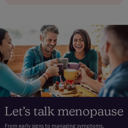
Let’s talk menopause
From early signs to managing symptoms,