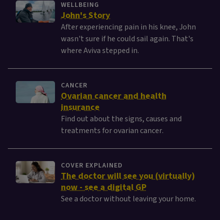
WELLBEING
John's Story
After experiencing pain in his knee, John
wasn't sure if he could sail again. That's
where Aviva stepped in.
CANCER
Ovarian cancer and health
insurance
Find out about the signs, causes and
treatments for ovarian cancer.
COVER EXPLAINED
The doctor will see you (virtually)
now - see a digital GP
See a doctor without leaving your home.