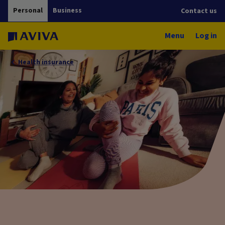
Personal
Business
Contact us
Menu
Log in
Health insurance