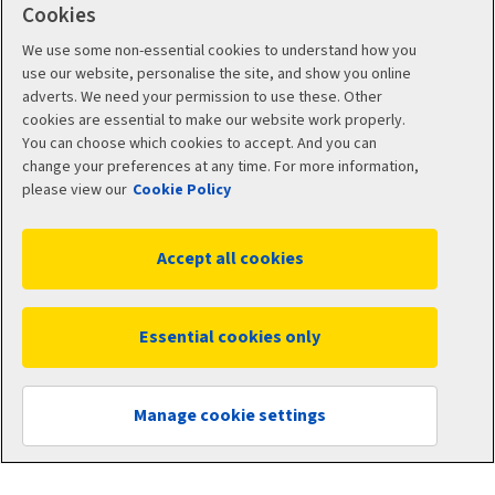
Cookies
Problems and complaints
We use some non-essential cookies to understand how you
use our website, personalise the site, and show you online
About us
adverts. We need your permission to use these. Other
cookies are essential to make our website work properly.
You can choose which cookies to accept. And you can
About Aviva
change your preferences at any time. For more information,
please view our
Cookie Policy
Climate-related Disclosure (TCFD) Reports
Accept all cookies
Customer Data Charter
Customer review policy
Essential cookies only
Careers
Manage cookie settings
Other links