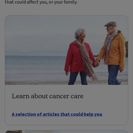
that could affect you, or your family.
Learn about cancer care
A selection of articles that could help you