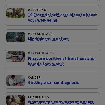
WELLBEING
10 Essential self-care ideas to boost
your well-being
MENTAL HEALTH
Mindfulness in nature
MENTAL HEALTH
What are positive affirmations and
how do they work?
CANCER
Getting a cancer diagnosis
CONDITIONS
What are the early signs of a heart