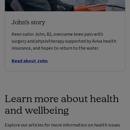
John's story
Keen sailor John, 82, overcame knee pain with
surgery and physiotherapy supported by Aviva health
insurance, and hopes to return to the water.
Read about John
Learn more about health
and wellbeing
Explore our articles for more information on health issues