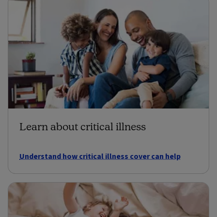
Learn about critical illness
Understand how critical illness cover can help