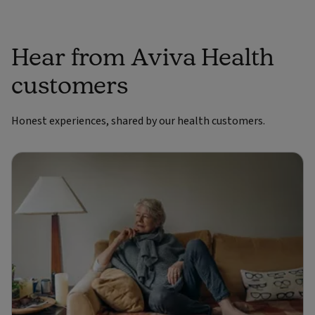
Hear from Aviva Health
customers
Honest experiences, shared by our health customers.