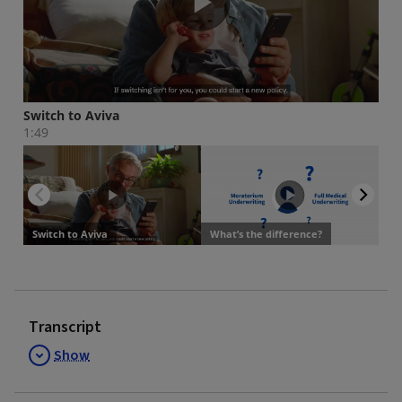
Transcript
Show