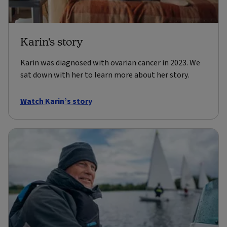
Karin's story
Karin was diagnosed with ovarian cancer in 2023. We
sat down with her to learn more about her story.
Watch Karin’s story