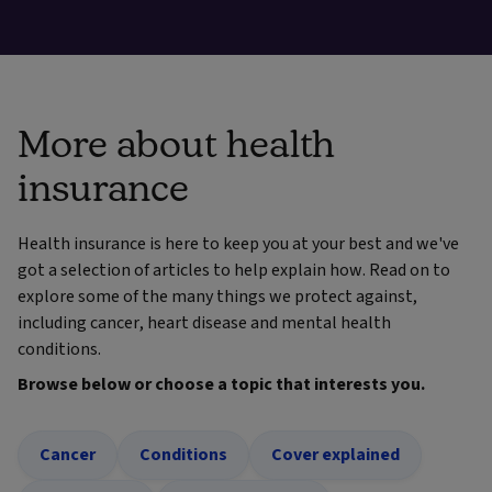
More about health
insurance
Health insurance is here to keep you at your best and we've
got a selection of articles to help explain how. Read on to
explore some of the many things we protect against,
including cancer, heart disease and mental health
conditions.
Browse below or choose a topic that interests you.
Cancer
Conditions
Cover explained