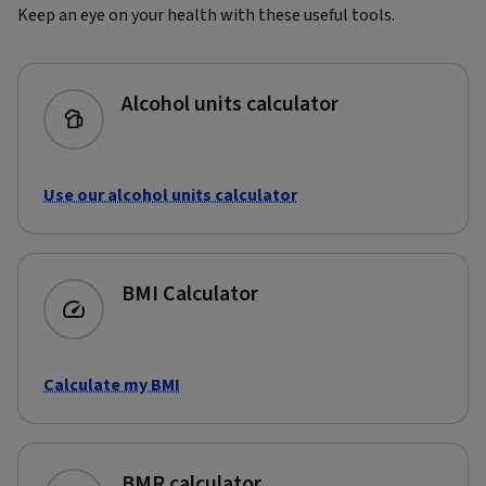
Keep an eye on your health with these useful tools.
Alcohol units calculator
Use our alcohol units calculator
BMI Calculator
Calculate my BMI
BMR calculator