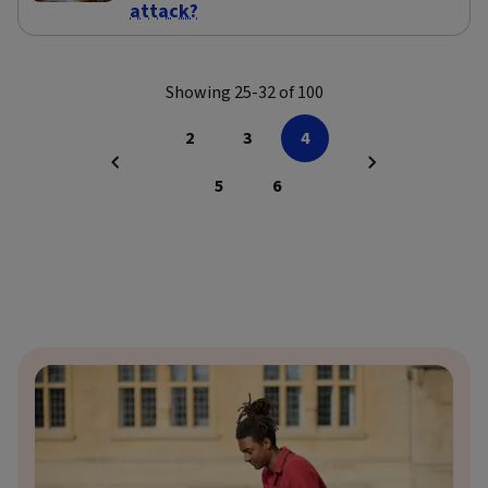
attack?
Showing 25-32 of 100
2
3
4
5
6