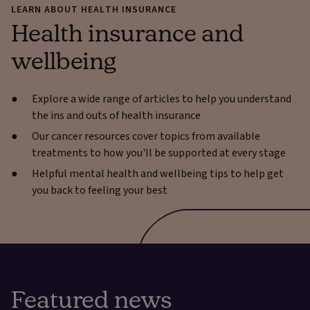
LEARN ABOUT HEALTH INSURANCE
Health insurance and
wellbeing
Explore a wide range of articles to help you understand
the ins and outs of health insurance
Our cancer resources cover topics from available
treatments to how you'll be supported at every stage
Helpful mental health and wellbeing tips to help get
you back to feeling your best
Featured news