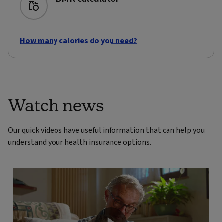
How many calories do you need?
Watch news
Our quick videos have useful information that can help you
understand your health insurance options.