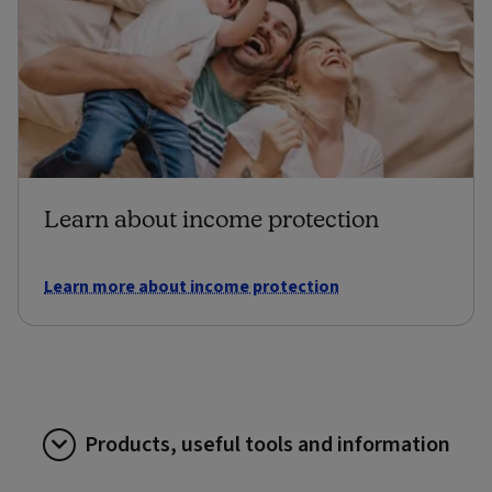
Learn about income protection
Learn more about income protection
Products, useful tools and information