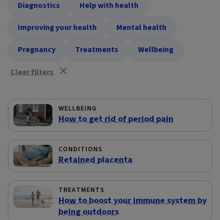
Diagnostics
Help with health
Improving your health
Mental health
Pregnancy
Treatments
Wellbeing
Clear filters
WELLBEING
How to get rid of period pain
CONDITIONS
Retained placenta
TREATMENTS
How to boost your immune system by
being outdoors