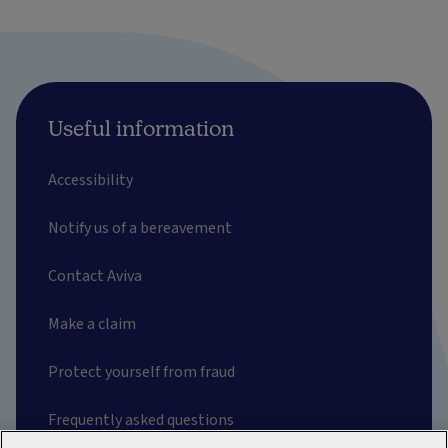
Useful information
Accessibility
Notify us of a bereavement
Contact Aviva
Make a claim
Protect yourself from fraud
Frequently asked questions