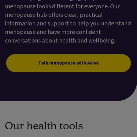
menopause looks different for everyone. Our
menopause hub offers clear, practical
information and support to help you understand
menopause and have more confident
conversations about health and wellbeing.
Talk menopause with Aviva
Our health tools