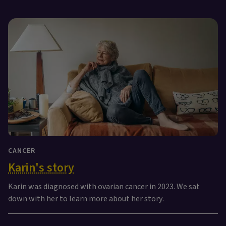
CANCER
Karin's story
Karin was diagnosed with ovarian cancer in 2023. We sat
down with her to learn more about her story.