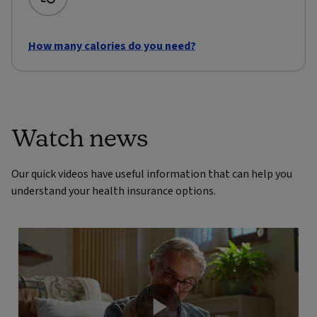
How many calories do you need?
Watch news
Our quick videos have useful information that can help you
understand your health insurance options.