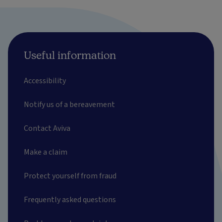
Useful information
Accessibility
Notify us of a bereavement
Contact Aviva
Make a claim
Protect yourself from fraud
Frequently asked questions