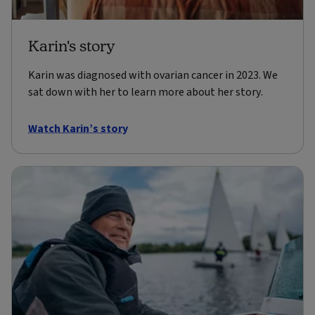
Karin's story
Karin was diagnosed with ovarian cancer in 2023. We
sat down with her to learn more about her story.
Watch Karin’s story