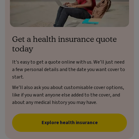
Get a health insurance quote
today
It's easy to get a quote online with us. We’ll just need
a few personal details and the date you want cover to
start.
We’ll also ask you about customisable cover options,
like if you want anyone else added to the cover, and
about any medical history you may have.
Explore health insurance