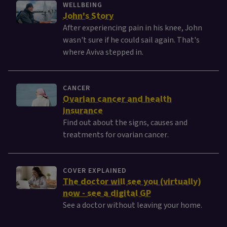
WELLBEING
John's Story
After experiencing pain in his knee, John
wasn't sure if he could sail again. That's
where Aviva stepped in.
CANCER
Ovarian cancer and health
insurance
Find out about the signs, causes and
treatments for ovarian cancer.
COVER EXPLAINED
The doctor will see you (virtually)
now - see a digital GP
See a doctor without leaving your home.