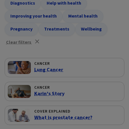
Diagnostics
Help with health
Improving your health
Mental health
Pregnancy
Treatments
Wellbeing
Clear filters
CANCER
Lung Cancer
CANCER
Karin’s Story
COVER EXPLAINED
What is prostate cancer?