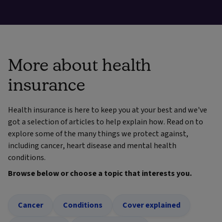
More about health
insurance
Health insurance is here to keep you at your best and we've
got a selection of articles to help explain how. Read on to
explore some of the many things we protect against,
including cancer, heart disease and mental health
conditions.
Browse below or choose a topic that interests you.
Cancer
Conditions
Cover explained