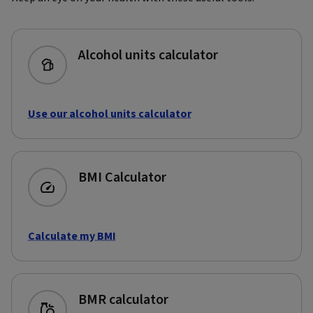
Alcohol units calculator
Use our alcohol units calculator
BMI Calculator
Calculate my BMI
BMR calculator