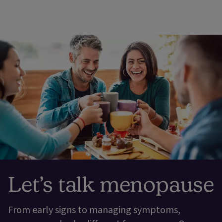
Let’s talk menopause
From early signs to managing symptoms,