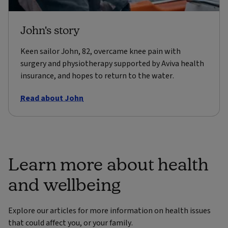
John's story
Keen sailor John, 82, overcame knee pain with
surgery and physiotherapy supported by Aviva health
insurance, and hopes to return to the water.
Read about John
Learn more about health
and wellbeing
Explore our articles for more information on health issues
that could affect you, or your family.