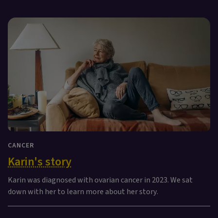
CANCER
Karin's story
Karin was diagnosed with ovarian cancer in 2023. We sat
down with her to learn more about her story.