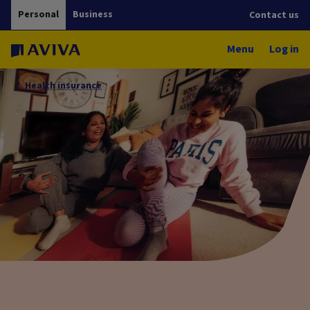
Personal
Business
Contact us
Menu
Log in
Health insurance