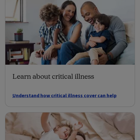
Learn about critical illness
Understand how critical illness cover can help