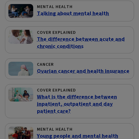
MENTAL HEALTH
Talking about mental health
COVER EXPLAINED
The difference between acute and
chronic conditions
CANCER
Ovarian cancer and health insurance
COVER EXPLAINED
What is the difference between
inpatient, outpatient and day
patient care?
MENTAL HEALTH
Young people and mental health