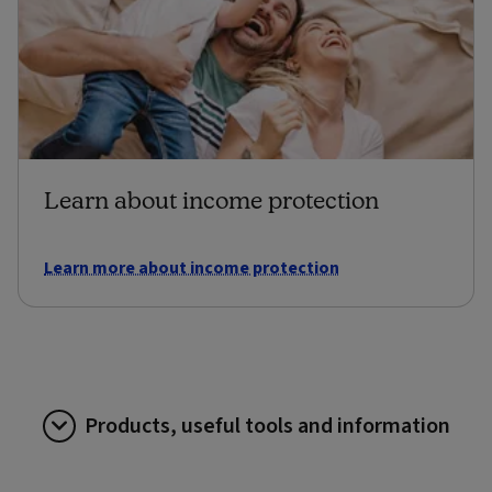
Learn about income protection
Learn more about income protection
Products, useful tools and information