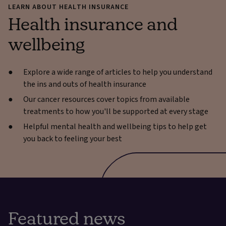
LEARN ABOUT HEALTH INSURANCE
Health insurance and
wellbeing
Explore a wide range of articles to help you understand
the ins and outs of health insurance
Our cancer resources cover topics from available
treatments to how you'll be supported at every stage
Helpful mental health and wellbeing tips to help get
you back to feeling your best
Featured news