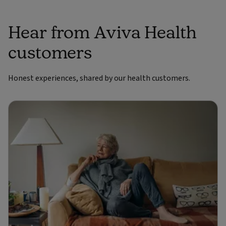
Hear from Aviva Health
customers
Honest experiences, shared by our health customers.