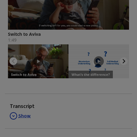
Transcript
Show