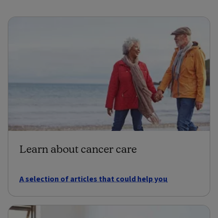
Learn about cancer care
A selection of articles that could help you