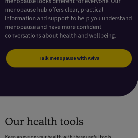
menopause looks different for everyone. Our
menopause hub offers clear, practical
information and support to help you understand
menopause and have more confident
conversations about health and wellbeing.
Talk menopause with Aviva
Our health tools
Keep an eye on your health with these useful tools.