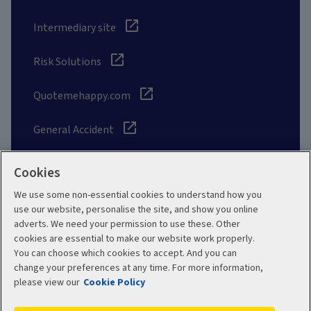
Intermediary site
Risk Solutions
Quotemehappy.com
General Accident
Cookies
We use some non-essential cookies to understand how you
Social
use our website, personalise the site, and show you online
adverts. We need your permission to use these. Other
cookies are essential to make our website work properly.
You can choose which cookies to accept. And you can
change your preferences at any time. For more information,
Legal
Modern Slavery
please view our
Cookie Policy
Statement
Privacy Policy