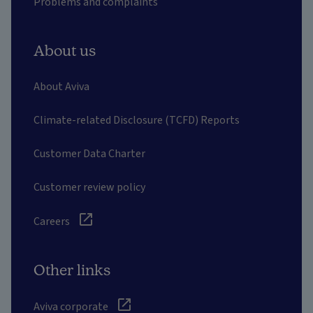
Problems and complaints
About us
About Aviva
Climate-related Disclosure (TCFD) Reports
Customer Data Charter
Customer review policy
Careers
Other links
Aviva corporate