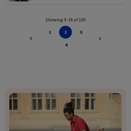
Showing 9-16 of 100
1
2
3
4