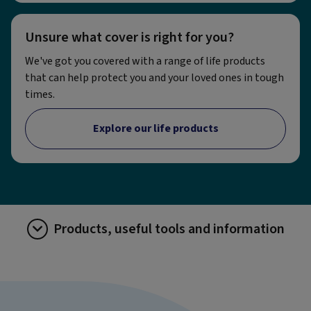
Unsure what cover is right for you?
We've got you covered with a range of life products
that can help protect you and your loved ones in tough
times.
Explore our life products
Products, useful tools and information