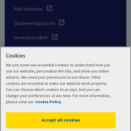
Risk Solutions
Quotemehappy.com
General Accident
Cookies
We use some non-essential cookies to understand how you
Social
use our website, personalise the site, and show you online
adverts. We need your permission to use these. Other
cookies are essential to make our website work properly.
You can choose which cookies to accept. And you can
change your preferences at any time. For more information,
Legal
Modern Slavery
please view our
Cookie Policy
Statement
Privacy Policy
Accept all cookies
Site map
Cookie Policy