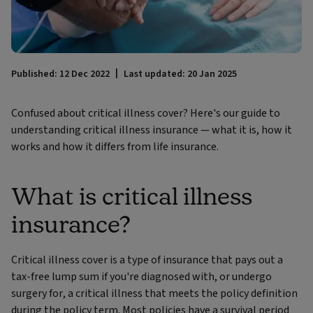
Published: 12 Dec 2022
Last updated: 20 Jan 2025
Confused about critical illness cover? Here's our guide to
understanding critical illness insurance — what it is, how it
works and how it differs from life insurance.
What is critical illness
insurance?
Critical illness cover is a type of insurance that pays out a
tax-free lump sum if you're diagnosed with, or undergo
surgery for, a critical illness that meets the policy definition
during the policy term. Most policies have a survival period