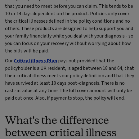
that you need to meet before you can claim. This tends to be
10 or 14 days dependent on the product. Policies only cover
the critical illnesses defined in the policy conditions and no
others. These products are designed to help support you and
your family financially while you deal with your diagnosis - so
you can focus on your recovery without worrying about how
the bills will be paid.
Our
Critical illness Plan
pays out provided that the
policyholder is a UK resident, is aged between 18 and 64, that
their critical illness meets our policy definition and that they
have survived at least 10 days post-diagnosis. There is no
cash-in value at any time. The full cover amount will only be
paid out once. Also, if payments stop, the policy will end.
What's the difference
between critical illness