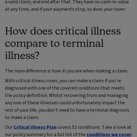
a valid claim, and end after that. They have no cash-in-value
at any time, and if your payments stop, so does your cover.
How does critical illness
compare to terminal
illness?
The main difference is how ill you are when making a claim.
With critical illness cover, you can make a claim if you're
diagnosed with one of the covered conditions that meets
the policy definition. Whilst recovering from and managing
any one of these illnesses could unfortunately impact the
rest of your life, you don't need to have a terminal diagnosis
to make a claim.
Our
Critical Illness Plan
covers 52 conditions. Take a look at
our policy summary for a full list of the
conditions we cover
.