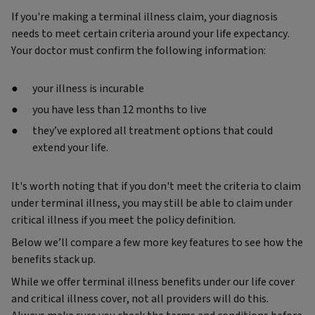
If you're making a terminal illness claim, your diagnosis
needs to meet certain criteria around your life expectancy.
Your doctor must confirm the following information:
your illness is incurable
you have less than 12 months to live
they’ve explored all treatment options that could
extend your life.
It's worth noting that if you don't meet the criteria to claim
under terminal illness, you may still be able to claim under
critical illness if you meet the policy definition.
Below we’ll compare a few more key features to see how the
benefits stack up.
While we offer terminal illness benefits under our life cover
and critical illness cover, not all providers will do this.