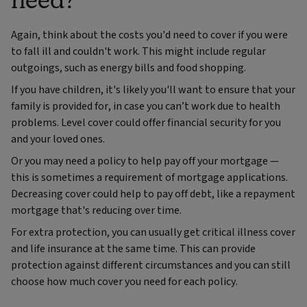
Again, think about the costs you'd need to cover if you were
to fall ill and couldn't work. This might include regular
outgoings, such as energy bills and food shopping.
If you have children, it's likely you'll want to ensure that your
family is provided for, in case you can’t work due to health
problems. Level cover could offer financial security for you
and your loved ones.
Or you may need a policy to help pay off your mortgage —
this is sometimes a requirement of mortgage applications.
Decreasing cover could help to pay off debt, like a repayment
mortgage that's reducing over time.
For extra protection, you can usually get critical illness cover
and life insurance at the same time. This can provide
protection against different circumstances and you can still
choose how much cover you need for each policy.