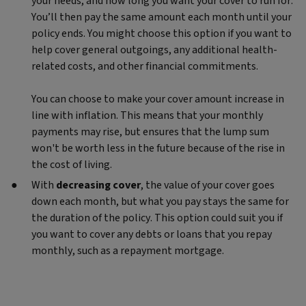
your needs, and how long you want your cover to run for.
You’ll then pay the same amount each month until your
policy ends. You might choose this option if you want to
help cover general outgoings, any additional health-
related costs, and other financial commitments.
You can choose to make your cover amount increase in
line with inflation. This means that your monthly
payments may rise, but ensures that the lump sum
won't be worth less in the future because of the rise in
the cost of living.
With
decreasing cover
, the value of your cover goes
down each month, but what you pay stays the same for
the duration of the policy. This option could suit you if
you want to cover any debts or loans that you repay
monthly, such as a repayment mortgage.