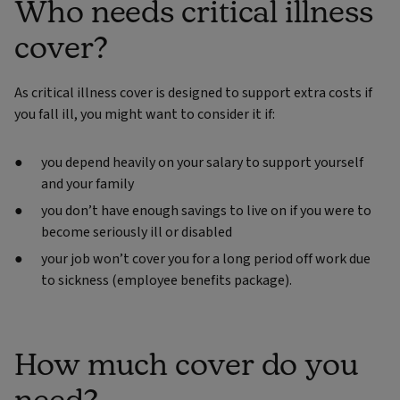
Who needs critical illness
cover?
As critical illness cover is designed to support extra costs if
you fall ill, you might want to consider it if:
you depend heavily on your salary to support yourself
and your family
you don’t have enough savings to live on if you were to
become seriously ill or disabled
your job won’t cover you for a long period off work due
to sickness (employee benefits package).
How much cover do you
need?