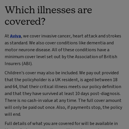
Which illnesses are
covered?
At
Aviva
, we cover invasive cancer, heart attack and strokes
as standard. We also cover conditions like dementia and
motor neurone disease. All of these conditions have a
minimum cover level set out by the Association of British
Insurers (ABI).
Children's cover may also be included. We pay out provided
that the policyholder is a UK resident, is aged between 18
and 64, that their critical illness meets our policy definition
and that they have survived at least 10 days post-diagnosis.
There is no cash-in value at any time. The full cover amount
will only be paid out once. Also, if payments stop, the policy
will end.
Full details of what you are covered for will be available in