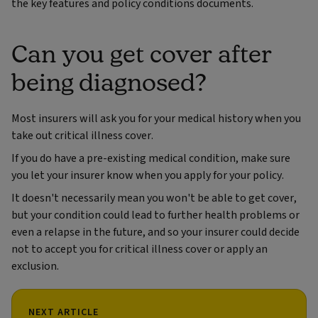
the key features and policy conditions documents.
Can you get cover after
being diagnosed?
Most insurers will ask you for your medical history when you
take out critical illness cover.
If you do have a pre-existing medical condition, make sure
you let your insurer know when you apply for your policy.
It doesn't necessarily mean you won't be able to get cover,
but your condition could lead to further health problems or
even a relapse in the future, and so your insurer could decide
not to accept you for critical illness cover or apply an
exclusion.
NEXT ARTICLE