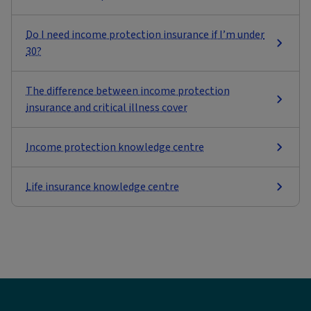
Do I need income protection insurance if I’m under
30?
The difference between income protection
insurance and critical illness cover
Income protection knowledge centre
Life insurance knowledge centre