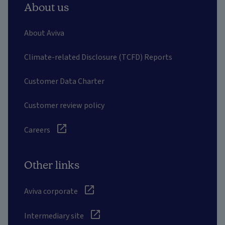
About us
About Aviva
Climate-related Disclosure (TCFD) Reports
Customer Data Charter
Customer review policy
Careers
Other links
Aviva corporate
Intermediary site