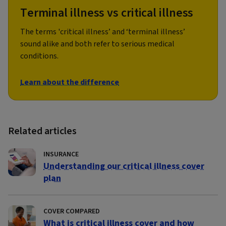
Terminal illness vs critical illness
The terms 'critical illness’ and ‘terminal illness’
sound alike and both refer to serious medical
conditions.
Learn about the difference
Related articles
INSURANCE
Understanding our critical illness cover
plan
COVER COMPARED
What is critical illness cover and how