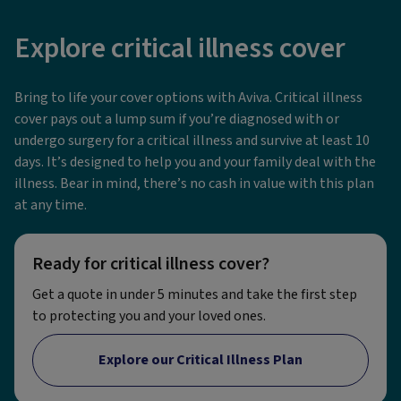
Explore critical illness cover
Bring to life your cover options with Aviva. Critical illness
cover pays out a lump sum if you’re diagnosed with or
undergo surgery for a critical illness and survive at least 10
days. It’s designed to help you and your family deal with the
illness. Bear in mind, there’s no cash in value with this plan
at any time.
Ready for critical illness cover?
Get a quote in under 5 minutes and take the first step
to protecting you and your loved ones.
Explore our Critical Illness Plan