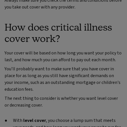
Always make sure you check the terms and conditions before
you take out cover with any provider.
How does critical illness
cover work?
Your cover will be based on how long you want your policy to
last, and how much you can afford to pay out each month.
You’ll probably want to make sure that you have cover in
place for as long as you still have significant demands on
your income, such as an outstanding mortgage or children's
education fees.
The next thing to consider is whether you want level cover
or decreasing cover.
With
level cover
, you choose a lump sum that meets