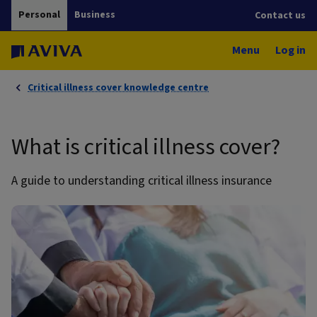
Personal
Business
Contact us
Menu
Log in
Critical illness cover knowledge centre
What is critical illness cover?
A guide to understanding critical illness insurance