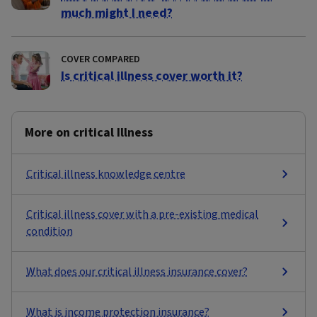
much might I need?
COVER COMPARED
Is critical illness cover worth it?
More on critical Illness
Critical illness knowledge centre
Critical illness cover with a pre-existing medical
condition
What does our critical illness insurance cover?
What is income protection insurance?