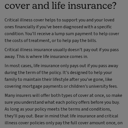
cover and life insurance?
Critical illness cover helps to support you and your loved
ones financially if you've been diagnosed with a specific
condition.
You'll receive a lump sum payment to help cover
the costs of treatment, or to help pay the bills.
Critical illness insurance usually doesn't pay out if you pass
away. This is where life insurance comes in.
In most cases, life insurance only pays out if you pass away
during the term of the policy. It's designed to help your
family to maintain their lifestyle after you've gone, like
covering mortgage payments or children's university fees.
Many insurers will offer both types of cover at once, so make
sure you understand what each policy offers before you buy.
As long as your policy meets the terms and conditions,
they'll pay out. Bear in mind that life insurance and critical
illness cover policies only pay the full cover amount once, on