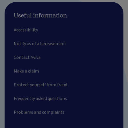
Useful information
Accessibility
Notify us of a bereavement
Contact Aviva
Make a claim
Protect yourself from fraud
Frequently asked questions
Problems and complaints