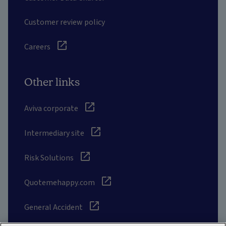
Customer review policy
Careers
Other links
Aviva corporate
Intermediary site
Risk Solutions
Quotemehappy.com
General Accident