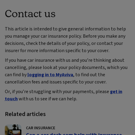
Contact us
This article is intended to give general information to help
you manage your car insurance policy. Before you make any
decisions, check the details of your policy, or contact your
insurer for more information specific to your cover.
If you have car insurance with us and you’re thinking about
cancelling, please look at your policy documents, which you
can find by
logging in to MyAviva
, to find out the
cancellation fees and issues specific to your cover.
Or, if you’re struggling with your payments, please
get in
touch
with us to see if we can help.
Related articles
CAR INSURANCE