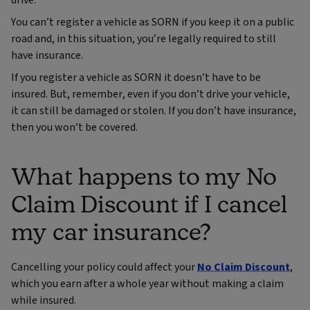
drive.
You can’t register a vehicle as SORN if you keep it on a public
road and, in this situation, you’re legally required to still
have insurance.
If you register a vehicle as SORN it doesn’t have to be
insured. But, remember, even if you don’t drive your vehicle,
it can still be damaged or stolen. If you don’t have insurance,
then you won’t be covered.
What happens to my No
Claim Discount if I cancel
my car insurance?
Cancelling your policy could affect your
No Claim Discount
,
which you earn after a whole year without making a claim
while insured.