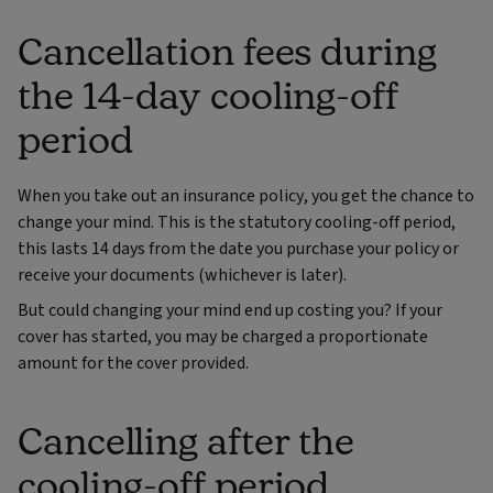
Cancellation fees during
the 14-day cooling-off
period
When you take out an insurance policy, you get the chance to
change your mind. This is the statutory cooling-off period,
this lasts 14 days from the date you purchase your policy or
receive your documents (whichever is later).
But could changing your mind end up costing you? If your
cover has started, you may be charged a proportionate
amount for the cover provided.
Cancelling after the
cooling-off period