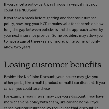
If you cancel a policy part way through a year, it may not
count as a NCD year.
If you take a break before getting another car insurance
policy, how long your NCD remains valid for depends on how
long the gap between policies is and the approach taken by
your next insurance provider. Some providers may allow you
to have a gap of three years or more, while some will only
allow two years.
Losing customer benefits
Besides the No Claim Discount, your insurer may give you
other perks, like a multi-product or multi-car discount. If you
cancel, you could lose these.
For example, your insurer may give you a discount if you have
more than one policy with them, like car and home. If you
cancel your car insurance, you could lose that discount. In