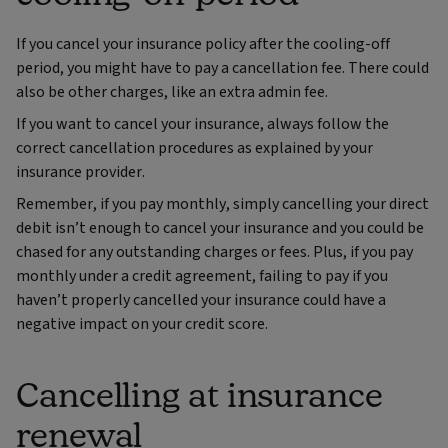
If you cancel your insurance policy after the cooling-off
period, you might have to pay a cancellation fee. There could
also be other charges, like an extra admin fee.
If you want to cancel your insurance, always follow the
correct cancellation procedures as explained by your
insurance provider.
Remember, if you pay monthly, simply cancelling your direct
debit isn’t enough to cancel your insurance and you could be
chased for any outstanding charges or fees. Plus, if you pay
monthly under a credit agreement, failing to pay if you
haven’t properly cancelled your insurance could have a
negative impact on your credit score.
Cancelling at insurance
renewal