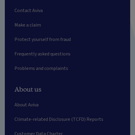
Contact Aviva
Make a claim
Protect yourself from fraud
Frequently asked questions
Problems and complaints
About us
About Aviva
Climate-related Disclosure (TCFD) Reports
Customer Data Charter