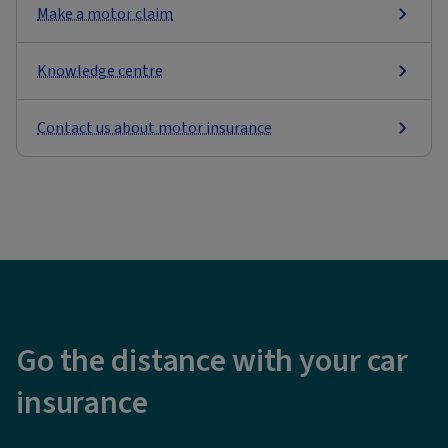
Make a motor claim
Knowledge centre
Contact us about motor insurance
Go the distance with your car
insurance