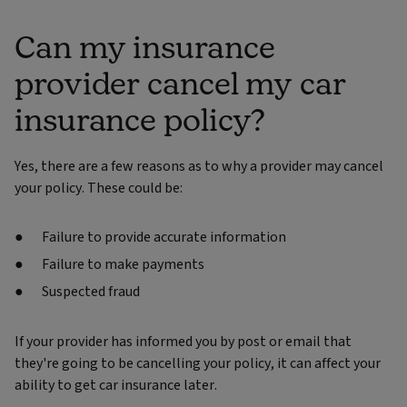
Can my insurance
provider cancel my car
insurance policy?
Yes, there are a few reasons as to why a provider may cancel
your policy. These could be:
Failure to provide accurate information
Failure to make payments
Suspected fraud
If your provider has informed you by post or email that
they're going to be cancelling your policy, it can affect your
ability to get car insurance later.