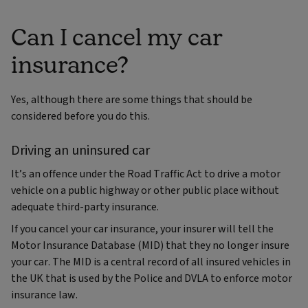
Can I cancel my car
insurance?
Yes, although there are some things that should be
considered before you do this.
Driving an uninsured car
It’s an offence under the Road Traffic Act to drive a motor
vehicle on a public highway or other public place without
adequate third-party insurance.
If you cancel your car insurance, your insurer will tell the
Motor Insurance Database (MID) that they no longer insure
your car. The MID is a central record of all insured vehicles in
the UK that is used by the Police and DVLA to enforce motor
insurance law.