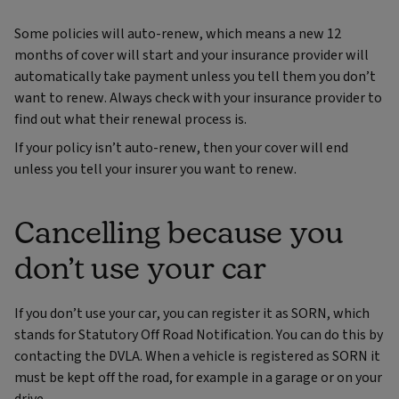
Some policies will auto-renew, which means a new 12
months of cover will start and your insurance provider will
automatically take payment unless you tell them you don’t
want to renew. Always check with your insurance provider to
find out what their renewal process is.
If your policy isn’t auto-renew, then your cover will end
unless you tell your insurer you want to renew.
Cancelling because you
don’t use your car
If you don’t use your car, you can register it as SORN, which
stands for Statutory Off Road Notification. You can do this by
contacting the DVLA. When a vehicle is registered as SORN it
must be kept off the road, for example in a garage or on your