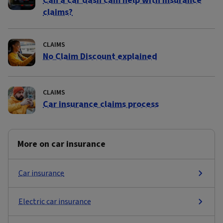
Can a car dash cam help with insurance
claims?
CLAIMS
No Claim Discount explained
CLAIMS
Car insurance claims process
More on car insurance
Car insurance
Electric car insurance