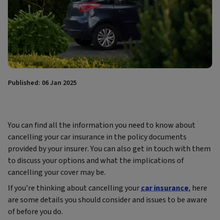
Published: 06 Jan 2025
You can find all the information you need to know about
cancelling your car insurance in the policy documents
provided by your insurer. You can also get in touch with them
to discuss your options and what the implications of
cancelling your cover may be.
If you’re thinking about cancelling your
car insurance
, here
are some details you should consider and issues to be aware
of before you do.