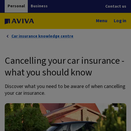
Personal
Business
Contact us
Menu
Log in
Car insurance knowledge centre
Cancelling your car insurance -
what you should know
Discover what you need to be aware of when cancelling
your car insurance.