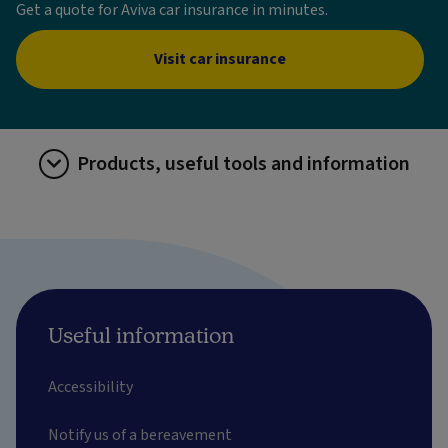
Get a quote for Aviva car insurance in minutes.
Visit car insurance
Products, useful tools and information
Useful information
Accessibility
Notify us of a bereavement