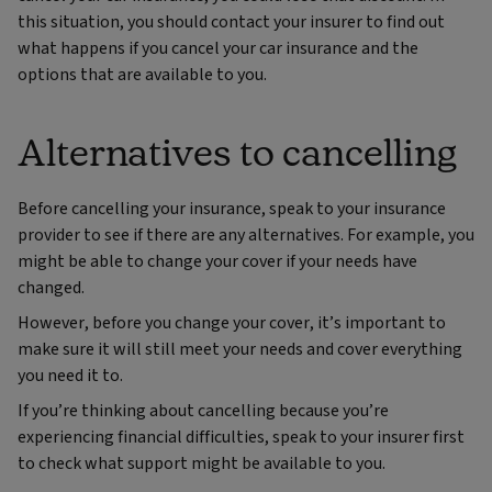
this situation, you should contact your insurer to find out
what happens if you cancel your car insurance and the
options that are available to you.
Alternatives to cancelling
Before cancelling your insurance, speak to your insurance
provider to see if there are any alternatives. For example, you
might be able to change your cover if your needs have
changed.
However, before you change your cover, it’s important to
make sure it will still meet your needs and cover everything
you need it to.
If you’re thinking about cancelling because you’re
experiencing financial difficulties, speak to your insurer first
to check what support might be available to you.