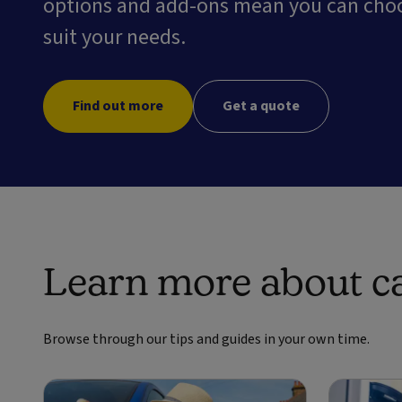
options and add-ons mean you can choos
suit your needs.
Find out more
Get a quote
Learn more about ca
Browse through our tips and guides in your own time.