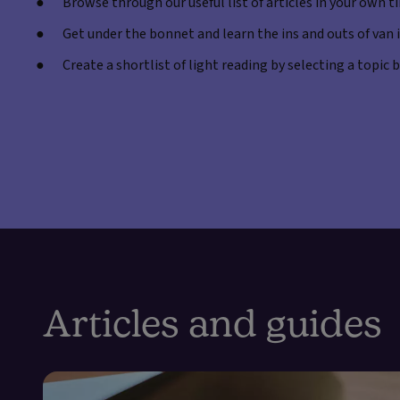
Browse through our useful list of articles in your own t
Get under the bonnet and learn the ins and outs of van
Create a shortlist of light reading by selecting a topic
Articles and guides