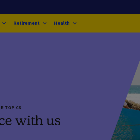
Retirement
Health
OR TOPICS
ce with us