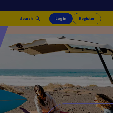
Search
Log in
Register