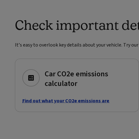
Check important deta
It’s easy to overlook key details about your vehicle. Try ou
Car CO2e emissions
calculator
Find out what your CO2e emissions are