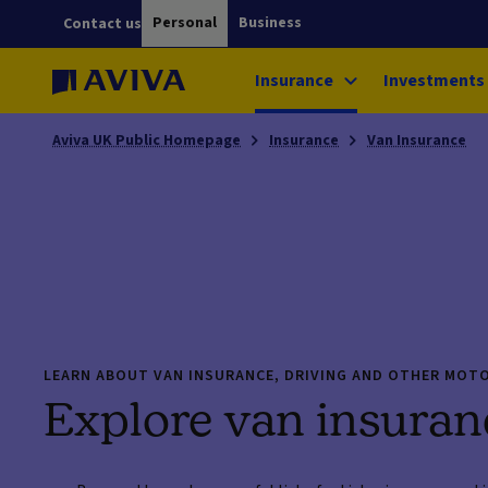
Personal
Business
Contact us
Insurance
Investments
Aviva UK Public Homepage
Insurance
Van Insurance
LEARN ABOUT VAN INSURANCE, DRIVING AND OTHER MOT
Explore van insuran