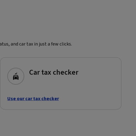
s, and car tax in just a few clicks.
Car tax checker
Use our car tax checker