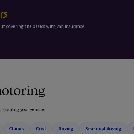
rs
out covering the basics with van insurance.
otoring
d insuring your vehicle.
Claims
Cost
Driving
Seasonal driving