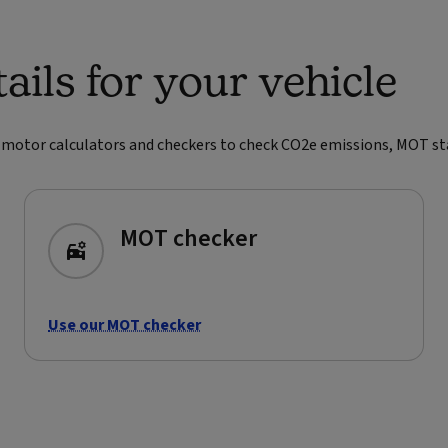
ils for your vehicle
r motor calculators and checkers to check CO2e emissions, MOT statu
MOT checker
Use our MOT checker