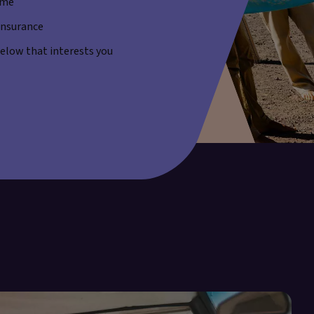
ime
 insurance
 below that interests you