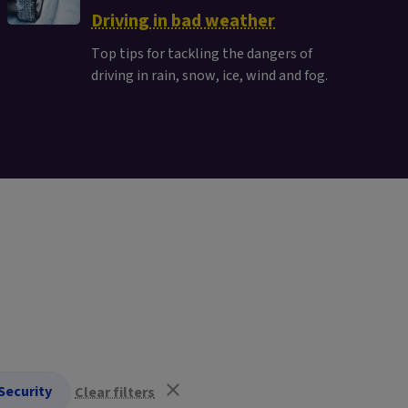
Driving in bad weather
Top tips for tackling the dangers of
driving in rain, snow, ice, wind and fog.
Security
Clear filters