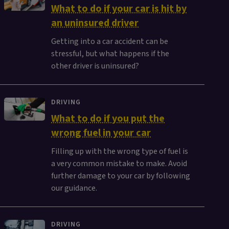
What to do if your car is hit by
an uninsured driver
Getting into a car accident can be
stressful, but what happens if the
other driver is uninsured?
DRIVING
What to do if you put the
wrong fuel in your car
Filling up with the wrong type of fuel is
a very common mistake to make. Avoid
further damage to your car by following
our guidance.
DRIVING