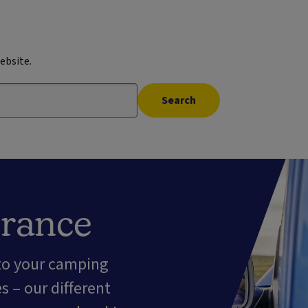
ebsite.
Search
urance
 to your camping
 – our different