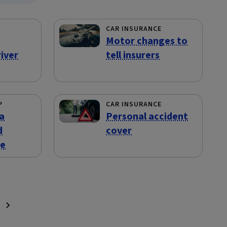
CAR INSURANCE
Motor changes to
iver
tell insurers
P
CAR INSURANCE
a
Personal accident
d
cover
te