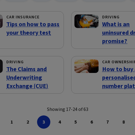
CAR INSURANCE
DRIVING
Tips on how to pass
What is an
your theory test
uninsured dr
promise?
DRIVING
CAR OWNERSHI
The Claims and
How to buy 
Underwriting
personalise
Exchange (CUE)
number pla
Showing 17-24 of 63
1
2
3
4
5
6
7
8