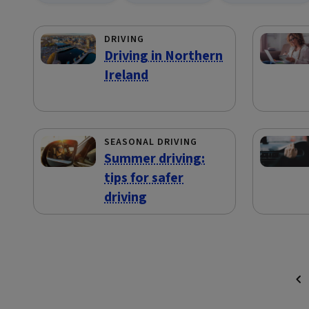
DRIVING
Driving in Northern
Ireland
SEASONAL DRIVING
Summer driving:
tips for safer
driving