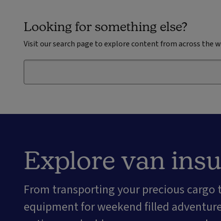
Looking for something else?
Visit our search page to explore content from across the w
Explore van ins
From transporting your precious cargo
equipment for weekend filled adventures