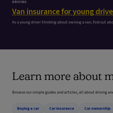
DRIVING
Van insurance for young drive
As a young driver thinking about owning a van, find out ab
Learn more about m
Browse our simple guides and articles, all about driving an
Buying a car
Car insurance
Car ownership