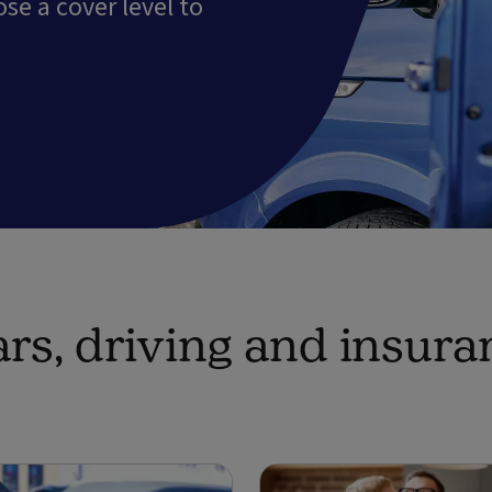
e a cover level to
rs, driving and insura