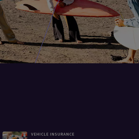
VEHICLE INSURANCE