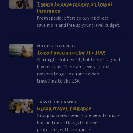
7 ways to save money on travel
insurance
From special offers to buying direct –
save more and free up your travel budget.
WHAT'S COVERED?
Travel insurance for the USA
You might not need it, but there's a good
few reasons. There are several good
reasons to get insurance when
travelling to the USA.
TRAVEL INSURANCE
Group travel insurance
Group holidays mean more people, more
fun, and more things that need
protecting with insurance.