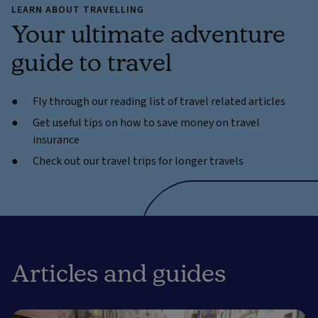
LEARN ABOUT TRAVELLING
Your ultimate adventure
guide to travel
Fly through our reading list of travel related articles
Get useful tips on how to save money on travel
insurance
Check out our travel trips for longer travels
Articles and guides