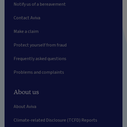
Notify us of a bereavement
Contact Aviva
Make a claim
Protect yourself from fraud
Frequently asked questions
Problems and complaints
About us
About Aviva
Climate-related Disclosure (TCFD) Reports