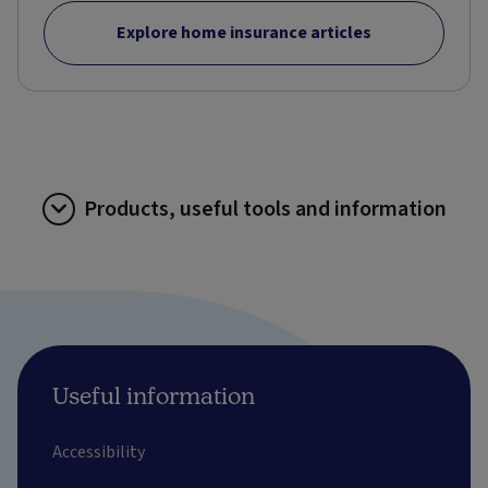
Explore home insurance articles
Products, useful tools and information
Useful information
Accessibility