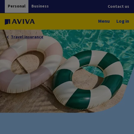
Personal
Business
Contact us
Menu
Log in
Travel insurance