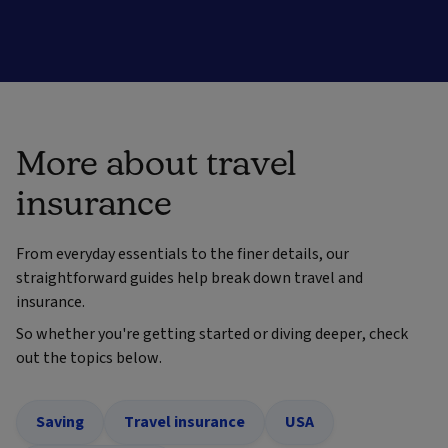
More about travel
insurance
From everyday essentials to the finer details, our
straightforward guides help break down travel and
insurance.
So whether you're getting started or diving deeper, check
out the topics below.
Saving
Travel insurance
USA