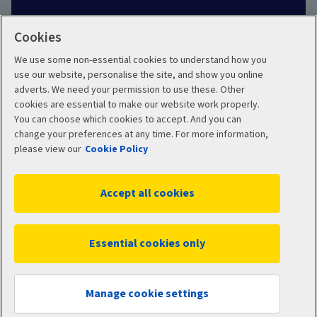
Cookies
We use some non-essential cookies to understand how you
Social
use our website, personalise the site, and show you online
adverts. We need your permission to use these. Other
cookies are essential to make our website work properly.
You can choose which cookies to accept. And you can
change your preferences at any time. For more information,
Legal
Modern Slavery
please view our
Cookie Policy
Statement
Privacy Policy
Accept all cookies
Site map
Cookie Policy
Manage cookies
Essential cookies only
WC16191 11/2025
© 2026 Aviva
Manage cookie settings