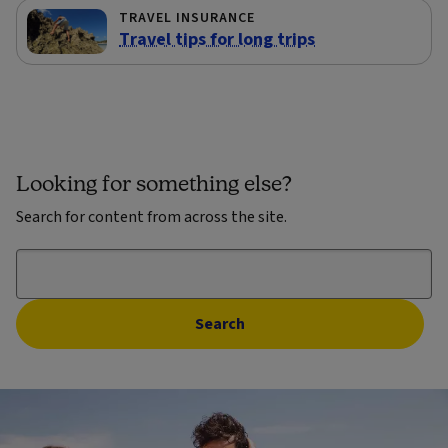
TRAVEL INSURANCE
Travel tips for long trips
Looking for something else?
Search for content from across the site.
Search