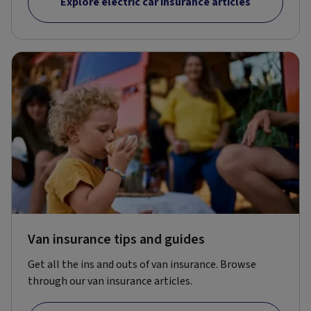
Explore electric car insurance articles
Van insurance tips and guides
Get all the ins and outs of van insurance. Browse
through our van insurance articles.