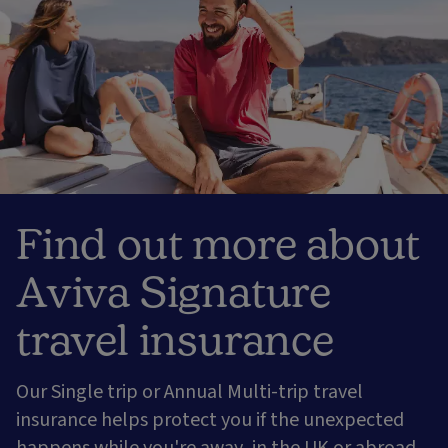
Find out more about
Aviva Signature
travel insurance
Our Single trip or Annual Multi-trip travel
insurance helps protect you if the unexpected
happens while you're away, in the UK or abroad.