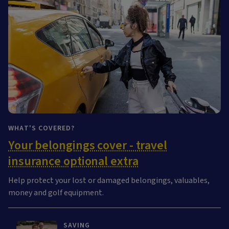
WHAT'S COVERED?
Your belongings cover - travel
insurance optional extra
Help protect your lost or damaged belongings, valuables,
money and golf equipment.
SAVING