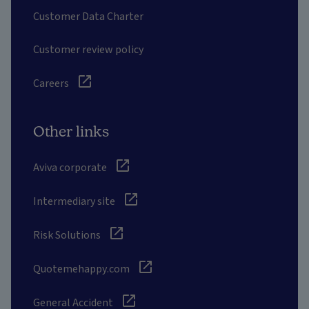
Customer Data Charter
Customer review policy
Careers
Other links
Aviva corporate
Intermediary site
Risk Solutions
Quotemehappy.com
General Accident