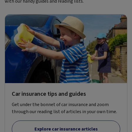
with our handy guides and reading lists.
Car insurance tips and guides
Get under the bonnet of car insurance and zoom
through our reading list of articles in your own time.
Explore car insurance articles