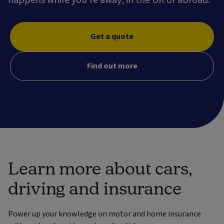
Get a quote
Find out more
Learn more about cars,
driving and insurance
Power up your knowledge on motor and home insurance