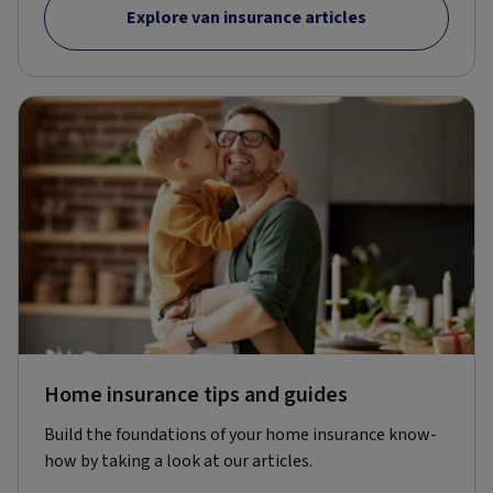
Explore van insurance articles
Home insurance tips and guides
Build the foundations of your home insurance know-
how by taking a look at our articles.