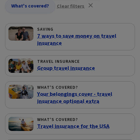
What's covered?
Clear filters
SAVING
7 ways to save money on travel
insurance
TRAVEL INSURANCE
Group travel insurance
WHAT'S COVERED?
Your belongings cover - travel
insurance optional extra
WHAT'S COVERED?
Travel insurance for the USA