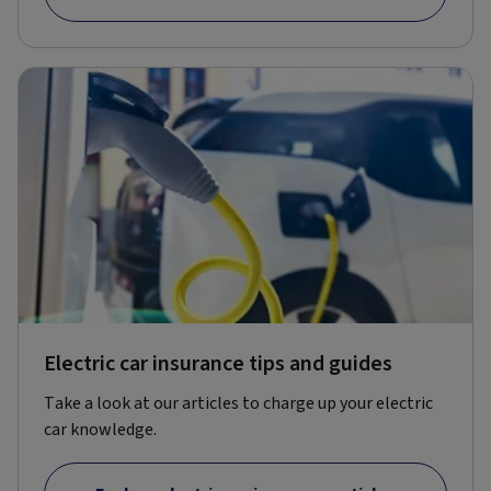
Electric car insurance tips and guides
Take a look at our articles to charge up your electric
car knowledge.