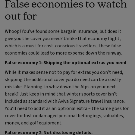
False economies to watch
out for
Whoop! You’ve found some bargain insurance, but does it
give you the cover you need? Unlike that economy flight,
which is a must for cost-conscious travellers, these false
economies could lead to more expense down the runway.
False economy 1: Skipping the optional extras you need
While it makes sense not to pay for extras you don’t need,
skipping the additional cover you do need can be a costly
mistake. Planning to whiz down the Alps on your next
break? Just keep in mind that winter sports cover isn’t
included as standard with Aviva Signature travel insurance.
You’ll need to add it as an optional extra – the same goes for
cover for lost or damaged personal belongings, valuables,
money, and golf equipment.
False economy 2: Not disclosing details.