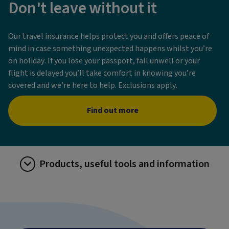
Don't leave without it
Our travel insurance helps protect you and offers peace of
mind in case something unexpected happens whilst you’re
on holiday. If you lose your passport, fall unwell or your
flight is delayed you’ll take comfort in knowing you’re
covered and we’re here to help. Exclusions apply.
Find out more
Products, useful tools and information