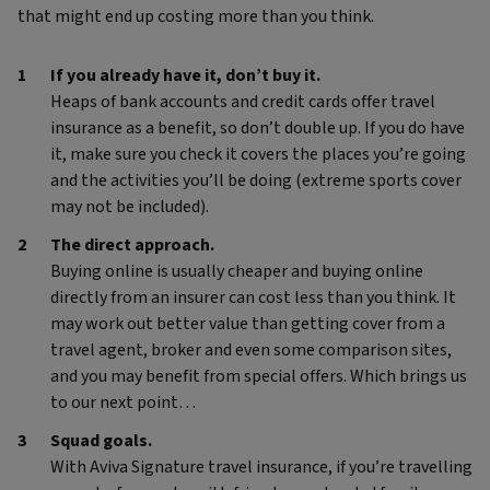
that might end up costing more than you think.
If you already have it, don’t buy it.
Heaps of bank accounts and credit cards offer travel
insurance as a benefit, so don’t double up. If you do have
it, make sure you check it covers the places you’re going
and the activities you’ll be doing (extreme sports cover
may not be included).
The direct approach.
Buying online is usually cheaper and buying online
directly from an insurer can cost less than you think. It
may work out better value than getting cover from a
travel agent, broker and even some comparison sites,
and you may benefit from special offers. Which brings us
to our next point…
Squad goals.
With Aviva Signature travel insurance, if you’re travelling