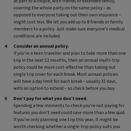
as part of a couple, with friends or extended family,
covering the whole party on the same policy – as
opposed to everyone taking out their own insurance –
might cost less. We let you add up to 8 friends or family
members to a policy. Just make sure everyone’s medical
conditions are included.
Consider an annual policy.
If you’re a keen traveller and plan to take more than one
trip in the next 12 months, then an annual multi-trip
policy could be more cost-effective than taking out
single trip cover for each break. Most annual policies
will have a day limit for each break – usually 31 days,
with an option to extend – so check before you buy.
Don’t pay for what you don’t need.
Spending a few moments to check you’re not paying for
features you don’t need could save more than a few quid.
If you're only planning one trip this year, it might be
worth checking whether a single-trip policy suits you