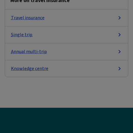
More on travel insurance
Travel insurance
Single trip
Annual multi-trip
Knowledge centre