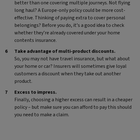
better than one covering multiple journeys. Not flying
long haul? A Europe-only policy could be more cost-
effective. Thinking of paying extra to cover personal
belongings? Before you do, it’s a good idea to check
whether they’re already covered under your home
contents insurance.
Take advantage of multi-product discounts.
So, you may not have travel insurance, but what about
your home or car? Insurers will sometimes give loyal
customers a discount when they take out another
product.
Excess to impress.
Finally, choosing a higher excess can result in a cheaper
policy – but make sure you can afford to pay this should
you need to make a claim.