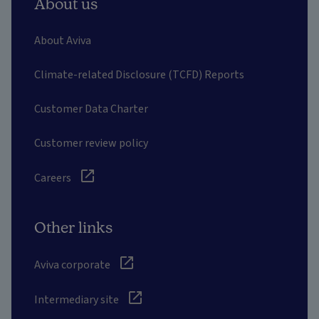
About us
About Aviva
Climate-related Disclosure (TCFD) Reports
Customer Data Charter
Customer review policy
Careers
Other links
Aviva corporate
Intermediary site