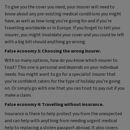
To give you the cover you need, your insurer will need to
know about any pre-existing medical conditions you might
have, as well as how long you’re going for and if you’re
travelling worldwide or in Europe. If you forget to tell your
insurer, you might invalidate your cover and you could be left
with a big bill should anything go wrong.
False economy 3: Choosing the wrong insurer.
With so many options, how do you know which insurer to
trust? This one is personal and depends on your individual
needs. You might want to go for a specialist insurer that
you’re confident caters for the type of holiday you’re going
on. Or simply go with one that you can trust to pay out if you
make a claim.
False economy 4: Travelling without insurance.
Insurance is there to help protect you from the unexpected
and can help with anything from needing urgent medical
help to replacing a stolen passport abroad. It also covers