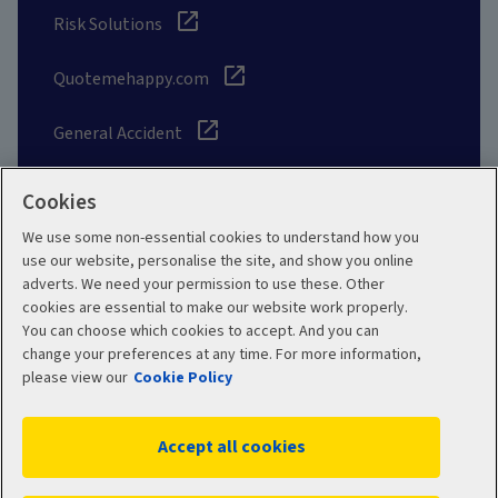
Risk Solutions
Quotemehappy.com
General Accident
Cookies
We use some non-essential cookies to understand how you
Social
use our website, personalise the site, and show you online
adverts. We need your permission to use these. Other
cookies are essential to make our website work properly.
You can choose which cookies to accept. And you can
change your preferences at any time. For more information,
Legal
Modern Slavery
please view our
Cookie Policy
Statement
Privacy Policy
Accept all cookies
Site map
Cookie Policy
Manage cookies