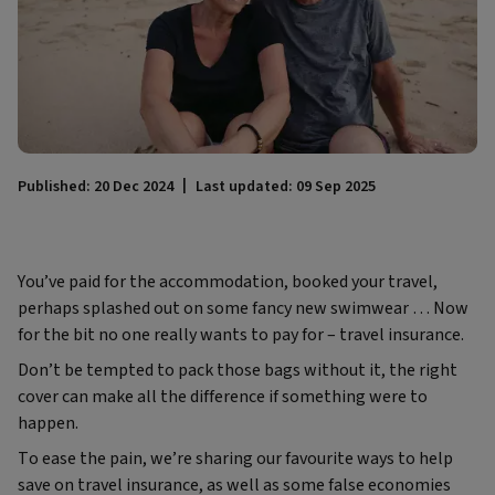
Published: 20 Dec 2024
Last updated: 09 Sep 2025
You’ve paid for the accommodation, booked your travel,
perhaps splashed out on some fancy new swimwear … Now
for the bit no one really wants to pay for – travel insurance.
Don’t be tempted to pack those bags without it, the right
cover can make all the difference if something were to
happen.
To ease the pain, we’re sharing our favourite ways to help
save on travel insurance, as well as some false economies