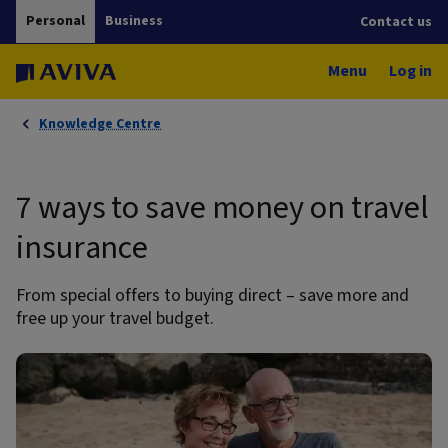
Personal
Business
Contact us
Menu
Log in
Knowledge Centre
7 ways to save money on travel
insurance
From special offers to buying direct – save more and
free up your travel budget.