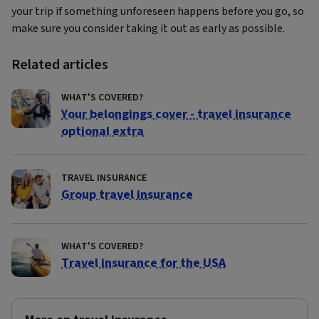
your trip if something unforeseen happens before you go, so
make sure you consider taking it out as early as possible.
Related articles
WHAT'S COVERED?
Your belongings cover - travel insurance
optional extra
TRAVEL INSURANCE
Group travel insurance
WHAT'S COVERED?
Travel insurance for the USA