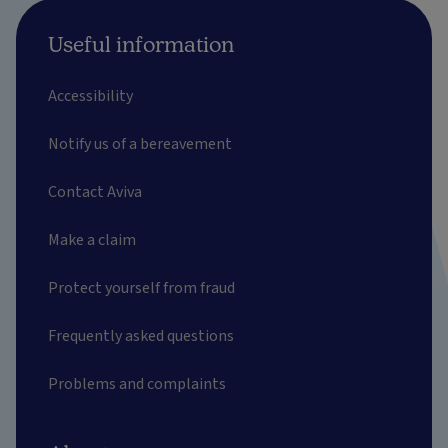
Useful information
Accessibility
Notify us of a bereavement
Contact Aviva
Make a claim
Protect yourself from fraud
Frequently asked questions
Problems and complaints