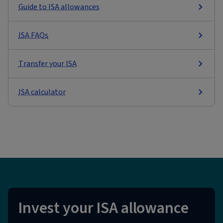
Guide to ISA allowances
ISA FAQs
Transfer your ISA
ISA calculator
Invest your ISA allowance