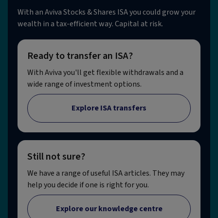
With an Aviva Stocks & Shares ISA you could grow your
wealth in a tax-efficient way. Capital at risk.
Ready to transfer an ISA?
With Aviva you'll get flexible withdrawals and a
wide range of investment options.
Explore ISA transfers
Still not sure?
We have a range of useful ISA articles. They may
help you decide if one is right for you.
Explore our knowledge centre