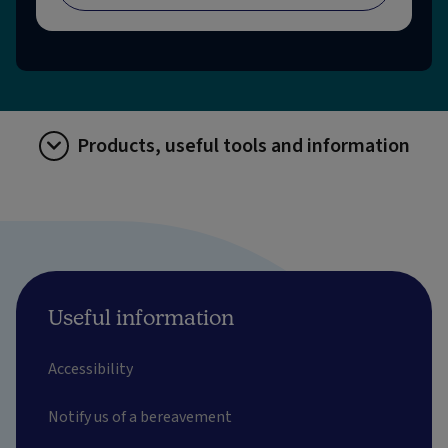
Products, useful tools and information
Useful information
Accessibility
Notify us of a bereavement