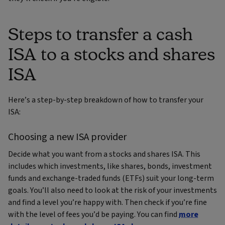
Steps to transfer a cash
ISA to a stocks and shares
ISA
Here’s a step-by-step breakdown of how to transfer your
ISA:
Choosing a new ISA provider
Decide what you want from a stocks and shares ISA. This
includes which investments, like shares, bonds, investment
funds and exchange-traded funds (ETFs) suit your long-term
goals. You’ll also need to look at the risk of your investments
and find a level you’re happy with. Then check if you’re fine
with the level of fees you’d be paying. You can find
more