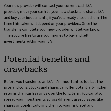
Your new provider will contact your current cash ISA
provider, move your cash to your new stocks and shares ISA
and buy your investments, if you’ve already chosen them. The
time this takes will depend on your providers. Once the
transfer is complete your new provider will let you know.
Then you’re free to use your money to buy and sell
investments within your ISA.
Potential benefits and
drawbacks
Before you transfer to an ISA, it’s important to look at the
pros and cons. Stocks and shares can offer potentially higher
returns than cash savings over the long term. You can also
spread your investments across different asset classes like
shares or bonds, tailoring them to your risk level and