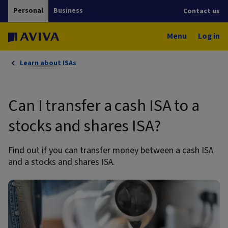
Personal
Business
Contact us
Menu
Log in
Learn about ISAs
Can I transfer a cash ISA to a
stocks and shares ISA?
Find out if you can transfer money between a cash ISA
and a stocks and shares ISA.