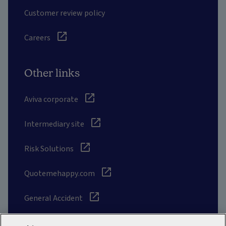
Customer review policy
Careers
Other links
Aviva corporate
Intermediary site
Risk Solutions
Quotemehappy.com
General Accident