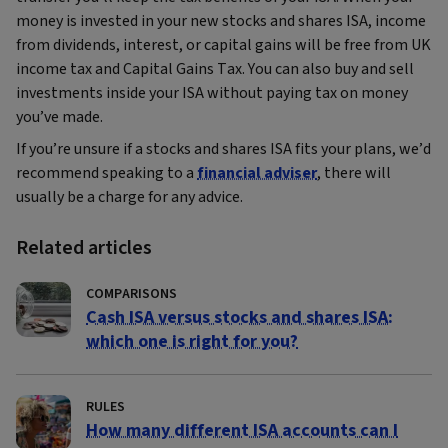
money is invested in your new stocks and shares ISA, income
from dividends, interest, or capital gains will be free from UK
income tax and Capital Gains Tax. You can also buy and sell
investments inside your ISA without paying tax on money
you’ve made.
If you’re unsure if a stocks and shares ISA fits your plans, we’d
recommend speaking to a
financial adviser
, there will
usually be a charge for any advice.
Related articles
COMPARISONS
Cash ISA versus stocks and shares ISA:
which one is right for you?
RULES
How many different ISA accounts can I