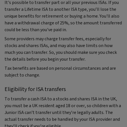
It's possible to transfer part or all your previous ISAs. If you
transfer a Lifetime ISA to another ISA type, you’ll lose the
unique benefits for retirement or buying a home. You'll also
have a withdrawal charge of 25%, so the amount transferred
could be less than you've paid in.
Some providers may charge transfer fees, especially for
stocks and shares ISAs, and may also have limits on how
much you can transfer. So, you should make sure you check
the details before you begin your transfer.
Tax benefits are based on personal circumstances and are
subject to change.
Eligibility for ISA transfers
To transfer a cash ISA to a stocks and shares ISA in the UK,
you must be a UK resident aged 18 or over, so children with a
Junior ISA can’t transfer until they’re legally adults. The
actual transfer needs to be handled by your ISA provider and
they’ll check if you’re eligible.