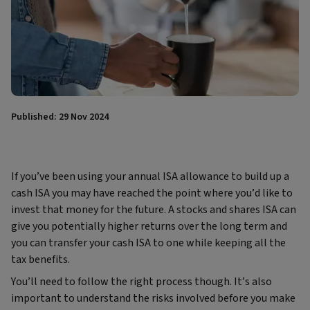
Published: 29 Nov 2024
If you’ve been using your annual ISA allowance to build up a
cash ISA you may have reached the point where you’d like to
invest that money for the future. A stocks and shares ISA can
give you potentially higher returns over the long term and
you can transfer your cash ISA to one while keeping all the
tax benefits.
You’ll need to follow the right process though. It’s also
important to understand the risks involved before you make