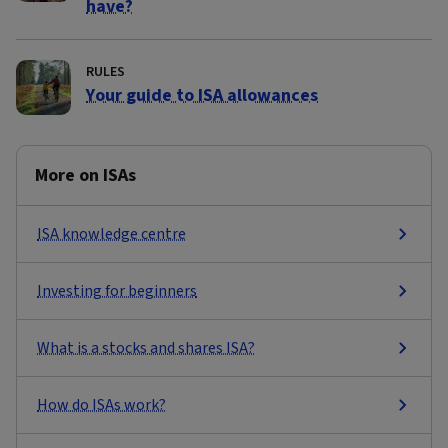
have?
RULES
Your guide to ISA allowances
More on ISAs
ISA knowledge centre
Investing for beginners
What is a stocks and shares ISA?
How do ISAs work?