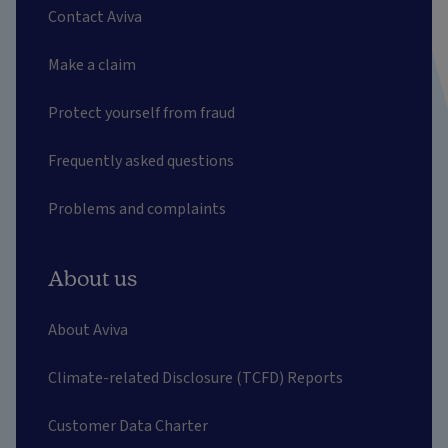
Contact Aviva
Make a claim
Protect yourself from fraud
Frequently asked questions
Problems and complaints
About us
About Aviva
Climate-related Disclosure (TCFD) Reports
Customer Data Charter