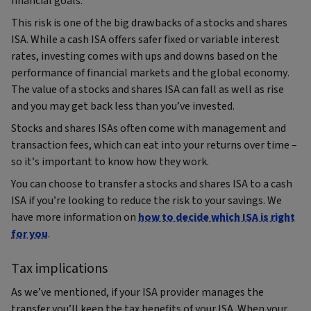
financial goals.
This risk is one of the big drawbacks of a stocks and shares
ISA. While a cash ISA offers safer fixed or variable interest
rates, investing comes with ups and downs based on the
performance of financial markets and the global economy.
The value of a stocks and shares ISA can fall as well as rise
and you may get back less than you’ve invested.
Stocks and shares ISAs often come with management and
transaction fees, which can eat into your returns over time –
so it’s important to know how they work.
You can choose to transfer a stocks and shares ISA to a cash
ISA if you’re looking to reduce the risk to your savings. We
have more information on
how to decide which ISA is right
for you
.
Tax implications
As we’ve mentioned, if your ISA provider manages the
transfer you’ll keep the tax benefits of your ISA. When your