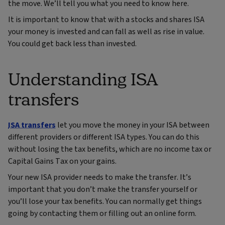
the move. We’ll tell you what you need to know here.
It is important to know that with a stocks and shares ISA
your money is invested and can fall as well as rise in value.
You could get back less than invested.
Understanding ISA
transfers
ISA transfers
let you move the money in your ISA between
different providers or different ISA types. You can do this
without losing the tax benefits, which are no income tax or
Capital Gains Tax on your gains.
Your new ISA provider needs to make the transfer. It’s
important that you don’t make the transfer yourself or
you’ll lose your tax benefits. You can normally get things
going by contacting them or filling out an online form.