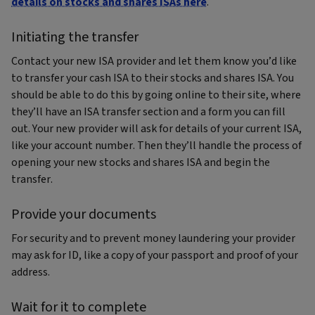
details on stocks and shares ISAs here
.
Initiating the transfer
Contact your new ISA provider and let them know you’d like
to transfer your cash ISA to their stocks and shares ISA. You
should be able to do this by going online to their site, where
they’ll have an ISA transfer section and a form you can fill
out. Your new provider will ask for details of your current ISA,
like your account number. Then they’ll handle the process of
opening your new stocks and shares ISA and begin the
transfer.
Provide your documents
For security and to prevent money laundering your provider
may ask for ID, like a copy of your passport and proof of your
address.
Wait for it to complete