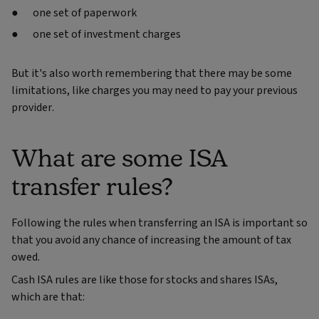
one set of paperwork
one set of investment charges
But it's also worth remembering that there may be some
limitations, like charges you may need to pay your previous
provider.
What are some ISA
transfer rules?
Following the rules when transferring an ISA is important so
that you avoid any chance of increasing the amount of tax
owed.
Cash ISA rules are like those for stocks and shares ISAs,
which are that: