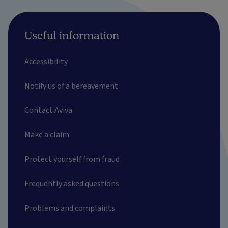
Useful information
Accessibility
Notify us of a bereavement
Contact Aviva
Make a claim
Protect yourself from fraud
Frequently asked questions
Problems and complaints