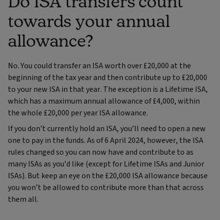
Do ISA transfers count
towards your annual
allowance?
No. You could transfer an ISA worth over £20,000 at the
beginning of the tax year and then contribute up to £20,000
to your new ISA in that year. The exception is a Lifetime ISA,
which has a maximum annual allowance of £4,000, within
the whole £20,000 per year ISA allowance.
If you don’t currently hold an ISA, you’ll need to open a new
one to pay in the funds. As of 6 April 2024, however, the ISA
rules changed so you can now have and contribute to as
many ISAs as you’d like (except for Lifetime ISAs and Junior
ISAs). But keep an eye on the £20,000 ISA allowance because
you won’t be allowed to contribute more than that across
them all.