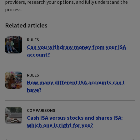
providers, research your options, and fully understand the
process.
Related articles
RULES
Can you withdraw money from your ISA
account?
RULES
How many different ISA accounts can I
have?
COMPARISONS
Cash ISA versus stocks and shares ISA:
which one is right for you?