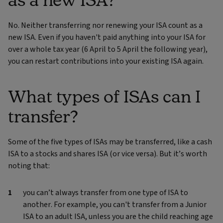
No. Neither transferring nor renewing your ISA count as a
new ISA. Even if you haven't paid anything into your ISA for
over a whole tax year (6 April to 5 April the following year),
you can restart contributions into your existing ISA again.
What types of ISAs can I
transfer?
Some of the five types of ISAs may be transferred, like a cash
ISA to a stocks and shares ISA (or vice versa). But it’s worth
noting that:
you can’t always transfer from one type of ISA to
another. For example, you can't transfer from a Junior
ISA to an adult ISA, unless you are the child reaching age