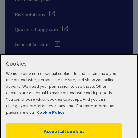
Risk Solutions
Quotemehappy.com
General Accident
Cookies
We use some non-essential cookies to understand how you
Social
use our website, personalise the site, and show you online
adverts. We need your permission to use these. Other
cookies are essential to make our website work properly.
You can choose which cookies to accept. And you can
change your preferences at any time. For more information,
Legal
Modern Slavery
please view our
Cookie Policy
Statement
Privacy Policy
Accept all cookies
Site map
Cookie Policy