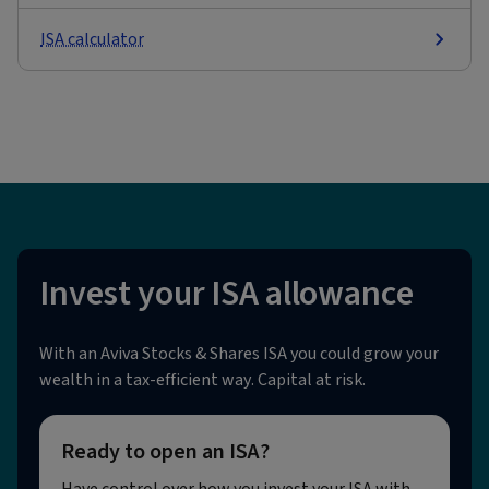
ISA calculator
Invest your ISA allowance
With an Aviva Stocks & Shares ISA you could grow your
wealth in a tax-efficient way. Capital at risk.
Ready to open an ISA?
Have control over how you invest your ISA with