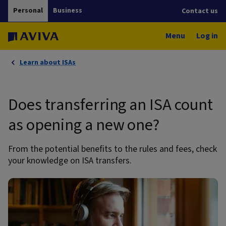
Personal
Business
Contact us
Menu
Log in
Learn about ISAs
Does transferring an ISA count
as opening a new one?
From the potential benefits to the rules and fees, check
your knowledge on ISA transfers.