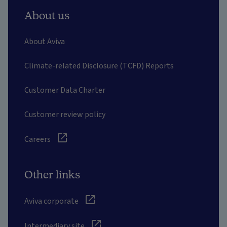
About us
About Aviva
Climate-related Disclosure (TCFD) Reports
Customer Data Charter
Customer review policy
Careers
Other links
Aviva corporate
Intermediary site