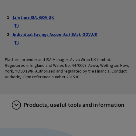
Lifetime ISA. GOV.UK
Individual Savings Accounts (ISAs). GOV.UK
Platform provider and ISA Manager: Aviva Wrap UK Limited.
Registered in England and Wales No. 4470008. Aviva, Wellington Row,
York, YO90 1WR. Authorised and regulated by the Financial Conduct
Authority. Firm reference number 231530.
Products, useful tools and information