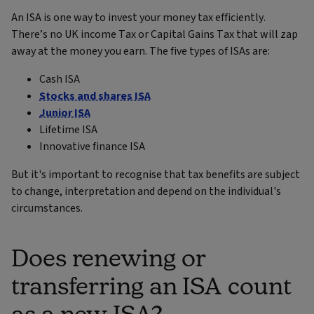
An ISA is one way to invest your money tax efficiently.
There’s no UK income Tax or Capital Gains Tax that will zap
away at the money you earn. The five types of ISAs are:
Cash ISA
Stocks and shares ISA
Junior ISA
Lifetime ISA
Innovative finance ISA
But it's important to recognise that tax benefits are subject
to change, interpretation and depend on the individual's
circumstances.
Does renewing or
transferring an ISA count
as a new ISA?