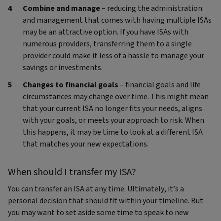
Combine and manage
– reducing the administration
and management that comes with having multiple ISAs
may be an attractive option. If you have ISAs with
numerous providers, transferring them to a single
provider could make it less of a hassle to manage your
savings or investments.
Changes to financial goals
– financial goals and life
circumstances may change over time. This might mean
that your current ISA no longer fits your needs, aligns
with your goals, or meets your approach to risk. When
this happens, it may be time to look at a different ISA
that matches your new expectations.
When should I transfer my ISA?
You can transfer an ISA at any time. Ultimately, it’s a
personal decision that should fit within your timeline. But
you may want to set aside some time to speak to new