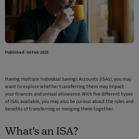
Published: 04 Feb 2025
Having multiple Individual Savings Accounts (ISAs), you may
want to explore whether transferring them may impact
your finances and annual allowance. With five different types
of ISAs available, you may also be curious about the rules and
benefits of transferring or merging them together.
What's an ISA?