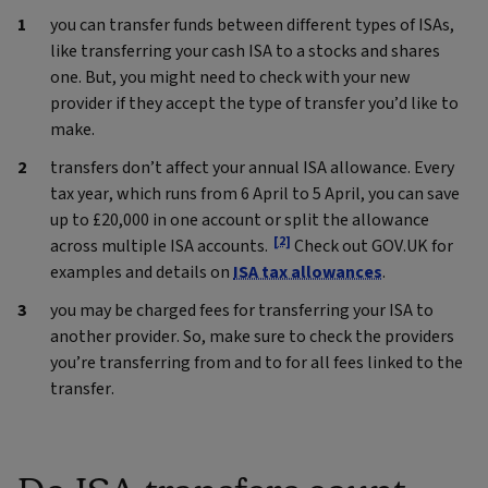
you can transfer funds between different types of ISAs,
like transferring your cash ISA to a stocks and shares
one. But, you might need to check with your new
provider if they accept the type of transfer you’d like to
make.
transfers don’t affect your annual ISA allowance. Every
tax year, which runs from 6 April to 5 April, you can save
up to £20,000 in one account or split the allowance
[2]
across multiple ISA accounts.
Check out GOV.UK for
examples and details on
ISA tax allowances
.
you may be charged fees for transferring your ISA to
another provider. So, make sure to check the providers
you’re transferring from and to for all fees linked to the
transfer.