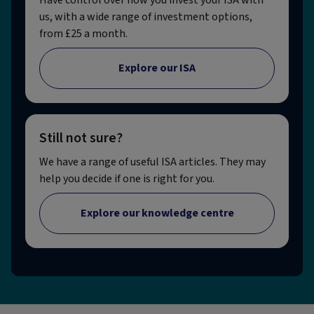
us, with a wide range of investment options,
from £25 a month.
Explore our ISA
Still not sure?
We have a range of useful ISA articles. They may
help you decide if one is right for you.
Explore our knowledge centre