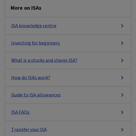
More on ISAs
ISA knowledge centre
Investing for beginners
What is a stocks and shares ISA?
How do ISAs work?
Guide to ISA allowances
ISA FAQs
Transfer your ISA