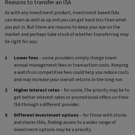
Reasons to transfer an ISA
As with any investment product, investment based ISAs
can down as well as up and you can get back less than what
you put in. But there are reasons to keep your eye on the
market and perhaps take stock of whether transferring may
be right for you:
Lower fees
– some providers simply charge lower
annual management fees or transaction costs. Keeping
a watch on competitive fees could help you reduce costs
and may increase your overall returns in the long run.
Higher interest rates
– for some, the priority may be to
get better interest rates or promotional offers on their
ISA through a different provider.
Different investment options
– for those with stocks
and shares ISAs, finding access to a wider range of
investment options may be a priority.