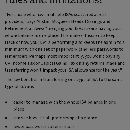
“For those who have multiple ISAs scattered across
providers,” says Alistair McQueen Head of Savings and
Retirement at Aviva “merging your ISAs means having your
whole balance in one place. This makes it easier to keep
track of how your ISA is performing and keeps the admin to a
minimum with one set of paperwork (and less passwords to
remember). Perhaps most importantly, you won’t pay any
UK Income Tax or Capital Gains Tax on any returns made and
transferring won't impact your ISA allowance for the year."
The key benefits in transferring one type of ISA to the same
type of ISA are:
easier to manage with the whole ISA balance in one
place
can see how it’s all preforming at a glance
fewer passwords to remember