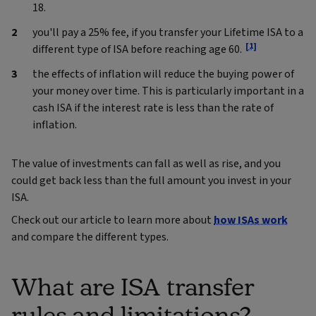
18.
you'll pay a 25% fee, if you transfer your Lifetime ISA to a
[1]
different type of ISA before reaching age 60.
the effects of inflation will reduce the buying power of
your money over time. This is particularly important in a
cash ISA if the interest rate is less than the rate of
inflation.
The value of investments can fall as well as rise, and you
could get back less than the full amount you invest in your
ISA.
Check out our article to learn more about
how ISAs work
and compare the different types.
What are ISA transfer
rules and limitations?