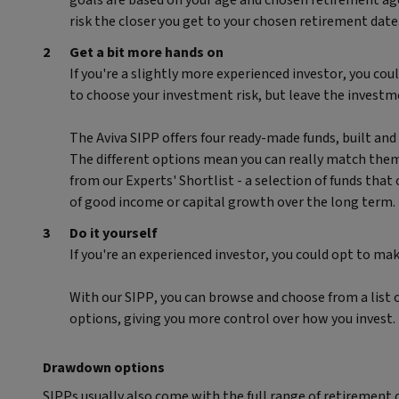
goals are based on your age and chosen retirement age
risk the closer you get to your chosen retirement date
Get a bit more hands on
If you're a slightly more experienced investor, you cou
to choose your investment risk, but leave the investm
The Aviva SIPP offers four ready-made funds, built an
The different options mean you can really match them 
from our Experts' Shortlist - a selection of funds that
of good income or capital growth over the long term.
Do it yourself
If you're an experienced investor, you could opt to ma
With our SIPP, you can browse and choose from a list o
options, giving you more control over how you invest.
Drawdown options
SIPPs usually also come with the full range of retirement 