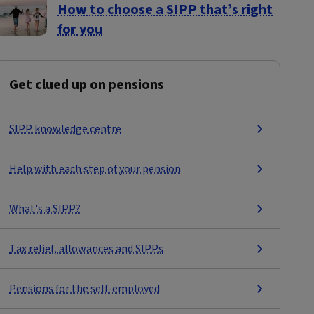
How to choose a SIPP that’s right
for you
Get clued up on pensions
SIPP knowledge centre
Help with each step of your pension
What's a SIPP?
Tax relief, allowances and SIPPs
Pensions for the self-employed