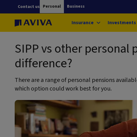
Personal
Business
Contact us
Insurance
Investments
SIPP vs other personal 
difference?
There are a range of personal pensions available
which option could work best for you.