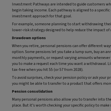
Investment Pathways are intended to guide customers who
begin taking income. Each pathway is aligned to a specific
investment approach for that goal.
For example, someone planning to start withdrawing their
lower‑risk strategy designed to help reduce the impact of
Drawdown options
When you retire, personal pensions can offer different way
option. Some pensions let you take a lump sum, buy an annu
monthly payments, or request varying amounts whenever 
you to make a request each time you want a withdrawal. Like
tax-free when you hit 55 (or 57 from 2028).
To avoid surprises, check your pension policy or ask your pr
you might be able to transfer to a product that offers mo
Pension consolidation
Many personal pensions also allow you to transfer into th
place. But it’s worth checking your specific policy to make s