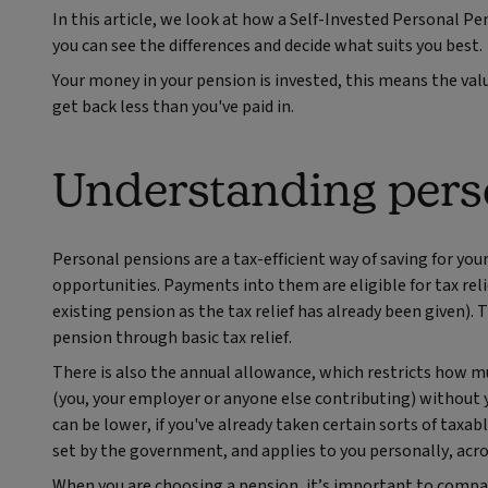
In this article, we look at how a Self-Invested Personal 
you can see the differences and decide what suits you best.
Your money in your pension is invested, this means the val
get back less than you've paid in.
Understanding pers
Personal pensions are a tax-efficient way of saving for yo
opportunities. Payments into them are eligible for tax rel
existing pension as the tax relief has already been given). 
pension through basic tax relief.
There is also the annual allowance, which restricts how mu
(you, your employer or anyone else contributing) without yo
can be lower, if you've already taken certain sorts of taxabl
set by the government, and applies to you personally, acro
When you are choosing a pension, it’s important to compar