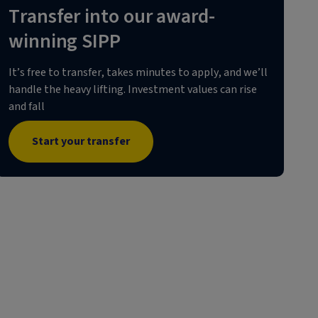
Transfer into our award-
winning SIPP
It’s free to transfer, takes minutes to apply, and we’ll
handle the heavy lifting. Investment values can rise
and fall
Start your transfer