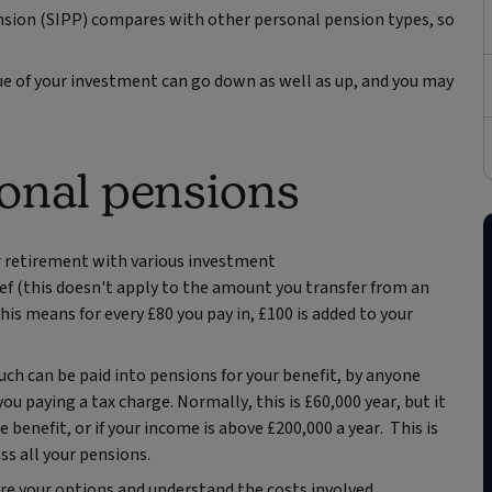
Pension (SIPP) compares with other personal pension types, so
ue of your investment can go down as well as up, and you may
onal pensions
ur retirement with various investment
ief (this doesn't apply to the amount you transfer from an
This means for every £80 you pay in, £100 is added to your
ch can be paid into pensions for your benefit, by anyone
u paying a tax charge. Normally, this is £60,000 year, but it
e benefit, or if your income is above £200,000 a year. This is
ss all your pensions.
e your options and understand the costs involved.