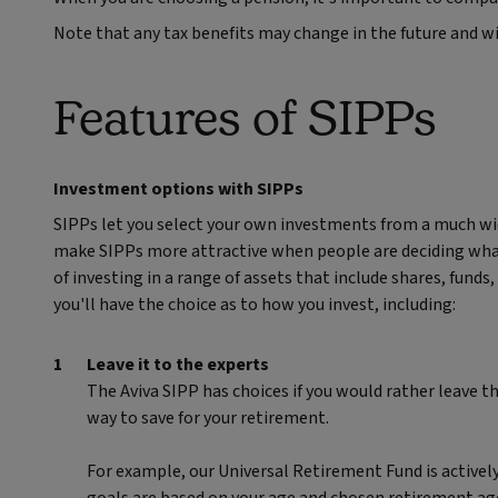
Note that any tax benefits may change in the future and w
Features of SIPPs
Investment options with SIPPs
SIPPs let you select your own investments from a much wid
make SIPPs more attractive when people are deciding what 
of investing in a range of assets that include shares, fund
you'll have the choice as to how you invest, including:
Leave it to the experts
The Aviva SIPP has choices if you would rather leave t
way to save for your retirement.
For example, our Universal Retirement Fund is activel