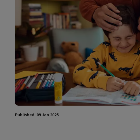
Published: 09 Jan 2025