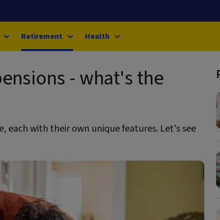
Retirement
Health
pensions - what's the
, each with their own unique features. Let's see