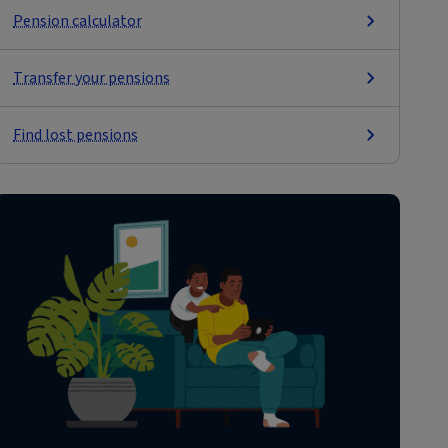
Pension calculator
Transfer your pensions
Find lost pensions