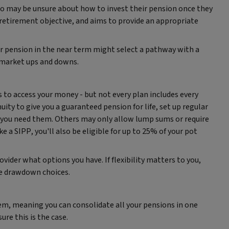
 may be unsure about how to invest their pension once they
 retirement objective, and aims to provide an appropriate
 pension in the near term might select a pathway with a
 market ups and downs.
s to access your money - but not every plan includes every
ity to give you a guaranteed pension for life, set up regular
you need them. Others may only allow lump sums or require
 a SIPP, you'll also be eligible for up to 25% of your pot
ovider what options you have. If flexibility matters to you,
re drawdown choices.
em, meaning you can consolidate all your pensions in one
ure this is the case.