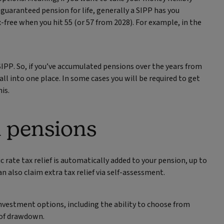
guaranteed pension for life, generally a SIPP has you
ax-free when you hit 55 (or 57 from 2028). For example, in the
SIPP. So, if you’ve accumulated pensions over the years from
l into one place. In some cases you will be required to get
is.
l pensions
c rate tax relief is automatically added to your pension, up to
n also claim extra tax relief via self-assessment.
 investment options, including the ability to choose from
 of drawdown.