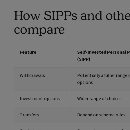
How SIPPs and othe
compare
Feature
Self-Invested Personal 
(SIPP)
Withdrawals
Potentially a fuller range o
options
Investment options
Wider range of choices
Transfers
Depend on scheme rules