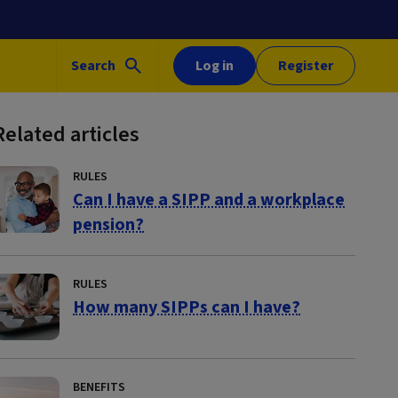
Search
Log in
Register
Related articles
RULES
Can I have a SIPP and a workplace
pension?
RULES
How many SIPPs can I have?
BENEFITS