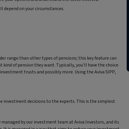
ill depend on your circumstances.
er range than other types of pensions; this key feature can
kind of pension they want. Typically, you'll have the choice
s, investment trusts and possibly more. Using the Aviva SIPP,
he investment decisions to the experts. This is the simplest
y managed by our investment team at Aviva Investors, and its