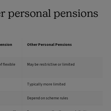
r personal pensions
Pension
Other Personal Pensions
f flexible
May be restrictive or limited
Typically more limited
Depend on scheme rules