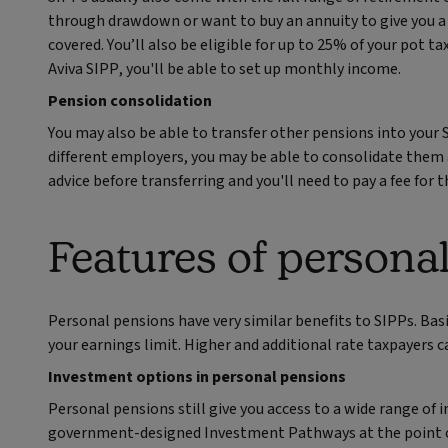
through drawdown or want to buy an annuity to give you a 
covered. You’ll also be eligible for up to 25% of your pot t
Aviva SIPP, you'll be able to set up monthly income.
Pension consolidation
You may also be able to transfer other pensions into your 
different employers, you may be able to consolidate them al
advice before transferring and you'll need to pay a fee for th
Features of persona
Personal pensions have very similar benefits to SIPPs. Basi
your earnings limit. Higher and additional rate taxpayers ca
Investment options in personal pensions
Personal pensions still give you access to a wide range of
government‑designed Investment Pathways at the point