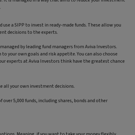
. It is managed in a way that aims to reduce your investment
.
ld use a SIPP to invest in ready-made funds. These allow you
ent decisions to the experts.
d managed by leading fund managers from Aviva Investors.
to your own goals and risk appetite. You can also choose
 our experts at Aviva Investors think have the greatest chance
ke all your own investment decisions.
f over 5,000 funds, including shares, bonds and other
options. Meaning, if you want to take your money flexibly