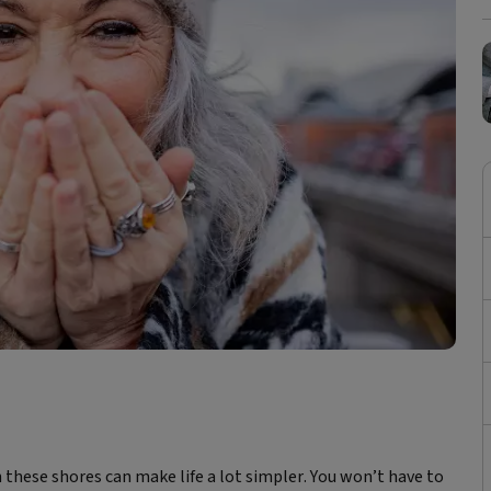
n these shores can make life a lot simpler. You won’t have to