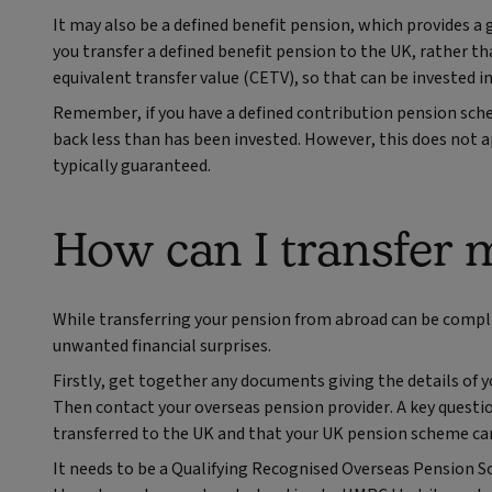
It may also be a defined benefit pension, which provides a 
you transfer a defined benefit pension to the UK, rather th
equivalent transfer value (CETV), so that can be invested 
Remember, if you have a defined contribution pension sche
back less than has been invested. However, this does not a
typically guaranteed.
How can I transfer 
While transferring your pension from abroad can be compli
unwanted financial surprises.
Firstly, get together any documents giving the details of 
Then contact your overseas pension provider. A key question
transferred to the UK and that your UK pension scheme can
It needs to be a Qualifying Recognised Overseas Pension S