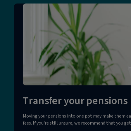
Transfer your pensions
Moving your pensions into one pot may make them easie
fees. If you're still unsure, we recommend that you get 