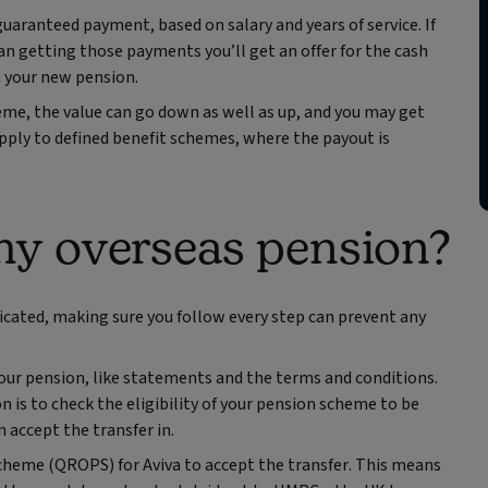
guaranteed payment, based on salary and years of service. If
an getting those payments you’ll get an offer for the cash
in your new pension.
me, the value can go down as well as up, and you may get
pply to defined benefit schemes, where the payout is
my overseas pension?
cated, making sure you follow every step can prevent any
your pension, like statements and the terms and conditions.
 is to check the eligibility of your pension scheme to be
 accept the transfer in.
cheme (QROPS) for Aviva to accept the transfer. This means