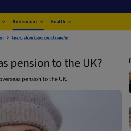
Retirement
Health
er
Learn about pension transfer
as pension to the UK?
overseas pension to the UK.