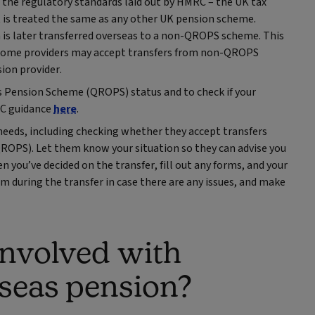
the regulatory standards laid out by HMRC – the UK tax
t is treated the same as any other UK pension scheme.
n is later transferred overseas to a non-QROPS scheme. This
at some providers may accept transfers from non-QROPS
ion provider.
s Pension Scheme (QROPS) status and to check if your
MRC guidance
here
.
needs, including checking whether they accept transfers
OPS). Let them know your situation so they can advise you
 you’ve decided on the transfer, fill out any forms, and your
m during the transfer in case there are any issues, and make
involved with
rseas pension?