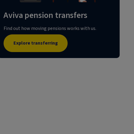
Aviva pension transfers
Find out how moving pensions works with us.
Explore transferring