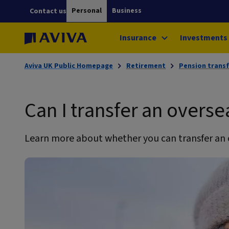
Personal
Business
Contact us
Insurance
Investments
Aviva UK Public Homepage
Retirement
Pension transf
Can I transfer an overse
Learn more about whether you can transfer an 