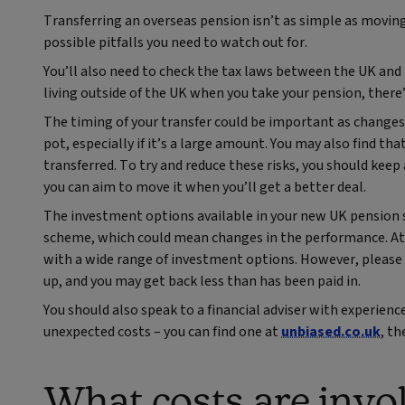
Transferring an overseas pension isn’t as simple as moving
possible pitfalls you need to watch out for.
You’ll also need to check the tax laws between the UK and t
living outside of the UK when you take your pension, there’s
The timing of your transfer could be important as changes 
pot, especially if it’s a large amount. You may also find t
transferred. To try and reduce these risks, you should keep 
you can aim to move it when you’ll get a better deal.
The investment options available in your new UK pension s
scheme, which could mean changes in the performance. At 
with a wide range of investment options. However, please
up, and you may get back less than has been paid in.
You should also speak to a financial adviser with experienc
unexpected costs – you can find one at
unbiased.co.uk
, th
What costs are invo