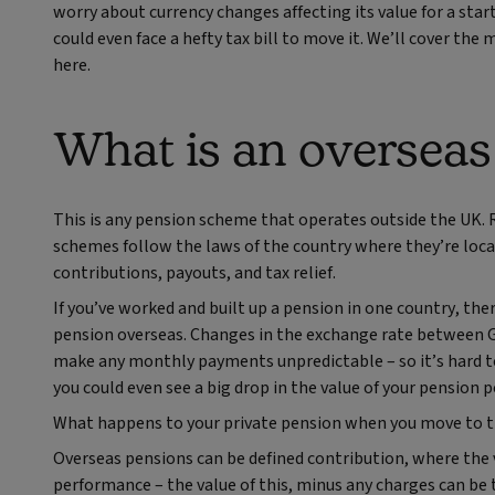
worry about currency changes affecting its value for a start
could even face a hefty tax bill to move it. We’ll cover t
here.
What is an overseas
This is any pension scheme that operates outside the UK. 
schemes follow the laws of the country where they’re loca
contributions, payouts, and tax relief.
If you’ve worked and built up a pension in one country, the
pension overseas. Changes in the exchange rate between G
make any monthly payments unpredictable – so it’s hard to b
you could even see a big drop in the value of your pension 
What happens to your private pension when you move to th
Overseas pensions can be defined contribution, where the 
performance – the value of this, minus any charges can be 