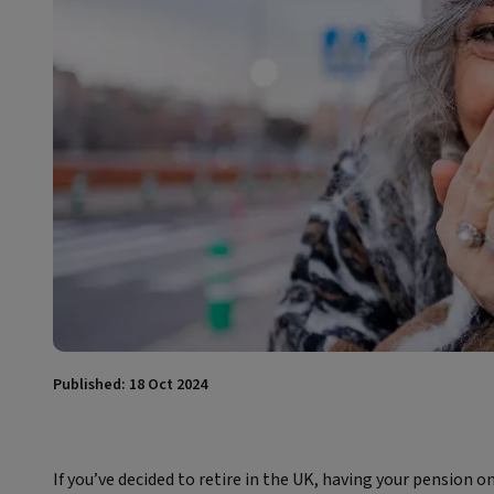
Published: 18 Oct 2024
If you’ve decided to retire in the UK, having your pension o