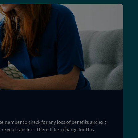
emember to check for any loss of benefits and exit
e you transfer – there’ll be a charge for this.