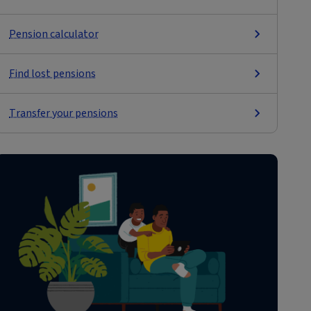
Pension calculator
Find lost pensions
Transfer your pensions