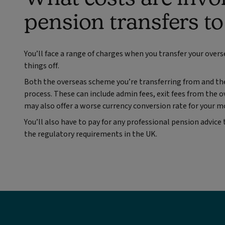
pension transfers t
You’ll face a range of charges when you transfer your overs
things off.
Both the overseas scheme you’re transferring from and the
process. These can include admin fees, exit fees from the 
may also offer a worse currency conversion rate for your mo
You’ll also have to pay for any professional pension advice
the regulatory requirements in the UK.