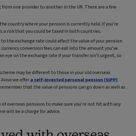
 from one provider to another in the UK. There are a few
he country where your pension is currently held. If you’re
 a risk that you could be taxed in both countries.
to the exchange rate could affect the value of your pension
hat currency conversion fees can eat into the amount you’ve
an eye on the exchange rate if your transfer isn’t urgent, so
cheme may be different to those in your old overseas
Aviva we offer
a self-invested personal pension (SIPP)
 remember that the value of pensions can go down as well as
e of overseas pensions to make sure you’re not hit with any
ere will be a charge for advice.
lved with overseas