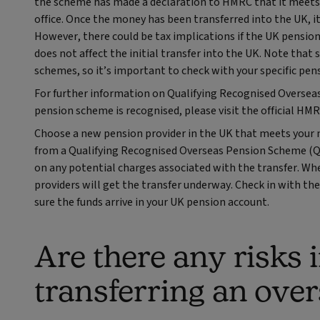
the scheme has made a declaration to HMRC that it meets 
office. Once the money has been transferred into the UK, i
However, there could be tax implications if the UK pensio
does not affect the initial transfer into the UK. Note th
schemes, so it’s important to check with your specific pens
For further information on Qualifying Recognised Oversea
pension scheme is recognised, please visit the official H
Choose a new pension provider in the UK that meets your 
from a Qualifying Recognised Overseas Pension Scheme (QR
on any potential charges associated with the transfer. When
providers will get the transfer underway. Check in with the
sure the funds arrive in your UK pension account.
Are there any risks 
transferring an ove