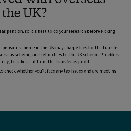
o the UK?
eas pension, so it’s best to do your research before kicking
 pension scheme in the UK may charge fees for the transfer
overseas scheme, and set up fees to the UK scheme. Providers
ney, to take a cut from the transfer as profit.
 to check whether you’ll face any tax issues and are meeting