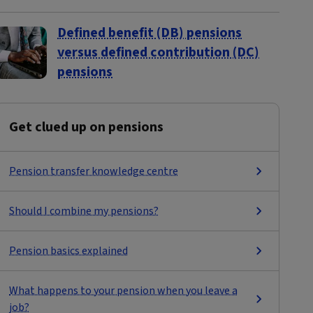
Defined benefit (DB) pensions
versus defined contribution (DC)
pensions
Get clued up on pensions
Pension transfer knowledge centre
Should I combine my pensions?
Pension basics explained
What happens to your pension when you leave a
job?