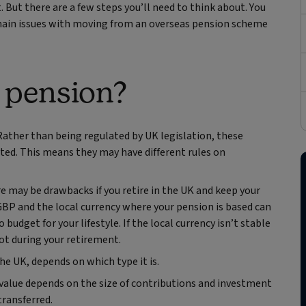
. But there are a few steps you’ll need to think about. You
he main issues with moving from an overseas pension scheme
 pension?
Rather than being regulated by UK legislation, these
ted. This means they may have different rules on
re may be drawbacks if you retire in the UK and keep your
BP and the local currency where your pension is based can
udget for your lifestyle. If the local currency isn’t stable
pot during your retirement.
e UK, depends on which type it is.
value depends on the size of contributions and investment
transferred.