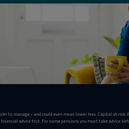
r to manage – and could even mean lower fees. Capital at risk. R
financial advice first. For some pensions you must take advice befor