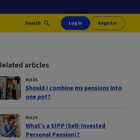
Search
Log in
Register
Related articles
RULES
Should I combine my pensions into
one pot?
RULES
What’s a SIPP (Self-Invested
Personal Pension)?