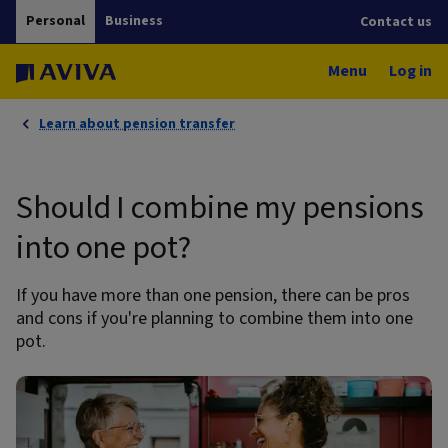
Personal
Business
Contact us
Menu
Log in
Learn about pension transfer
Should I combine my pensions
into one pot?
If you have more than one pension, there can be pros
and cons if you're planning to combine them into one
pot.