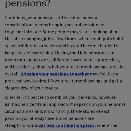
pensions?
Combining your pensions, often called pension
consolidation, means bringing several pension pots
together into one. Some people may start thinking about
this after changing jobs a few times, when small pots build
up with different providers and it could become harder to
keep track of everything. Having multiple pensions can
mean more paperwork, different investment approaches,
and less clarity about what your retirement savings look like
overall.
Bringing your pensions together
may feel like a
practical way to simplify your retirement savings and get a
clearer view of your money.
Whether it’s better to combine your pensions, however,
isn’t a one size fits all approach. It depends on your personal
circumstances and, importantly, the features of each
pension you already have. Some pensions are
straightforward
defined contribution plans
, where the