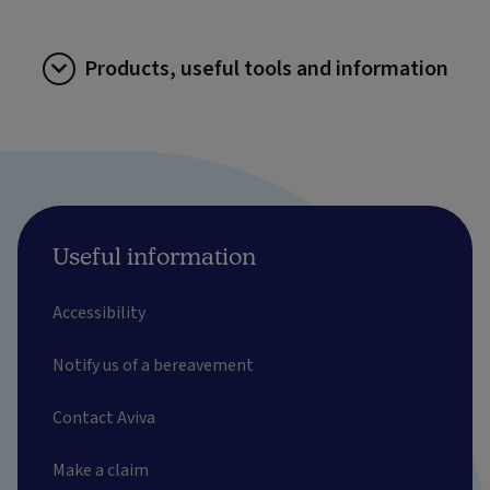
Products, useful tools and information
Useful information
Accessibility
Notify us of a bereavement
Contact Aviva
Make a claim