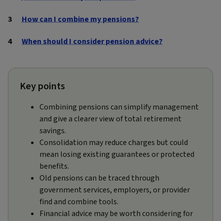
How can I combine my pensions?
When should I consider pension advice?
Key points
Combining pensions can simplify management
and give a clearer view of total retirement
savings.
Consolidation may reduce charges but could
mean losing existing guarantees or protected
benefits.
Old pensions can be traced through
government services, employers, or provider
find and combine tools.
Financial advice may be worth considering for