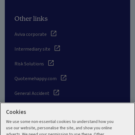
Other links
Aviva corporate
Intermediary site
Risk Solutions
Quotemehappy.com
General Accident
Cookies
We use some non-essential cookies to understand how you
Social
use our website, personalise the site, and show you online
adverts. We need your permission to use these. Other