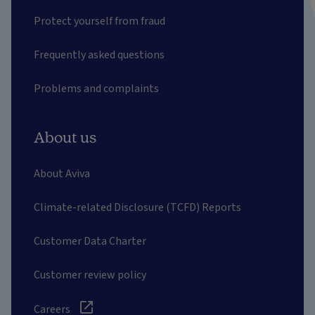
Protect yourself from fraud
Frequently asked questions
Problems and complaints
About us
About Aviva
Climate-related Disclosure (TCFD) Reports
Customer Data Charter
Customer review policy
Careers