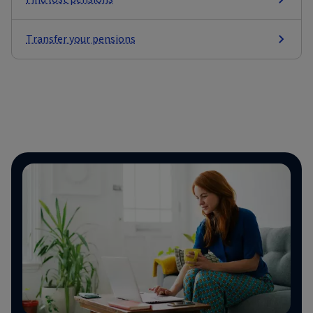
Transfer your pensions