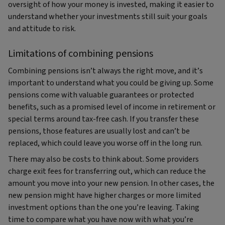
oversight of how your money is invested, making it easier to
understand whether your investments still suit your goals
and attitude to risk.
Limitations of combining pensions
Combining pensions isn’t always the right move, and it’s
important to understand what you could be giving up. Some
pensions come with valuable guarantees or protected
benefits, such as a promised level of income in retirement or
special terms around tax‑free cash. If you transfer these
pensions, those features are usually lost and can’t be
replaced, which could leave you worse off in the long run.
There may also be costs to think about. Some providers
charge exit fees for transferring out, which can reduce the
amount you move into your new pension. In other cases, the
new pension might have higher charges or more limited
investment options than the one you’re leaving. Taking
time to compare what you have now with what you’re