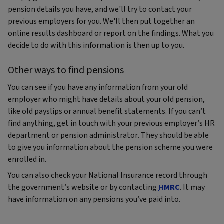
pension details you have, and we'll try to contact your
previous employers for you. We'll then put together an
online results dashboard or report on the findings. What you
decide to do with this information is then up to you.
Other ways to find pensions
You can see if you have any information from your old
employer who might have details about your old pension,
like old payslips or annual benefit statements. If you can’t
find anything, get in touch with your previous employer’s HR
department or pension administrator. They should be able
to give you information about the pension scheme you were
enrolled in.
You can also check your National Insurance record through
the government’s website or by contacting
HMRC
. It may
have information on any pensions you’ve paid into.