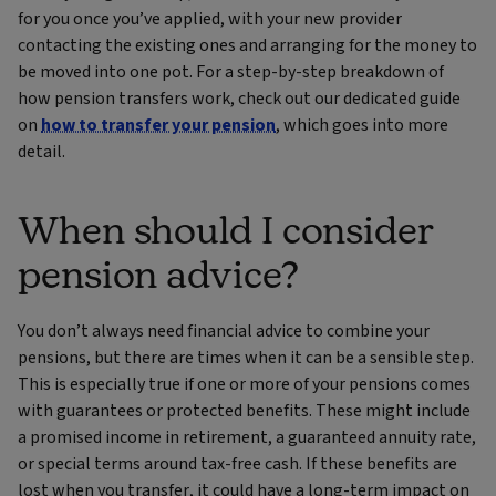
for you once you’ve applied, with your new provider
contacting the existing ones and arranging for the money to
be moved into one pot. For a step‑by‑step breakdown of
how pension transfers work, check out our dedicated guide
on
how to transfer your pension
, which goes into more
detail.
When should I consider
pension advice?
You don’t always need financial advice to combine your
pensions, but there are times when it can be a sensible step.
This is especially true if one or more of your pensions comes
with guarantees or protected benefits. These might include
a promised income in retirement, a guaranteed annuity rate,
or special terms around tax‑free cash. If these benefits are
lost when you transfer, it could have a long‑term impact on