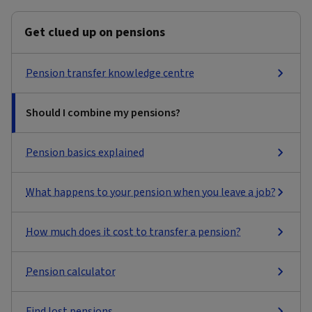
Get clued up on pensions
Pension transfer knowledge centre
Should I combine my pensions?
Pension basics explained
What happens to your pension when you leave a job?
How much does it cost to transfer a pension?
Pension calculator
Find lost pensions