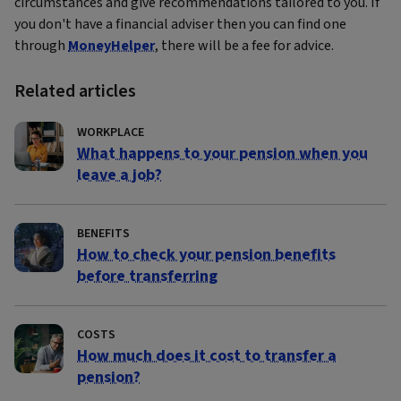
circumstances and give recommendations tailored to you. If
you don't have a financial adviser then you can find one
through
MoneyHelper
, there will be a fee for advice.
Related articles
WORKPLACE
What happens to your pension when you
leave a job?
BENEFITS
How to check your pension benefits
before transferring
COSTS
How much does it cost to transfer a
pension?