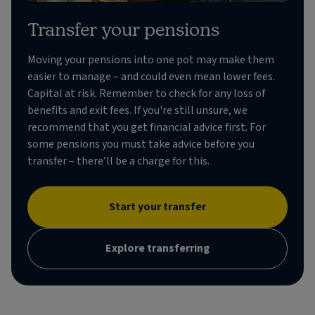
Transfer your pensions
Moving your pensions into one pot may make them
easier to manage – and could even mean lower fees.
Capital at risk. Remember to check for any loss of
benefits and exit fees. If you're still unsure, we
recommend that you get financial advice first. For
some pensions you must take advice before you
transfer – there’ll be a charge for this.
Start your transfer
Explore transferring