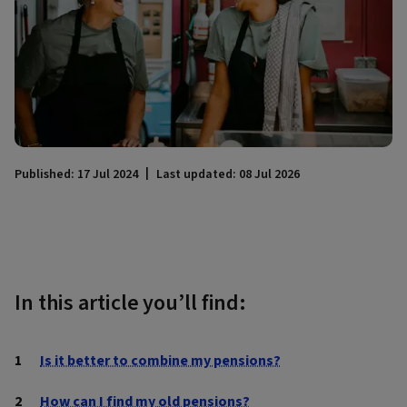
Published: 17 Jul 2024
Last updated: 08 Jul 2026
In this article you’ll find:
Is it better to combine my pensions?
How can I find my old pensions?