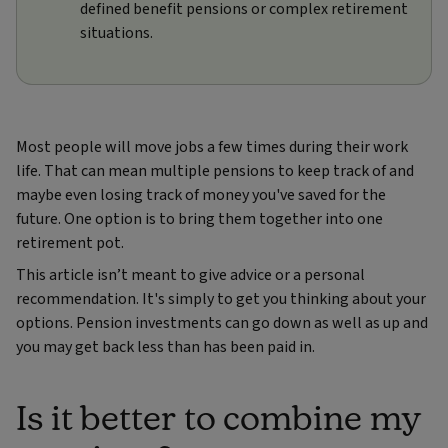
defined benefit pensions or complex retirement
situations.
Most people will move jobs a few times during their work
life. That can mean multiple pensions to keep track of and
maybe even losing track of money you've saved for the
future. One option is to bring them together into one
retirement pot.
This article isn’t meant to give advice or a personal
recommendation. It's simply to get you thinking about your
options. Pension investments can go down as well as up and
you may get back less than has been paid in.
Is it better to combine my