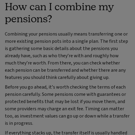
How can I combine my
pensions?
Combining your pensions usually means transferring one or
more existing pension pots into a single plan. The first step
is gathering some basic details about the pensions you
already have, such as who they’re with and roughly how
much they’re worth. From there, you can check whether
each pension can be transferred and whether there are any
features you should think carefully about giving up.
Before you go ahead, it’s worth checking the terms of each
pension carefully. Some pensions come with guarantees or
protected benefits that may be lost if you move them, and
some providers may charge an exit fee. Timing can matter
too, as investment values can go up or down while a transfer
is in progress.
If everything stacks up, the transfer itself is usually handled