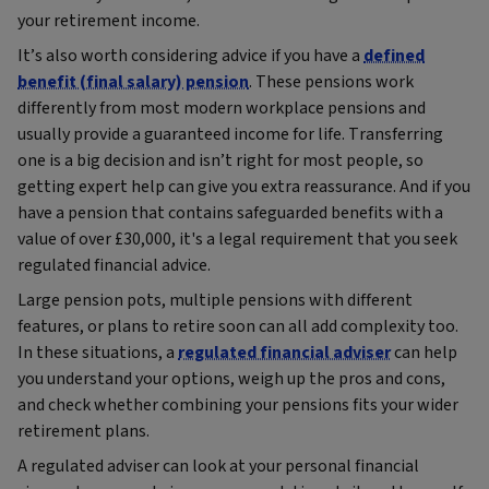
your retirement income.
It’s also worth considering advice if you have a
defined
benefit (final salary) pension
. These pensions work
differently from most modern workplace pensions and
usually provide a guaranteed income for life. Transferring
one is a big decision and isn’t right for most people, so
getting expert help can give you extra reassurance. And if you
have a pension that contains safeguarded benefits with a
value of over £30,000, it's a legal requirement that you seek
regulated financial advice.
Large pension pots, multiple pensions with different
features, or plans to retire soon can all add complexity too.
In these situations, a
regulated financial adviser
can help
you understand your options, weigh up the pros and cons,
and check whether combining your pensions fits your wider
retirement plans.
A regulated adviser can look at your personal financial