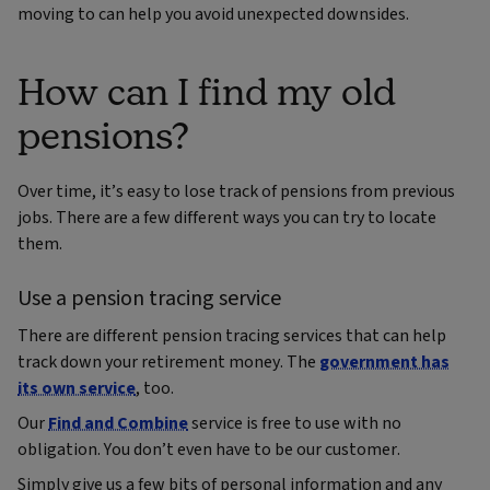
moving to can help you avoid unexpected downsides.
How can I find my old
pensions?
Over time, it’s easy to lose track of pensions from previous
jobs. There are a few different ways you can try to locate
them.
Use a pension tracing service
There are different pension tracing services that can help
track down your retirement money. The
government has
its own service
, too.
Our
Find and Combine
service is free to use with no
obligation. You don’t even have to be our customer.
Simply give us a few bits of personal information and any