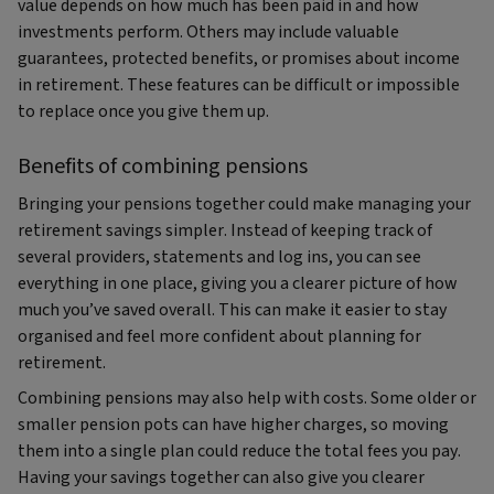
value depends on how much has been paid in and how
investments perform. Others may include valuable
guarantees, protected benefits, or promises about income
in retirement. These features can be difficult or impossible
to replace once you give them up.
Benefits of combining pensions
Bringing your pensions together could make managing your
retirement savings simpler. Instead of keeping track of
several providers, statements and log ins, you can see
everything in one place, giving you a clearer picture of how
much you’ve saved overall. This can make it easier to stay
organised and feel more confident about planning for
retirement.
Combining pensions may also help with costs. Some older or
smaller pension pots can have higher charges, so moving
them into a single plan could reduce the total fees you pay.
Having your savings together can also give you clearer