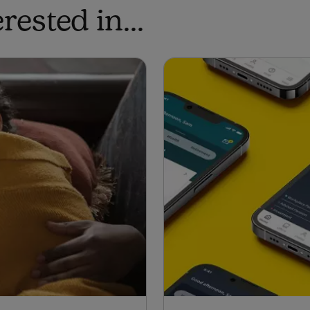
ested in...