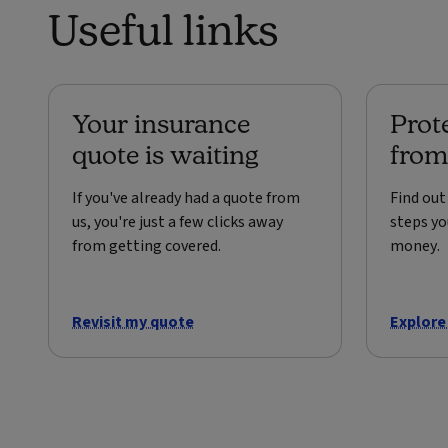
Useful links
Your insurance
Prot
quote is waiting
from
If you've already had a quote from
Find ou
us, you're just a few clicks away
steps yo
from getting covered.
money.
Revisit my quote
Explore