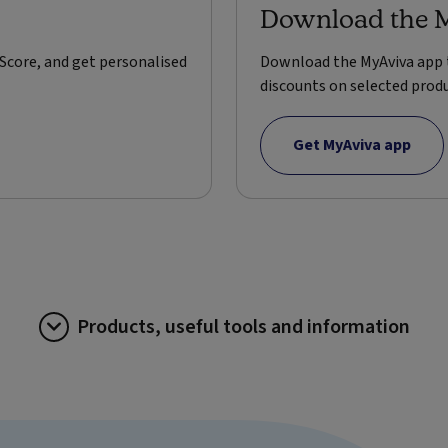
Download the 
Score, and get personalised
Download the MyAviva app t
discounts on selected produ
Get MyAviva app
Products, useful tools and information