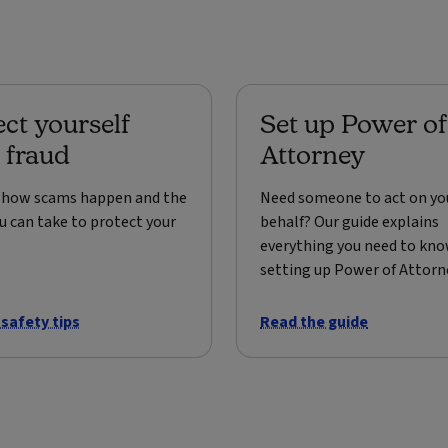
ect yourself
Set up Power of
 fraud
Attorney
t how scams happen and the
Need someone to act on yo
u can take to protect your
behalf? Our guide explains
everything you need to kn
setting up Power of Attorn
 safety tips
Read the guide