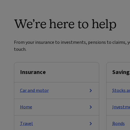
We’re here to help
From your insurance to investments, pensions to claims, yo
touch.
Insurance
Saving
Car and motor
Stocks a
Home
Investm
Travel
Bonds