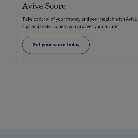
Aviva Score
Take control of your money and your health with Aviva 
tips and tasks to help you protect your future.
Get your score today