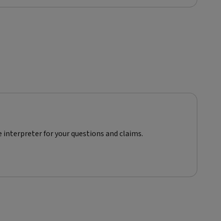
e interpreter for your questions and claims.