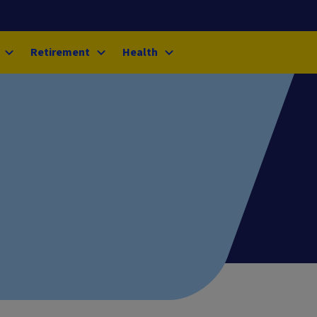
Retirement
Health