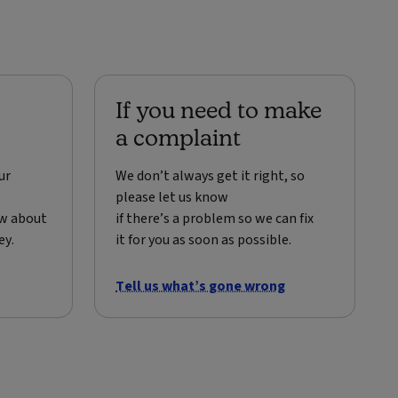
If you need to make
a complaint
ur
We don’t always get it right, so
please let us know
ow about
if there’s a problem so we can fix
ey.
it for you as soon as possible.
Tell us what’s gone wrong