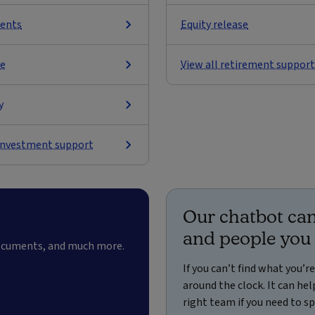
ents
Equity release
ve
View all retirement support
y
 investment support
Our chatbot can
and people you
documents, and much more.
If you can’t find what you’r
around the clock. It can h
right team if you need to 