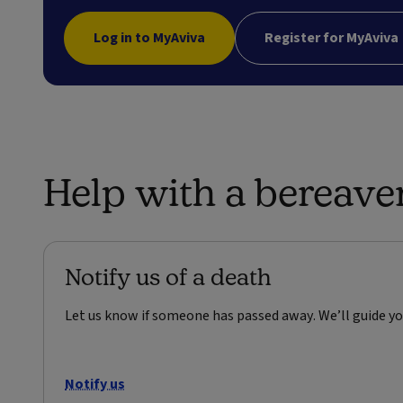
Log in to MyAviva
Register for MyAviva
Help with a bereav
Notify us of a death
Let us know if someone has passed away. We’ll guide yo
Notify us