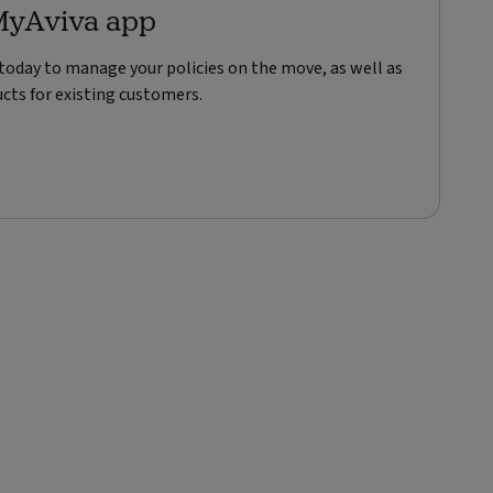
MyAviva app
oday to manage your policies on the move, as well as
cts for existing customers.