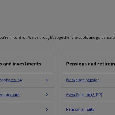
u’re in control. We’ve brought together the tools and guidance to
s and investments
Pensions and retire
nd shares ISA
Workplace pension
ent account
Aviva Pension (SIPP)
Pension annuity