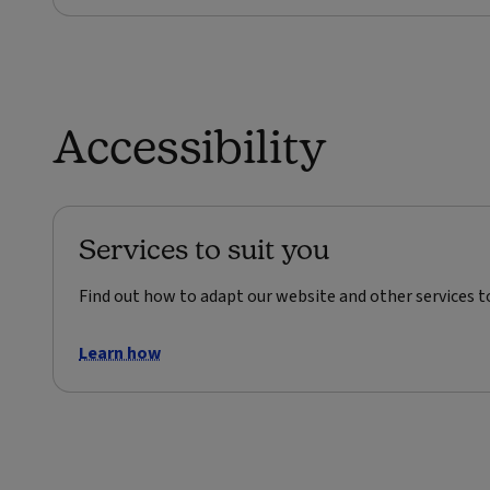
Accessibility
Services to suit you
Find out how to adapt our website and other services t
Learn how