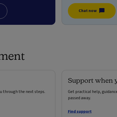
Chat now
ement
Support when y
u through the next steps.
Get practical help, guidan
passed away.
Find support