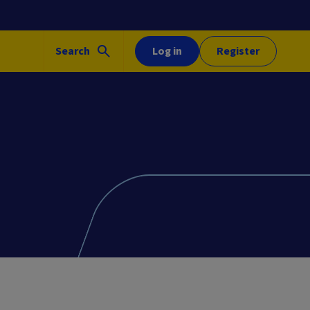
Search
Log in
Register