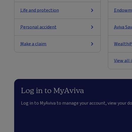
Life and protection
Endowm
Personal accident
Aviva Sa
Make a claim
Wealthif
View all
Log in to MyAviva
Log in to MyAviva to manage your account, view your 