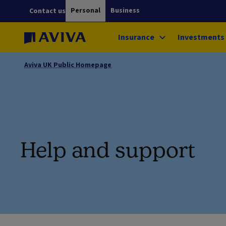
Personal
Business
Contact us
Insurance
Investments
Aviva UK Public Homepage
Help and support