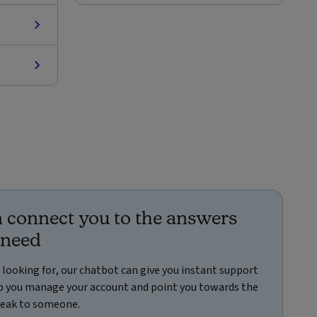
 connect you to the answers
 need
e looking for, our chatbot can give you instant support
elp you manage your account and point you towards the
speak to someone.