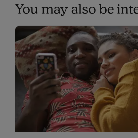
You may also be inter