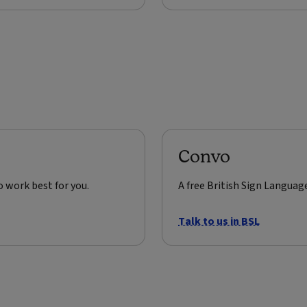
Convo
o work best for you.
A free British Sign Languag
Talk to us in BSL