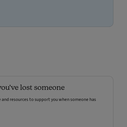
ou've lost someone
ce and resources to support you when someone has