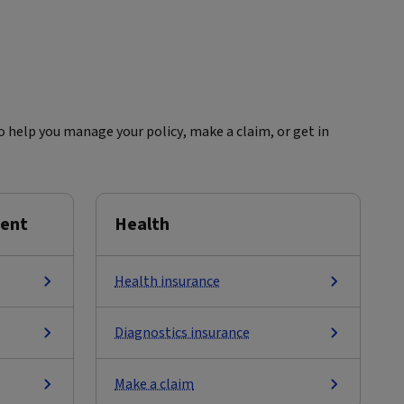
 help you manage your policy, make a claim, or get in
ment
Health
Health insurance
Diagnostics insurance
Make a claim