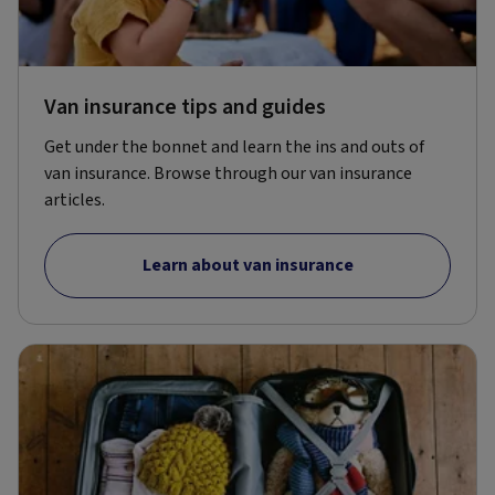
Van insurance tips and guides
Get under the bonnet and learn the ins and outs of
van insurance. Browse through our van insurance
articles.
Learn about van insurance