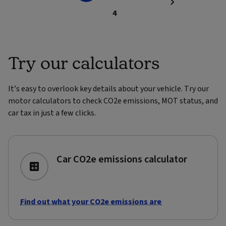
4
Try our calculators
It’s easy to overlook key details about your vehicle. Try our
motor calculators to check CO2e emissions, MOT status, and
car tax in just a few clicks.
Car CO2e emissions calculator
Find out what your CO2e emissions are