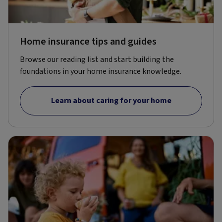
Home insurance tips and guides
Browse our reading list and start building the
foundations in your home insurance knowledge.
Learn about caring for your home