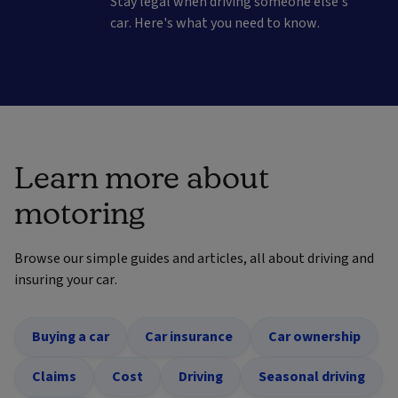
Stay legal when driving someone else's
car. Here's what you need to know.
Learn more about
motoring
Browse our simple guides and articles, all about driving and
insuring your car.
Buying a car
Car insurance
Car ownership
Claims
Cost
Driving
Seasonal driving