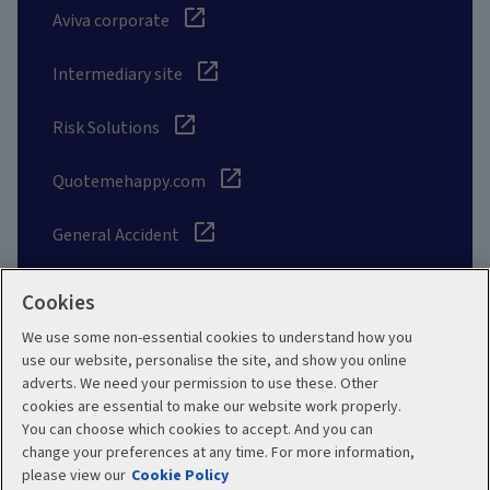
Aviva corporate
Intermediary site
Risk Solutions
Quotemehappy.com
General Accident
Cookies
We use some non-essential cookies to understand how you
Social
use our website, personalise the site, and show you online
adverts. We need your permission to use these. Other
cookies are essential to make our website work properly.
You can choose which cookies to accept. And you can
change your preferences at any time. For more information,
Legal
Modern Slavery
please view our
Cookie Policy