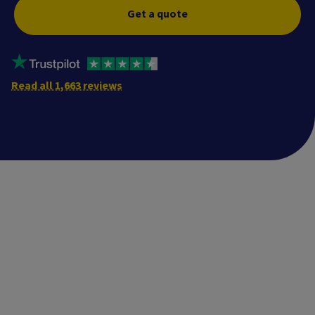
Get a quote
Read all 1,663 reviews