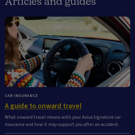
Articles and guides
CAR INSURANCE
A guide to onward travel
What onward travel means with your Aviva Signature car
insurance and how it may support you after an accident.