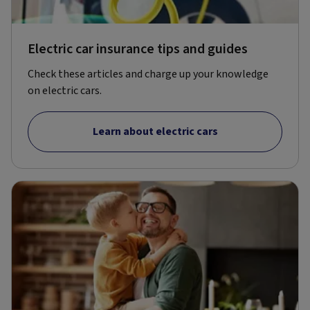
Electric car insurance tips and guides
Check these articles and charge up your knowledge
on electric cars.
Learn about electric cars