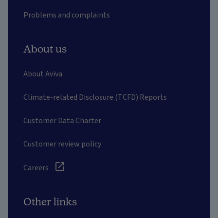
Problems and complaints
About us
About Aviva
Climate-related Disclosure (TCFD) Reports
Customer Data Charter
Customer review policy
Careers
Other links