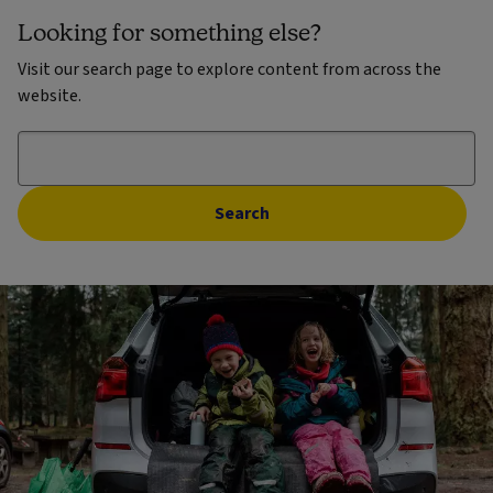
Looking for something else?
Visit our search page to explore content from across the
website.
Search