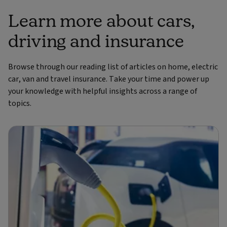
Learn more about cars,
driving and insurance
Browse through our reading list of articles on home, electric
car, van and travel insurance. Take your time and power up
your knowledge with helpful insights across a range of
topics.