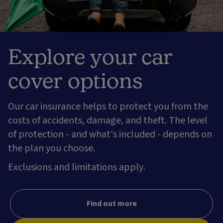
Explore your car
cover options
Our car insurance helps to protect you from the
costs of accidents, damage, and theft. The level
of protection - and what's included - depends on
the plan you choose.
Exclusions and limitations apply.
Find out more