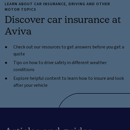
LEARN ABOUT CAR INSURANCE, DRIVING AND OTHER
MOTOR TOPICS
Discover car insurance at
Aviva
Check out our resources to get answers before you get a
quote
Tips on how to drive safely in different weather
conditions
Explore helpful content to learn how to insure and look
after your vehicle