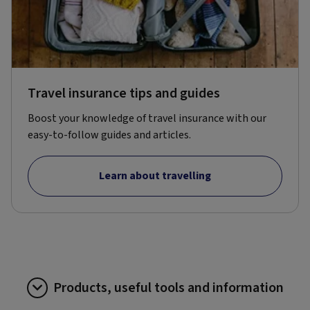
Travel insurance tips and guides
Boost your knowledge of travel insurance with our
easy-to-follow guides and articles.
Learn about travelling
Products, useful tools and information