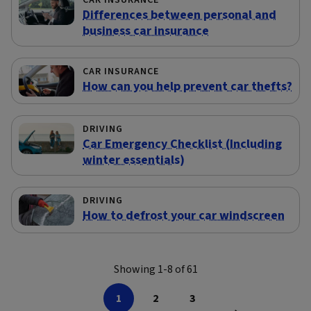
CAR INSURANCE
Differences between personal and
business car insurance
CAR INSURANCE
How can you help prevent car thefts?
DRIVING
Car Emergency Checklist (Including
winter essentials)
DRIVING
How to defrost your car windscreen
Showing 1-8 of 61
1
2
3