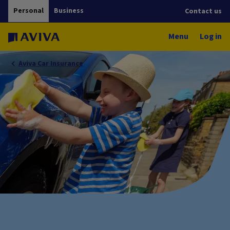
Personal
Business
Contact us
Menu
Log in
Aviva Car Insurance