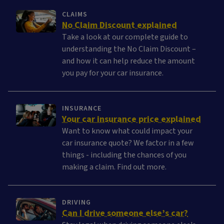
CLAIMS
No Claim Discount explained
Take a look at our complete guide to
understanding the No Claim Discount –
and how it can help reduce the amount
you pay for your car insurance.
INSURANCE
Your car insurance price explained
Want to know what could impact your
car insurance quote? We factor in a few
things - including the chances of you
making a claim. Find out more.
DRIVING
Can I drive someone else’s car?