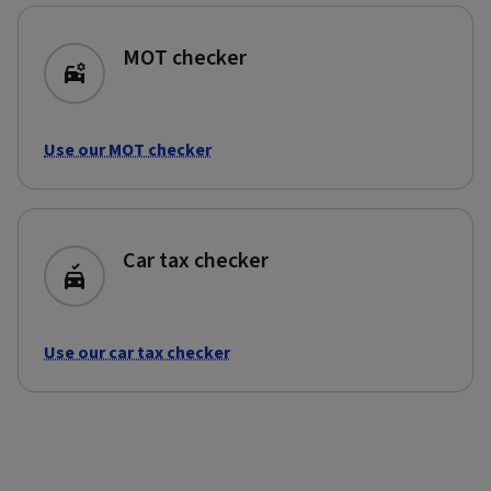
MOT checker
Use our MOT checker
Car tax checker
Use our car tax checker