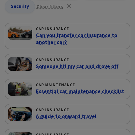
Security
Clear filters
CAR INSURANCE
Can you transfer car insurance to
another car?
CAR INSURANCE
Someone hit my car and drove off
CAR MAINTENANCE
Essential car maintenance checklist
CAR INSURANCE
A guide to onward travel