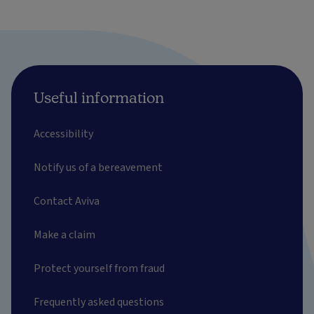
Useful information
Accessibility
Notify us of a bereavement
Contact Aviva
Make a claim
Protect yourself from fraud
Frequently asked questions