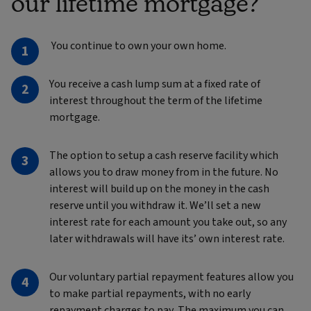
our lifetime mortgage?
You continue to own your own home.
You receive a cash lump sum at a fixed rate of
interest throughout the term of the lifetime
mortgage.
The option to setup a cash reserve facility which
allows you to draw money from in the future. No
interest will build up on the money in the cash
reserve until you withdraw it. We’ll set a new
interest rate for each amount you take out, so any
later withdrawals will have its’ own interest rate.
Our voluntary partial repayment features allow you
to make partial repayments, with no early
repayment charges to pay. The maximum you can