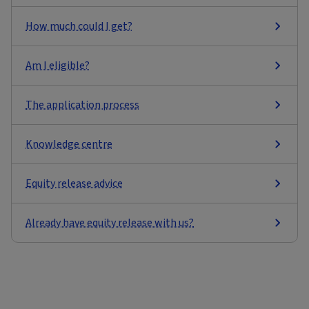
How much could I get?
Am I eligible?
The application process
Knowledge centre
Equity release advice
Already have equity release with us?