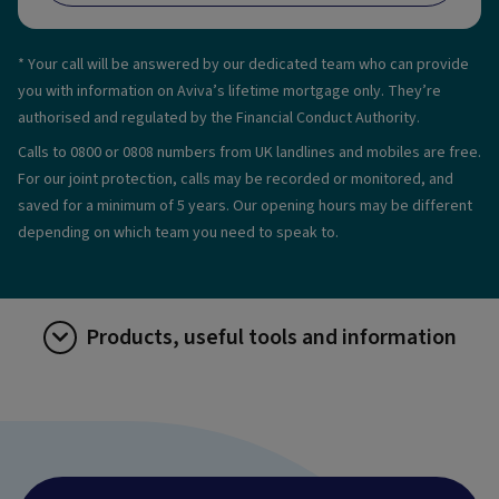
* Your call will be answered by our dedicated team who can provide
you with information on Aviva’s lifetime mortgage only. They’re
authorised and regulated by the Financial Conduct Authority.
Calls to 0800 or 0808 numbers from UK landlines and mobiles are free.
For our joint protection, calls may be recorded or monitored, and
saved for a minimum of 5 years. Our opening hours may be different
depending on which team you need to speak to.
Products, useful tools and information