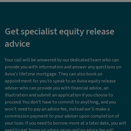
Get specialist equity release
advice
Your call will be answered by our dedicated team who can
provide you with information and answer any questions on
Aviva’s lifetime mortgage. They can also book an
appointment for you to speak to an Aviva equity release
adviser who can provide you with financial advice, an
illustration and submit an application if you choose to
proceed. You don’t have to commit to anything, and you
won’t need to pay an advice fee, instead we’ll make a
commission payment to your adviser upon completion of
your loan. If you need to borrow more at a later date, you will
need to get financial advice again and an advice fee will