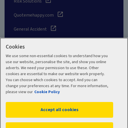
Risk Solutions
Quotemehappy.com
General Accident
Cookies
We use some non-essential cookies to understand how you
Social
use our website, personalise the site, and show you online
adverts. We need your permission to use these. Other
cookies are essential to make our website work properly.
You can choose which cookies to accept. And you can
change your preferences at any time. For more information,
Legal
Modern Slavery
please view our
Cookie Policy
Statement
Privacy Policy
Accept all cookies
Site map
Cookie Policy
Manage cookies