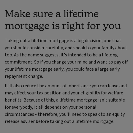
Make sure a lifetime
mortgage is right for you
Taking out a lifetime mortgage is a big decision, one that
you should consider carefully, and speak to your family about
too. As the name suggests, it’s intended to be a lifelong
commitment. So if you change your mind and want to pay off
your lifetime mortgage early, you could face a large early
repayment charge.
It’ll also reduce the amount of inheritance you can leave and
may affect your tax position and your eligibility for welfare
benefits. Because of this, a lifetime mortgage isn't suitable
for everybody, it all depends on your personal
circumstances - therefore, you'll need to speak to an equity
release adviser before taking out a lifetime mortgage.