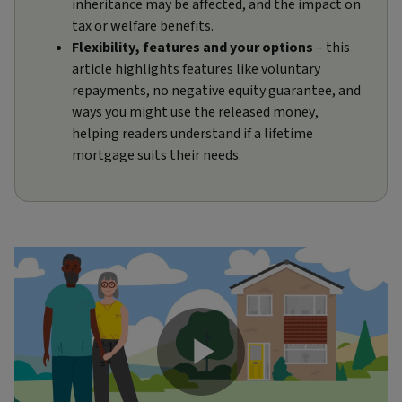
inheritance may be affected, and the impact on
tax or welfare benefits.
Flexibility, features and your options
– this
article highlights features like voluntary
repayments, no negative equity guarantee, and
ways you might use the released money,
helping readers understand if a lifetime
mortgage suits their needs.
Play