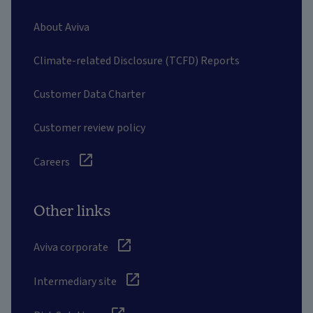
About Aviva
Climate-related Disclosure (TCFD) Reports
Customer Data Charter
Customer review policy
Careers
Other links
Aviva corporate
Intermediary site