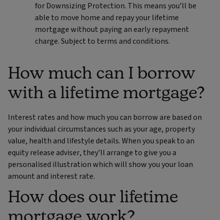
for Downsizing Protection. This means you’ll be
able to move home and repay your lifetime
mortgage without paying an early repayment
charge. Subject to terms and conditions.
How much can I borrow
with a lifetime mortgage?
Interest rates and how much you can borrow are based on
your individual circumstances such as your age, property
value, health and lifestyle details. When you speak to an
equity release adviser, they’ll arrange to give you a
personalised illustration which will show you your loan
amount and interest rate.
How does our lifetime
mortgage work?