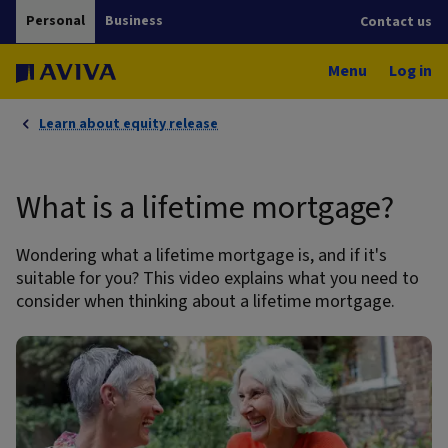
Personal
Business
Contact us
Menu
Log in
Learn about equity release
What is a lifetime mortgage?
Wondering what a lifetime mortgage is, and if it's
suitable for you? This video explains what you need to
consider when thinking about a lifetime mortgage.