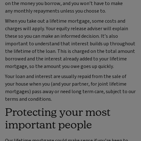
on the money you borrow, and you won’t have to make
any monthly repayments unless you choose to.
When you take out a lifetime mortgage, some costs and
charges will apply. Your equity release adviser will explain
these so you can make an informed decision. It’s also
important to understand that interest builds up throughout
the lifetime of the loan. This is charged on the total amount
borrowed and the interest already added to your lifetime
mortgage, so the amount you owe goes up quickly.
Your loan and interest are usually repaid from the sale of
your house when you (and your partner, for joint lifetime
mortgages) pass away or need long term care, subject to our
terms and conditions.
Protecting your most
important people
Our lifetime mortgage could make sense if you’re keen to