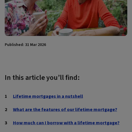
Published: 31 Mar 2026
In this article you’ll find:
Lifetime mortgages in a nutshell
What are the features of our lifetime mortgage?
How much can I borrow with a lifetime mortgage?