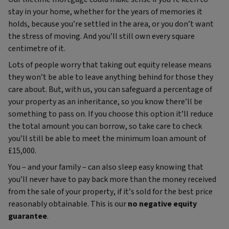
stay in your home, whether for the years of memories it
holds, because you’re settled in the area, or you don’t want
the stress of moving. And you’ll still own every square
centimetre of it.
Lots of people worry that taking out equity release means
they won’t be able to leave anything behind for those they
care about. But, with us, you can safeguard a percentage of
your property as an inheritance, so you know there’ll be
something to pass on. If you choose this option it’ll reduce
the total amount you can borrow, so take care to check
you’ll still be able to meet the minimum loan amount of
£15,000.
You – and your family – can also sleep easy knowing that
you’ll never have to pay back more than the money received
from the sale of your property, if it’s sold for the best price
reasonably obtainable. This is our
no negative equity
guarantee
.