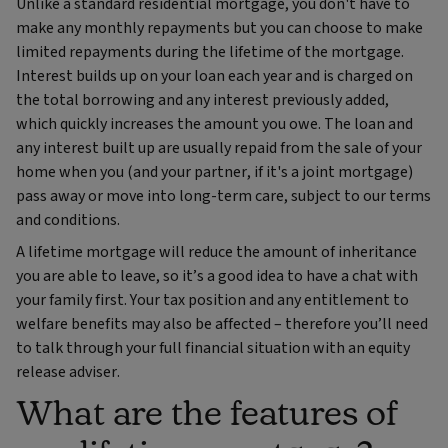
Unlike a standard residential mortgage, you don't have to
make any monthly repayments but you can choose to make
limited repayments during the lifetime of the mortgage.
Interest builds up on your loan each year and is charged on
the total borrowing and any interest previously added,
which quickly increases the amount you owe. The loan and
any interest built up are usually repaid from the sale of your
home when you (and your partner, if it's a joint mortgage)
pass away or move into long-term care, subject to our terms
and conditions.
A lifetime mortgage will reduce the amount of inheritance
you are able to leave, so it’s a good idea to have a chat with
your family first. Your tax position and any entitlement to
welfare benefits may also be affected – therefore you’ll need
to talk through your full financial situation with an equity
release adviser.
What are the features of