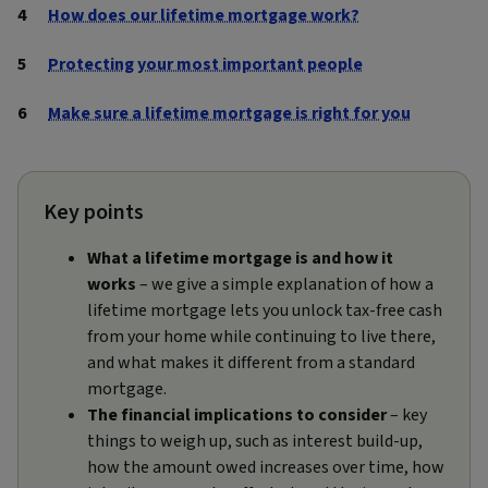
How does our lifetime mortgage work?
Protecting your most important people
Make sure a lifetime mortgage is right for you
Key points
What a lifetime mortgage is and how it
works
– we give a simple explanation of how a
lifetime mortgage lets you unlock tax‑free cash
from your home while continuing to live there,
and what makes it different from a standard
mortgage.
The financial implications to consider
– key
things to weigh up, such as interest build-up,
how the amount owed increases over time, how