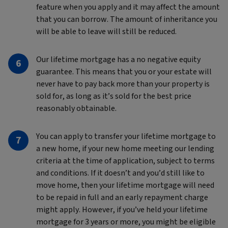
feature when you apply and it may affect the amount
that you can borrow. The amount of inheritance you
will be able to leave will still be reduced.
Our lifetime mortgage has a no negative equity
guarantee. This means that you or your estate will
never have to pay back more than your property is
sold for, as long as it’s sold for the best price
reasonably obtainable.
You can apply to transfer your lifetime mortgage to
a new home, if your new home meeting our lending
criteria at the time of application, subject to terms
and conditions. If it doesn’t and you’d still like to
move home, then your lifetime mortgage will need
to be repaid in full and an early repayment charge
might apply. However, if you’ve held your lifetime
mortgage for 3 years or more, you might be eligible