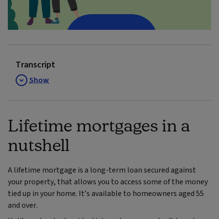
Video
Transcript
Show
Lifetime mortgages in a
nutshell
A lifetime mortgage is a long-term loan secured against
your property, that allows you to access some of the money
tied up in your home. It’s available to homeowners aged 55
and over.