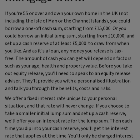
If you're 55 or over and own your own home in the UK (not
including the Isle of Man or the Channel Islands), you could
borrow a one-off cash sum, starting from £15,000. Or you
could borrow an initial lump sum, starting from £10,000, and
set up a cash reserve of at least £5,000 to draw from when
you like. And as it’s a loan, any money you release is tax-
free. The amount of cash you can get will depend on factors
such as your age, health and property value. Before you take
out equity release, you'll need to speak to an equity release
adviser. They'll provide you with a personalised illustration
and talk you through the benefits, costs and risks.
We offer a fixed interest rate unique to your personal
situation, and that rate will never change. If you choose to
take a smaller initial lump sum and set up a cash reserve,
we’ll offer you an interest rate for the lump sum. Then each
time you dip into your cash reserve, you’ll get the interest
rate that applies at the time. You'll only be charged interest