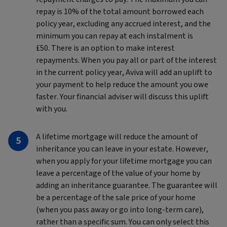
repay is 10% of the total amount borrowed each
policy year, excluding any accrued interest, and the
minimum you can repay at each instalment is
£50. There is an option to make interest
repayments. When you pay all or part of the interest
in the current policy year, Aviva will add an uplift to
your payment to help reduce the amount you owe
faster. Your financial adviser will discuss this uplift
with you.
A lifetime mortgage will reduce the amount of
inheritance you can leave in your estate. However,
when you apply for your lifetime mortgage you can
leave a percentage of the value of your home by
adding an inheritance guarantee. The guarantee will
be a percentage of the sale price of your home
(when you pass away or go into long-term care),
rather than a specific sum. You can only select this