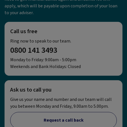
apply, which will be payable upon completion of your loan
to your adviser.
Call us free
Ring now to speak to our team.
0800 141 3493
Monday to Friday: 9:00am - 5:00pm
Weekends and Bank Holidays: Closed
Ask us to call you
Give us your name and number and our team will call
you between Monday and Friday, 9.00am to 5.00pm.
Request a call back