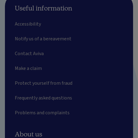
Useful information
Accessibility
Notify us of a bereavement
Contact Aviva
Make a claim
Protect yourself from fraud
Frequently asked questions
Problems and complaints
About us