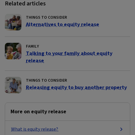
Related articles
THINGS TO CONSIDER
Alternatives to equity release
FAMILY
Talking to your family about equity
release
THINGS TO CONSIDER
Releasing equity to buy another property
More on equity release
What is equity release?