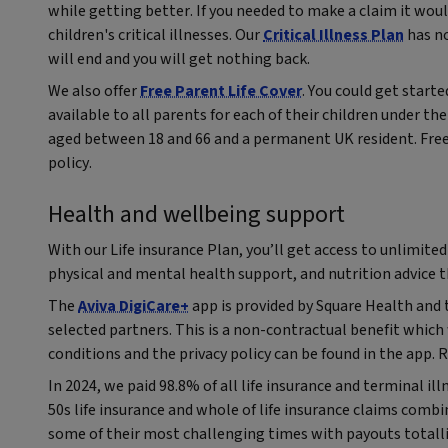
while getting better. If you needed to make a claim it woul
children's critical illnesses. Our
Critical Illness Plan
has no
will end and you will get nothing back.
We also offer
Free Parent Life Cover
. You could get starte
available to all parents for each of their children under the 
aged between 18 and 66 and a permanent UK resident. Free 
policy.
Health and wellbeing support
With our Life insurance Plan, you’ll get access to unlimited
physical and mental health support, and nutrition advice 
The
Aviva DigiCare+
app is provided by Square Health and 
selected partners. This is a non-contractual benefit whic
conditions and the privacy policy can be found in the app. 
In 2024, we paid 98.8% of all life insurance and terminal ill
50s life insurance and whole of life insurance claims comb
some of their most challenging times with payouts totall