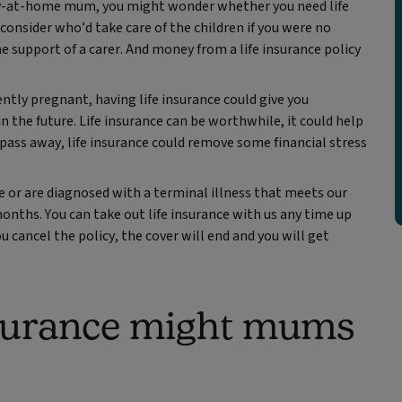
stay-at-home mum, you might wonder whether you need life
l consider who’d take care of the children if you were no
e support of a carer. And money from a life insurance policy
tly pregnant, having life insurance could give you
in the future. Life insurance can be worthwhile, it could help
ou pass away, life insurance could remove some financial stress
e or are diagnosed with a terminal illness that meets our
months. You can take out life insurance with us any time up
ou cancel the policy, the cover will end and you will get
nsurance might mums