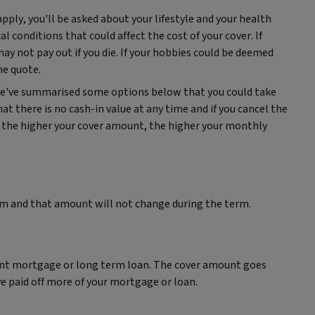
pply, you'll be asked about your lifestyle and your health
l conditions that could affect the cost of your cover. If
may not pay out if you die. If your hobbies could be deemed
the quote.
 We've summarised some options below that you could take
hat there is no cash-in value at any time and if you cancel the
so, the higher your cover amount, the higher your monthly
um and that amount will not change during the term.
ent mortgage or long term loan. The cover amount goes
e paid off more of your mortgage or loan.