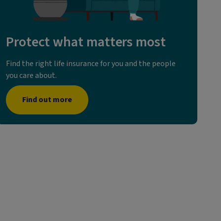
Protect what matters most
Find the right life insurance for you and the people
you care about.
Find out more