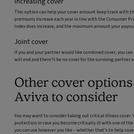
Increasing cover
This option can help your cover amount keep track with th
premiums increase each year in line with the Consumer Pric
Index does increase, and the maximum amount your payout 
Joint cover
If you and your partner would like combined cover, you can t
will end and there'll be no cover for the surviving partner 
Other cover options
Aviva to consider
You may want to consider taking out critical illness cover. Y
protection in case you become critically ill with one of th
you can use however you like – whether that’s to help cov