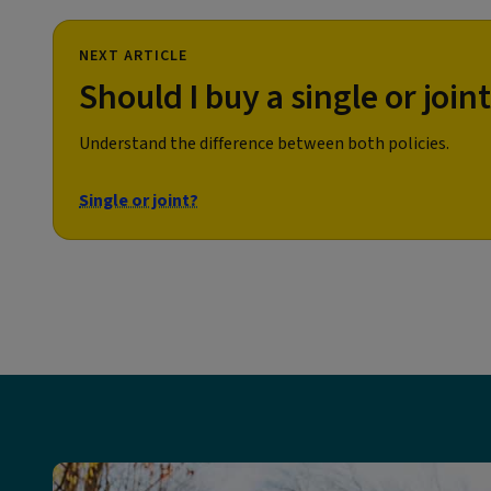
NEXT ARTICLE
Should I buy a single or joint
Understand the difference between both policies.
Single or joint?