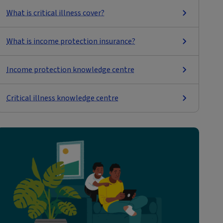
What is critical illness cover?
What is income protection insurance?
Income protection knowledge centre
Critical illness knowledge centre