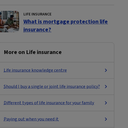
LIFE INSURANCE
What is mortgage protection life
insurance?
More on Life insurance
Life insurance knowledge centre
Should I buy a single or joint life insurance policy?
Different types of life insurance for your family
Paying out when you need it