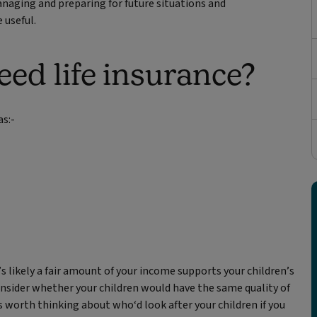
naging and preparing for future situations and
 useful.
d life insurance?
as:-
’s likely a fair amount of your income supports your children’s
 Consider whether your children would have the same quality of
t's worth thinking about who‘d look after your children if you