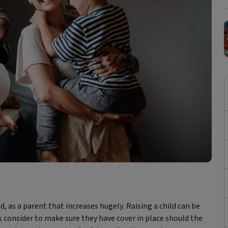
nd, as a parent that increases hugely. Raising a child can be
 consider to make sure they have cover in place should the