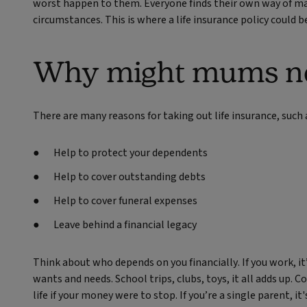
worst happen to them. Everyone finds their own way of ma
circumstances. This is where a life insurance policy could be
Why might mums nee
There are many reasons for taking out life insurance, such 
Help to protect your dependents
Help to cover outstanding debts
Help to cover funeral expenses
Leave behind a financial legacy
Think about who depends on you financially. If you work, it
wants and needs. School trips, clubs, toys, it all adds up.
life if your money were to stop. If you’re a single parent, i