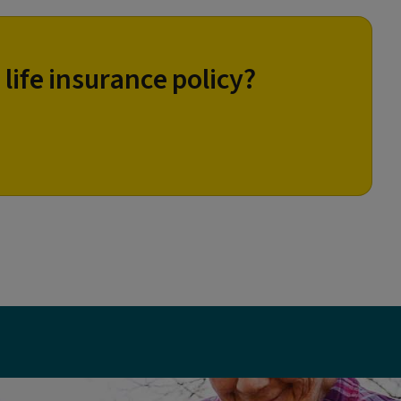
 life insurance policy?