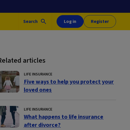
Search
Log in
Register
Related articles
LIFE INSURANCE
Five ways to help you protect your
loved ones
LIFE INSURANCE
What happens to life insurance
after divorce?