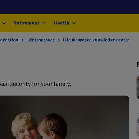
Retirement
Health
rotection
Life insurance
Life insurance knowledge centre
s
ial security for your family.