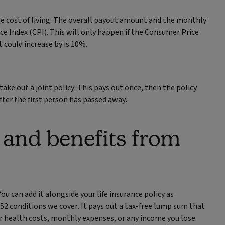
e cost of living. The overall payout amount and the monthly
e Index (CPI). This will only happen if the Consumer Price
could increase by is 10%.
ake out a joint policy. This pays out once, then the policy
after the first person has passed away.
 and benefits from
ou can add it alongside your life insurance policy as
e 52 conditions we cover. It pays out a tax-free lump sum that
er health costs, monthly expenses, or any income you lose