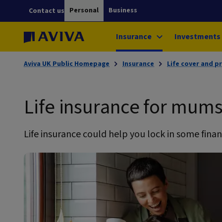
Personal
Business
Contact us
Insurance
Investments
Aviva UK Public Homepage
Insurance
Life cover and p
Life insurance for mum
Life insurance could help you lock in some financ