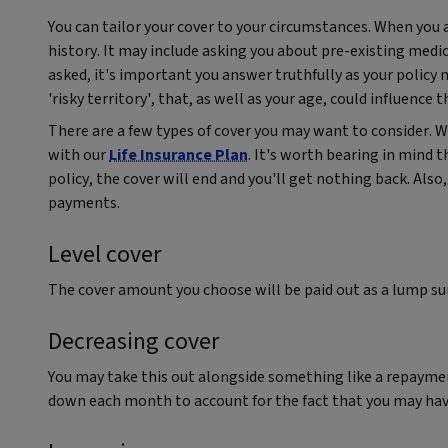
You can tailor your cover to your circumstances. When you a
history. It may include asking you about pre-existing medica
asked, it's important you answer truthfully as your policy 
'risky territory', that, as well as your age, could influence 
There are a few types of cover you may want to consider.
with our
Life Insurance Plan
. It's worth bearing in mind t
policy, the cover will end and you'll get nothing back. Al
payments.
Level cover
The cover amount you choose will be paid out as a lump s
Decreasing cover
You may take this out alongside something like a repaym
down each month to account for the fact that you may hav