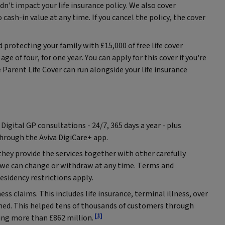
dn't impact your life insurance policy. We also cover
 cash-in value at any time. If you cancel the policy, the cover
d protecting your family with £15,000 of free life cover
age of four, for one year. You can apply for this cover if you're
Parent Life Cover can run alongside your life insurance
 Digital GP consultations - 24/7, 365 days a year - plus
through the Aviva DigiCare+ app.
they provide the services together with other carefully
h we can change or withdraw at any time. Terms and
Residency restrictions apply.
ness claims. This includes life insurance, terminal illness, over
ined. This helped tens of thousands of customers through
[1]
ing more than £862 million.