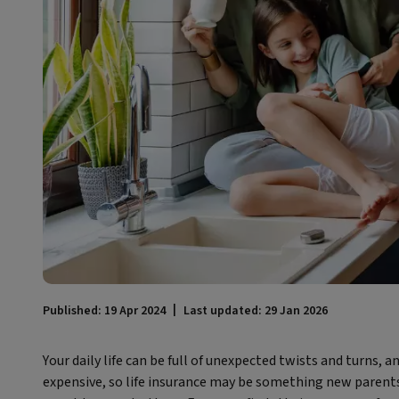
Published: 19 Apr 2024
Last updated: 29 Jan 2026
Your daily life can be full of unexpected twists and turns, a
expensive, so life insurance may be something new parents