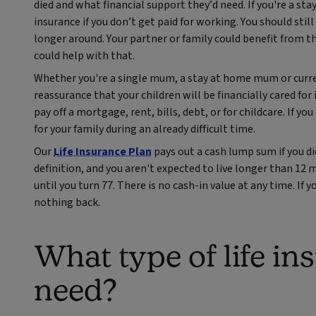
died and what financial support they’d need. If you're a 
insurance if you don’t get paid for working. You should stil
longer around. Your partner or family could benefit from th
could help with that.
Whether you're a single mum, a stay at home mum or curren
reassurance that your children will be financially cared for 
pay off a mortgage, rent, bills, debt, or for childcare. If y
for your family during an already difficult time.
Our
Life Insurance Plan
pays out a cash lump sum if you di
definition, and you aren't expected to live longer than 12 
until you turn 77. There is no cash-in value at any time. If y
nothing back.
What type of life i
need?