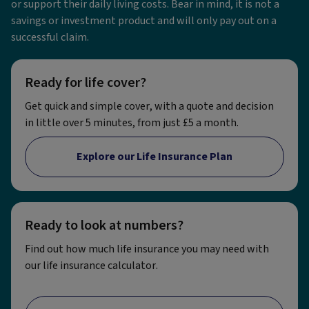
or support their daily living costs. Bear in mind, it is not a
savings or investment product and will only pay out on a
successful claim.
Ready for life cover?
Get quick and simple cover, with a quote and decision
in little over 5 minutes, from just £5 a month.
Explore our Life Insurance Plan
Ready to look at numbers?
Find out how much life insurance you may need with
our life insurance calculator.