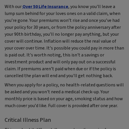
With our
Over 50 Life Insurance
, you know you'll leave a
lump sum behind for your loves ones on a valid claim, when
you’re gone. Your premiums won’t rise and once you’ve had
your policy for 30 years, or from the policy anniversary after
your 90th birthday, you’ll no longer pay anything, but your
cover will continue. Inflation will reduce the real value of
your cover over time. It's possible you could pay in more than
is paid out. It's worth noting, this isn't a savings or
investment product and will only pay out on a successful
claim. If premiums aren’t paid when due or if the policy is
cancelled the plan will end and you'll get nothing back.
When you apply for a policy, no health-related questions will
be asked and you won't need a medical check-up. Your
monthly price is based on your age, smoking status and how
much cover you’d like. Full cover is provided after one year.
Critical Illness Plan