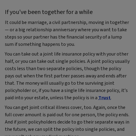
If you've been together for a while
It could be marriage, a civil partnership, moving in together
— or a big relationship anniversary where you want to take
steps so your partner has the financial security of a lump
sum if something happens to you.
You can take out a joint life insurance policy with your other
half, or you can take out single policies. A joint policy usually
costs less than two separate policies, though the policy
pays out when the first partner passes away and ends after
that. The money will usually go to the surviving joint
policyholder or, if you have a single life insurance policy, it’s
paid into your estate, unless the policy is in a
Trust
.
You can get joint critical illness cover, too. Again, once the
full cover amount is paid out for one person, the policy ends.
And if joint policyholders decide to go their separate ways in
the future, we can split the policy into single policies, and