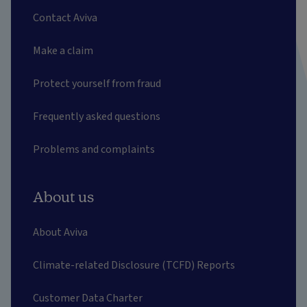
Contact Aviva
Make a claim
Protect yourself from fraud
Frequently asked questions
Problems and complaints
About us
About Aviva
Climate-related Disclosure (TCFD) Reports
Customer Data Charter