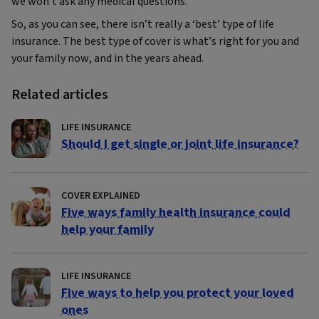
we won’t ask any medical questions.
So, as you can see, there isn’t really a ‘best’ type of life
insurance. The best type of cover is what’s right for you and
your family now, and in the years ahead.
Related articles
LIFE INSURANCE
Should I get single or joint life insurance?
COVER EXPLAINED
Five ways family health insurance could
help your family
LIFE INSURANCE
Five ways to help you protect your loved
ones