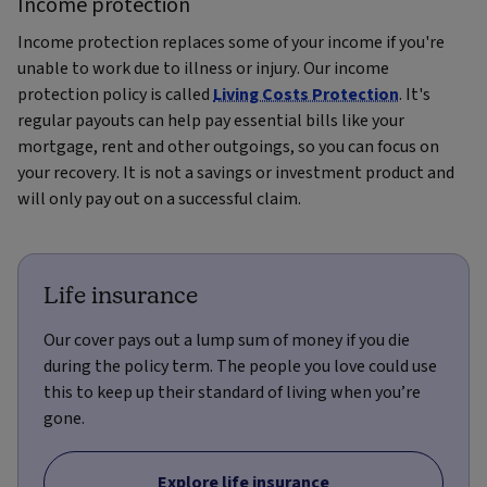
Income protection
Income protection replaces some of your income if you're
unable to work due to illness or injury. Our income
protection policy is called
Living Costs Protection
. It's
regular payouts can help pay essential bills like your
mortgage, rent and other outgoings, so you can focus on
your recovery. It is not a savings or investment product and
will only pay out on a successful claim.
Life insurance
Our cover pays out a lump sum of money if you die
during the policy term. The people you love could use
this to keep up their standard of living when you’re
gone.
Explore life insurance