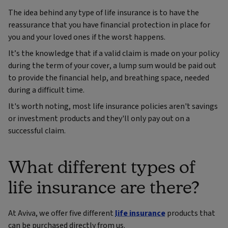
The idea behind any type of life insurance is to have the
reassurance that you have financial protection in place for
you and your loved ones if the worst happens.
It’s the knowledge that if a valid claim is made on your policy
during the term of your cover, a lump sum would be paid out
to provide the financial help, and breathing space, needed
during a difficult time.
It's worth noting, most life insurance policies aren't savings
or investment products and they'll only pay out on a
successful claim.
What different types of
life insurance are there?
At Aviva, we offer five different
life insurance
products that
can be purchased directly from us.