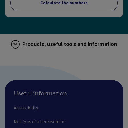
Calculate the numbers
Products, useful tools and information
Useful information
Accessibility
Notify us of a bereavement