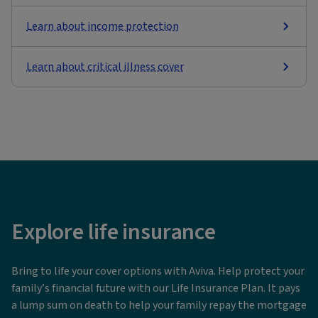
Learn about income protection
Learn about critical illness cover
Explore life insurance
Bring to life your cover options with Aviva. Help protect your
family’s financial future with our Life Insurance Plan. It pays
a lump sum on death to help your family repay the mortgage