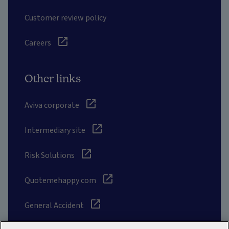
Customer review policy
Careers
Other links
Aviva corporate
Intermediary site
Risk Solutions
Quotemehappy.com
General Accident