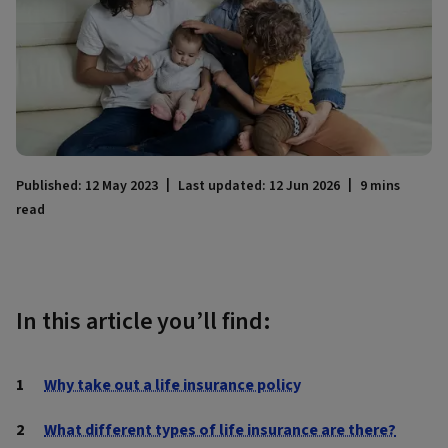
Published: 12 May 2023
Last updated: 12 Jun 2026
9 mins
read
In this article you’ll find:
Why take out a life insurance policy
What different types of life insurance are there?