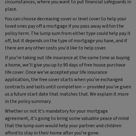
circumstances, where you want to put financial safeguards in
place.
You can choose decreasing cover or level cover to help your
loved ones pay off a mortgage if you pass away within the
policy term. The lump sum from either type could help pay it
off, but it depends on the type of mortgage you have, and if
there are any other costs you’d like to help cover.
If you're taking out life insurance at the same time as buying
a home, we'll give you up to 90 days of free house purchase
life cover. Once we’ve accepted your life insurance
application, the free cover starts when you’ve exchanged
contracts and lasts until completion — provided you’ve given
us a future start date that matches that. We explain it more
in the policy summary.
Whether or not it’s mandatory for your mortgage
agreement, it’s going to bring some valuable peace of mind
that the lump sum would help your partner and children
afford to stay in their home after you’re gone.