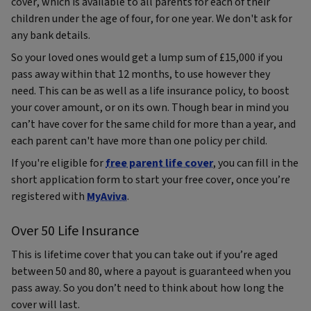
cover, which is available to all parents for each of their
children under the age of four, for one year. We don't ask for
any bank details.
So your loved ones would get a lump sum of £15,000 if you
pass away within that 12 months, to use however they
need. This can be as well as a life insurance policy, to boost
your cover amount, or on its own. Though bear in mind you
can’t have cover for the same child for more than a year, and
each parent can't have more than one policy per child.
If you're eligible for
free parent life cover
, you can fill in the
short application form to start your free cover, once you’re
registered with
MyAviva
.
Over 50 Life Insurance
This is lifetime cover that you can take out if you’re aged
between 50 and 80, where a payout is guaranteed when you
pass away. So you don’t need to think about how long the
cover will last.