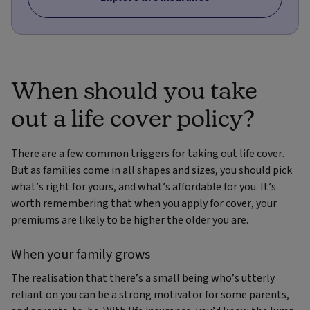
When should you take
out a life cover policy?
There are a few common triggers for taking out life cover.
But as families come in all shapes and sizes, you should pick
what’s right for yours, and what’s affordable for you. It’s
worth remembering that when you apply for cover, your
premiums are likely to be higher the older you are.
When your family grows
The realisation that there’s a small being who’s utterly
reliant on you can be a strong motivator for some parents,