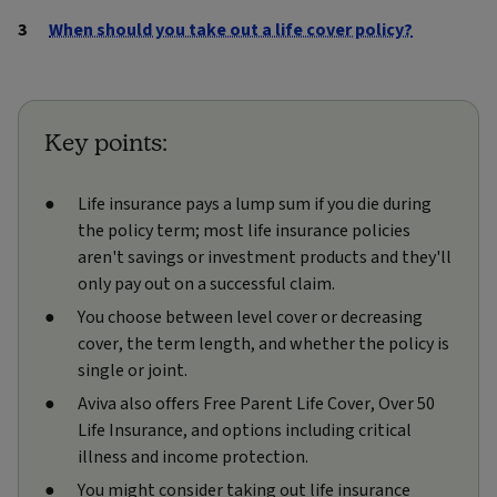
When should you take out a life cover policy?
Key points:
Life insurance pays a lump sum if you die during
the policy term; most life insurance policies
aren't savings or investment products and they'll
only pay out on a successful claim.
You choose between level cover or decreasing
cover, the term length, and whether the policy is
single or joint.
Aviva also offers Free Parent Life Cover, Over 50
Life Insurance, and options including critical
illness and income protection.
You might consider taking out life insurance