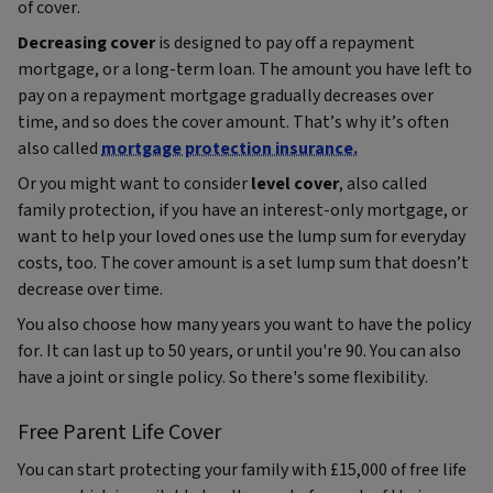
of cover.
Decreasing cover
is designed to pay off a repayment
mortgage, or a long-term loan. The amount you have left to
pay on a repayment mortgage gradually decreases over
time, and so does the cover amount. That’s why it’s often
also called
mortgage protection insurance.
Or you might want to consider
level cover
, also called
family protection, if you have an interest-only mortgage, or
want to help your loved ones use the lump sum for everyday
costs, too. The cover amount is a set lump sum that doesn’t
decrease over time.
You also choose how many years you want to have the policy
for. It can last up to 50 years, or until you're 90. You can also
have a joint or single policy. So there's some flexibility.
Free Parent Life Cover
You can start protecting your family with £15,000 of free life