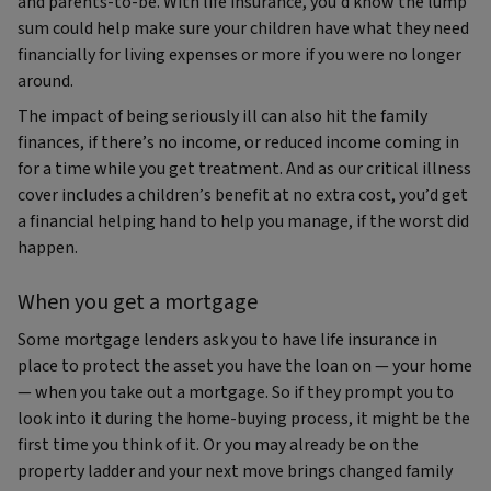
and parents-to-be. With life insurance, you’d know the lump
sum could help make sure your children have what they need
financially for living expenses or more if you were no longer
around.
The impact of being seriously ill can also hit the family
finances, if there’s no income, or reduced income coming in
for a time while you get treatment. And as our critical illness
cover includes a children’s benefit at no extra cost, you’d get
a financial helping hand to help you manage, if the worst did
happen.
When you get a mortgage
Some mortgage lenders ask you to have life insurance in
place to protect the asset you have the loan on — your home
— when you take out a mortgage. So if they prompt you to
look into it during the home-buying process, it might be the
first time you think of it. Or you may already be on the
property ladder and your next move brings changed family