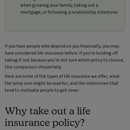
when growing your family, taking out a
mortgage, or following a relationship milestone.
If you have people who depend on you financially, you may
have considered life insurance before. If you’re holding off
taking it out because you’re not sure which policy to choose,
this comparison should help.
Here are some of the types of life insurance we offer, what
the lump sum might be used for, and the milestones that
tend to motivate people to get cover.
Why take out a life
insurance policy?