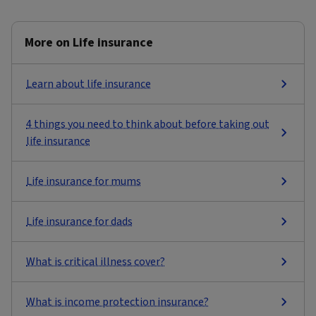
More on Life insurance
Learn about life insurance
4 things you need to think about before taking out
life insurance
Life insurance for mums
Life insurance for dads
What is critical illness cover?
What is income protection insurance?