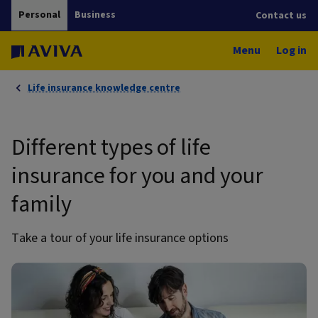
Personal
Business
Contact us
Menu
Log in
Life insurance knowledge centre
Different types of life
insurance for you and your
family
Take a tour of your life insurance options