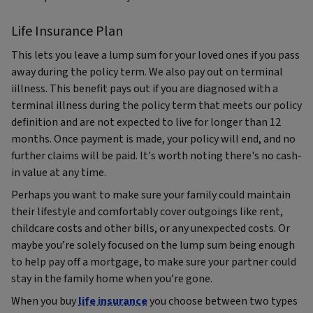
Life Insurance Plan
This lets you leave a lump sum for your loved ones if you pass
away during the policy term. We also pay out on terminal
iillness. This benefit pays out if you are diagnosed with a
terminal illness during the policy term that meets our policy
definition and are not expected to live for longer than 12
months. Once payment is made, your policy will end, and no
further claims will be paid. It's worth noting there's no cash-
in value at any time.
Perhaps you want to make sure your family could maintain
their lifestyle and comfortably cover outgoings like rent,
childcare costs and other bills, or any unexpected costs. Or
maybe you’re solely focused on the lump sum being enough
to help pay off a mortgage, to make sure your partner could
stay in the family home when you’re gone.
When you buy
life insurance
you choose between two types