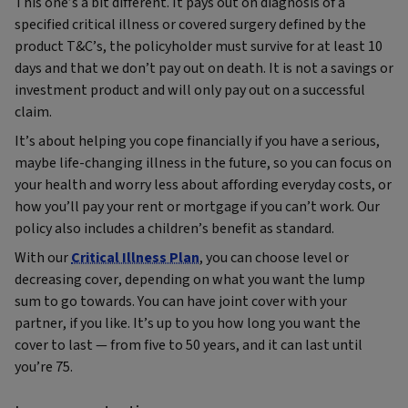
This one’s a bit different. It pays out on diagnosis of a
specified critical illness or covered surgery defined by the
product T&C’s, the policyholder must survive for at least 10
days and that we don’t pay out on death. It is not a savings or
investment product and will only pay out on a successful
claim.
It’s about helping you cope financially if you have a serious,
maybe life-changing illness in the future, so you can focus on
your health and worry less about affording everyday costs, or
how you’ll pay your rent or mortgage if you can’t work. Our
policy also includes a children’s benefit as standard.
With our
Critical Illness Plan
, you can choose level or
decreasing cover, depending on what you want the lump
sum to go towards. You can have joint cover with your
partner, if you like. It’s up to you how long you want the
cover to last — from five to 50 years, and it can last until
you’re 75.