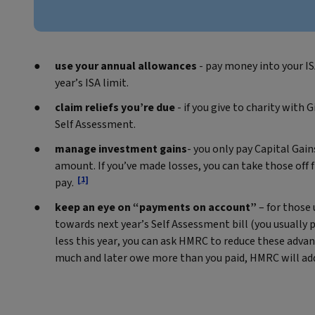
use your annual allowances
- pay money into your ISA
year’s ISA limit.
claim reliefs you’re due
- if you give to charity with 
Self Assessment.
manage investment gains
- you only pay Capital Gai
amount. If you’ve made losses, you can take those off f
[1]
pay.
keep an eye on “payments on account”
– for those
towards next year’s Self Assessment bill (you usually p
less this year, you can ask HMRC to reduce these adva
much and later owe more than you paid, HMRC will add 