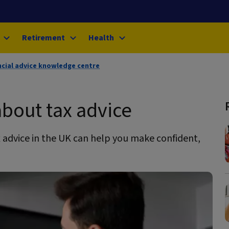
Retirement
Health
ncial advice knowledge centre
bout tax advice
 advice in the UK can help you make confident,