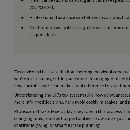
Inheritance tax and capital gains tax have specific
your tax bill.
Professional tax advice can help with complex finan
Most employees with straightforward income don’t 
responsibilities.
Tax advice in the UK is all about helping individuals unde
you’re just starting out in your career, managing multiple
how tax rules work can make a real difference to your finan
Understanding the UK’s tax system (like how allowances, r
more informed decisions, help avoid costly mistakes, and p
Professional tax advisers play a key role in this process. T
changing rules, and spot opportunities to optimise your f
charitable giving, or smart estate planning.