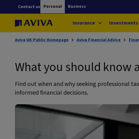
Personal
Business
Contact us
Insurance
Investments
Aviva UK Public Homepage
Aviva Financial Advice
Fina
What you should know a
Find out when and why seeking professional tax
informed financial decisions.