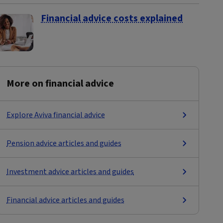
Financial advice costs explained
More on financial advice
Explore Aviva financial advice
Pension advice articles and guides
Investment advice articles and guides
Financial advice articles and guides