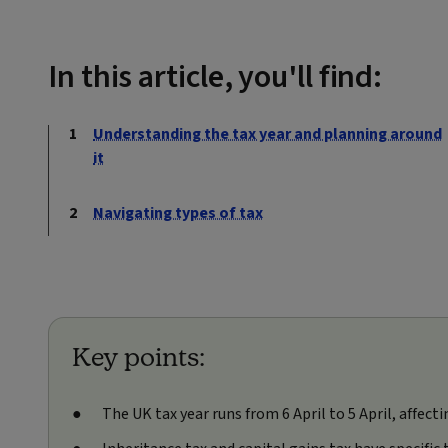
In this article, you'll find:
Understanding the tax year and planning around
it
Navigating types of tax
Key points:
The UK tax year runs from 6 April to 5 April, affect