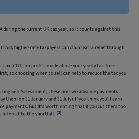
 during the current UK tax year, so it counts against this
Gift Aid, higher‑rate taxpayers can claim extra relief through
ns Tax (CGT) on profits made above your yearly tax‑free
irst, so choosing when to sell can help to reduce the tax you
 using Self Assessment, these are two advance payments
ay them on 31 January and 31 July). If you think you’ll earn
nce payments. But it’s worth noting that if you cut them too
[2]
interest to the shortfall.