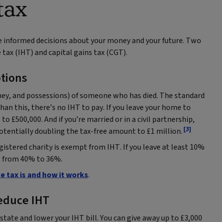
tax
e informed decisions about your money and your future. Two
 tax (IHT) and capital gains tax (CGT).
tions
oney, and possessions) of someone who has died. The standard
than this, there’s no IHT to pay. If you leave your home to
o £500,000. And if you’re married or in a civil partnership,
[3]
otentially doubling the tax-free amount to £1 million.
gistered charity is exempt from IHT. If you leave at least 10%
ps from 40% to 36%.
e tax is and how it works
.
reduce IHT
state and lower your IHT bill. You can give away up to £3,000