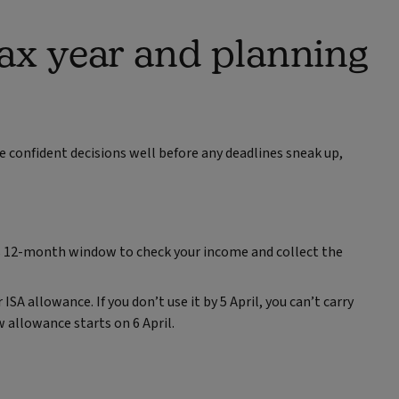
ax year and planning
e confident decisions well before any deadlines sneak up,
his 12‑month window to check your income and collect the
SA allowance. If you don’t use it by 5 April, you can’t carry
 allowance starts on 6 April.