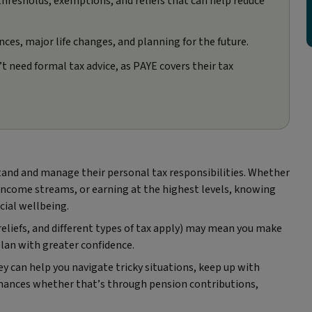
 thresholds, exemptions, and reliefs that can help reduce
ces, major life changes, and planning for the future.
need formal tax advice, as PAYE covers their tax
rstand and manage their personal tax responsibilities. Whether
 income streams, or earning at the highest levels, knowing
cial wellbeing.
eliefs, and different types of tax apply) may mean you make
lan with greater confidence.
hey can help you navigate tricky situations, keep up with
inances whether that’s through pension contributions,