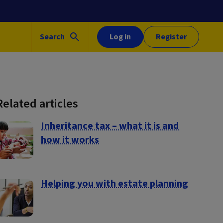
Search
Log in
Register
Related articles
Inheritance tax – what it is and
how it works
Helping you with estate planning