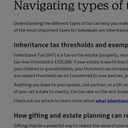
Navigating types of 
Understanding the different types of tax can help you mak
of the most important taxes for individuals are inheritance
Inheritance tax thresholds and exemp
Inheritance Tax (IHT) is a tax on the estate (property, m
tax-free threshold is £325,000. If your estate is worth less 
your children or grandchildren, your threshold can increase t
any unused threshold can be transferred to your partner, p
Anything you leave to your spouse, civil partner, or a UK-re
of your net estate to charity, the tax rate on the rest dro
Check out our article to learn more about
what inheritanc
How gifting and estate planning can 
Gifting may be a powerful way to reduce the value of your e