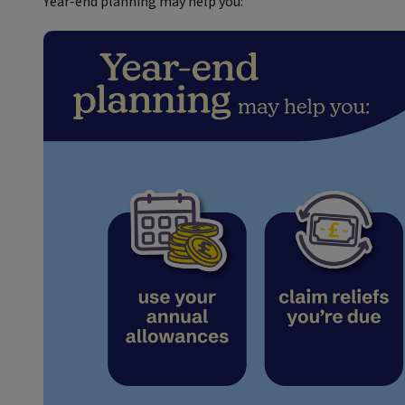
Year‑end planning may help you: