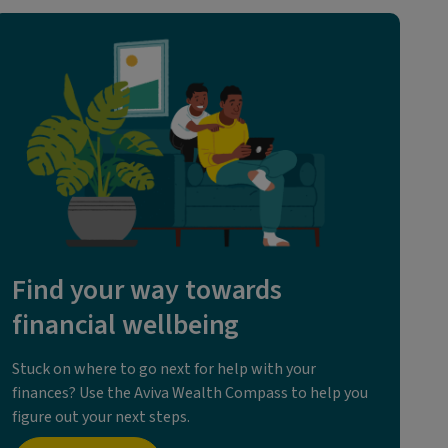
Find your way towards
financial wellbeing
Stuck on where to go next for help with your
finances? Use the Aviva Wealth Compass to help you
figure out your next steps.