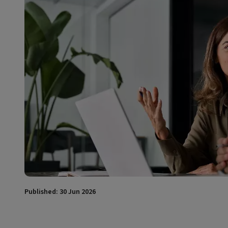
Published: 30 Jun 2026