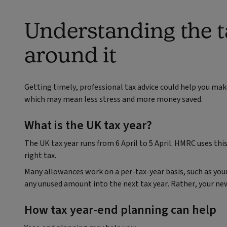
Understanding the t
around it
Getting timely, professional tax advice could help you mak
which may mean less stress and more money saved.
What is the UK tax year?
The UK tax year runs from 6 April to 5 April. HMRC uses t
right tax.
Many allowances work on a per-tax-year basis, such as your I
any unused amount into the next tax year. Rather, your new
How tax year‑end planning can help