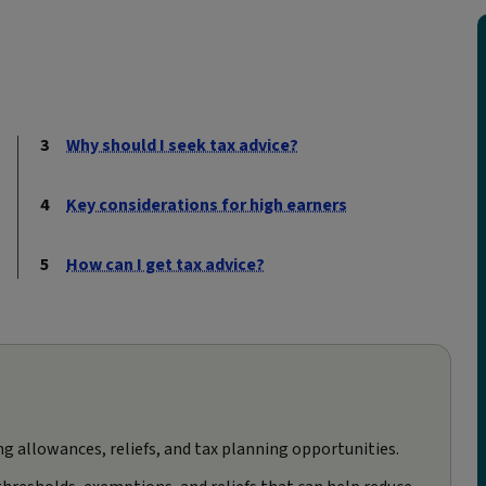
Why should I seek tax advice?
Key considerations for high earners
How can I get tax advice?
ing allowances, reliefs, and tax planning opportunities.