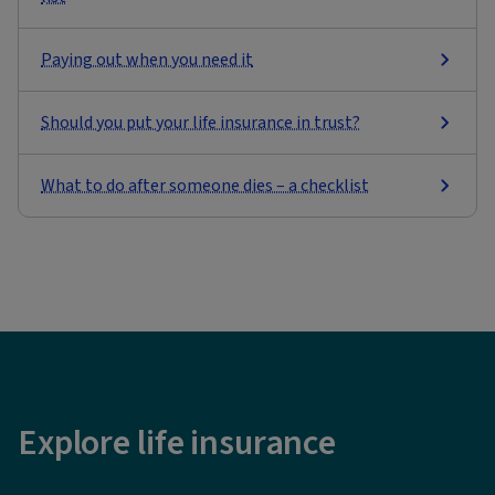
Paying out when you need it
Should you put your life insurance in trust?
What to do after someone dies – a checklist
Explore life insurance