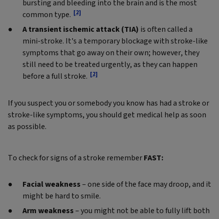
bursting and bleeding into the brain and is the most
[2]
common type.
A transient ischemic attack (TIA)
is often called a
mini-stroke. It's a temporary blockage with stroke-like
symptoms that go away on their own; however, they
still need to be treated urgently, as they can happen
[2]
before a full stroke.
If you suspect you or somebody you know has had a stroke or
stroke-like symptoms, you should get medical help as soon
as possible.
To check for signs of a stroke remember
FAST:
Facial weakness
– one side of the face may droop, and it
might be hard to smile.
Arm weakness
– you might not be able to fully lift both