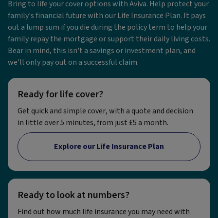
Bring to life your cover options with Aviva. Help protect your
family's financial future with our Life Insurance Plan. It pays
out a lump sum if you die during the policy term to help your
family repay the mortgage or support their daily living costs.
Bear in mind, this isn't a savings or investment plan, and
we'll only pay out on a successful claim.
Ready for life cover?
Get quick and simple cover, with a quote and decision
in little over 5 minutes, from just £5 a month.
Explore our Life Insurance Plan
Ready to look at numbers?
Find out how much life insurance you may need with