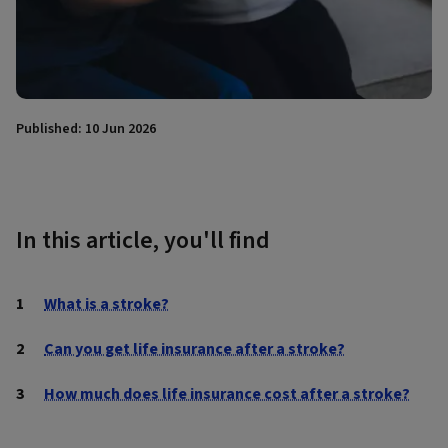
Published: 10 Jun 2026
In this article, you'll find
What is a stroke?
Can you get life insurance after a stroke?
How much does life insurance cost after a stroke?