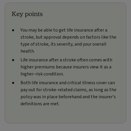
Key points
You may be able to get life insurance after a
stroke, but approval depends on factors like the
type of stroke, its severity, and your overall
health.
Life insurance after a stroke often comes with
higher premiums because insurers view it as a
higher‑risk condition.
Both life insurance and critical illness cover can
pay out for stroke-related claims, as long as the
policy was in place beforehand and the insurer’s
definitions are met.