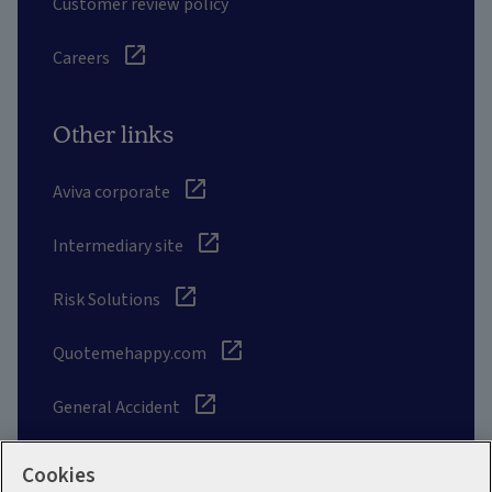
Customer review policy
Careers
Other links
Aviva corporate
Intermediary site
Risk Solutions
Quotemehappy.com
General Accident
Cookies