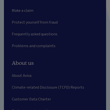
Make a claim
Protect yourself from fraud
Frequently asked questions
Problems and complaints
About us
About Aviva
Climate-related Disclosure (TCFD) Reports
Customer Data Charter