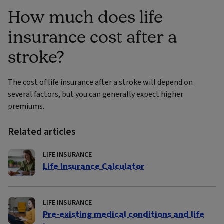
How much does life
insurance cost after a
stroke?
The cost of life insurance after a stroke will depend on
several factors, but you can generally expect higher
premiums.
Related articles
LIFE INSURANCE
Life Insurance Calculator
LIFE INSURANCE
Pre-existing medical conditions and life