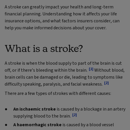
A stroke can greatly impact your health and long-term
financial planning. Understanding how it affects your life
insurance options, and what factors insurers consider, can
help you make informed decisions about your cover.
What is a stroke?
A stroke is when the blood supply to part of the brain is cut
[1]
off, or if there’s bleeding within the brain.
Without blood,
brain cells can be damaged or die, leading to symptoms like
[2]
difficulty speaking, paralysis, and facial weakness.
There are a few types of strokes with different causes:
An ischaemic stroke
is caused by a blockage in an artery
[2]
supplying blood to the brain.
A haemorrhagic stroke
is caused by a blood vessel