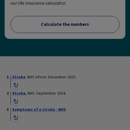
our life insurance calculator.
Calculate the numbers
Stroke
. NHS inform. December 2025.
Stroke.
NHS. September 2024.
Symptoms of a stroke - NHS