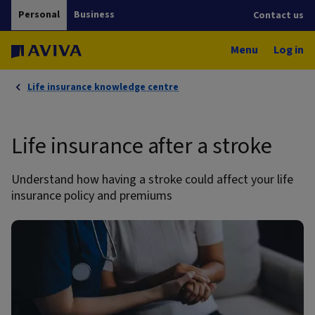
Personal
Business
Contact us
Menu
Log in
Life insurance knowledge centre
Life insurance after a stroke
Understand how having a stroke could affect your life
insurance policy and premiums