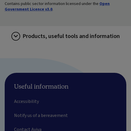
Contains public sector information licensed under the
Open
Government Licence v3.0
.
Products, useful tools and information
Useful information
Accessibility
Notify us of a bereavement
Contact Aviva