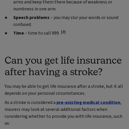
arms and keep them there because of weakness or
numbness in one arm.
Speech problems
– you may slur your words or sound
confused.
[3]
Ti
me
– time to call 999.
Can you get life insurance
after having a stroke?
You may be able to get life insurance after a stroke, but it all
depends on your personal circumstances.
As a stroke is considered a
pre-existing medical condition
,
insurers may look at several additional factors when
considering whether to provide you with life insurance, such
as: