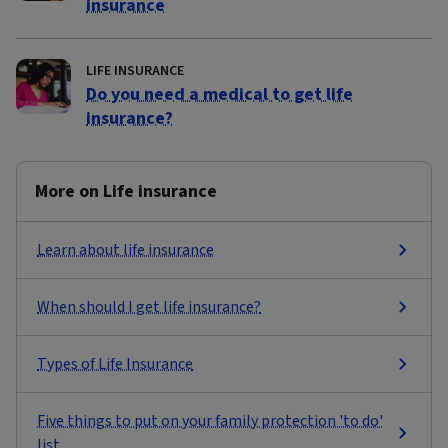
insurance
LIFE INSURANCE
Do you need a medical to get life
insurance?
More on Life insurance
Learn about life insurance
When should I get life insurance?
Types of Life Insurance
Five things to put on your family protection 'to do'
list