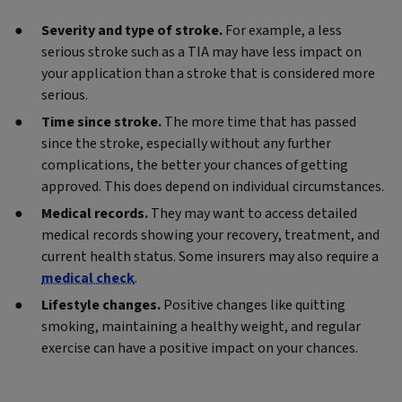
Severity and type of stroke.
For example, a less
serious stroke such as a TIA may have less impact on
your application than a stroke that is considered more
serious.
Time since stroke.
The more time that has passed
since the stroke, especially without any further
complications, the better your chances of getting
approved. This does depend on individual circumstances.
Medical records.
They may want to access detailed
medical records showing your recovery, treatment, and
current health status. Some insurers may also require a
medical check
.
Lifestyle changes.
Positive changes like quitting
smoking, maintaining a healthy weight, and regular
exercise can have a positive impact on your chances.