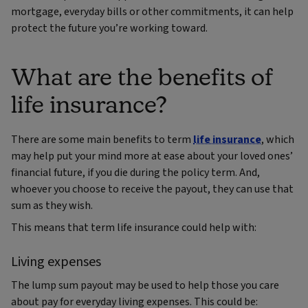
mortgage, everyday bills or other commitments, it can help
protect the future you’re working toward.
What are the benefits of
life insurance?
There are some main benefits to term
life insurance
, which
may help put your mind more at ease about your loved ones’
financial future, if you die during the policy term. And,
whoever you choose to receive the payout, they can use that
sum as they wish.
This means that term life insurance could help with:
Living expenses
The lump sum payout may be used to help those you care
about pay for everyday living expenses. This could be: