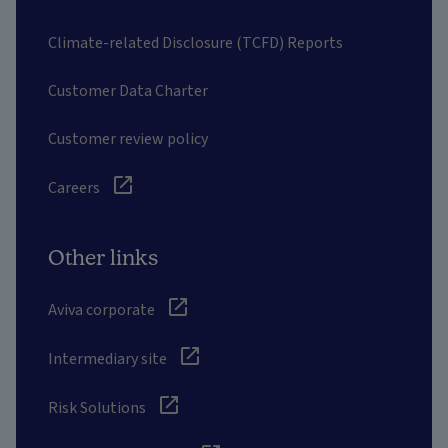
Climate-related Disclosure (TCFD) Reports
Customer Data Charter
Customer review policy
Careers
Other links
Aviva corporate
Intermediary site
Risk Solutions