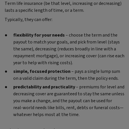
Term life insurance (be that level, increasing or decreasing)
lasts a specific length of time, or a term.
Typically, they can offer:
flexibility for your needs
– choose the term and the
payout to match your goals, and pick from level (stays
the same), decreasing (reduces broadly in line with a
repayment mortgage), or increasing cover (can rise each
year to help with rising costs).
simple, focused protection
– pays a single lump sum
on a valid claim during the term, then the policy ends.
predictability and practicality
– premiums for level and
decreasing cover are guaranteed to stay the same unless
you make a change, and the payout can be used for
real‑world needs like bills, rent, debts or funeral costs—
whatever helps most at the time.