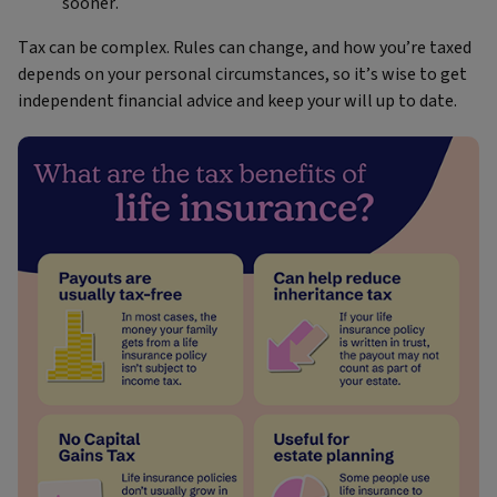
sooner.
Tax can be complex. Rules can change, and how you’re taxed
depends on your personal circumstances, so it’s wise to get
independent financial advice and keep your will up to date.