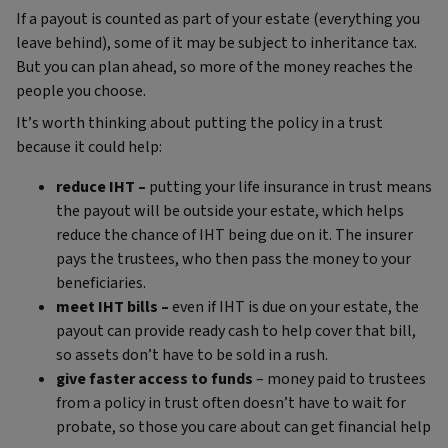
If a payout is counted as part of your estate (everything you
leave behind), some of it may be subject to inheritance tax.
But you can plan ahead, so more of the money reaches the
people you choose.
It’s worth thinking about putting the policy in a trust
because it could help:
reduce IHT –
putting your life insurance in trust means
the payout will be outside your estate, which helps
reduce the chance of IHT being due on it. The insurer
pays the trustees, who then pass the money to your
beneficiaries.
meet IHT bills –
even if IHT is due on your estate, the
payout can provide ready cash to help cover that bill,
so assets don’t have to be sold in a rush.
give faster access to funds
– money paid to trustees
from a policy in trust often doesn’t have to wait for
probate, so those you care about can get financial help