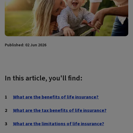
Published: 02 Jun 2026
In this article, you'll find:
What are the benefits of life insurance?
What are the tax benefits of life insurance?
What are the limitations of life insurance?