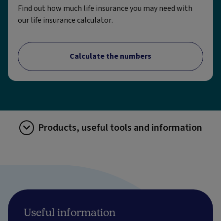
Find out how much life insurance you may need with
our life insurance calculator.
Calculate the numbers
Products, useful tools and information
Useful information