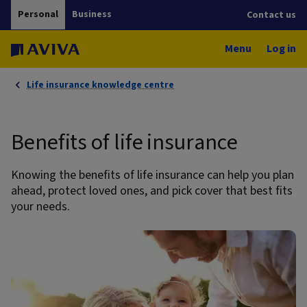
Personal
Business
Contact us
Menu
Log in
Life insurance knowledge centre
Benefits of life insurance
Knowing the benefits of life insurance can help you plan
ahead, protect loved ones, and pick cover that best fits
your needs.