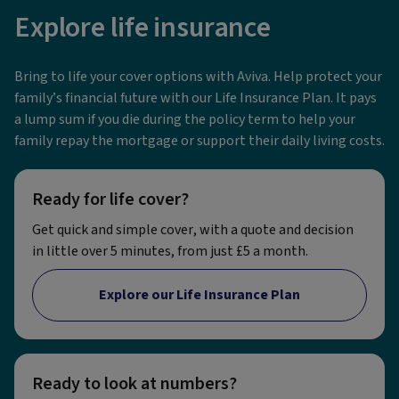
Explore life insurance
Bring to life your cover options with Aviva. Help protect your
family’s financial future with our Life Insurance Plan. It pays
a lump sum if you die during the policy term to help your
family repay the mortgage or support their daily living costs.
Ready for life cover?
Get quick and simple cover, with a quote and decision
in little over 5 minutes, from just £5 a month.
Explore our Life Insurance Plan
Ready to look at numbers?