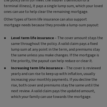
the policy term (or meet the insurer’s definition of a
terminal illness), it pays a single lump sum, which your loved
ones can use to help clear the remaining mortgage.
Other types of term life insurance can also support
mortgage needs because they provide a lump‑sum payout:
Level term life insurance
– The cover amount stays the
same throughout the policy. A valid claim pays a fixed
lump sum at any point in the term, and premiums stay
the same unless you make changes. If the mortgage is
the priority, the payout can help reduce or clear it.
Increasing term life insurance
– The cover is reviewed
yearly and can rise to keep up with inflation, usually
increasing your monthly payments. If you decline the
rise, both cover and premiums stay the same until the
next review. A valid claim pays the updated amount,
which your family can use towards the mortgage.