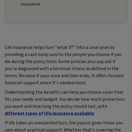
insurance.
Life insurance helps turn “what if?” into a clear plan by
providing a cash lump sum to the people you choose if you
die during the policy term. Some policies also pay out if
you’re diagnosed with a terminal illness as defined in the
terms. Because it pays once and then ends, it offers focused
financial support when it’s needed most.
Understanding the benefits can help you choose cover that
fits your needs and budget. You decide how much protection
you want and how long the policy should last, with
different types of life insurance available
.
If life takes an unexpected turn, the payout gives those you
care about practical support. Whether that’s covering the