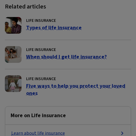
Related articles
LIFE INSURANCE
Types of life insurance
LIFE INSURANCE
When should I get life insurance?
LIFE INSURANCE
Five ways to help you protect your loved
ones
More on Life insurance
Learn about life insurance