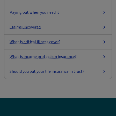
Paying out when you need it
Claims uncovered
What is critical illness cover?
What is income protection insurance?
Should you put your life insurance in trust?