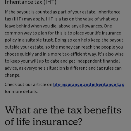
Inheritance tax (IHT)
If the payout is counted as part of your estate, inheritance
tax (IHT) may apply. IHT is a tax on the value of what you
leave behind when you die, above any allowances. One
common way to plan for this is to place your life insurance
policy in a suitable trust. Doing so can help keep the payout
outside your estate, so the money can reach the people you
choose quickly and in a more tax‑efficient way. It’s also wise
to keep your will up to date and get independent financial
advice, as everyone’s situation is different and tax rules can
change.
Check out our article on
life insurance and inheritance tax
for more details.
What are the tax benefits
of life insurance?