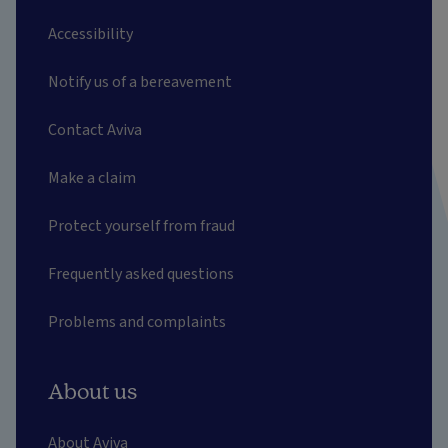
Accessibility
Notify us of a bereavement
Contact Aviva
Make a claim
Protect yourself from fraud
Frequently asked questions
Problems and complaints
About us
About Aviva