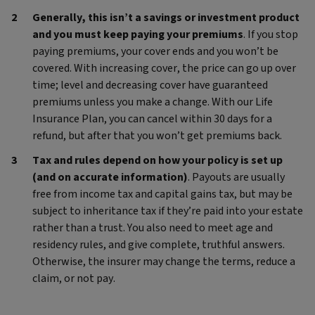
Generally, this isn’t a savings or investment product
and you must keep paying your premiums
. If you stop
paying premiums, your cover ends and you won’t be
covered. With increasing cover, the price can go up over
time; level and decreasing cover have guaranteed
premiums unless you make a change. With our Life
Insurance Plan, you can cancel within 30 days for a
refund, but after that you won’t get premiums back.
Tax and rules depend on how your policy is set up
(and on accurate information)
. Payouts are usually
free from income tax and capital gains tax, but may be
subject to inheritance tax if they’re paid into your estate
rather than a trust. You also need to meet age and
residency rules, and give complete, truthful answers.
Otherwise, the insurer may change the terms, reduce a
claim, or not pay.