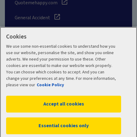
Quotemehappy.com
General Accident
Cookies
We use some non-essential cookies to understand how you
Social
use our website, personalise the site, and show you online
adverts. We need your permission to use these. Other
cookies are essential to make our website work properly.
You can choose which cookies to accept. And you can
change your preferences at any time. For more information,
Legal
Modern Slavery
please view our
Cookie Policy
Statement
Privacy Policy
Accept all cookies
Site map
Cookie Policy
Manage cookies
Essential cookies only
WC05941 06/2026
© 2026 Aviva