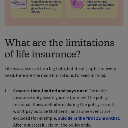
What are the limitations
of life insurance?
Life insurance can be a big help, but it isn’t right for every
need. Here are the main limitations to keep in mind:
Cover is time‑limited and pays once
. Term life
insurance only pays if you die (or meet the policy’s
terminal illness definition) during the policy term. It
won’t pay outside that term, and some events are
excluded (for example,
suicide in the first 12 months
).
After a successful claim, the policy ends.