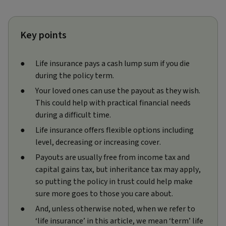
Key points
Life insurance pays a cash lump sum if you die
during the policy term.
Your loved ones can use the payout as they wish.
This could help with practical financial needs
during a difficult time.
Life insurance offers flexible options including
level, decreasing or increasing cover.
Payouts are usually free from income tax and
capital gains tax, but inheritance tax may apply,
so putting the policy in trust could help make
sure more goes to those you care about.
And, unless otherwise noted, when we refer to
‘life insurance’ in this article, we mean ‘term’ life