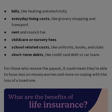
bills
, like heating and electricity
everyday living costs
, like grocery shopping and
transport
rent
and council tax
childcare or nursery fees
school related costs
, like uniforms, books, and clubs
short-term debts
, like credit card debt or car loans
For those who receive the payout, it could mean they’re able
to focus less on money worries and more on coping with the
loss of a loved one.