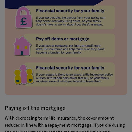
Paying off the mortgage
With decreasing term life insurance, the cover amount
reduces in line with a repayment mortgage. If you die during