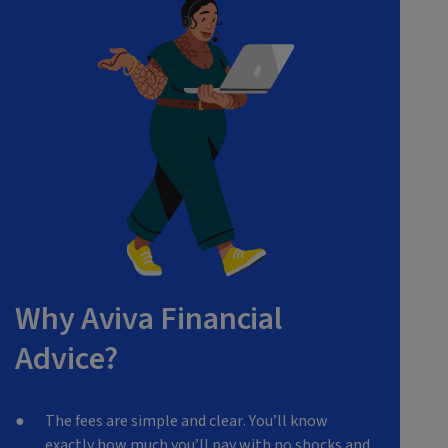
Why Aviva Financial
Advice?
The fees are simple and clear. You’ll know
exactly how much you’ll pay with no shocks and