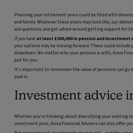
Planning your retirement years could be filled with dreams
and family. Whatever these plans may look like, our advise
ask questions and get advice around getting support for th
If you have
at least £300,000 in pension and investment 
your options may be moving forward. These could include p
drawdown. No matter who your pension is with, Aviva Finan
just for you.
It's important to remember the value of pensions can go d
paid in.
Investment advice i
Whether you’re thinking about diversifying your existing in
investment pool, Aviva Financial Advisers can also offer yo
But remember all investments involve risk – and the value m