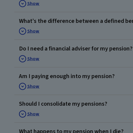
Show
What’s the difference between a defined ben
Show
Do I need a financial adviser for my pension?
Show
Am I paying enough into my pension?
Show
Should I consolidate my pensions?
Show
What happens to my pension when I die?