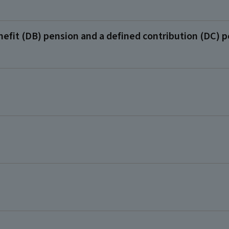
efit (DB) pension and a defined contribution (DC) 