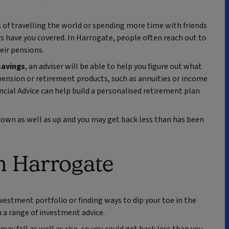
 of travelling the world or spending more time with friends
rs have you covered. In Harrogate, people often reach out to
eir pensions.
savings
, an adviser will be able to help you figure out what
ension or retirement products, such as annuities or income
cial Advice can help build a personalised retirement plan
own as well as up and you may get back less than has been
n Harrogate
vestment portfolio or finding ways to dip your toe in the
u a range of investment advice.
ay fall as well as rise, so you could get back less than you