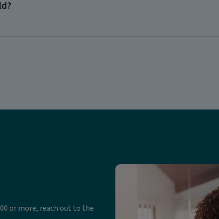
ld?
00 or more, reach out to the