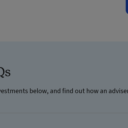
Qs
estments below, and find out how an advise