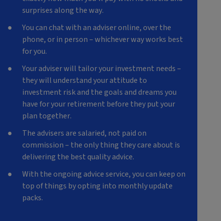
surprises along the way.
You can chat with an adviser online, over the
phone, or in person – whichever way works best
for you.
Y
our adviser will tailor your investment needs –
they will understand your attitude to
investment risk and the goals and dreams you
have for your retirement before they put your
plan together.
T
he advisers are salaried, not paid on
commission – the only thing they care about is
delivering the best quality advice.
With the ongoing advice service, you can keep on
top of things by opting into monthly update
packs.