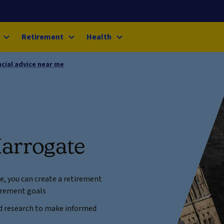
Retirement
Health
ncial advice near me
Harrogate
ce, you can create a retirement
tirement goals
and research to make informed