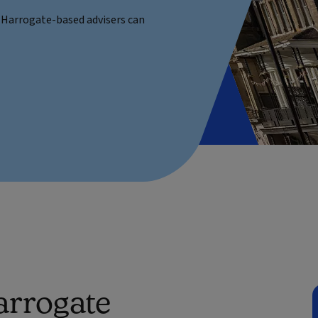
he Harrogate-based advisers can
arrogate