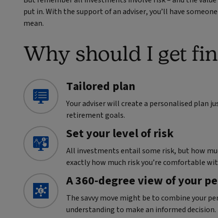
put in. With the support of an adviser, you’ll have someon
mean.
Why should I get fin
Tailored plan
Your adviser will create a personalised plan j
retirement goals.
Set your level of risk
All investments entail some risk, but how muc
exactly how much risk you’re comfortable wit
A 360-degree view of your p
The savvy move might be to combine your pens
understanding to make an informed decision.