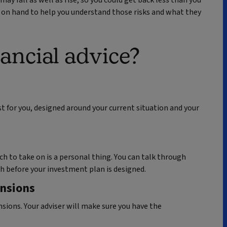
e on hand to help you understand those risks and what they
ancial advice?
ust for you, designed around your current situation and your
h to take on is a personal thing. You can talk through
h before your investment plan is designed.
ensions
ions. Your adviser will make sure you have the