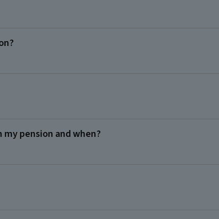
ion?
m my pension and when?