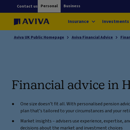
Personal
Business
Contact us
Insurance
Investments
Aviva UK Public Homepage
Aviva Financial Advice
Fina
Financial advice in 
One size doesn’t fit all. With personalised pension advi
plan that’s tailored to your circumstances and your re
Market insights – advisers use experience, expertise, 
decisions about the market and investment choices