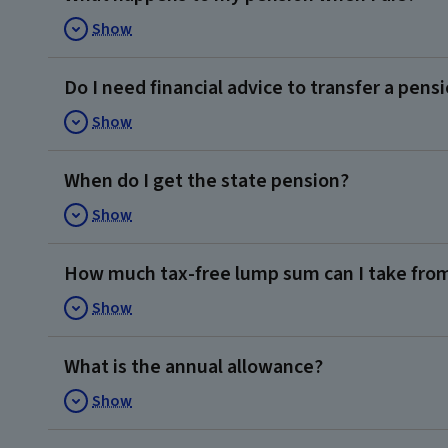
Show
Do I need financial advice to transfer a pens
Show
When do I get the state pension?
Show
How much tax-free lump sum can I take fro
Show
What is the annual allowance?
Show