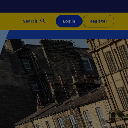
Search
Log in
Register