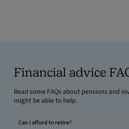
Financial advice FA
Read some FAQs about pensions and inv
might be able to help.
Can I afford to retire?