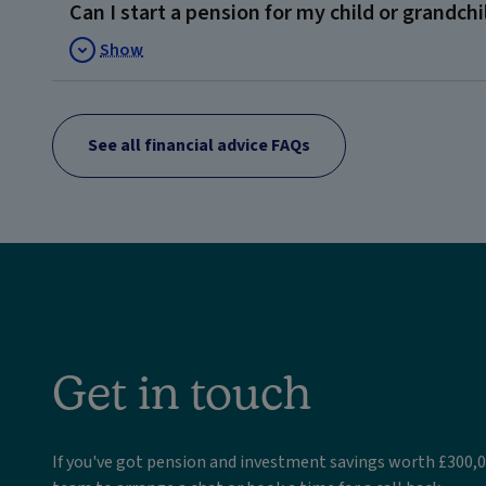
Can I start a pension for my child or grandchi
Show
See all financial advice FAQs
Get in touch
If you've got pension and investment savings worth £300,0