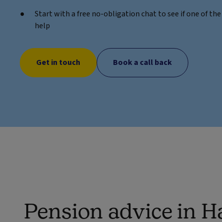
Start with a free no-obligation chat to see if one of t
help
Get in touch
Book a call back
Pension advice in H