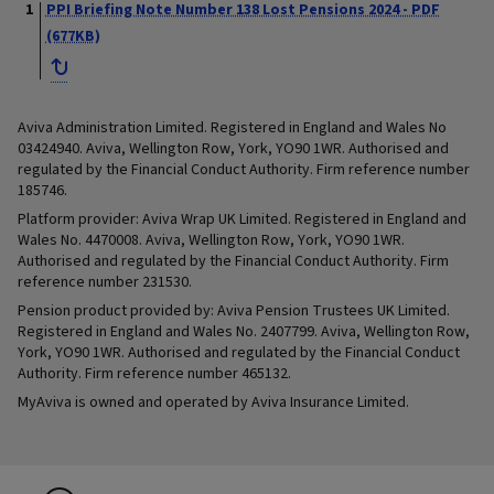
PPI Briefing Note Number 138 Lost Pensions 2024 - PDF
(677KB)
Aviva Administration Limited. Registered in England and Wales No
03424940. Aviva, Wellington Row, York, YO90 1WR. Authorised and
regulated by the Financial Conduct Authority. Firm reference number
185746.
Platform provider: Aviva Wrap UK Limited. Registered in England and
Wales No. 4470008. Aviva, Wellington Row, York, YO90 1WR.
Authorised and regulated by the Financial Conduct Authority. Firm
reference number 231530.
Pension product provided by: Aviva Pension Trustees UK Limited.
Registered in England and Wales No. 2407799. Aviva, Wellington Row,
York, YO90 1WR. Authorised and regulated by the Financial Conduct
Authority. Firm reference number 465132.
MyAviva is owned and operated by Aviva Insurance Limited.