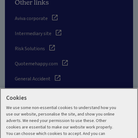
Other links
Aviva corporate
Intermediary site
Risk Solutions
Quotemehappy.com
General Accident
Cookies
We use some non-essential cookies to understand how you
Social
use our website, personalise the site, and show you online
adverts. We need your permission to use these. Other
cookies are essential to make our website work properly.
You can choose which cookies to accept. And you can