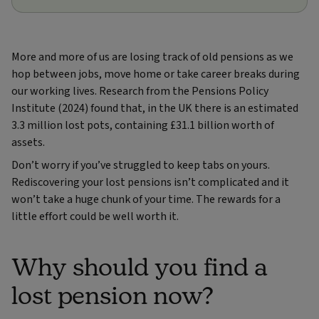
More and more of us are losing track of old pensions as we
hop between jobs, move home or take career breaks during
our working lives. Research from the Pensions Policy
Institute (2024) found that, in the UK there is an estimated
3.3 million lost pots, containing £31.1 billion worth of
assets.
Don’t worry if you’ve struggled to keep tabs on yours.
Rediscovering your lost pensions isn’t complicated and it
won’t take a huge chunk of your time. The rewards for a
little effort could be well worth it.
Why should you find a
lost pension now?