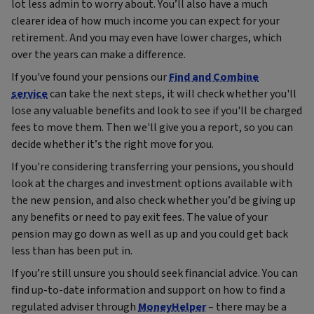
lot less admin to worry about. You’ll also have a much
clearer idea of how much income you can expect for your
retirement. And you may even have lower charges, which
over the years can make a difference.
If you've found your pensions our
Find and Combine
service
can take the next steps, it will check whether you'll
lose any valuable benefits and look to see if you'll be charged
fees to move them. Then we'll give you a report, so you can
decide whether it’s the right move for you.
If you're considering transferring your pensions, you should
look at the charges and investment options available with
the new pension, and also check whether you’d be giving up
any benefits or need to pay exit fees. The value of your
pension may go down as well as up and you could get back
less than has been put in.
If you’re still unsure you should seek financial advice. You can
find up‑to‑date information and support on how to find a
regulated adviser through
MoneyHelper
– there may be a