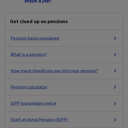
leave a job?
Get clued up on pensions
Pension basics explained
What is a pension?
How much should you pay into your pension?
Pension calculator
SIPP knowledge centre
Start an Aviva Pension (SIPP)