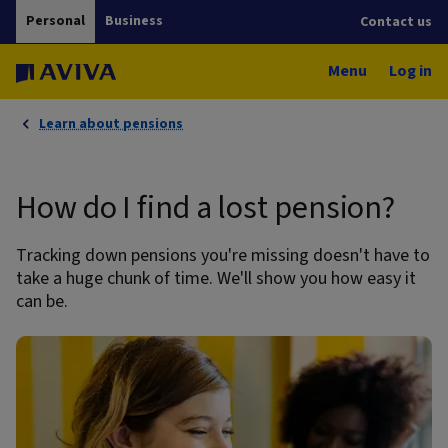
Personal
Business
Contact us
Menu
Log in
Learn about pensions
How do I find a lost pension?
Tracking down pensions you're missing doesn't have to
take a huge chunk of time. We'll show you how easy it
can be.