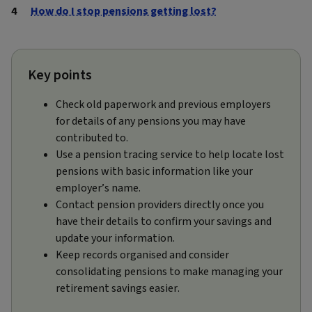
How do I stop pensions getting lost?
Key points
Check old paperwork and previous employers
for details of any pensions you may have
contributed to.
Use a pension tracing service to help locate lost
pensions with basic information like your
employer’s name.
Contact pension providers directly once you
have their details to confirm your savings and
update your information.
Keep records organised and consider
consolidating pensions to make managing your
retirement savings easier.