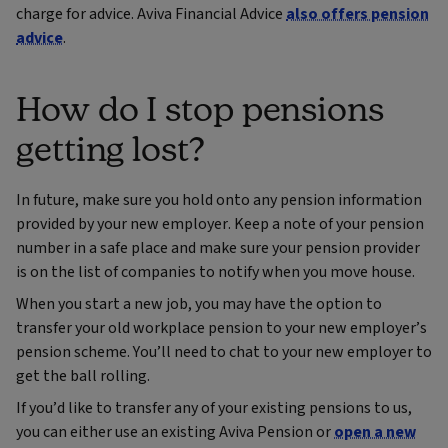
charge for advice. Aviva Financial Advice
also offers pension
advice
.
How do I stop pensions
getting lost?
In future, make sure you hold onto any pension information
provided by your new employer. Keep a note of your pension
number in a safe place and make sure your pension provider
is on the list of companies to notify when you move house.
When you start a new job, you may have the option to
transfer your old workplace pension to your new employer’s
pension scheme. You’ll need to chat to your new employer to
get the ball rolling.
If you’d like to transfer any of your existing pensions to us,
you can either use an existing Aviva Pension or
open a new