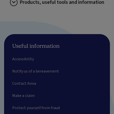
Products, useful tools and information
Useful information
Accessibility
Notify us of a bereavement
Contact Aviva
Make a claim
Protect yourself from fraud