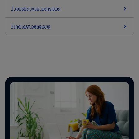
Transfer your pensions
Find lost pensions