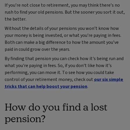
If you’re not close to retirement, you may think there’s no
rush to find your old pensions. But the sooner you sort it out,
the better.
Without the details of your pensions you won’t know how
your money is being invested, or what you’re paying in fees.
Both can make a big difference to how the amount you’ve
paid in could grow over the years.
By finding that pension you can check how it's being run and
what you're paying in fees. So, if you don’t like how it’s
performing, you can move it. To see how you could take
control of your retirement money, check out
our six simple
tricks that can help boost your pension
.
How do you find a lost
pension?