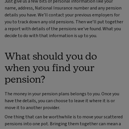
Just give us a few bits of personal information like your
name, address, National Insurance number and any pension
details you have. We’ll contact your previous employers for
you to track down any old pensions. Then we’ll put together
a report with details of the pensions we've found. What you
decide to do with that information is up to you.
What should you do
when you find your
pension?
The money in your pension plans belongs to you. Once you
have the details, you can choose to leave it where it is or
move it to another provider.
One thing that can be worthwhile is to move your scattered
pensions into one pot. Bringing them together can mean a