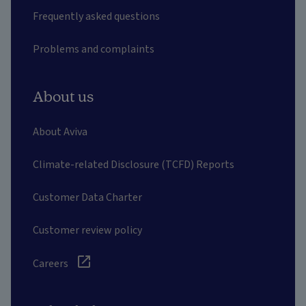
Frequently asked questions
Problems and complaints
About us
About Aviva
Climate-related Disclosure (TCFD) Reports
Customer Data Charter
Customer review policy
Careers