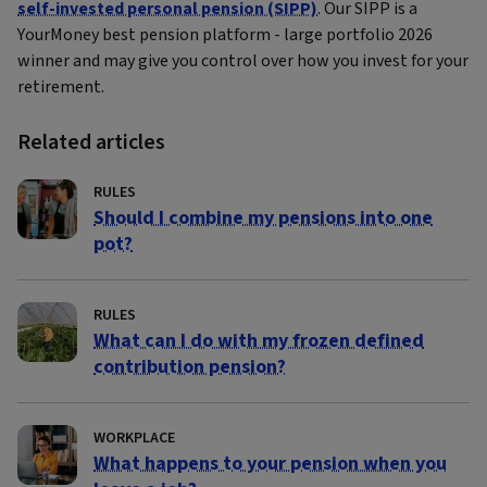
self-invested personal pension (SIPP)
. Our SIPP is a
YourMoney best pension platform - large portfolio 2026
winner and may give you control over how you invest for your
retirement.
Related articles
RULES
Should I combine my pensions into one
pot?
RULES
What can I do with my frozen defined
contribution pension?
WORKPLACE
What happens to your pension when you