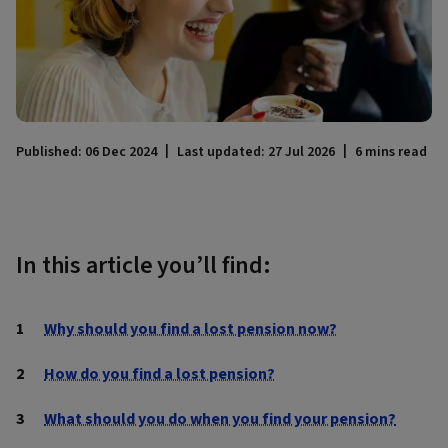
Published: 06 Dec 2024
Last updated: 27 Jul 2026
6 mins read
In this article you’ll find:
Why should you find a lost pension now?
How do you find a lost pension?
What should you do when you find your pension?