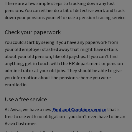
There are a few simple steps to tracking down any lost
pensions. You can either do a bit of detective work and track
down your pensions yourself or use a pension tracing service.
Check your paperwork
You could start by seeing if you have any paperwork from
your old employer stashed away that might have details
about your old pension, like old payslips. If you can’t find
anything, get in touch with the HR department or pension
administrator at your old jobs. They should be able to give
you information about the pension scheme you were
enrolled in.
Use a free service
At Aviva, we have a new
Find and Combine service
that's
free to use with no obligation - you don't even have to be an
Aviva Customer.