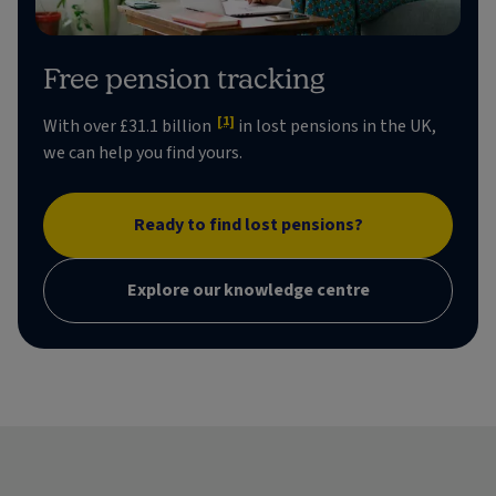
Free pension tracking
[1]
With over £31.1 billion
in lost pensions in the UK,
we can help you find yours.
Ready to find lost pensions?
Explore our knowledge centre