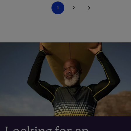
1
2
Looking for an