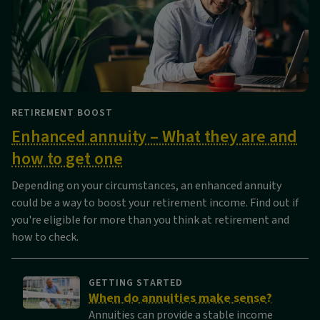
RETIREMENT BOOST
Enhanced annuity – What they are and
how to get one
Depending on your circumstances, an enhanced annuity
could be a way to boost your retirement income. Find out if
you're eligible for more than you think at retirement and
how to check.
GETTING STARTED
When do annuities make sense?
Annuities can provide a stable income