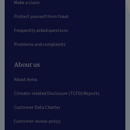
Make a claim
Protect yourself from fraud
Frequently asked questions
Problems and complaints
About us
About Aviva
Climate-related Disclosure (TCFD) Reports
Customer Data Charter
Customer review policy