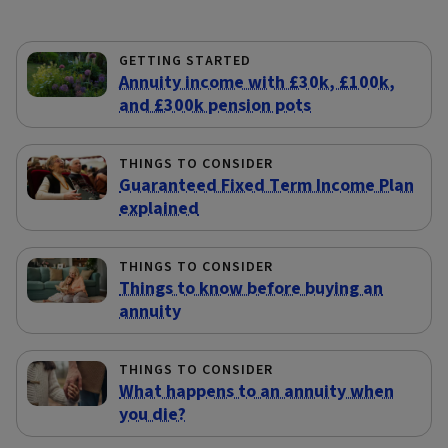
GETTING STARTED
Annuity income with £30k, £100k,
and £300k pension pots
THINGS TO CONSIDER
Guaranteed Fixed Term Income Plan
explained
THINGS TO CONSIDER
Things to know before buying an
annuity
THINGS TO CONSIDER
What happens to an annuity when
you die?