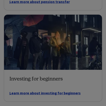
Learn more about pension transfer
Investing for beginners
Learn more about investing for beginners