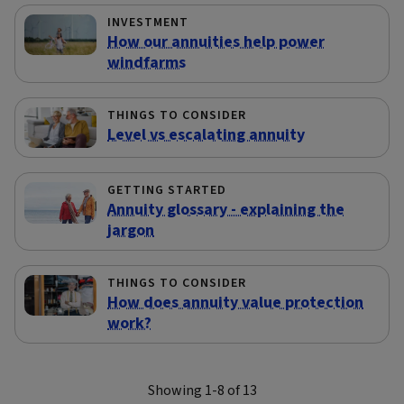
INVESTMENT
How our annuities help power
windfarms
THINGS TO CONSIDER
Level vs escalating annuity
GETTING STARTED
Annuity glossary - explaining the
jargon
THINGS TO CONSIDER
How does annuity value protection
work?
Showing 1-8 of 13