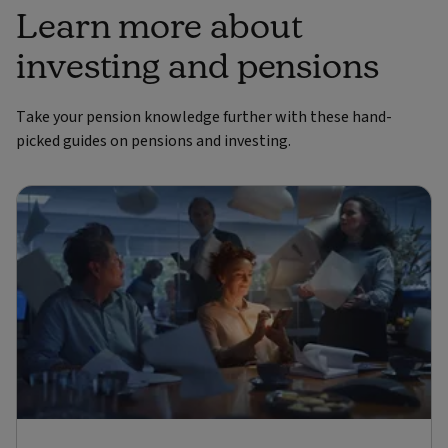
Learn more about
investing and pensions
Take your pension knowledge further with these hand-
picked guides on pensions and investing.