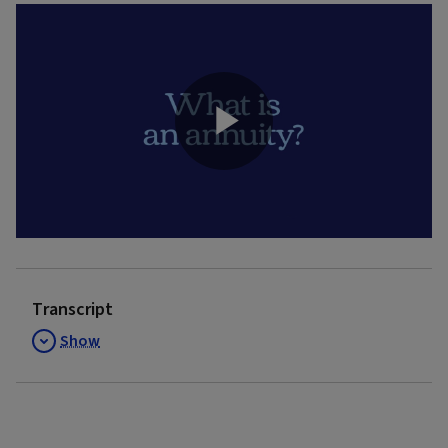
Play
Video
Transcript
Show