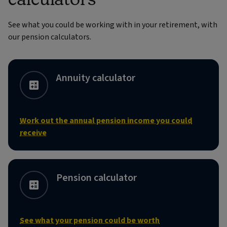
See what you could be working with in your retirement, with
our pension calculators.
Annuity calculator
Work out the annual pension income you could
receive
Pension calculator
See what your pension could be worth