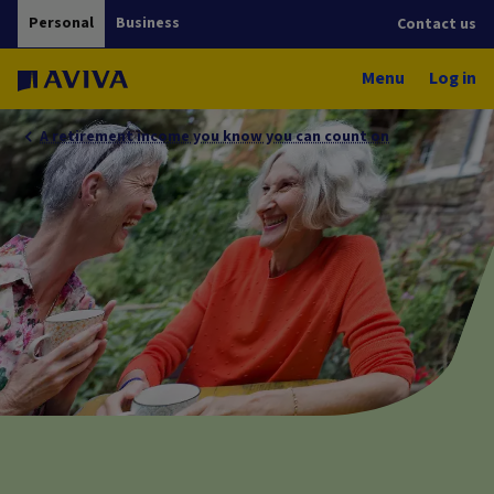
Personal
Business
Contact us
Menu
Log in
A retirement income you know you can count on