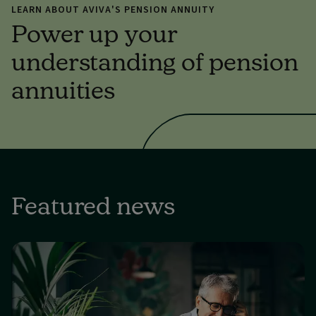
LEARN ABOUT AVIVA'S PENSION ANNUITY
Power up your
understanding of pension
annuities
Featured news