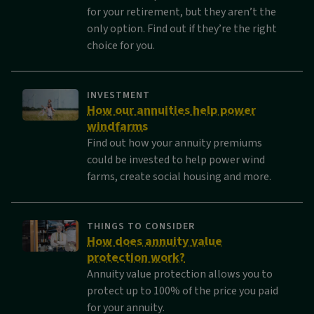
for your retirement, but they aren’t the
only option. Find out if they’re the right
choice for you.
INVESTMENT
How our annuities help power
windfarms
Find out how your annuity premiums
could be invested to help power wind
farms, create social housing and more.
THINGS TO CONSIDER
How does annuity value
protection work?
Annuity value protection allows you to
protect up to 100% of the price you paid
for your annuity.