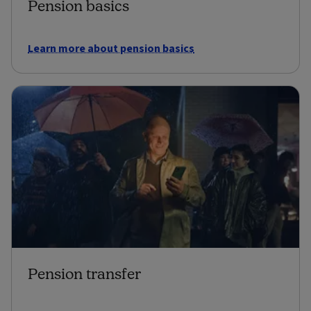
Pension basics
Learn more about pension basics
Pension transfer