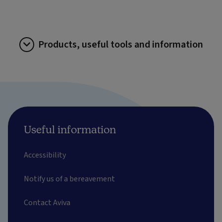
Products, useful tools and information
Useful information
Accessibility
Notify us of a bereavement
Contact Aviva