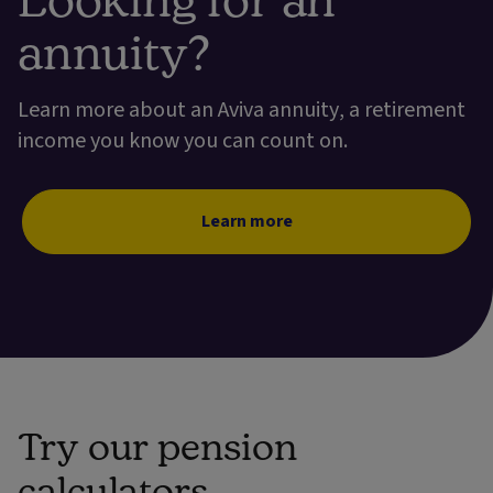
annuity?
Learn more about an Aviva annuity, a retirement
income you know you can count on.
Learn more
Try our pension
calculators