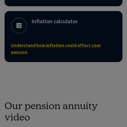
Inflation calculator
Understand how inflation could affect your
pension
Our pension annuity
video