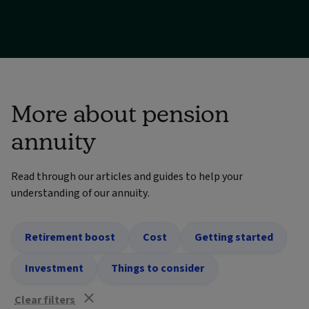
More about pension
annuity
Read through our articles and guides to help your
understanding of our annuity.
Retirement boost
Cost
Getting started
Investment
Things to consider
Clear filters