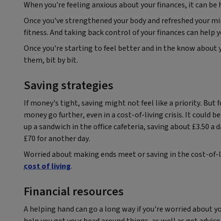
When you're feeling anxious about your finances, it can be
Once you've strengthened your body and refreshed your min
fitness. And taking back control of your finances can help
Once you're starting to feel better and in the know about yo
them, bit by bit.
Saving strategies
If money's tight, saving might not feel like a priority. Bu
money go further, even in a cost-of-living crisis. It could 
up a sandwich in the office cafeteria, saving about £3.50 a
£70 for another day.
Worried about making ends meet or saving in the cost-of-li
cost of living
.
Financial resources
A helping hand can go a long way if you're worried about y