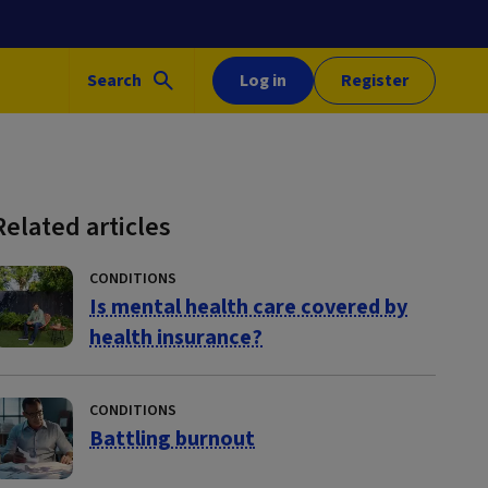
Search
Log in
Register
Related articles
CONDITIONS
Is mental health care covered by
health insurance?
CONDITIONS
Battling burnout