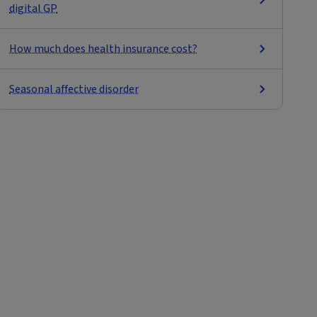
digital GP
How much does health insurance cost?
Seasonal affective disorder