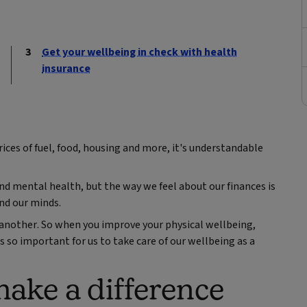
Get your wellbeing in check with health
insurance
ices of fuel, food, housing and more, it's understandable
and mental health, but the way we feel about our finances is
and our minds.
e another. So when you improve your physical wellbeing,
's so important for us to take care of our wellbeing as a
ake a difference