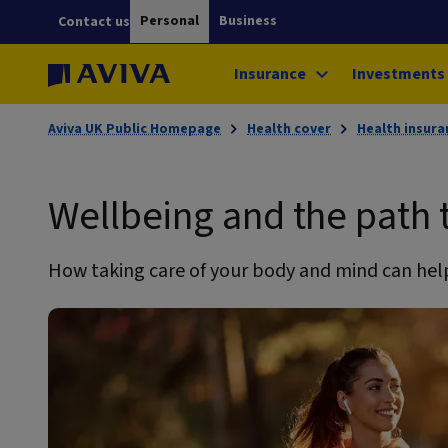
Personal
Business
Contact us
Insurance
Investments
Aviva UK Public Homepage
Health cover
Health insura
Wellbeing and the path t
How taking care of your body and mind can help