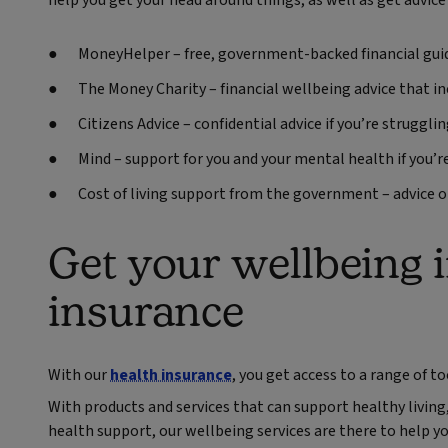
help you get your head around things, as well as get advice i
MoneyHelper – free, government-backed financial gui
The Money Charity – financial wellbeing advice that i
Citizens Advice – confidential advice if you’re struggl
Mind – support for you and your mental health if you’
Cost of living support from the government – advice o
Get your wellbeing 
insurance
With our
health insurance
, you get access to a range of t
With products and services that can support healthy living,
health support, our wellbeing services are there to help yo