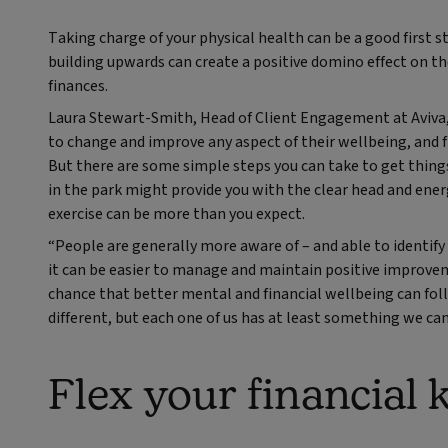
Taking charge of your physical health can be a good first st
building upwards can create a positive domino effect on th
finances.
Laura Stewart-Smith, Head of Client Engagement at Aviva, s
to change and improve any aspect of their wellbeing, and f
But there are some simple steps you can take to get thin
in the park might provide you with the clear head and energ
exercise can be more than you expect.
“People are generally more aware of – and able to identify
it can be easier to manage and maintain positive improveme
chance that better mental and financial wellbeing can foll
different, but each one of us has at least something we can
Flex your financial