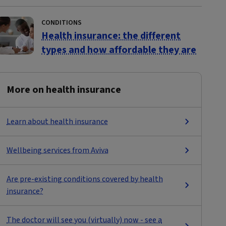
CONDITIONS
Health insurance: the different
types and how affordable they are
More on health insurance
Learn about health insurance
Wellbeing services from Aviva
Are pre-existing conditions covered by health
insurance?
The doctor will see you (virtually) now - see a