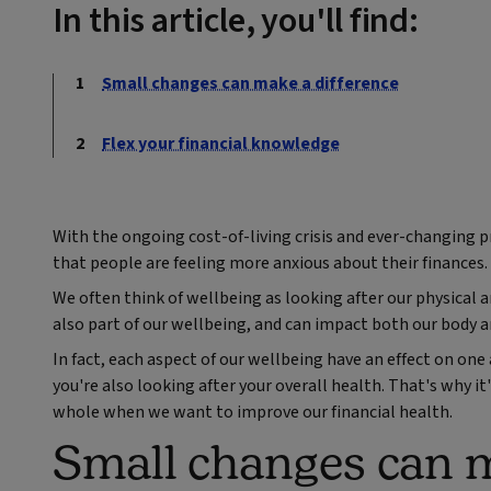
In this article, you'll find:
Small changes can make a difference
Flex your financial knowledge
With the ongoing cost-of-living crisis and ever-changing pr
that people are feeling more anxious about their finances.
We often think of wellbeing as looking after our physical 
also part of our wellbeing, and can impact both our body 
In fact, each aspect of our wellbeing have an effect on on
you're also looking after your overall health. That's why it
whole when we want to improve our financial health.
Small changes can m