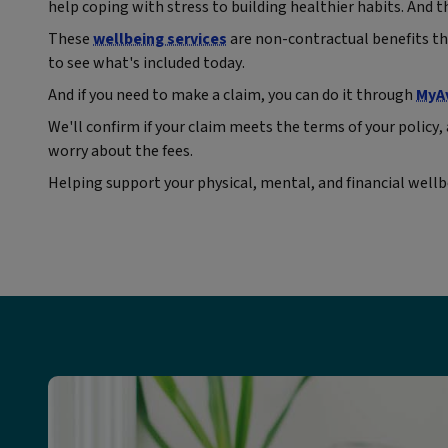
help coping with stress to building healthier habits. And th
These
wellbeing services
are non-contractual benefits th
to see what's included today.
And if you need to make a claim, you can do it through
MyA
We'll confirm if your claim meets the terms of your policy, 
worry about the fees.
Helping support your physical, mental, and financial wellbe