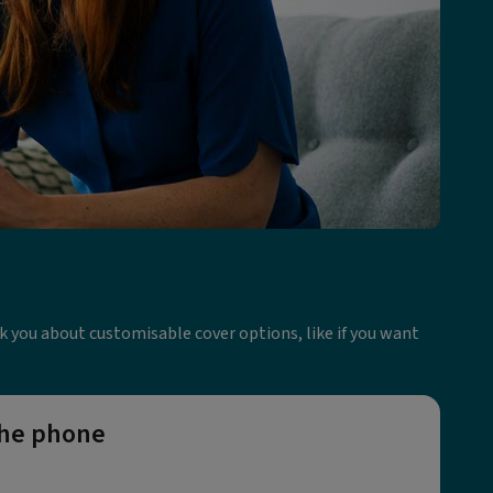
ask you about customisable cover options, like if you want
the phone