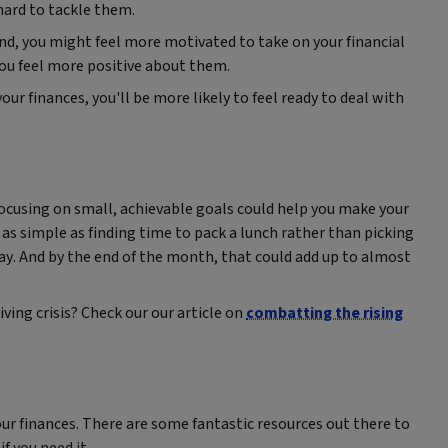
 hard to tackle them.
d, you might feel more motivated to take on your financial
 you feel more positive about them.
ur finances, you'll be more likely to feel ready to deal with
t focusing on small, achievable goals could help you make your
be as simple as finding time to pack a lunch rather than picking
 day. And by the end of the month, that could add up to almost
ving crisis? Check our our article on
combatting the rising
our finances. There are some fantastic resources out there to