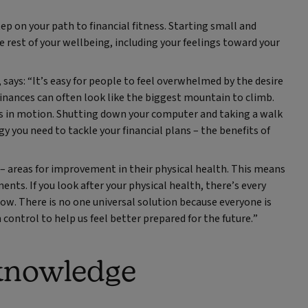
ep on your path to financial fitness. Starting small and
e rest of your wellbeing, including your feelings toward your
ays: “It’s easy for people to feel overwhelmed by the desire
inances can often look like the biggest mountain to climb.
gs in motion. Shutting down your computer and taking a walk
y you need to tackle your financial plans – the benefits of
 – areas for improvement in their physical health. This means
nts. If you look after your physical health, there’s every
ow. There is no one universal solution because everyone is
 control to help us feel better prepared for the future.”
 knowledge