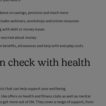
f you need it.
dance on savings, pensions and much more
ncludes webinars, workshops and online resources
ing with debt or money issues
re worried about money
n benefits, allowances and help with everyday costs
in check with health
ools that can help support your wellbeing.
 like offers on health and fitness clubs as well as mental
u get more out of life. They cover a range of support, from