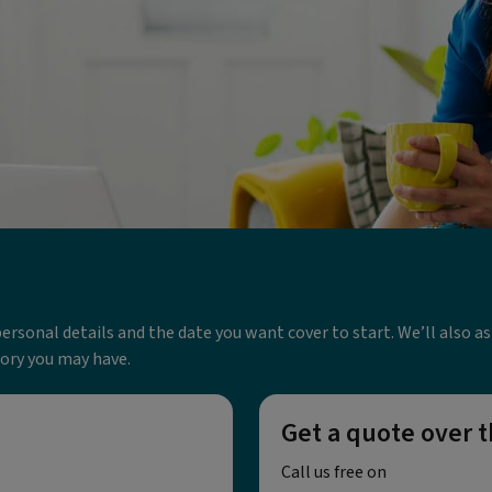
w personal details and the date you want cover to start. We’ll also 
tory you may have.
Get a quote over 
Call us free on