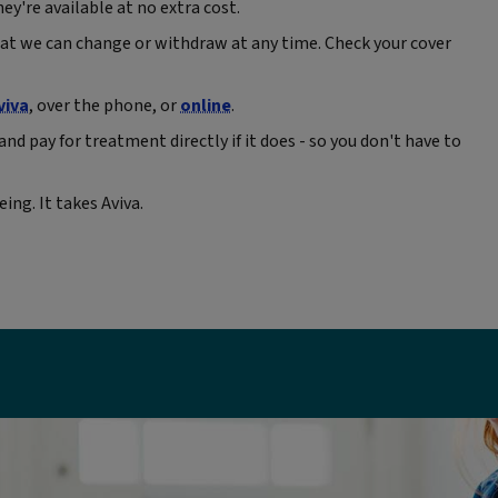
ey're available at no extra cost.
at we can change or withdraw at any time. Check your cover
viva
, over the phone, or
online
.
and pay for treatment directly if it does - so you don't have to
ing. It takes Aviva.