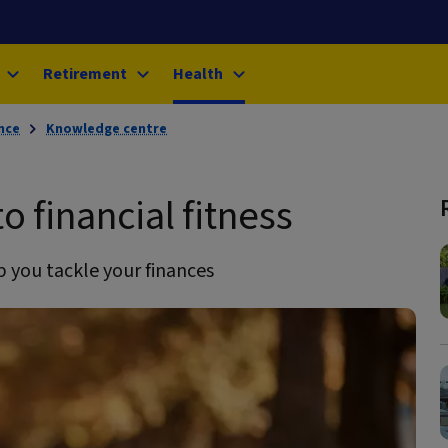
Retirement
Health
nce
Knowledge centre
o financial fitness
 you tackle your finances