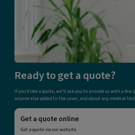
Ready to get a quote?
If you’d like a quote, we’ll ask you to provide us with a fe
anyone else added to the cover, and about any medical his
Get a quote online
Get a quote via our website