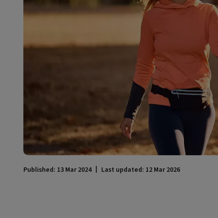
Published: 13 Mar 2024
Last updated: 12 Mar 2026