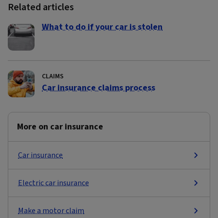
Related articles
What to do if your car is stolen
CLAIMS
Car insurance claims process
More on car insurance
Car insurance
Electric car insurance
Make a motor claim