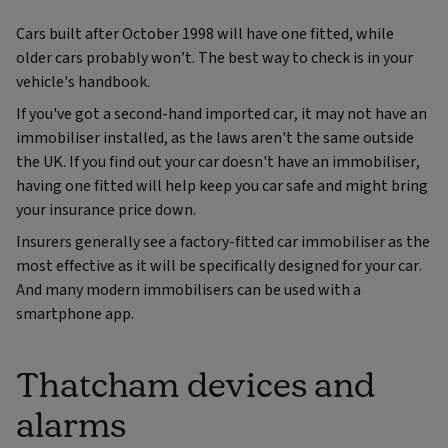
Cars built after October 1998 will have one fitted, while
older cars probably won’t. The best way to check is in your
vehicle's handbook.
If you've got a second-hand imported car, it may not have an
immobiliser installed, as the laws aren't the same outside
the UK. If you find out your car doesn't have an immobiliser,
having one fitted will help keep you car safe and might bring
your insurance price down.
Insurers generally see a factory-fitted car immobiliser as the
most effective as it will be specifically designed for your car.
And many modern immobilisers can be used with a
smartphone app.
Thatcham devices and
alarms