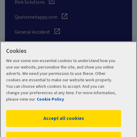
Risk Solutions
Quotemehappy.com
General Accident
Cookies
We use some non-essential cookies to understand how you
Social
use our website, personalise the site, and show you online
adverts. We need your permission to use these. Other
cookies are essential to make our website work properly.
You can choose which cookies to accept. And you can
change your preferences at any time. For more information,
Legal
Modern Slavery
please view our
Cookie Policy
Statement
Privacy Policy
Accept all cookies
Site map
Cookie Policy
Manage cookies