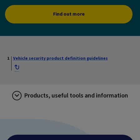
Find out more
Vehicle security product definition guidelines
Products, useful tools and information