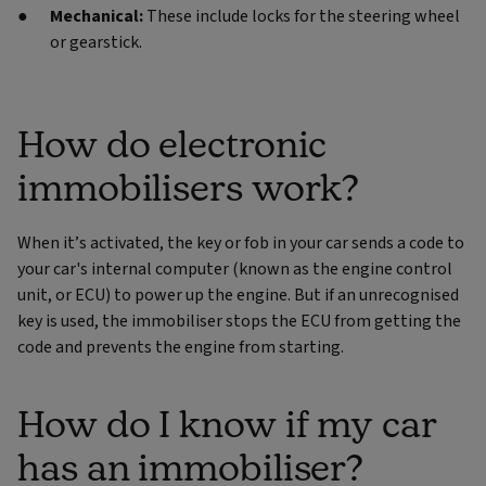
Mechanical:
These include locks for the steering wheel
or gearstick.
How do electronic
immobilisers work?
When it’s activated, the key or fob in your car sends a code to
your car's internal computer (known as the engine control
unit, or ECU) to power up the engine. But if an unrecognised
key is used, the immobiliser stops the ECU from getting the
code and prevents the engine from starting.
How do I know if my car
has an immobiliser?