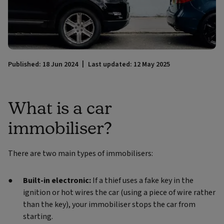
Published: 18 Jun 2024
Last updated: 12 May 2025
What is a car
immobiliser?
There are two main types of immobilisers:
Built-in electronic:
If a thief uses a fake key in the
ignition or hot wires the car (using a piece of wire rather
than the key), your immobiliser stops the car from
starting.