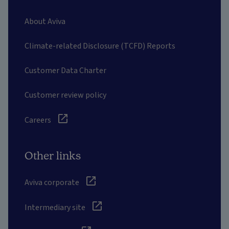
About Aviva
Climate-related Disclosure (TCFD) Reports
Customer Data Charter
Customer review policy
Careers
Other links
Aviva corporate
Intermediary site