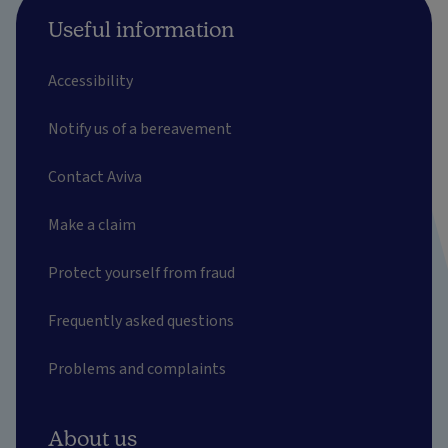
Useful information
Accessibility
Notify us of a bereavement
Contact Aviva
Make a claim
Protect yourself from fraud
Frequently asked questions
Problems and complaints
About us