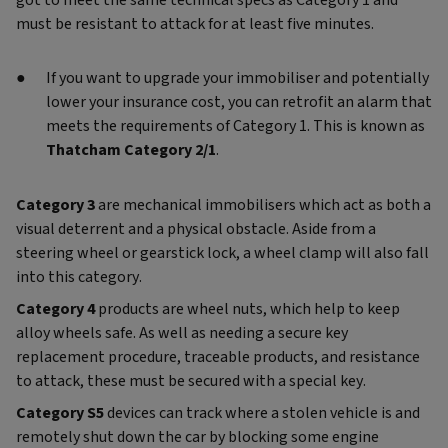
got to meet the same technical specs as Category 1 and
must be resistant to attack for at least five minutes.
If you want to upgrade your immobiliser and potentially
lower your insurance cost, you can retrofit an alarm that
meets the requirements of Category 1. This is known as
Thatcham Category 2/1
.
Category 3
are mechanical immobilisers which act as both a
visual deterrent and a physical obstacle. Aside from a
steering wheel or gearstick lock, a wheel clamp will also fall
into this category.
Category 4
products are wheel nuts, which help to keep
alloy wheels safe. As well as needing a secure key
replacement procedure, traceable products, and resistance
to attack, these must be secured with a special key.
Category S5
devices
can track where a stolen vehicle is and
remotely shut down the car by blocking some engine