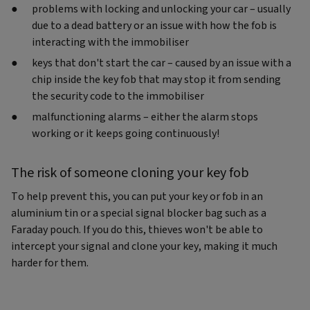
problems with locking and unlocking your car – usually
due to a dead battery or an issue with how the fob is
interacting with the immobiliser
keys that don't start the car – caused by an issue with a
chip inside the key fob that may stop it from sending
the security code to the immobiliser
malfunctioning alarms – either the alarm stops
working or it keeps going continuously!
The risk of someone cloning your key fob
To help prevent this, you can put your key or fob in an
aluminium tin or a special signal blocker bag such as a
Faraday pouch. If you do this, thieves won't be able to
intercept your signal and clone your key, making it much
harder for them.