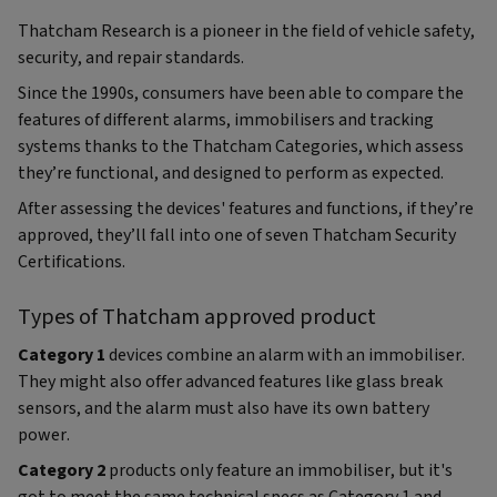
Thatcham Research is a pioneer in the field of vehicle safety,
security, and repair standards.
Since the 1990s, consumers have been able to compare the
features of different alarms, immobilisers and tracking
systems thanks to the Thatcham Categories, which assess
they’re functional, and designed to perform as expected.
After assessing the devices' features and functions, if they’re
approved, they’ll fall into one of seven Thatcham Security
Certifications.
Types of Thatcham approved product
Category 1
devices combine an alarm with an immobiliser.
They might also offer advanced features like glass break
sensors, and the alarm must also have its own battery
power.
Category 2
products only feature an immobiliser, but it's