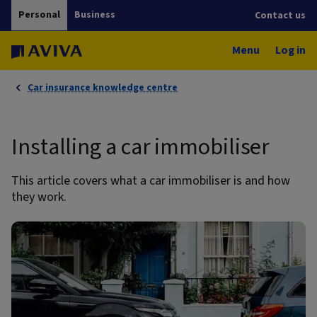
Personal
Business
Contact us
Menu
Log in
Car insurance knowledge centre
Installing a car immobiliser
This article covers what a car immobiliser is and how
they work.