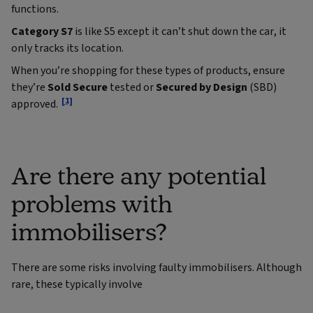
functions.
Category S7
is like S5 except it can’t shut down the car, it
only tracks its location.
When you’re shopping for these types of products, ensure
they’re
Sold Secure
tested or
Secured by Design
(SBD)
[1]
approved.
Are there any potential
problems with
immobilisers?
There are some risks involving faulty immobilisers. Although
rare, these typically involve