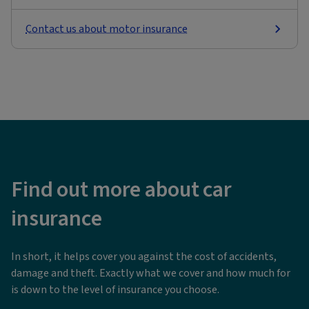
Contact us about motor insurance
Find out more about car
insurance
In short, it helps cover you against the cost of accidents,
damage and theft. Exactly what we cover and how much for
is down to the level of insurance you choose.