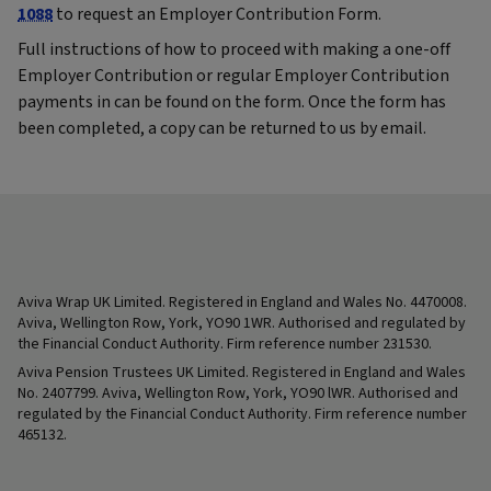
1088
to request an Employer Contribution Form.
Full instructions of how to proceed with making a one-off
Employer Contribution or regular Employer Contribution
payments in can be found on the form. Once the form has
been completed, a copy can be returned to us by email.
Aviva Wrap UK Limited. Registered in England and Wales No. 4470008.
Aviva, Wellington Row, York, YO90 1WR. Authorised and regulated by
the Financial Conduct Authority. Firm reference number 231530.
Aviva Pension Trustees UK Limited. Registered in England and Wales
No. 2407799. Aviva, Wellington Row, York, YO90 lWR. Authorised and
regulated by the Financial Conduct Authority. Firm reference number
465132.