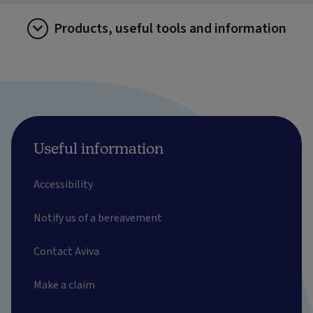
Products, useful tools and information
Useful information
Accessibility
Notify us of a bereavement
Contact Aviva
Make a claim