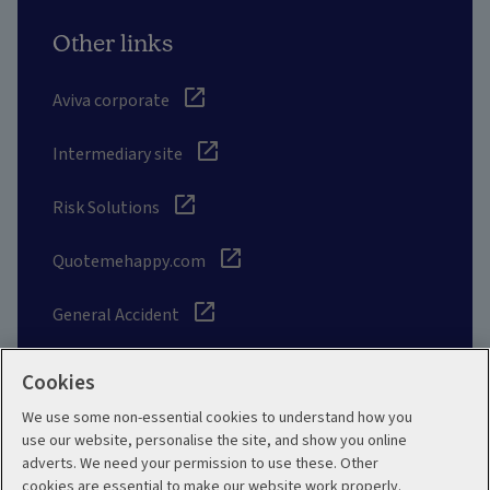
Other links
Aviva corporate
Intermediary site
Risk Solutions
Quotemehappy.com
General Accident
Cookies
We use some non-essential cookies to understand how you
Social
use our website, personalise the site, and show you online
adverts. We need your permission to use these. Other
cookies are essential to make our website work properly.