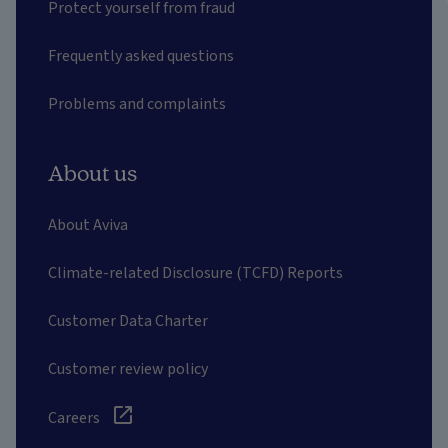
Protect yourself from fraud
Frequently asked questions
Problems and complaints
About us
About Aviva
Climate-related Disclosure (TCFD) Reports
Customer Data Charter
Customer review policy
Careers