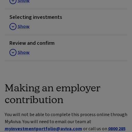
Show
Selecting investments
Show
Review and confirm
Show
Making an employer
contribution
You will not be able to complete this process online through
MyAviva. You will need to email our team at
myinvestmentportfolio@aviva.com
or call us on
0800 285