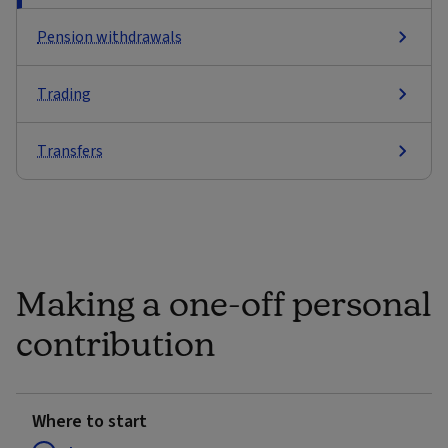
Pension withdrawals
Trading
Transfers
Making a one-off personal
contribution
Where to start