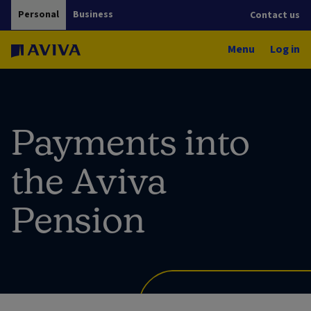
Personal
Business
Contact us
Menu
Log in
Payments into
the Aviva
Pension