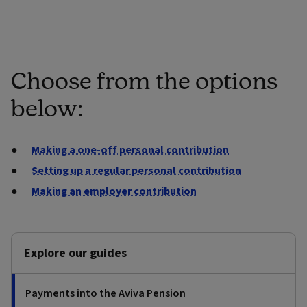
Choose from the options
below:
Making a one-off personal contribution
Setting up a regular personal contribution
Making an employer contribution
Explore our guides
Payments into the Aviva Pension