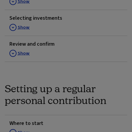
Show
Selecting investments
Show
Review and confirm
Show
Setting up a regular
personal contribution
Where to start