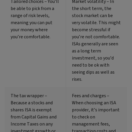
Tailored choices – You’ll
Market volatility – In
be able to pick from a
the short term, the
range of risk levels,
stock market can be
meaning you can put
very volatile. This might
your money where
become stressful if
you’re comfortable.
you’re not comfortable.
ISAs generally are seen
as a long term
investment, so you’d
need to be ok with
seeing dips as well as
rises.
The tax wrapper –
Fees and charges –
Because a stocks and
When choosing an ISA
shares ISA is exempt
provider, it’s important
from Capital Gains and
to check on
Income Taxes on any
management fees,
investment growth or
transaction costs and