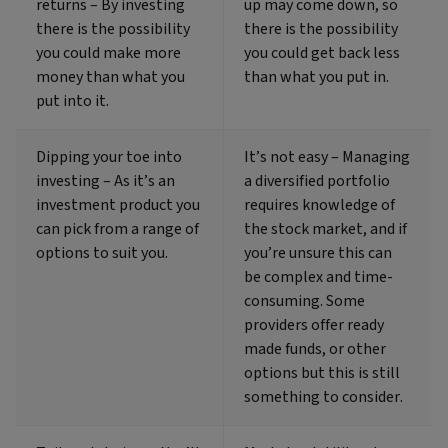
returns – By investing
up may come down, so
there is the possibility
there is the possibility
you could make more
you could get back less
money than what you
than what you put in.
put into it.
Dipping your toe into
It’s not easy – Managing
investing – As it’s an
a diversified portfolio
investment product you
requires knowledge of
can pick from a range of
the stock market, and if
options to suit you.
you’re unsure this can
be complex and time-
consuming. Some
providers offer ready
made funds, or other
options but this is still
something to consider.