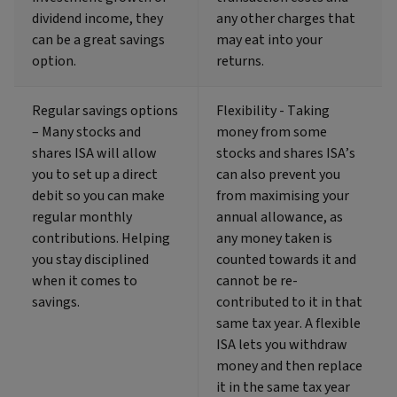
dividend income, they
any other charges that
can be a great savings
may eat into your
option.
returns.
Regular savings options
Flexibility - Taking
– Many stocks and
money from some
shares ISA will allow
stocks and shares ISA’s
you to set up a direct
can also prevent you
debit so you can make
from maximising your
regular monthly
annual allowance, as
contributions. Helping
any money taken is
you stay disciplined
counted towards it and
when it comes to
cannot be re-
savings.
contributed to it in that
same tax year. A flexible
ISA lets you withdraw
money and then replace
it in the same tax year