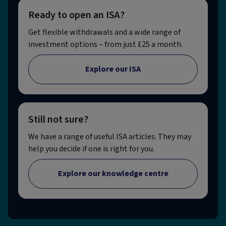
Ready to open an ISA?
Get flexible withdrawals and a wide range of
investment options – from just £25 a month.
Explore our ISA
Still not sure?
We have a range of useful ISA articles. They may
help you decide if one is right for you.
Explore our knowledge centre