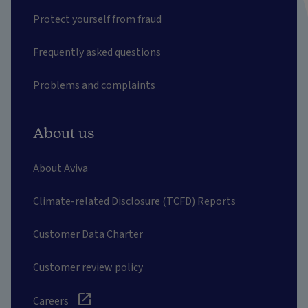
Protect yourself from fraud
Frequently asked questions
Problems and complaints
About us
About Aviva
Climate-related Disclosure (TCFD) Reports
Customer Data Charter
Customer review policy
Careers