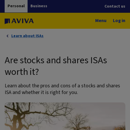
Personal
Business
Contact us
Menu
Log in
Learn about ISAs
Are stocks and shares ISAs
worth it?
Learn about the pros and cons of a stocks and shares
ISA and whether it is right for you.