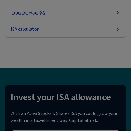
Transfer your ISA
ISA calculator
Invest your ISA allowance
With an Aviva Stocks & Shares ISA you could grow your
wealth in a tax-efficient way. Capital at risk.