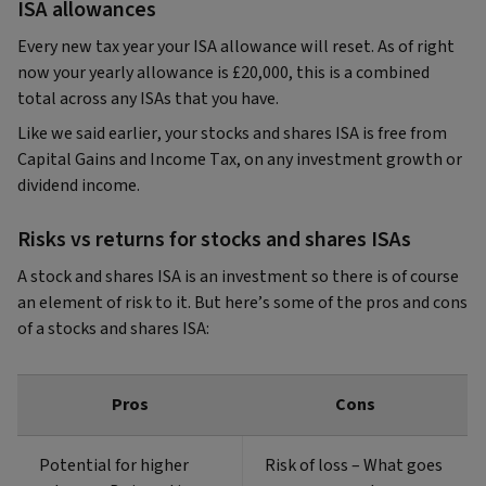
ISA allowances
Every new tax year your ISA allowance will reset. As of right
now your yearly allowance is £20,000, this is a combined
total across any ISAs that you have.
Like we said earlier, your stocks and shares ISA is free from
Capital Gains and Income Tax, on any investment growth or
dividend income.
Risks vs returns for stocks and shares ISAs
A stock and shares ISA is an investment so there is of course
an element of risk to it. But here’s some of the pros and cons
of a stocks and shares ISA:
Pros
Cons
Potential for higher
Risk of loss – What goes