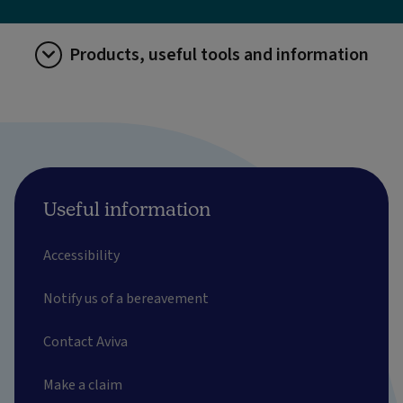
Products, useful tools and information
Useful information
Accessibility
Notify us of a bereavement
Contact Aviva
Make a claim