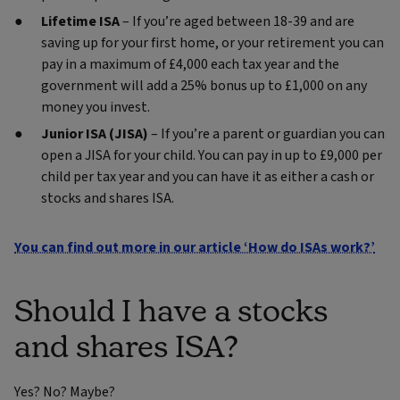
Lifetime ISA
– If you’re aged between 18-39 and are
saving up for your first home, or your retirement you can
pay in a maximum of £4,000 each tax year and the
government will add a 25% bonus up to £1,000 on any
money you invest.
Junior ISA (JISA)
– If you’re a parent or guardian you can
open a JISA for your child. You can pay in up to £9,000 per
child per tax year and you can have it as either a cash or
stocks and shares ISA.
You can find out more in our article ‘How do ISAs work?’
Should I have a stocks
and shares ISA?
Yes? No? Maybe?