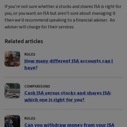
If you’re not sure whether a stocks and shares ISA is right for
you, or you want an ISA but aren’t sure about managing it
then we’d recommend speaking to a financial adviser. An
adviser will charge for their services.
Related articles
RULES
How many different ISA accounts can I
have?
COMPARISONS
Cash ISA versus stocks and shares ISA:
which one is right for you?
RULES
Can you withdraw money from your ISA