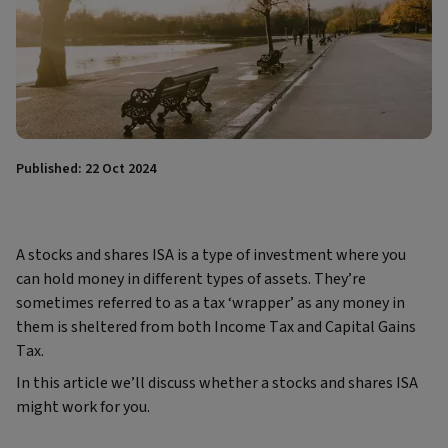
Published: 22 Oct 2024
A stocks and shares ISA is a type of investment where you
can hold money in different types of assets. They’re
sometimes referred to as a tax ‘wrapper’ as any money in
them is sheltered from both Income Tax and Capital Gains
Tax.
In this article we’ll discuss whether a stocks and shares ISA
might work for you.