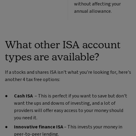
without affecting your
annual allowance.
What other ISA account
types are available?
If a stocks and shares ISA isn't what you're looking for, here's
another 4 tax free options:
Cash ISA
– This is perfect if you want to save but don't
want the ups and downs of investing, and a lot of
providers will offer easy access to your money should
you need it.
Innovative finance ISA
– This invests your money in
peer-to-peer lending.