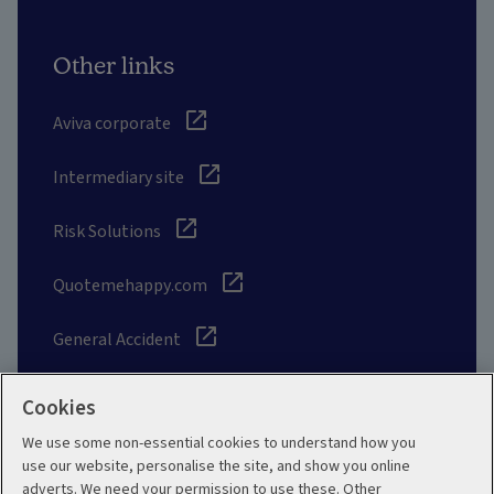
Other links
Aviva corporate
Intermediary site
Risk Solutions
Quotemehappy.com
General Accident
Cookies
We use some non-essential cookies to understand how you
Social
use our website, personalise the site, and show you online
adverts. We need your permission to use these. Other