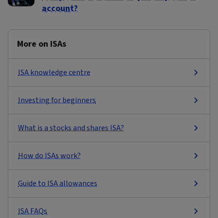
account?
More on ISAs
ISA knowledge centre
Investing for beginners
What is a stocks and shares ISA?
How do ISAs work?
Guide to ISA allowances
ISA FAQs