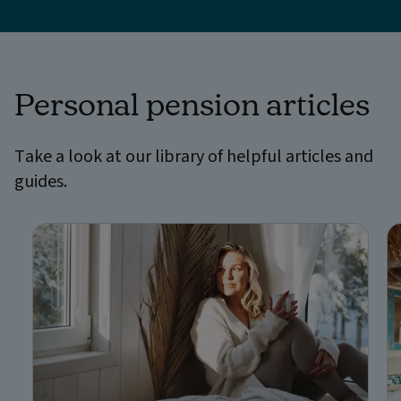
Personal pension articles
Take a look at our library of helpful articles and
guides.