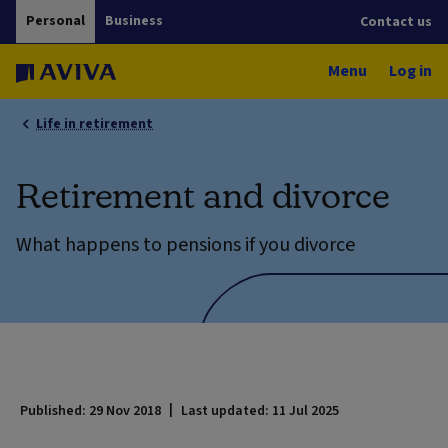
Personal
Business
Contact us
Menu
Log in
Life in retirement
Retirement and divorce
What happens to pensions if you divorce
Published: 29 Nov 2018
Last updated: 11 Jul 2025