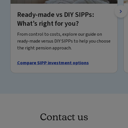
Ready-made vs DIY SIPPs:
What’s right for you?
From control to costs, explore our guide on
ready-made versus DIY SIPPs to help you choose
the right pension approach.
Compare SIPP investment options
Contact us