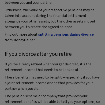
between you and your partner.
Otherwise, the value of your respective pensions may be
taken into account during the financial settlement
alongside your other assets, but the other assets moved
between you to create the agreed balance.
Find out more about
splitting pensions during divorce
from MoneyHelper.
If you divorce after you retire
If you’ve already retired when you get divorced, it’s the
retirement income that needs to be looked at.
These benefits may need to be split — especially if you have
a joint retirement income or one that provides for your
partner when you die.
The pension scheme or company that provides your
retirement benefits will be able to tell you your options, so