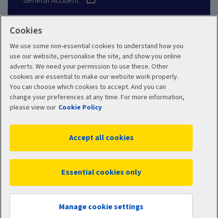
General Accident
Cookies
We use some non-essential cookies to understand how you
Social
use our website, personalise the site, and show you online
adverts. We need your permission to use these. Other
cookies are essential to make our website work properly.
You can choose which cookies to accept. And you can
change your preferences at any time. For more information,
Legal
Modern Slavery
please view our
Cookie Policy
Statement
Privacy Policy
Accept all cookies
Site map
Cookie Policy
Manage cookies
Essential cookies only
WC04400 10/2025
© 2026 Aviva
Manage cookie settings