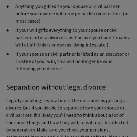
Anything you gifted to your spouse or civil partner
before your divorce will now go back to your estate (in
most cases)
If your will gifts everything to your spouse or civil
partner, after a divorce it will be as if you hadn’t made a
will at all (this is known as 'dying intestate')
If your spouse or civil partner is listed as an executor or
trustee of your will, this will no longer be valid
following your divorce
Separation without legal divorce
Legally speaking, separation is the not same as getting a
divorce. But if you decide to separate from your spouse or
civil partner, it's likely you'll need to think about a lot of
the same things and how they will, or will not, be affected
by separation. Make sure you check your pensions,