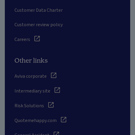
Customer Data Charter
Customer review policy
Careers
Other links
Aviva corporate
Intermediary site
Risk Solutions
Quotemehappy.com