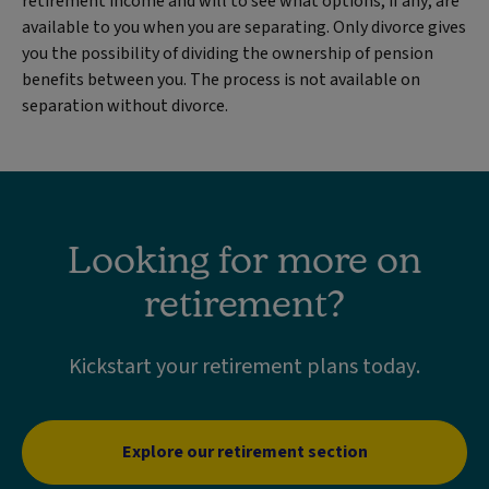
retirement income and will to see what options, if any, are
available to you when you are separating. Only divorce gives
you the possibility of dividing the ownership of pension
benefits between you. The process is not available on
separation without divorce.
Looking for more on
retirement?
Kickstart your retirement plans today.
Explore our retirement section