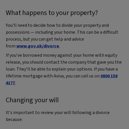
What happens to your property?
You'll need to decide how to divide your property and
possessions — including your home. This can be a difficult
process, but you can get help and advice
from
www.gov.uk/divorce
.
If you've borrowed money against your home with equity
release, you should contact the company that gave you the
loan. They’ll be able to explain your options. If you have a
lifetime mortgage with Aviva, you can call us on
0800 158
4177
.
Changing your will
It's important to review your will following a divorce
because: