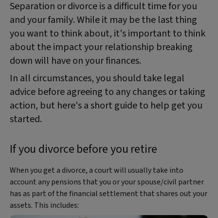
Separation or divorce is a difficult time for you
and your family. While it may be the last thing
you want to think about, it's important to think
about the impact your relationship breaking
down will have on your finances.
In all circumstances, you should take legal
advice before agreeing to any changes or taking
action, but here's a short guide to help get you
started.
If you divorce before you retire
When you get a divorce, a court will usually take into
account any pensions that you or your spouse/civil partner
has as part of the financial settlement that shares out your
assets. This includes: