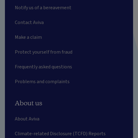
Notify us of a bereavement
Contact Aviva
Make a claim
Protect yourself from fraud
Frequently asked questions
Problems and complaints
About us
About Aviva
Climate-related Disclosure (TCFD) Reports