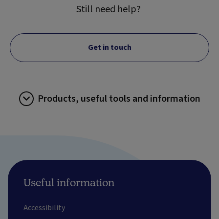
Still need help?
Get in touch
Products, useful tools and information
Useful information
Accessibility