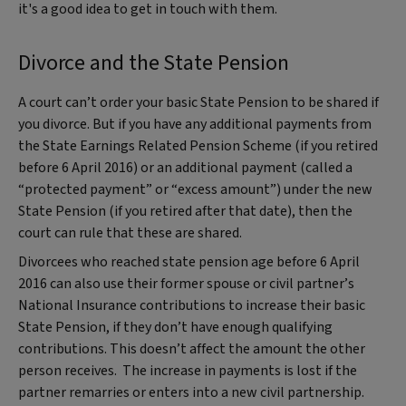
it's a good idea to get in touch with them.
Divorce and the State Pension
A court can’t order your basic State Pension to be shared if
you divorce. But if you have any additional payments from
the State Earnings Related Pension Scheme (if you retired
before 6 April 2016) or an additional payment (called a
“protected payment” or “excess amount”) under the new
State Pension (if you retired after that date), then the
court can rule that these are shared.
Divorcees who reached state pension age before 6 April
2016 can also use their former spouse or civil partner’s
National Insurance contributions to increase their basic
State Pension, if they don’t have enough qualifying
contributions. This doesn’t affect the amount the other
person receives. The increase in payments is lost if the
partner remarries or enters into a new civil partnership.