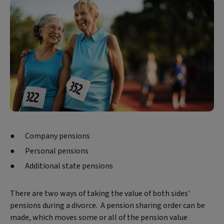
Company pensions
Personal pensions
Additional state pensions
There are two ways of taking the value of both sides'
pensions during a divorce. A pension sharing order can be
made, which moves some or all of the pension value