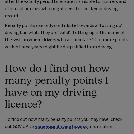
after the validity period to ensure it’s visible to insurers and
other authorities who might need to check your driving
record.
Penalty points can only contribute towards a ‘totting up’
driving ban while they are ‘valid’. Totting up is the name of
the system where drivers who accumulate 12 or more points
within three years might be disqualified from driving.
How do I find out how
many penalty points I
have on my driving
licence?
To find out how many penalty points you may have, check
out GOV.UK to
view your driving licence
information.