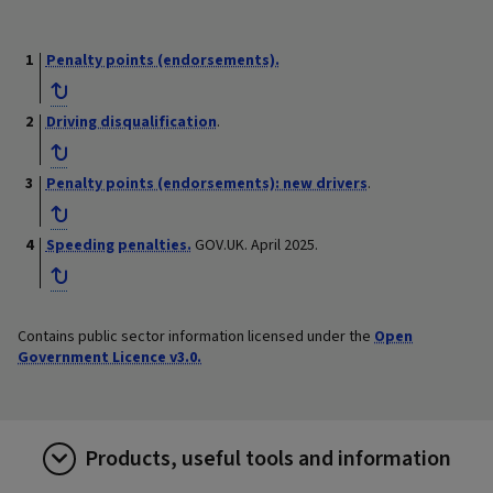
Penalty points (endorsements).
Driving disqualification
.
Penalty points (endorsements): new drivers
.
Speeding penalties.
GOV.UK. April 2025.
Contains public sector information licensed under the
Open
Government Licence v3.0.
Products, useful tools and information