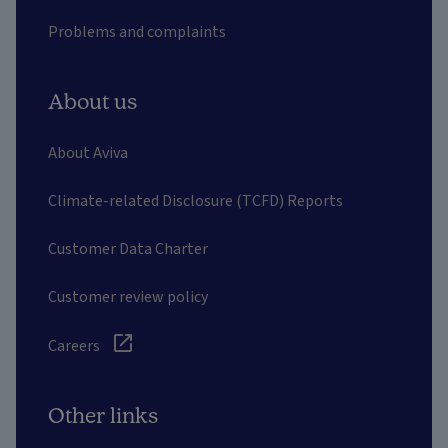
Problems and complaints
About us
About Aviva
Climate-related Disclosure (TCFD) Reports
Customer Data Charter
Customer review policy
Careers
Other links