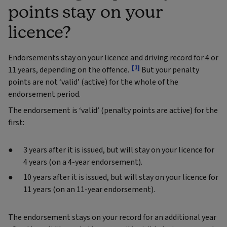
points stay on your
licence?
Endorsements stay on your licence and driving record for 4 or
[1]
11 years, depending on the offence.
But your penalty
points are not ‘valid’ (active) for the whole of the
endorsement period.
The endorsement is ‘valid’ (penalty points are active) for the
first:
3 years after it is issued, but will stay on your licence for
4 years (on a 4-year endorsement).
10 years after it is issued, but will stay on your licence for
11 years (on an 11-year endorsement).
The endorsement stays on your record for an additional year