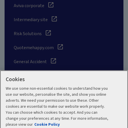
Aviva corporate
Intermediary site
Risk Solutions
Quotemehappy.com
General Accident
Cookies
We use some non-essential cookies to understand how you
Social
use our website, personalise the site, and show you online
adverts. We need your permission to use these. Other
cookies are essential to make our website work properly.
You can choose which cookies to accept. And you can
change your preferences at any time. For more information,
Legal
Modern Slavery
please view our
Cookie Policy