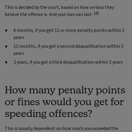
This is decided by the court, based on how serious they
[2]
believe the offence is. And your ban can last:
6 months, if you get 12 or more penalty points within 3
years
12 months, if you get a second disqualification within 3
years
2 years, if you get a third disqualification within 3 years
How many penalty points
or fines would you get for
speeding offences?
This is usually dependent on how much you exceeded the