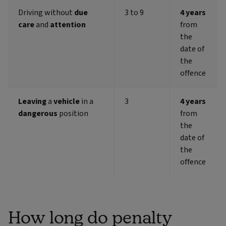
Driving without
due
3 to 9
4 years
care
and
attention
from
the
date of
the
offence
Leaving
a
vehicle
in a
3
4 years
dangerous
position
from
the
date of
the
offence
How long do penalty