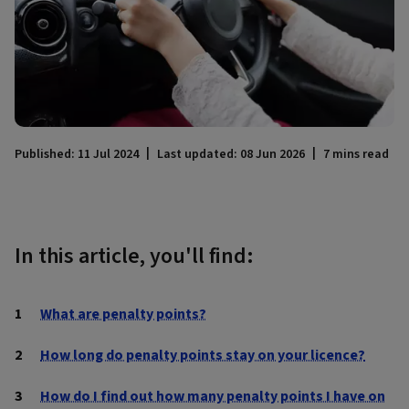
Published: 11 Jul 2024
Last updated: 08 Jun 2026
7 mins read
In this article, you'll find:
What are penalty points?
How long do penalty points stay on your licence?
How do I find out how many penalty points I have on