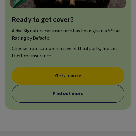
Ready to get cover?
Aviva Signature car insurance has been given a 5 Star
Rating by Defaqto.
Choose from comprehensive or third party, fire and
theft car insurance.
Get a quote
Find out more