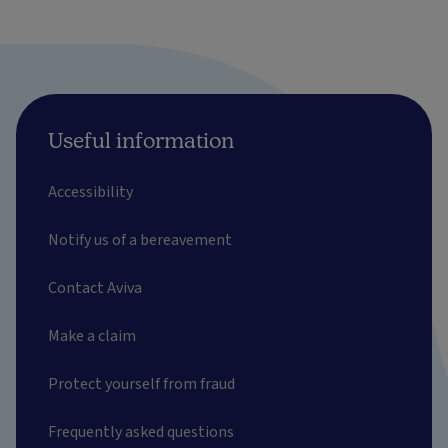
Useful information
Accessibility
Notify us of a bereavement
Contact Aviva
Make a claim
Protect yourself from fraud
Frequently asked questions