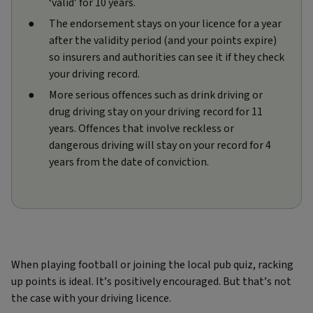
‘valid’ for 10 years.
The endorsement stays on your licence for a year
after the validity period (and your points expire)
so insurers and authorities can see it if they check
your driving record.
More serious offences such as drink driving or
drug driving stay on your driving record for 11
years. Offences that involve reckless or
dangerous driving will stay on your record for 4
years from the date of conviction.
When playing football or joining the local pub quiz, racking
up points is ideal. It’s positively encouraged. But that’s not
the case with your driving licence.