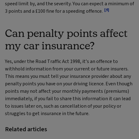
speed limit by, and the severity. You can expect a minimum of
[4]
3 points and a £100 fine for a speeding offence.
Can penalty points affect
my car insurance?
Yes, under the Road Traffic Act 1998, it’s an offence to
withhold information from your current or future insurers.
This means you must tell your insurance provider about any
penalty points you have on your driving licence. Even though
points may not affect your monthly payments (premiums)
immediately, if you fail to share this information it can lead
to issues later on, such as cancellation of your policy or
struggles to get insurance in the future.
Related articles