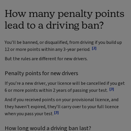
How many penalty points
lead to a driving ban?
You’ll be banned, or disqualified, from driving if you build up
[2]
12 or more points within any 3-year period.
But the rules are different for new drivers.
Penalty points for new drivers
If you’re a new driver, your licence will be cancelled if you get
[3]
6 or more points within 2 years of passing your test.
And if you received points on your provisional licence, and
they haven’t expired, they’ll carry over to your full licence
[3]
when you pass your test.
How long would a driving ban last?