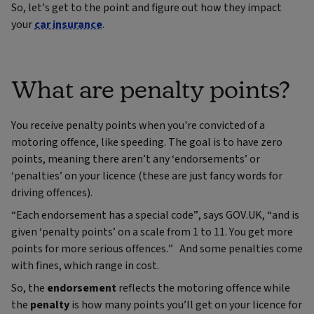
So, let’s get to the point and figure out how they impact
your
car insurance
.
What are penalty points?
You receive penalty points when you're convicted of a
motoring offence, like speeding. The goal is to have zero
points, meaning there aren’t any ‘endorsements’ or
‘penalties’ on your licence (these are just fancy words for
driving offences).
“Each endorsement has a special code”, says GOV.UK, “and is
given ‘penalty points’ on a scale from 1 to 11. You get more
points for more serious offences.” And some penalties come
with fines, which range in cost.
So, the
endorsement
reflects the motoring offence while
the
penalty
is how many points you’ll get on your licence for