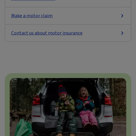
Make a motor claim
Contact us about motor insurance