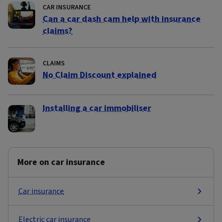
CAR INSURANCE
Can a car dash cam help with insurance
claims?
CLAIMS
No Claim Discount explained
Installing a car immobiliser
More on car insurance
Car insurance
Electric car insurance