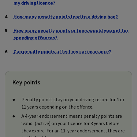
my driving licence?
How many penalty points lead to a driving ban?
How many penalty points or fines would you get for
speeding offences?
Can penalty points affect my car insurance?
Key points
Penalty points stay on your driving record for 4 or
11 years depending on the offence.
A 4-year endorsement means penalty points are
‘valid’ (active) on your licence for 3 years before
they expire. For an 11-year endorsement, they are