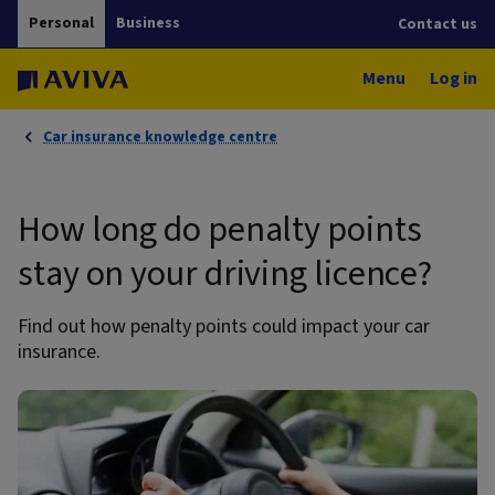
Personal
Business
Contact us
Menu
Log in
Car insurance knowledge centre
How long do penalty points
stay on your driving licence?
Find out how penalty points could impact your car
insurance.