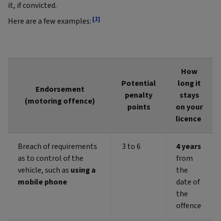
it, if convicted.
[1]
Here are a few examples:
How
Potential
long it
Endorsement
penalty
stays
(motoring offence)
points
on your
licence
Breach of requirements
3 to 6
4 years
as to control of the
from
vehicle, such as
using a
the
mobile phone
date of
the
offence