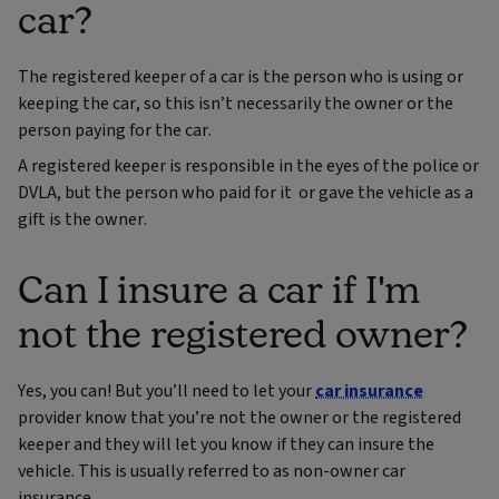
car?
The registered keeper of a car is the person who is using or
keeping the car, so this isn’t necessarily the owner or the
person paying for the car.
A registered keeper is responsible in the eyes of the police or
DVLA, but the person who paid for it or gave the vehicle as a
gift is the owner.
Can I insure a car if I'm
not the registered owner?
Yes, you can! But you’ll need to let your
car insurance
provider know that you’re not the owner or the registered
keeper and they will let you know if they can insure the
vehicle. This is usually referred to as non-owner car
insurance.