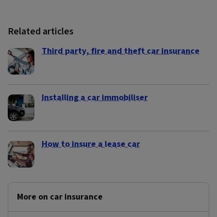
Related articles
Third party, fire and theft car insurance
Installing a car immobiliser
How to insure a lease car
More on car insurance