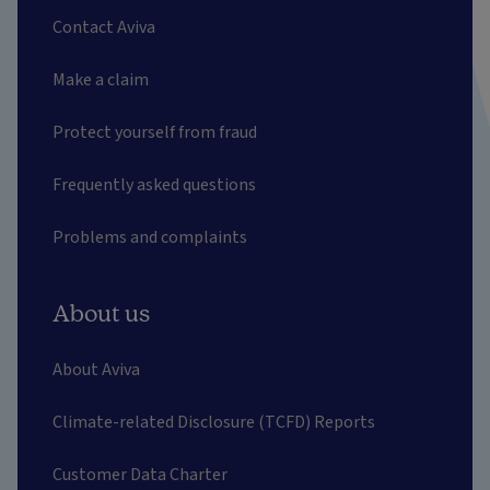
Contact Aviva
Make a claim
Protect yourself from fraud
Frequently asked questions
Problems and complaints
About us
About Aviva
Climate-related Disclosure (TCFD) Reports
Customer Data Charter