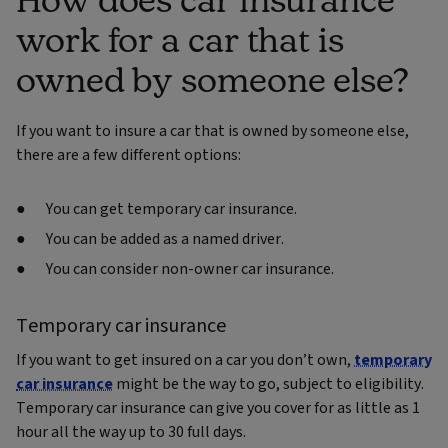
work for a car that is
owned by someone else?
If you want to insure a car that is owned by someone else,
there are a few different options:
You can get temporary car insurance.
You can be added as a named driver.
You can consider non-owner car insurance.
Temporary car insurance
If you want to get insured on a car you don’t own,
temporary
car insurance
might be the way to go, subject to eligibility.
Temporary car insurance can give you cover for as little as 1
hour all the way up to 30 full days.