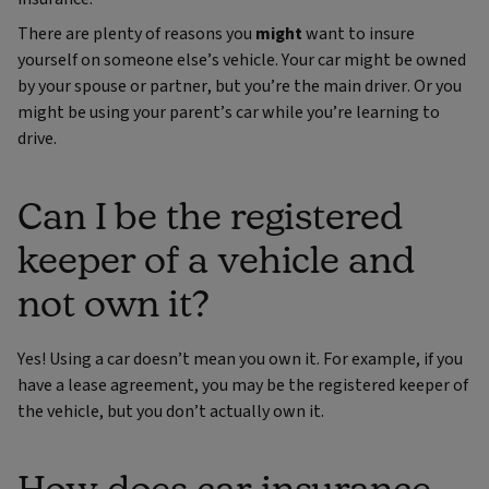
There are plenty of reasons you
might
want to insure
yourself on someone else’s vehicle. Your car might be owned
by your spouse or partner, but you’re the main driver. Or you
might be using your parent’s car while you’re learning to
drive.
Can I be the registered
keeper of a vehicle and
not own it?
Yes! Using a car doesn’t mean you own it. For example, if you
have a lease agreement, you may be the registered keeper of
the vehicle, but you don’t actually own it.
How does car insurance