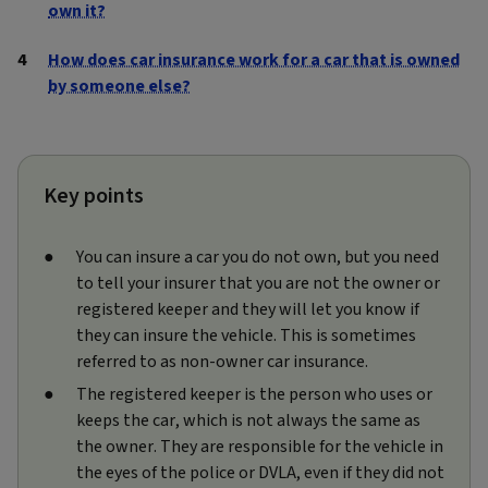
own it?
How does car insurance work for a car that is owned
by someone else?
Key points
You can insure a car you do not own, but you need
to tell your insurer that you are not the owner or
registered keeper and they will let you know if
they can insure the vehicle. This is sometimes
referred to as non‑owner car insurance.
The registered keeper is the person who uses or
keeps the car, which is not always the same as
the owner. They are responsible for the vehicle in
the eyes of the police or DVLA, even if they did not