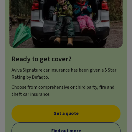
Ready to get cover?
Aviva Signature car insurance has been given a 5 Star
Rating by Defaqto.
Choose from comprehensive or third party, fire and
theft car insurance.
Get a quote
Find out more