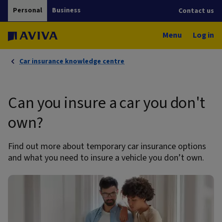
Personal
Business
Contact us
Menu
Log in
Car insurance knowledge centre
Can you insure a car you don't
own?
Find out more about temporary car insurance options
and what you need to insure a vehicle you don’t own.