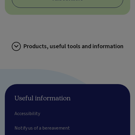
Products, useful tools and information
Useful information
Accessibility
Notify us of a bereavement