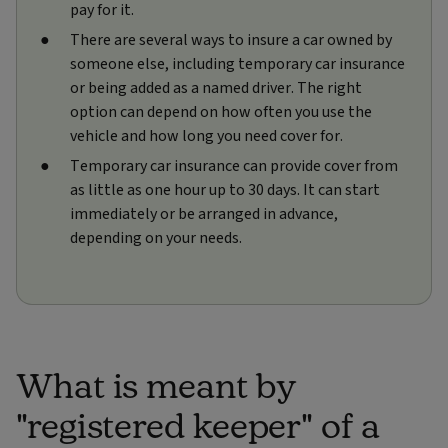
pay for it.
There are several ways to insure a car owned by
someone else, including temporary car insurance
or being added as a named driver. The right
option can depend on how often you use the
vehicle and how long you need cover for.
Temporary car insurance can provide cover from
as little as one hour up to 30 days. It can start
immediately or be arranged in advance,
depending on your needs.
What is meant by
"registered keeper" of a