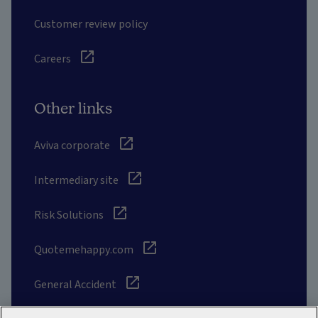
Customer review policy
Careers
Other links
Aviva corporate
Intermediary site
Risk Solutions
Quotemehappy.com
General Accident