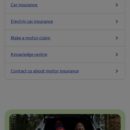
Car insurance
Electric car insurance
Make a motor claim
Knowledge centre
Contact us about motor insurance