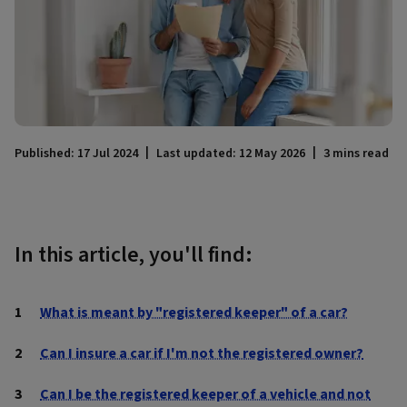
Published: 17 Jul 2024
Last updated: 12 May 2026
3 mins read
In this article, you'll find:
What is meant by "registered keeper" of a car?
Can I insure a car if I'm not the registered owner?
Can I be the registered keeper of a vehicle and not