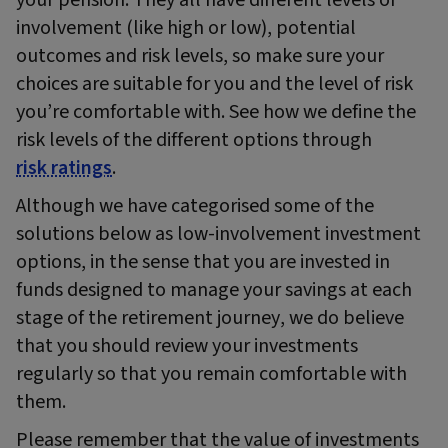
involvement (like high or low), potential
outcomes and risk levels, so make sure your
choices are suitable for you and the level of risk
you’re comfortable with. See how we define the
risk levels of the different options through
risk ratings
.
Although we have categorised some of the
solutions below as low-involvement investment
options, in the sense that you are invested in
funds designed to manage your savings at each
stage of the retirement journey, we do believe
that you should review your investments
regularly so that you remain comfortable with
them.
Please remember that the value of investments