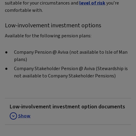
suitable for your circumstances and
level of risk
you’re
comfortable with.
Low-involvement investment options
Available for the following pension plans:
Company Pension @ Aviva (not available to Isle of Man
plans)
Company Stakeholder Pension @ Aviva (Stewardship is
not available to Company Stakeholder Pensions)
Low-involvement investment option documents
Show