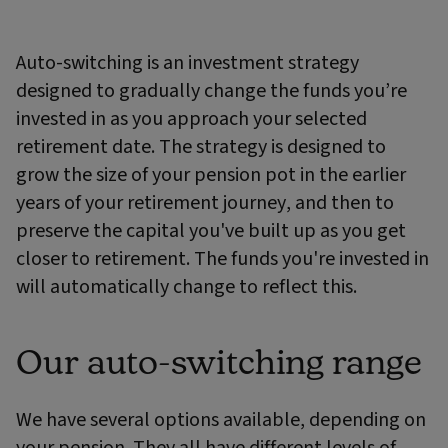
Auto-switching is an investment strategy
designed to gradually change the funds you’re
invested in as you approach your selected
retirement date. The strategy is designed to
grow the size of your pension pot in the earlier
years of your retirement journey, and then to
preserve the capital you've built up as you get
closer to retirement. The funds you're invested in
will automatically change to reflect this.
Our auto-switching range
We have several options available, depending on
your pension. They all have different levels of