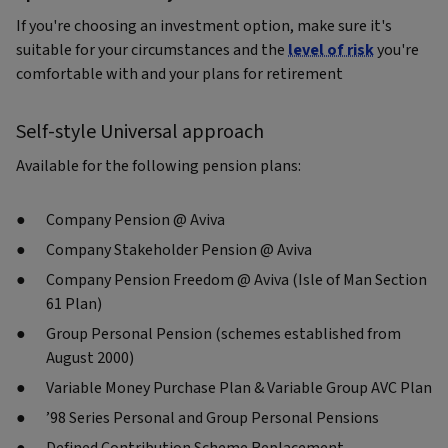
If you're choosing an investment option, make sure it's
suitable for your circumstances and the
level of risk
you're
comfortable with and your plans for retirement
Self-style Universal approach
Available for the following pension plans:
Company Pension @ Aviva
Company Stakeholder Pension @ Aviva
Company Pension Freedom @ Aviva (Isle of Man Section
61 Plan)
Group Personal Pension (schemes established from
August 2000)
Variable Money Purchase Plan & Variable Group AVC Plan
’98 Series Personal and Group Personal Pensions