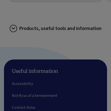
Products, useful tools and information
Useful information
Accessibility
Notify us of a bereavement
Contact Aviva