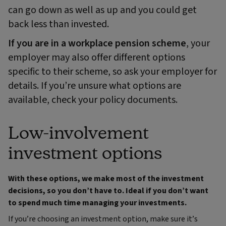
can go down as well as up and you could get
back less than invested.
If you are in a workplace pension scheme
, your
employer may also offer different options
specific to their scheme, so ask your employer for
details. If you’re unsure what options are
available, check your policy documents.
Low-involvement
investment options
With these options, we make most of the investment
decisions, so you don’t have to. Ideal if you don’t want
to spend much time managing your investments.
If you’re choosing an investment option, make sure it’s