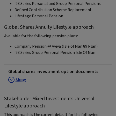
’98 Series Personal and Group Personal Pensions
Defined Contribution Scheme Replacement
Lifestage Personal Pension
Global Shares Annuity Lifestyle approach
Available for the following pension plans:
Company Pension @ Aviva (Isle of Man 89 Plan)
’98 Series Group Personal Pension Isle Of Man
Global shares investment option documents
Show
Stakeholder Mixed Investments Universal
Lifestyle approach
This approach is the current default for the following