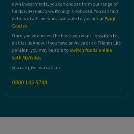
own investments, you can choose from our range of
funds where auto-switching is not used. You can find
details of all the funds available to you at our
Fund
Centre
.
Once you've chosen the funds you want to switch to,
just let us know. If you have an Aviva or ex-Friends Life
pension, you may be able to
switch funds online
with MyAviva
,
you can give us a call on
0800 145 5744
.