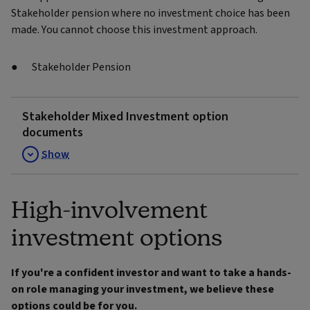
Stakeholder pension where no investment choice has been
made. You cannot choose this investment approach.
Stakeholder Pension
Stakeholder Mixed Investment option
documents
Show
High-involvement
investment options
If you're a confident investor and want to take a hands-
on role managing your investment, we believe these
options could be for you.