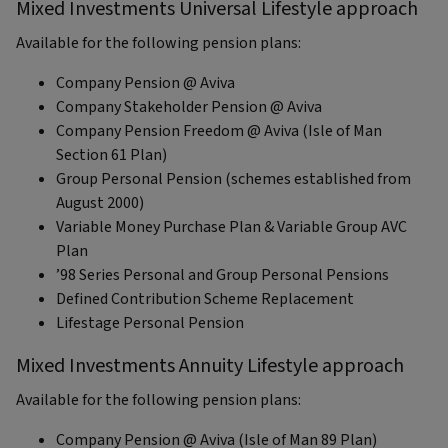
Mixed Investments Universal Lifestyle approach
Available for the following pension plans:
Company Pension @ Aviva
Company Stakeholder Pension @ Aviva
Company Pension Freedom @ Aviva (Isle of Man
Section 61 Plan)
Group Personal Pension (schemes established from
August 2000)
Variable Money Purchase Plan & Variable Group AVC
Plan
’98 Series Personal and Group Personal Pensions
Defined Contribution Scheme Replacement
Lifestage Personal Pension
Mixed Investments Annuity Lifestyle approach
Available for the following pension plans:
Company Pension @ Aviva (Isle of Man 89 Plan)