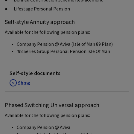
Defined Contribution Scheme Replacement
Lifestage Personal Pension
Self-style Annuity approach
Available for the following pension plans:
Company Pension @ Aviva (Isle of Man 89 Plan)
’98 Series Group Personal Pension Isle Of Man
Self-style documents
Show
Phased Switching Universal approach
Available for the following pension plans:
Company Pension @ Aviva