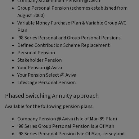
Company Stakeholder Pension @ Aviva
Group Personal Pension (schemes established from
August 2000)
Variable Money Purchase Plan & Variable Group AVC
Plan
’98 Series Personal and Group Personal Pensions
Defined Contribution Scheme Replacement
Personal Pension
Stakeholder Pension
Your Pension @ Aviva
Your Pension Select @ Aviva
Lifestage Personal Pension
Phased Switching Annuity approach
Available for the following pension plans:
Company Pension @ Aviva (Isle of Man 89 Plan)
’98 Series Group Personal Pension Isle Of Man
'98 Series Personal Pension Isle Of Man, Jersey and