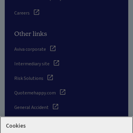
Careers
Other links
Aviva corporate
Intermediary site
Risk Solutions
Quotemehappy.com
General Accident
Cookies