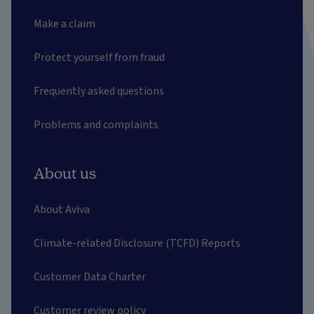
Make a claim
Protect yourself from fraud
Frequently asked questions
Problems and complaints
About us
About Aviva
Climate-related Disclosure (TCFD) Reports
Customer Data Charter
Customer review policy