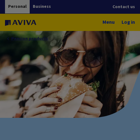
Personal
Business
Contact us
Menu
Log in
Pension products