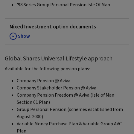
’98 Series Group Personal Pension Isle Of Man
Mixed Investment option documents
Show
Global Shares Universal Lifestyle approach
Available for the following pension plans:
Company Pension @ Aviva
Company Stakeholder Pension @ Aviva
Company Pension Freedom @ Aviva (Isle of Man
Section 61 Plan)
Group Personal Pension (schemes established from
August 2000)
Variable Money Purchase Plan & Variable Group AVC
Plan