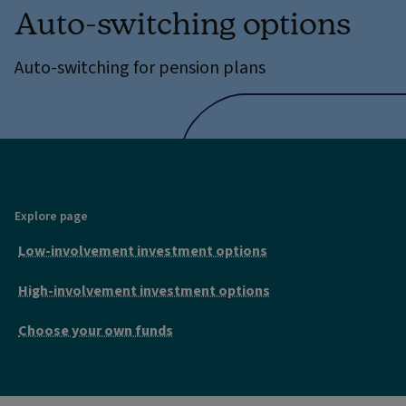
Auto-switching options
Auto-switching for pension plans
Explore page
Low-involvement investment options
High-involvement investment options
Choose your own funds