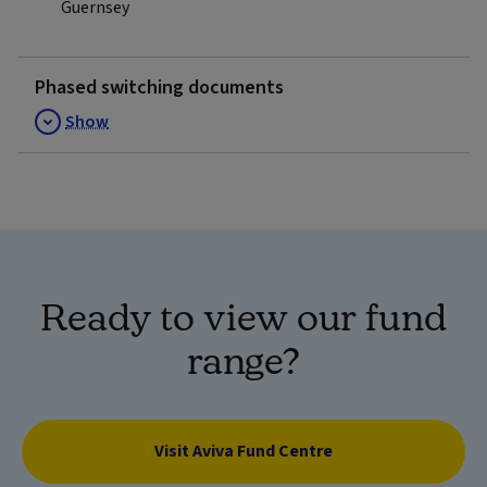
Guernsey
Phased switching documents
Show
Ready to view our fund
range?
Visit Aviva Fund Centre