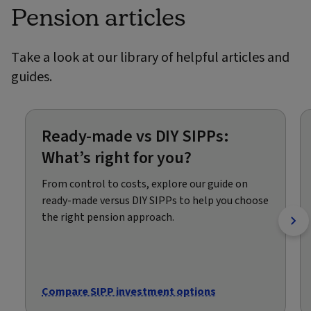
Pension articles
Take a look at our library of helpful articles and
guides.
Ready-made vs DIY SIPPs:
What’s right for you?
From control to costs, explore our guide on
ready-made versus DIY SIPPs to help you choose
the right pension approach.
Compare SIPP investment options