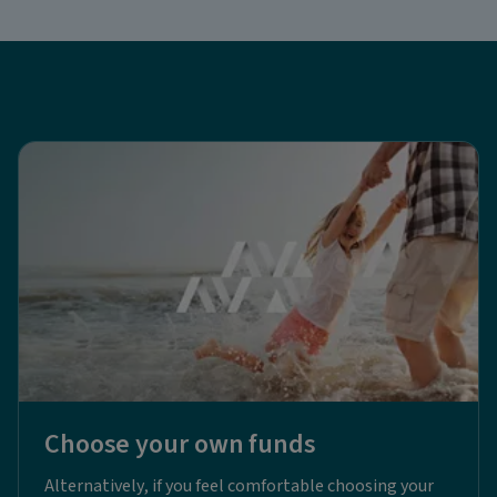
Choose your own funds
Alternatively, if you feel comfortable choosing your