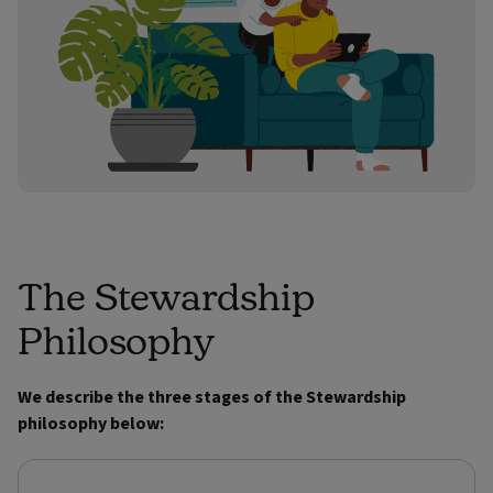
The Stewardship
Philosophy
We describe the three stages of the Stewardship
philosophy below: