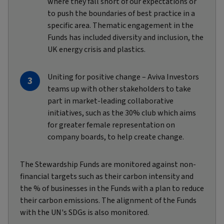
where they fall short of our expectations or
to push the boundaries of best practice in a
specific area. Thematic engagement in the
Funds has included diversity and inclusion, the
UK energy crisis and plastics.
Uniting for positive change – Aviva Investors
teams up with other stakeholders to take
part in market-leading collaborative
initiatives, such as the 30% club which aims
for greater female representation on
company boards, to help create change.
The Stewardship Funds are monitored against non-
financial targets such as their carbon intensity and
the % of businesses in the Funds with a plan to reduce
their carbon emissions. The alignment of the Funds
with the UN's SDGs is also monitored.