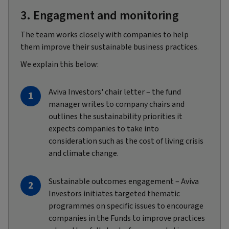
3. Engagment and monitoring
The team works closely with companies to help
them improve their sustainable business practices.
We explain this below:
Aviva Investors' chair letter – the fund
manager writes to company chairs and
outlines the sustainability priorities it
expects companies to take into
consideration such as the cost of living crisis
and climate change.
Sustainable outcomes engagement – Aviva
Investors initiates targeted thematic
programmes on specific issues to encourage
companies in the Funds to improve practices