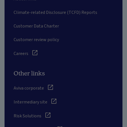
Climate-related Disclosure (TCFD) Reports
Customer Data Charter
Customer review policy
Careers
Other links
Aviva corporate
Intermediary site
Risk Solutions