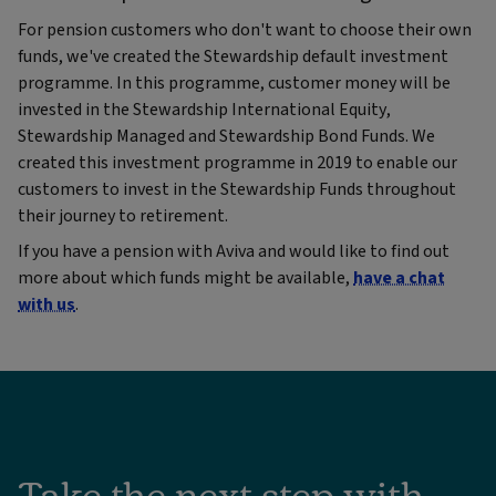
For pension customers who don't want to choose their own
funds, we've created the Stewardship default investment
programme. In this programme, customer money will be
invested in the Stewardship International Equity,
Stewardship Managed and Stewardship Bond Funds. We
created this investment programme in 2019 to enable our
customers to invest in the Stewardship Funds throughout
their journey to retirement.
If you have a pension with Aviva and would like to find out
more about which funds might be available,
have a chat
with us
.
Take the next step with