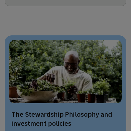
The Stewardship Philosophy and
investment policies