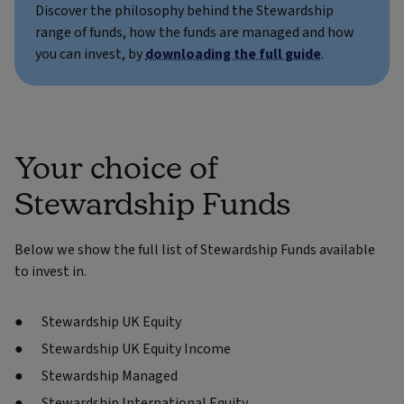
Discover the philosophy behind the Stewardship
range of funds, how the funds are managed and how
you can invest, by
downloading the full guide
.
Your choice of
Stewardship Funds
Below we show the full list of Stewardship Funds available
to invest in.
Stewardship UK Equity
Stewardship UK Equity Income
Stewardship Managed
Stewardship International Equity