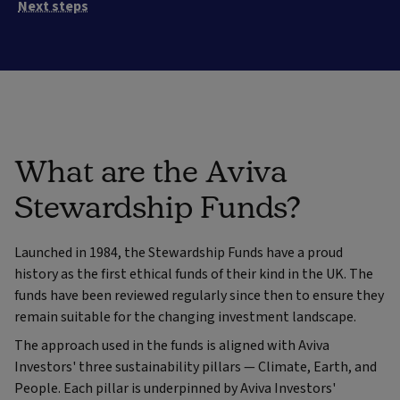
Next steps
What are the Aviva
Stewardship Funds?
Launched in 1984, the Stewardship Funds have a proud
history as the first ethical funds of their kind in the UK. The
funds have been reviewed regularly since then to ensure they
remain suitable for the changing investment landscape.
The approach used in the funds is aligned with Aviva
Investors' three sustainability pillars — Climate, Earth, and
People. Each pillar is underpinned by Aviva Investors'