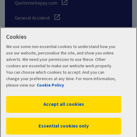
Quotemehappy.com
General Accident
Cookies
We use some non-essential cookies to understand how you
Social
use our website, personalise the site, and show you online
adverts. We need your permission to use these. Other
cookies are essential to make our website work properly.
You can choose which cookies to accept. And you can
change your preferences at any time. For more information,
Legal
Modern Slavery
please view our
Cookie Policy
Statement
Privacy Policy
Accept all cookies
Site map
Cookie Policy
Manage cookies
Essential cookies only
WC04385 05/2026
© 2026 Aviva