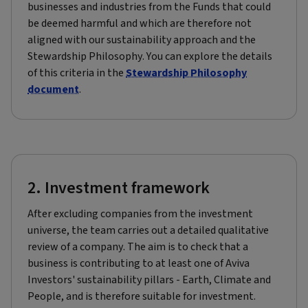
businesses and industries from the Funds that could
be deemed harmful and which are therefore not
aligned with our sustainability approach and the
Stewardship Philosophy. You can explore the details
of this criteria in the
Stewardship Philosophy
document
.
2. Investment framework
After excluding companies from the investment
universe, the team carries out a detailed qualitative
review of a company. The aim is to check that a
business is contributing to at least one of Aviva
Investors' sustainability pillars - Earth, Climate and
People, and is therefore suitable for investment.