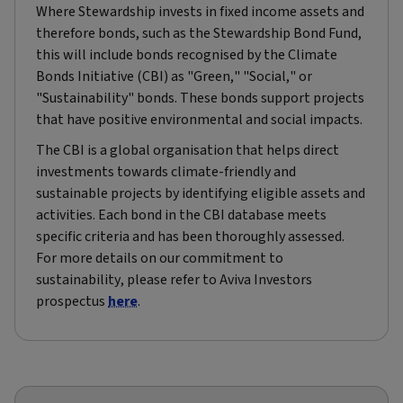
Where Stewardship invests in fixed income assets and
therefore bonds, such as the Stewardship Bond Fund,
this will include bonds recognised by the Climate
Bonds Initiative (CBI) as "Green," "Social," or
"Sustainability" bonds. These bonds support projects
that have positive environmental and social impacts.
The CBI is a global organisation that helps direct
investments towards climate-friendly and
sustainable projects by identifying eligible assets and
activities. Each bond in the CBI database meets
specific criteria and has been thoroughly assessed.
For more details on our commitment to
sustainability, please refer to Aviva Investors
prospectus
here
.