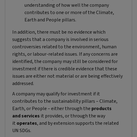
understanding of how well the company
contributes to one or more of the Climate,
Earth and People pillars.
In addition, there must be no evidence which
suggests that a company is involved in serious
controversies related to the environment, human
rights, or labour-related issues. If any concerns are
identified, the company may still be considered for
investment if there is credible evidence that these
issues are either not material or are being effectively
addressed.
A company may qualify for investment if it
contributes to the sustainability pillars – Climate,
Earth, or People – either through the
products
and
services
it provides, or through the way
it
operates
, and by extension supports the related
UN SDGs.