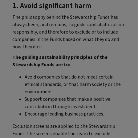
1. Avoid significant harm
The philosophy behind the Stewardship Funds has
always been, and remains, to guide capital allocation
responsibly, and therefore to exclude or to include
companies in the Funds based on what they do and
how they do it.
The guiding sustainability principles of the
Stewardship Funds are to:
Avoid companies that do not meet certain
ethical standards, or that harm society or the
environment.
Support companies that make a positive
contribution through investment.
Encourage leading business practices.
Exclusion screens are applied to the Stewardship
Funds. The screens enable the team to exclude