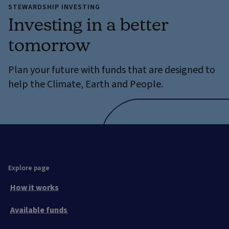
STEWARDSHIP INVESTING
Investing in a better
tomorrow
Plan your future with funds that are designed to
help the Climate, Earth and People.
Explore page
How it works
Available funds