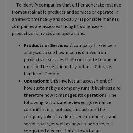
To identify companies that either generate revenue
from sustainable products and services or operate in
an environmentally and socially responsible manner,
companies are assessed though two lenses –
products or services and operations.
Products or Services
: A company’s revenue is
analysed to see how much is derived from
products or services that contribute to one or
more of the sustainability pillars – Climate,
Earth and People.
Operations:
this involves an assessment of
how sustainably a company runs it business and
therefore how it manages its operations. The
following factors are reviewed: governance
commitments, policies, and actions the
company takes to address environmental and
social issues, as well as how its performance
compares to peers. This allows for an