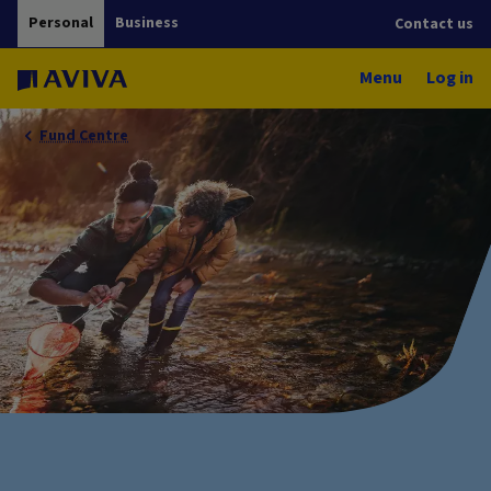
Personal
Business
Contact us
Menu
Log in
Fund Centre