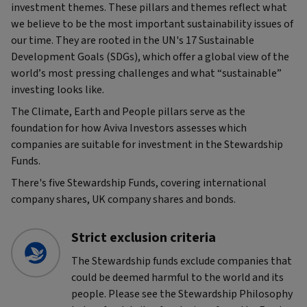
investment themes. These pillars and themes reflect what
we believe to be the most important sustainability issues of
our time. They are rooted in the UN's 17 Sustainable
Development Goals (SDGs), which offer a global view of the
world’s most pressing challenges and what “sustainable”
investing looks like.
The Climate, Earth and People pillars serve as the
foundation for how Aviva Investors assesses which
companies are suitable for investment in the Stewardship
Funds.
There's five Stewardship Funds, covering international
company shares, UK company shares and bonds.
Strict exclusion criteria
The Stewardship funds exclude companies that
could be deemed harmful to the world and its
people. Please see the Stewardship Philosophy