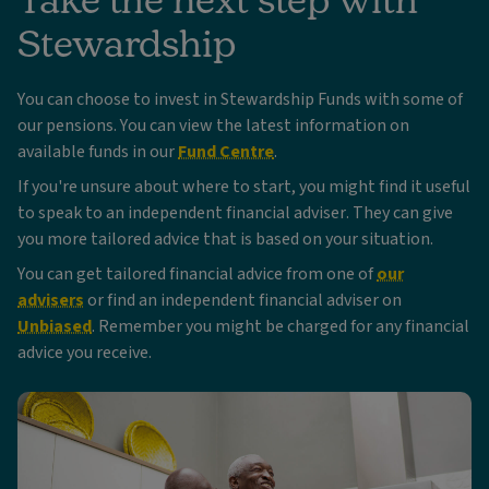
Stewardship
You can choose to invest in Stewardship Funds with some of
our pensions. You can view the latest information on
available funds in our
Fund Centre
.
If you're unsure about where to start, you might find it useful
to speak to an independent financial adviser. They can give
you more tailored advice that is based on your situation.
You can get tailored financial advice from one of
our
advisers
or find an independent financial adviser on
Unbiased
. Remember you might be charged for any financial
advice you receive.