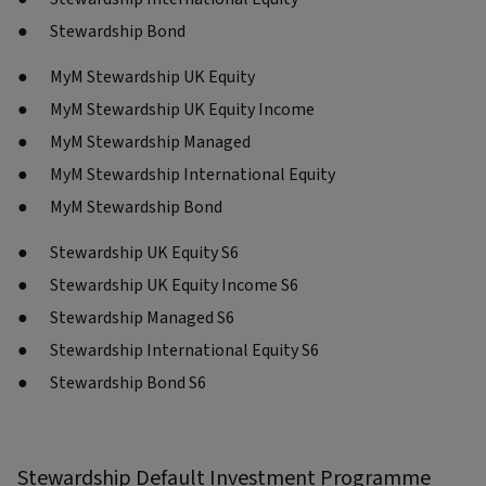
Stewardship Bond
MyM Stewardship UK Equity
MyM Stewardship UK Equity Income
MyM Stewardship Managed
MyM Stewardship International Equity
MyM Stewardship Bond
Stewardship UK Equity S6
Stewardship UK Equity Income S6
Stewardship Managed S6
Stewardship International Equity S6
Stewardship Bond S6
Stewardship Default Investment Programme