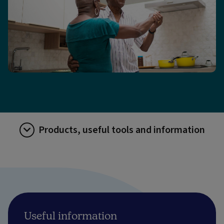
Products, useful tools and information
Useful information