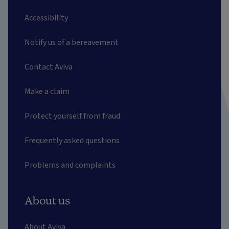
Accessibility
Notify us of a bereavement
Contact Aviva
Make a claim
Protect yourself from fraud
Frequently asked questions
Problems and complaints
About us
About Aviva