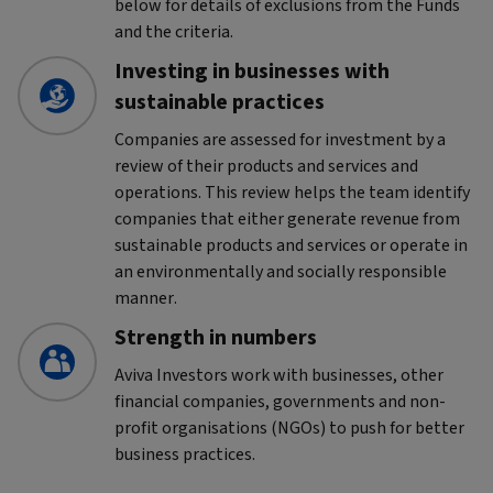
below for details of exclusions from the Funds
and the criteria.
Investing in businesses with
sustainable practices
Companies are assessed for investment by a
review of their products and services and
operations. This review helps the team identify
companies that either generate revenue from
sustainable products and services or operate in
an environmentally and socially responsible
manner.
Strength in numbers
Aviva Investors work with businesses, other
financial companies, governments and non-
profit organisations (NGOs) to push for better
business practices.