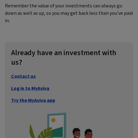
Remember the value of your investments can always go
down as well as up, so you may get back less than you've paid
in.
Already have an investment with
us?
Contact us
Log in to MyAviva
Try the MyAviva app