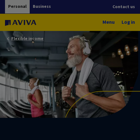
Personal
Business
Contact us
Menu
Log in
Flexible income