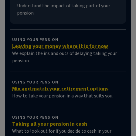
Understand the impact of taking part of your
pension.
USING YOUR PENSION
Leaving your money where it is for now
We explain the ins and outs of delaying taking your
pension.
USING YOUR PENSION
Mix and match your retirement options
How to take your pension in a way that suits you.
USING YOUR PENSION
Taking all your pension in cash
What to look out for if you decide to cash in your