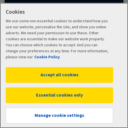
Cookies
Learn about using your pension
We use some non-essential cookies to understand how you
use our website, personalise the site, and show you online
adverts. We need your permission to use these. Other
cookies are essential to make our website work properly.
You can choose which cookies to accept. And you can
change your preferences at any time. For more information,
Transfer for drawdown
please view our
Cookie Policy
FAQs
Accept all cookies
What benefits could I lose by transferring my
Essential cookies only
pension to Aviva?
Show
Manage cookie settings
Do you accept defined benefit pensions?