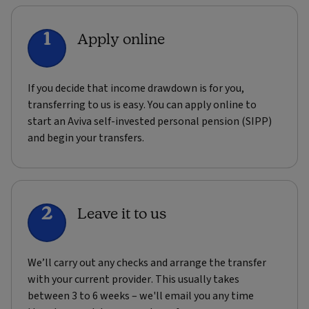
1
Apply online
If you decide that income drawdown is for you,
transferring to us is easy. You can apply online to
start an Aviva self-invested personal pension (SIPP)
and begin your transfers.
2
Leave it to us
We’ll carry out any checks and arrange the transfer
with your current provider. This usually takes
between 3 to 6 weeks – we'll email you any time