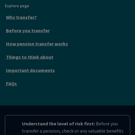
Explore page
Why transfer?
Before you transfer
How pension transfer works
Things to think about
Important documents
FAQs
Understand the level of risk first:
Before you
transfer a pension, check or any valuable benefits