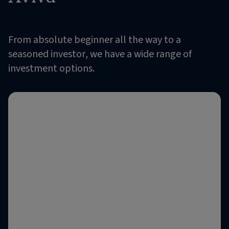
From absolute beginner all the way to a
seasoned investor, we have a wide range of
investment options.