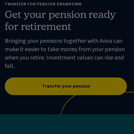
TRANSFER FOR PENSION DRAWDOWN
Get your pension ready
for retirement
Bringing your pensions together with Aviva can
make it easier to take money from your pension
when you retire. Investment values can rise and
fall.
Transfer your pension