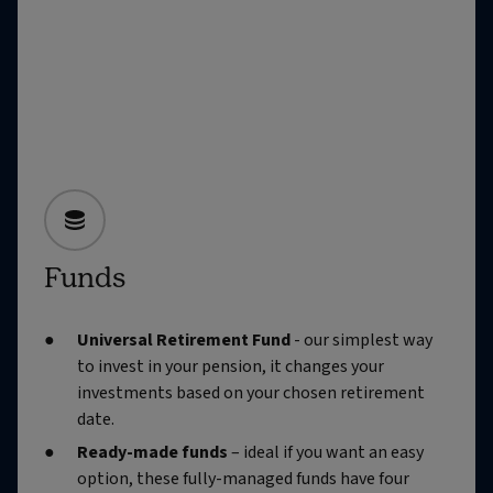
Funds
Universal Retirement Fund
- our simplest way
to invest in your pension, it changes your
investments based on your chosen retirement
date.
Ready-made funds
– ideal if you want an easy
option, these fully-managed funds have four