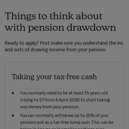
Things to think about
with pension drawdown
Ready to apply? First make sure you understand the ins
and outs of drawing income from your pension.
Taking your tax-free cash
You normally need to be at least 55 years old
(rising to 57 from 6 April 2028) to start taking
any money from your pension.
You can normally withdraw up to 25% of your
pension pot as a tax-free lump sum. This can be