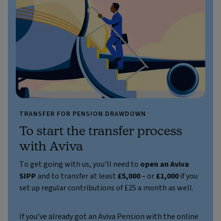
TRANSFER FOR PENSION DRAWDOWN
To start the transfer process
with Aviva
To get going with us, you’ll need to
open an Aviva
SIPP
and to transfer at least
£5,000
– or
£1,000
if you
set up regular contributions of £25 a month as well.
If you’ve already got an Aviva Pension with the online