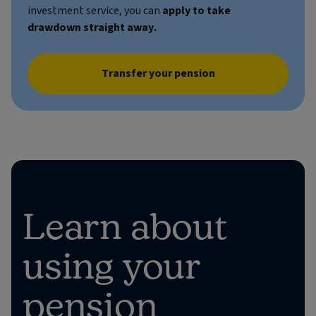
investment service, you can
apply to take
drawdown straight away.
Transfer your pension
Learn about
using your
pension