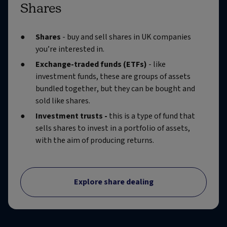
Shares
Shares
- buy and sell shares in UK companies
you’re interested in.
Exchange-traded funds (ETFs)
- like
investment funds, these are groups of assets
bundled together, but they can be bought and
sold like shares.
Investment trusts -
this is a type of fund that
sells shares to invest in a portfolio of assets,
with the aim of producing returns.
Explore share dealing