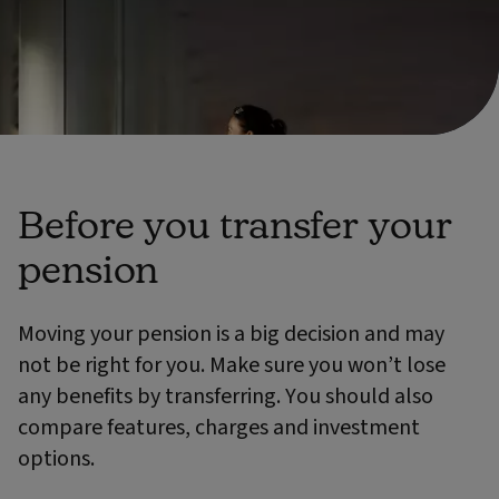
Before you transfer your
pension
Moving your pension is a big decision and may
not be right for you. Make sure you won’t lose
any benefits by transferring. You should also
compare features, charges and investment
options.