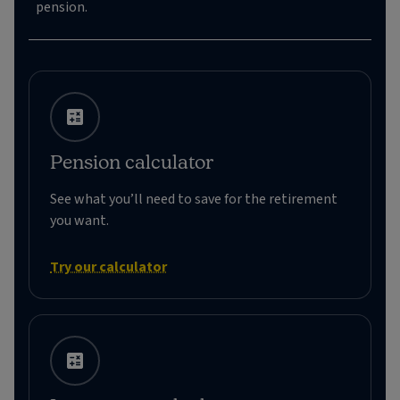
pension.
Pension calculator
See what you’ll need to save for the retirement
you want.
Try our calculator