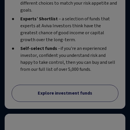
different choices to match your risk appetite and
goals.
Experts’ Shortlist
– a selection of funds that
experts at Aviva Investors think have the
greatest chance of good income or capital
growth over the long-term.
Self-select funds
–if you're an experienced
investor, confident you understand risk and
happy to take control, then you can buy and sell
from our full list of over 5,000 funds.
Explore investment funds