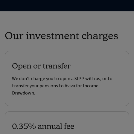
Our investment charges
Open or transfer
We don't charge you to open a SIPP with us, or to
transfer your pensions to Aviva for Income
Drawdown.
0.35% annual fee