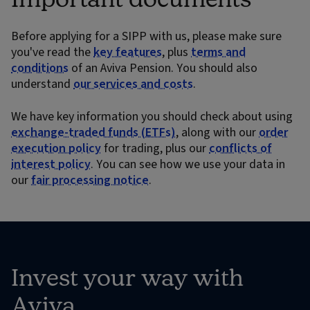
Before applying for a SIPP with us, please make sure
you've read the
key features
, plus
terms and
conditions
of an Aviva Pension. You should also
understand
our services and costs
.
We have key information you should check about using
exchange-traded funds (ETFs)
, along with our
order
execution policy
for trading, plus our
conflicts of
interest policy
. You can see how we use your data in
our
fair processing notice
.
Invest your way with
Aviva