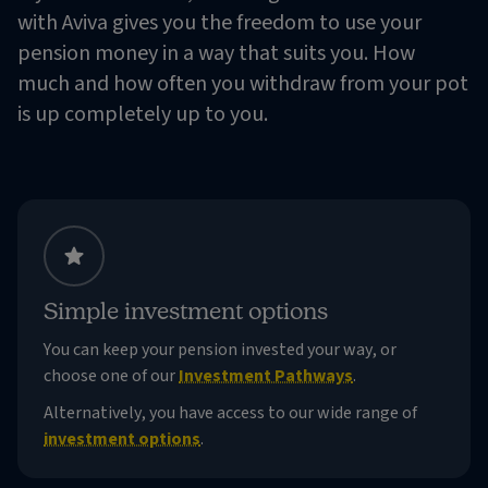
with Aviva gives you the freedom to use your
pension money in a way that suits you. How
much and how often you withdraw from your pot
is up completely up to you.
Simple investment options
You can keep your pension invested your way, or
choose one of our
Investment Pathways
.
Alternatively, you have access to our wide range of
investment options
.