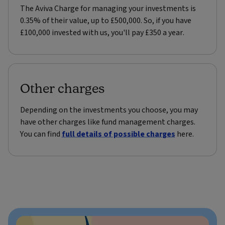
The Aviva Charge for managing your investments is
0.35% of their value, up to £500,000. So, if you have
£100,000 invested with us, you'll pay £350 a year.
Other charges
Depending on the investments you choose, you may
have other charges like fund management charges.
You can find
full details of possible charges
here.