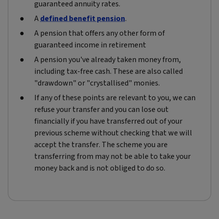
guaranteed annuity rates.
A
defined benefit pension
.
A pension that offers any other form of
guaranteed income in retirement
A pension you've already taken money from,
including tax-free cash. These are also called
"drawdown" or "crystallised" monies.
If any of these points are relevant to you, we can
refuse your transfer and you can lose out
financially if you have transferred out of your
previous scheme without checking that we will
accept the transfer. The scheme you are
transferring from may not be able to take your
money back and is not obliged to do so.