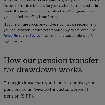
won't be subject to market volatility, but you'll also need to
factor in the time it takes for your cash to be re-invested in
funds. It's important to remember there's no guarantee
you'll be better off by transferring.
If you're unsure about any of these points, we recommend
you seek financial advice before you apply to transfer. The
Aviva Financial Advice
Team can help you decide what's
right for you.
How our pension transfer
for drawdown works
To begin drawdown, you’ll need to move your
pensions to an Aviva self-invested personal
pension (SIPP).