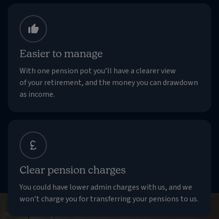
Easier to manage
With one pension pot you’ll have a clearer view
of your retirement, and the money you can drawdown
as income.
Clear pension charges
You could have lower admin charges with us, and we
won’t charge you for transferring your pensions to us.