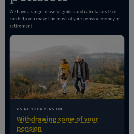
We have a range of useful guides and calculators that
can help you make the most of your pension money in
retirement.
USING YOUR PENSION
Withdrawing some of your
pension