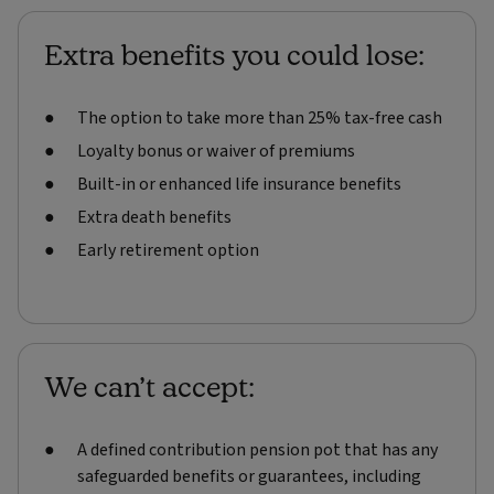
Extra benefits you could lose:
The option to take more than 25% tax-free cash
Loyalty bonus or waiver of premiums
Built-in or enhanced life insurance benefits
Extra death benefits
Early retirement option
We can’t accept:
A defined contribution pension pot that has any
safeguarded benefits or guarantees, including