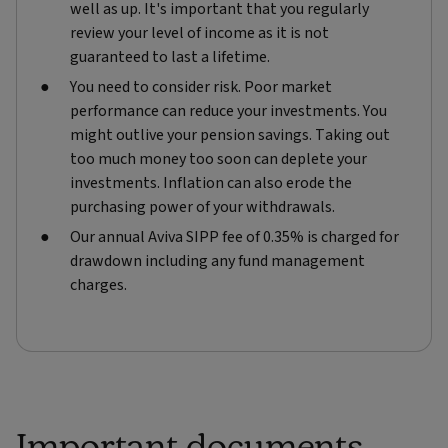
well as up. It's important that you regularly
review your level of income as it is not
guaranteed to last a lifetime.
You need to consider risk. Poor market
performance can reduce your investments. You
might outlive your pension savings. Taking out
too much money too soon can deplete your
investments. Inflation can also erode the
purchasing power of your withdrawals.
Our annual Aviva SIPP fee of 0.35% is charged for
drawdown including any fund management
charges.
Important documents