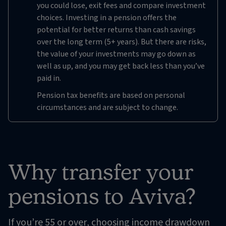
you could lose, exit fees and compare investment
choices. Investing in a pension offers the
potential for better returns than cash savings
over the long term (5+ years). But there are risks,
the value of your investments may go down as
well as up, and you may get back less than you’ve
paid in.
Pension tax benefits are based on personal
circumstances and are subject to change.
Why transfer your
pensions to Aviva?
If you’re 55 or over, choosing income drawdown