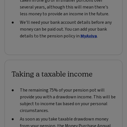
taken in one go or in smaller portions over
several years, although this will mean there's
less money to provide an income in the future.
We'll need your bank account details before any
money can be paid out. You can add your bank
details to the pension policy in
MyAviva
.
Taking a taxable income
The remaining 75% of your pension pot will
provide you with a drawdown income. This will be
subject to income tax based on your personal
circumstances.
As soon as you take taxable drawdown money
from your pension, the Money Purchase Annual