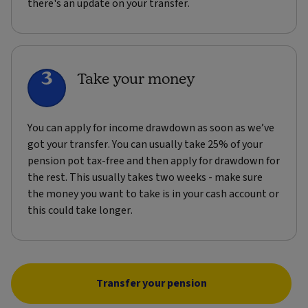
there's an update on your transfer.
3
Take your money
You can apply for income drawdown as soon as we’ve
got your transfer. You can usually take 25% of your
pension pot tax-free and then apply for drawdown for
the rest. This usually takes two weeks - make sure
the money you want to take is in your cash account or
this could take longer.
Transfer your pension