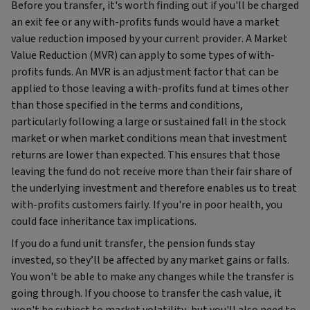
Before you transfer, it's worth finding out if you'll be charged
an exit fee or any with-profits funds would have a market
value reduction imposed by your current provider. A Market
Value Reduction (MVR) can apply to some types of with-
profits funds. An MVR is an adjustment factor that can be
applied to those leaving a with-profits fund at times other
than those specified in the terms and conditions,
particularly following a large or sustained fall in the stock
market or when market conditions mean that investment
returns are lower than expected. This ensures that those
leaving the fund do not receive more than their fair share of
the underlying investment and therefore enables us to treat
with-profits customers fairly. If you're in poor health, you
could face inheritance tax implications.
If you do a fund unit transfer, the pension funds stay
invested, so they’ll be affected by any market gains or falls.
You won't be able to make any changes while the transfer is
going through. If you choose to transfer the cash value, it