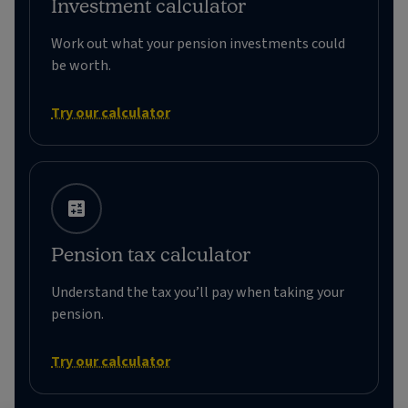
Investment calculator
Work out what your pension investments could
be worth.
Try our calculator
Pension tax calculator
Understand the tax you’ll pay when taking your
pension.
Try our calculator