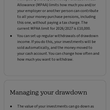
Allowance (MPAA) limits how much you and/or
your employer or another person can contribute
to all your money purchase pensions, including
this one, without paying a tax charge. The
current MPAA limit for 2026/2027 is £10,000.
You can set up regular withdrawals of drawdown
income. If you do this, your investments will be
sold automatically, and the money moved to
your cash account. You can change how often and
how much you want to withdraw.
Managing your drawdown
The value of your investments can go down as