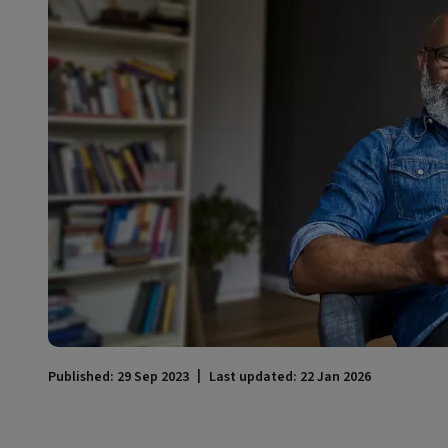
Published: 29 Sep 2023
Last updated: 22 Jan 2026