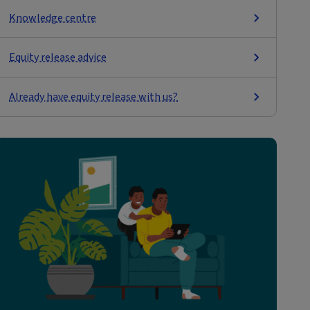
Knowledge centre
Equity release advice
Already have equity release with us?