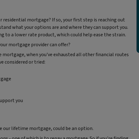
 residential mortgage? If so, your first step is reaching out
stand what your options are and where they can support you.
 to a lower rate product, which could help ease the strain.
our mortgage provider can offer?
ime mortgage, when you've exhausted all other financial routes
e considered or tried:
tgage
support you
ike our lifetime mortgage, could be an option.
ns - one of which is to repay a mortgage. So if you're finding