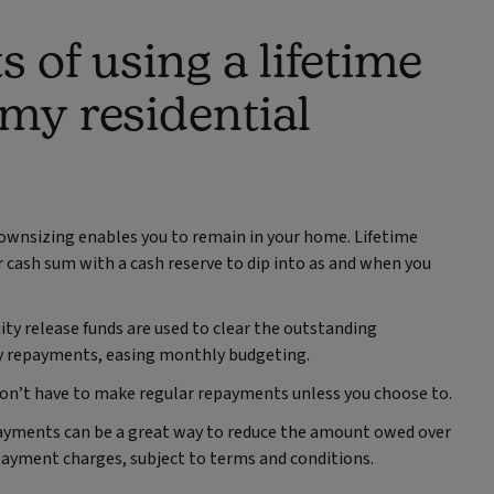
s of using a lifetime
 my residential
downsizing enables you to remain in your home. Lifetime
 cash sum with a cash reserve to dip into as and when you
ity release funds are used to clear the outstanding
 repayments, easing monthly budgeting.
don’t have to make regular repayments unless you choose to.
payments can be a great way to reduce the amount owed over
payment charges, subject to terms and conditions.