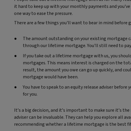
it hard to keep up with your monthly payments and you've 
one way to ease the pressure.
There are a few things you'll want to bear in mind before 
The amount outstanding on your existing mortgage can 
through our lifetime mortgage. You'll still need to p
If you take out a lifetime mortgage with us, you shou
mortgages. This means interest is charged on the tota
result, the amount you owe can go up quickly, and cou
mortgage would have been.
You have to speak to an equity release adviser before y
for you.
It’s a big decision, and it’s important to make sure it’s the
adviser can be invaluable. They can help you explore all ava
recommending whether a lifetime mortgage is the best fit 