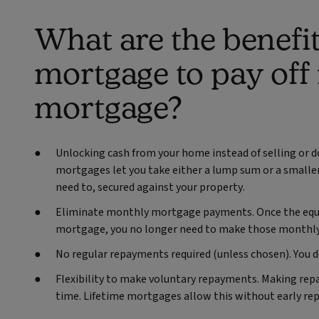
What are the benefit
mortgage to pay off
mortgage?
Unlocking cash from your home instead of selling or 
mortgages let you take either a lump sum or a smaller
need to, secured against your property.
Eliminate monthly mortgage payments.
Once the equ
mortgage, you no longer need to make those monthly
No regular repayments required (unless chosen). You 
Flexibility to make voluntary repayments. Making re
time. Lifetime mortgages allow this without early re