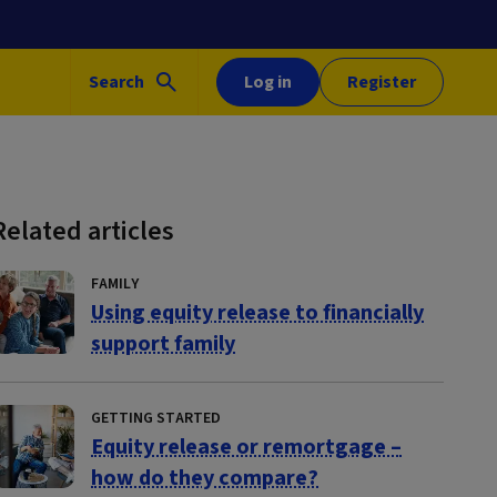
Search
Log in
Register
Related articles
FAMILY
Using equity release to financially
support family
GETTING STARTED
Equity release or remortgage –
how do they compare?