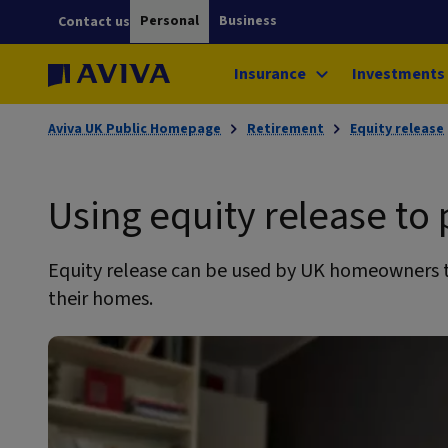
Personal
Business
Contact us
Insurance
Investments
Aviva UK Public Homepage
Retirement
Equity release
Using equity release to
Equity release can be used by UK homeowners t
their homes.