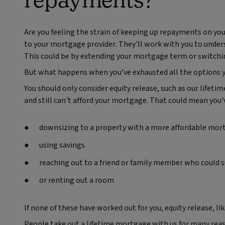
Are you feeling the strain of keeping up repayments on your
to your mortgage provider. They'll work with you to under
This could be by extending your mortgage term or switching
But what happens when you’ve exhausted all the options y
You should only consider equity release, such as our lifet
and still can't afford your mortgage. That could mean you'v
downsizing to a property with a more affordable mor
using savings
reaching out to a friend or family member who could 
or renting out a room
If none of these have worked out for you, equity release, l
People take out a lifetime mortgage with us for many reaso