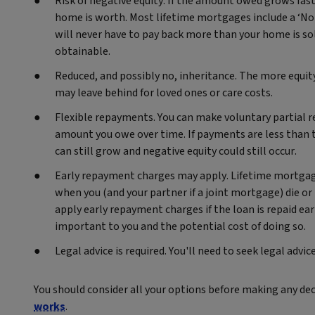
Risk of negative equity. If the amount owed grows fas
home is worth. Most lifetime mortgages include a ‘No
will never have to pay back more than your home is sold
obtainable.
Reduced, and possibly no, inheritance. The more equity
may leave behind for loved ones or care costs.
Flexible repayments. You can make voluntary partial 
amount you owe over time. If payments are less than t
can still grow and negative equity could still occur.
Early repayment charges may apply. Lifetime mortgage
when you (and your partner if a joint mortgage) die 
apply early repayment charges if the loan is repaid e
important to you and the potential cost of doing so.
Legal advice is required. You'll need to seek legal adv
You should consider all your options before making any de
works
.