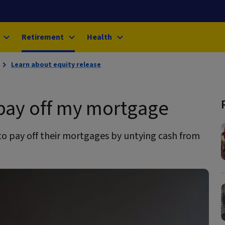
Retirement
Health
Learn about equity release
 pay off my mortgage
o pay off their mortgages by untying cash from