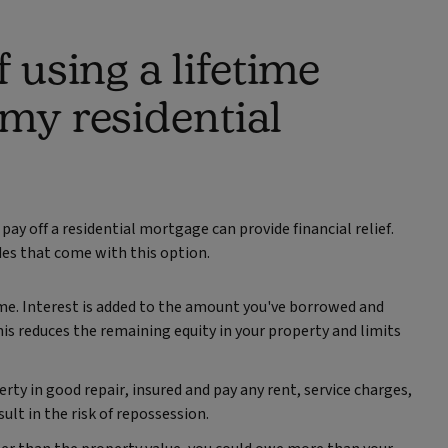
 using a lifetime
 my residential
pay off a residential mortgage can provide financial relief.
des that come with this option.
me. Interest is added to the amount you've borrowed and
his reduces the remaining equity in your property and limits
rty in good repair, insured and pay any rent, service charges,
sult in the risk of repossession.