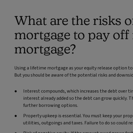
What are the risks of
mortgage to pay off
mortgage?
Using a lifetime mortgage as your equity release option to 
But you should be aware of the potential risks and downsi
Interest compounds, which increases the debt over ti
interest already added so the debt can grow quickly. T
further borrowing options.
Property upkeep is essential. You must keep your prope
utilities, outgoings and taxes. Failure to do so could re