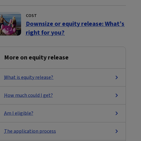
COST
Downsize or equity release: What’s
right for you?
More on equity release
What is equity release?
How much could I get?
Am I eligible?
The application process