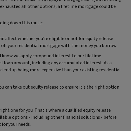
exhausted all other options, a lifetime mortgage could be
going down this route:
affect whether you're eligible or not for equity release
ay off your residential mortgage with the money you borrow.
ld know we apply compound interest to our lifetime
l loan amount, including any accumulated interest. As a
ld end up being more expensive than your existing residential
ou can take out equity release to ensure it's the right option
 right one for you. That's where a qualified equity release
ilable options - including other financial solutions - before
for your needs.