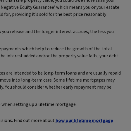
ter than the property value, you could owe more than your
 Negative Equity Guarantee’ which means you or your estate
 for, providing it's sold for the best price reasonably
 you release and the longer interest accrues, the less you
repayments which help to reduce the growth of the total
he interest added and/or the property value falls, your debt
s are intended to be long‑term loans and are usually repaid
or move into long‑term care. Some lifetime mortgages may
arly. You should consider whether early repayment may be
ice when setting up a lifetime mortgage.
cisions. Find out more about
how our lifetime mortgage