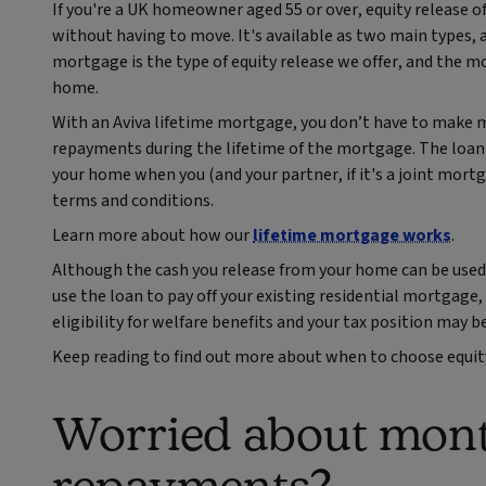
If you're a UK homeowner aged 55 or over, equity release o
without having to move. It's available as two main types, 
mortgage is the type of equity release we offer, and the 
home.
With an Aviva lifetime mortgage, you don’t have to make
repayments during the lifetime of the mortgage. The loan a
your home when you (and your partner, if it's a joint mort
terms and conditions.
Learn more about how our
lifetime mortgage works
.
Although the cash you release from your home can be used t
use the loan to pay off your existing residential mortgage
eligibility for welfare benefits and your tax position may be
Keep reading to find out more about when to choose equit
Worried about mon
repayments?