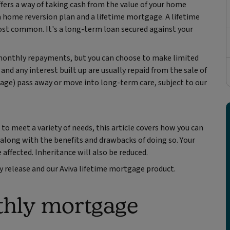
ffers a way of taking cash from the value of your home
a home reversion plan and a lifetime mortgage. A lifetime
most common. It's a long-term loan secured against your
 monthly repayments, but you can choose to make limited
nd any interest built up are usually repaid from the sale of
gage) pass away or move into long-term care, subject to our
o meet a variety of needs, this article covers how you can
, along with the benefits and drawbacks of doing so. Your
 affected. Inheritance will also be reduced.
y release and our Aviva lifetime mortgage product.
thly mortgage