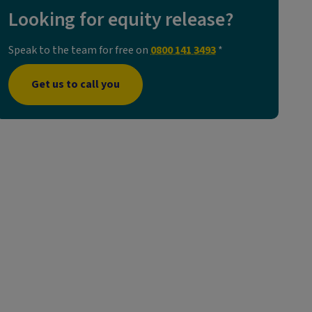
Looking for equity release?
Speak to the team for free on
0800 141 3493
*
Get us to call you