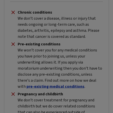
Chronic conditions
We don’t cover a disease, illness or injury that
needs ongoing or long-term care, such as
diabetes, arthritis, epilepsy and asthma. Please
note that cancer is covered as standard.
Pre-existing conditions
We won’t cover you for any medical conditions
you have prior to joining us, unless your
underwriting allows it. If you apply via
moratorium underwriting then you don’t have to
disclose any pre-existing conditions, unless
there’s a claim. Find out more on how we deal
with
pre-existing medical conditions
.
Pregnancy and childbirth
We don’t cover treatment for pregnancy and
childbirth but we do cover related conditions
that can also be experienced outside of