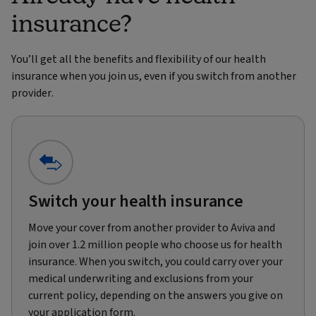
insurance?
You’ll get all the benefits and flexibility of our health
insurance when you join us, even if you switch from another
provider.
Switch your health insurance
Move your cover from another provider to Aviva and
join over 1.2 million people who choose us for health
insurance. When you switch, you could carry over your
medical underwriting and exclusions from your
current policy, depending on the answers you give on
your application form.