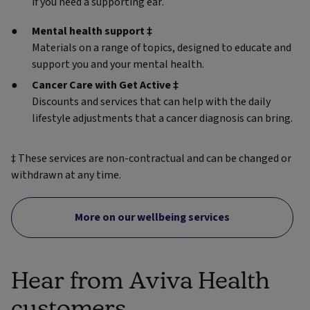
if you need a supporting ear.
Mental health support ‡
Materials on a range of topics, designed to educate and
support you and your mental health.
Cancer Care with Get Active ‡
Discounts and services that can help with the daily
lifestyle adjustments that a cancer diagnosis can bring.
‡ These services are non-contractual and can be changed or
withdrawn at any time.
More on our wellbeing services
Hear from Aviva Health
customers