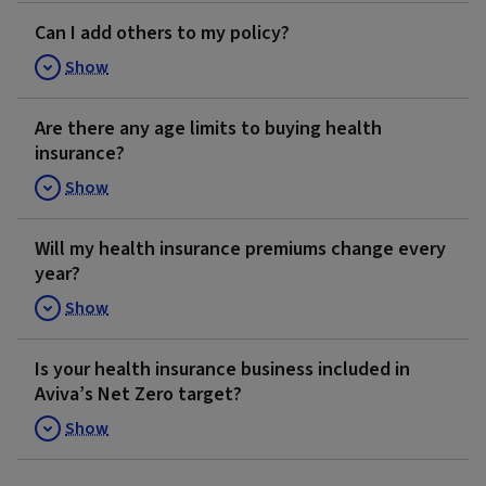
Can I add others to my policy?
Show
Are there any age limits to buying health
insurance?
Show
Will my health insurance premiums change every
year?
Show
Is your health insurance business included in
Aviva’s Net Zero target?
Show