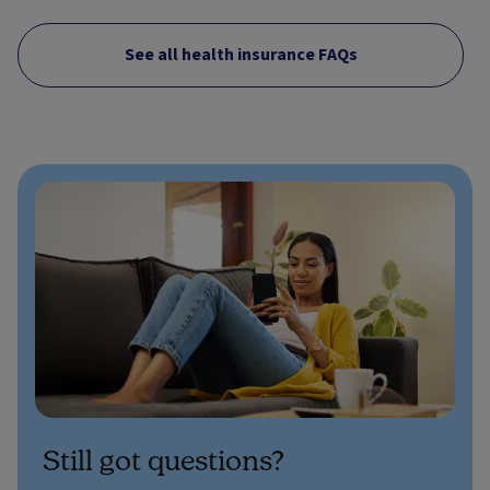
See all health insurance FAQs
Still got questions?