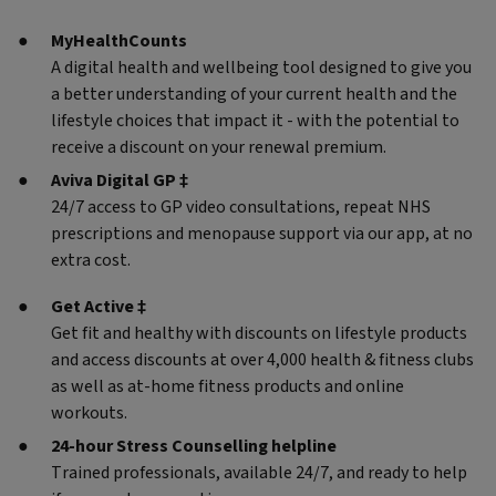
MyHealthCounts
A digital health and wellbeing tool designed to give you
a better understanding of your current health and the
lifestyle choices that impact it - with the potential to
receive a discount on your renewal premium.
Aviva Digital GP ‡
24/7 access to GP video consultations, repeat NHS
prescriptions and menopause support via our app, at no
extra cost.
Get Active ‡
Get fit and healthy with discounts on lifestyle products
and access discounts at over 4,000 health & fitness clubs
as well as at-home fitness products and online
workouts.
24-hour Stress Counselling helpline
Trained professionals, available 24/7, and ready to help