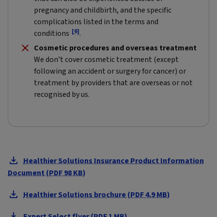
pregnancy and childbirth, and the specific
complications listed in the terms and
[6]
conditions
.
Cosmetic procedures and overseas treatment
We don’t cover cosmetic treatment (except
following an accident or surgery for cancer) or
treatment by providers that are overseas or not
recognised by us.
Healthier Solutions Insurance Product Information
Document (PDF 98 KB)
Healthier Solutions brochure (PDF 4.9 MB)
Expert Select flyer (PDF 1 MB)