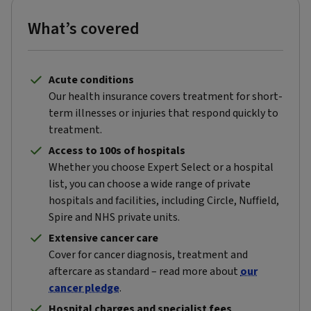
What’s covered
Acute conditions
Our health insurance covers treatment for short-
term illnesses or injuries that respond quickly to
treatment.
Access to 100s of hospitals
Whether you choose Expert Select or a hospital
list, you can choose a wide range of private
hospitals and facilities, including Circle, Nuffield,
Spire and NHS private units.
Extensive cancer care
Cover for cancer diagnosis, treatment and
aftercare as standard – read more about
our
cancer pledge
.
Hospital charges and specialist fees