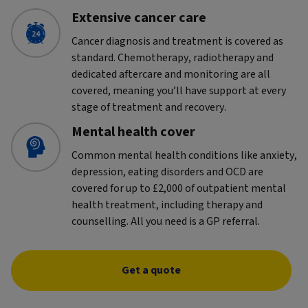
Extensive cancer care
Cancer diagnosis and treatment is covered as
standard. Chemotherapy, radiotherapy and
dedicated aftercare and monitoring are all
covered, meaning you’ll have support at every
stage of treatment and recovery.
Mental health cover
Common mental health conditions like anxiety,
depression, eating disorders and OCD are
covered for up to £2,000 of outpatient mental
health treatment, including therapy and
counselling. All you need is a GP referral.
Get a quote