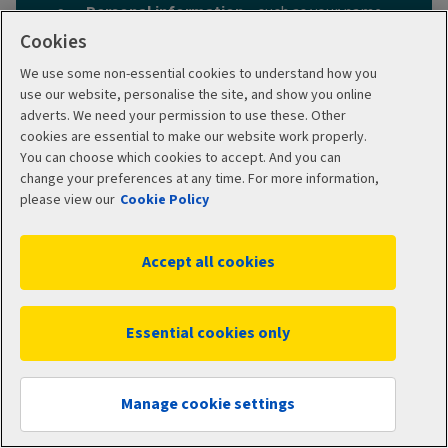
Personal information
– such as your name,
date of birth and address
Cookies
When you want your cover to start
– today
We use some non-essential cookies to understand how you
or a date in the future
use our website, personalise the site, and show you online
adverts. We need your permission to use these. Other
The details of anyone else
(such as a
cookies are essential to make our website work properly.
partner or children)
to include on your
You can choose which cookies to accept. And you can
policy.
change your preferences at any time. For more information,
What type of cover you want
– customise
please view our
Cookie Policy
your policy by choosing add-ons and your
hospital option.
Accept all cookies
Any medical history
– we’ll ask you to pick
either moratorium underwriting or full
medical underwriting, which deal with pre-
Essential cookies only
existing medical conditions in different
ways.
Get a quote
Manage cookie settings