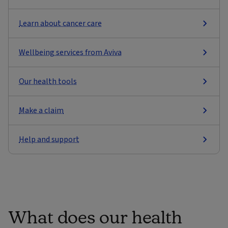
Learn about cancer care
Wellbeing services from Aviva
Our health tools
Make a claim
Help and support
What does our health