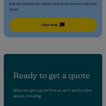
Ask our chatbot for online help or to connect with our
team.
Chat now
Ready to get a quote
When you get a quote from us, we’ll ask for a few
details, including: