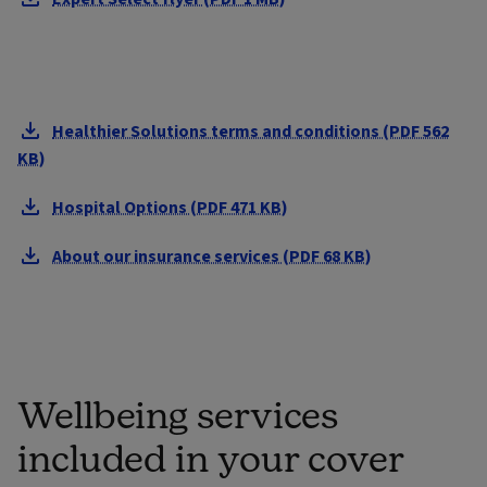
Healthier Solutions terms and conditions (PDF 562
KB)
Hospital Options (PDF 471 KB)
About our insurance services (PDF 68 KB)
Wellbeing services
included in your cover