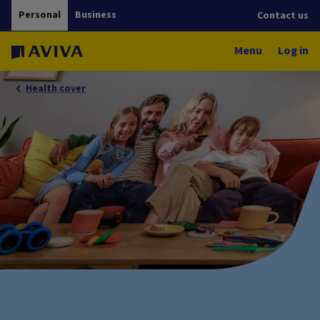
Personal
Business
Contact us
Menu
Log in
Health cover