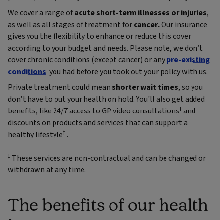
We cover a range of
acute short-term illnesses or injuries
,
as well as all stages of treatment for
cancer.
Our insurance
gives you the flexibility to enhance or reduce this cover
according to your budget and needs. Please note, we don’t
cover chronic conditions (except cancer) or any
pre-existing
conditions
you had before you took out your policy with us.
Private treatment could mean
shorter wait times
, so you
don’t have to put your health on hold. You'll also get added
‡
benefits, like 24/7 access to GP video consultations
and
discounts on products and services that can support a
‡
healthy lifestyle
.
‡
These services are non-contractual and can be changed or
withdrawn at any time.
The benefits of our health