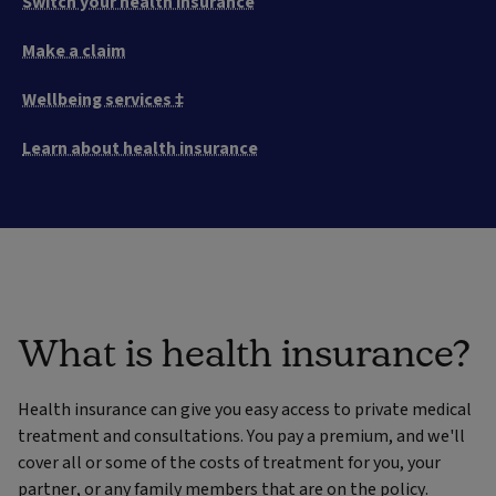
Switch your health insurance
Make a claim
Wellbeing services ‡
Learn about health insurance
What is health insurance?
Health insurance can give you easy access to private medical
treatment and consultations. You pay a premium, and we'll
cover all or some of the costs of treatment for you, your
partner, or any family members that are on the policy.