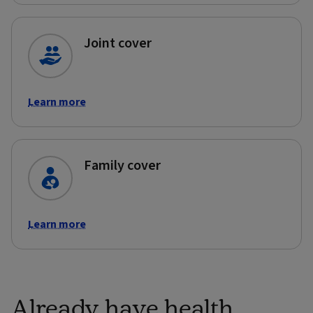
Joint cover
Learn more
Family cover
Learn more
Already have health