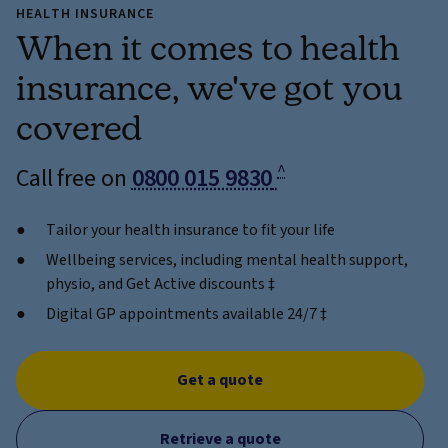
HEALTH INSURANCE
When it comes to health
insurance, we've got you
covered
^
Call free on
0800 015 9830
Tailor your health insurance to fit your life
Wellbeing services, including mental health support,
physio, and Get Active discounts ‡
Digital GP appointments available 24/7 ‡
Get a quote
Retrieve a quote