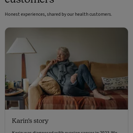
Honest experiences, shared by our health customers.
Karin's story