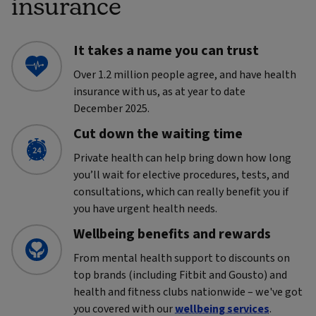
insurance
It takes a name you can trust
Over 1.2 million people agree, and have health
insurance with us, as at year to date
December 2025.
Cut down the waiting time
Private health can help bring down how long
you’ll wait for elective procedures, tests, and
consultations, which can really benefit you if
you have urgent health needs.
Wellbeing benefits and rewards
From mental health support to discounts on
top brands (including Fitbit and Gousto) and
health and fitness clubs nationwide – we've got
you covered with our
wellbeing services
.