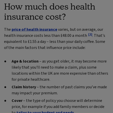
How much does health
insurance cost?
The
price of health insurance
varies, but on average, our
[1]
health insurance costs less than £48.00 a month
. That's
equivalent to £1.55 a day – less than your daily coffee. Some
of the main factors that influence price include:
Age & location
– as you get older, it may become more
likely that you'll need to make a claim, plus some
locations within the UK are more expensive than others
for private healthcare.
Claim history
– the number of past claims you’ve made
may impact your premium.
Cover
– the type of policy you choose will determine
price, for example if you add family members or decide
to
tailor to your budget and needs
.