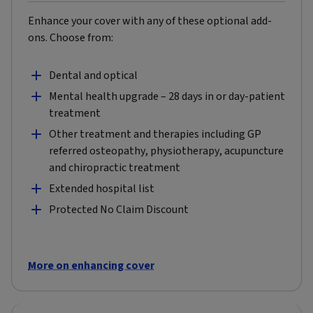
Enhance your cover with any of these optional add-
ons. Choose from:
Dental and optical
Mental health upgrade – 28 days in or day-patient
treatment
Other treatment and therapies including GP
referred osteopathy, physiotherapy, acupuncture
and chiropractic treatment
Extended hospital list
Protected No Claim Discount
More on enhancing cover