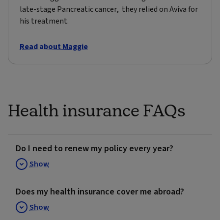
late-stage Pancreatic cancer, they relied on Aviva for
his treatment.
Read about Maggie
Health insurance FAQs
Do I need to renew my policy every year?
Show
Does my health insurance cover me abroad?
Show