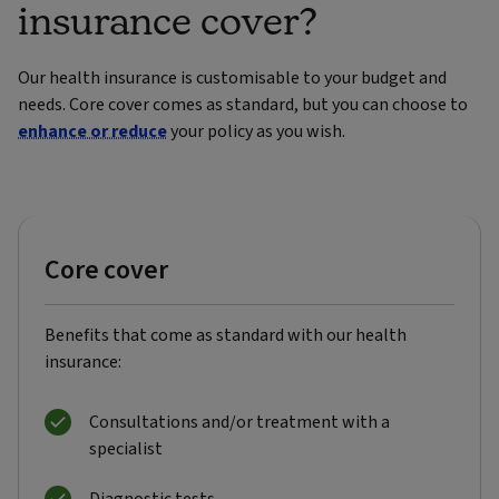
insurance cover?
Our health insurance is customisable to your budget and
needs. Core cover comes as standard, but you can choose to
enhance or reduce
your policy as you wish.
Core cover
Benefits that come as standard with our health
insurance:
Consultations and/or treatment with a
specialist