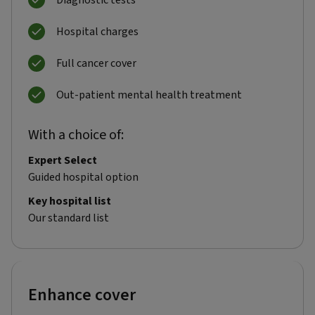
Diagnostic tests
Hospital charges
Full cancer cover
Out-patient mental health treatment
With a choice of:
Expert Select
Guided hospital option
Key hospital list
Our standard list
Enhance cover