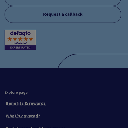
Request a callback
Explore page
Benefits & rewards
What's covered?