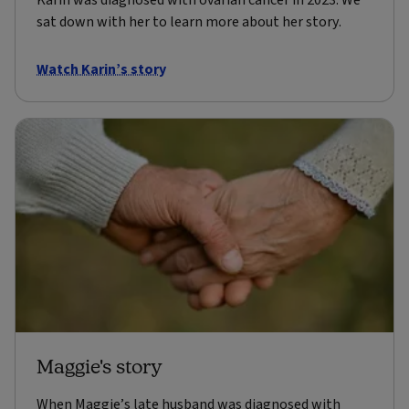
Karin was diagnosed with ovarian cancer in 2023. We
sat down with her to learn more about her story.
Watch Karin’s story
Maggie's story
When Maggie’s late husband was diagnosed with