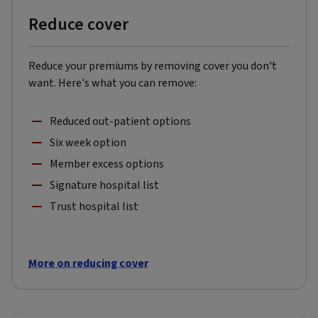
Reduce cover
Reduce your premiums by removing cover you don't
want. Here's what you can remove:
Reduced out-patient options
Six week option
Member excess options
Signature hospital list
Trust hospital list
More on reducing cover