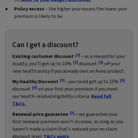
Policy excess
– the higher your excess the lower your
premium is likely to be.
Can I get a discount?
[2]
Existing customer discount
– as a reward for your
[3]
[4]
loyalty, you’ll get up to 10%
discount
off your
new health policy if you already own an Aviva product.
[5]
[3]
My Healthy Discount
-
you could get up to 15%
[4]
discount
on your first year premium if you meet
our health-related eligibility criteria.
Read full
T&Cs.
[5]
Renewal price guarantee
–
we guarantee your
first renewal premium won't increase, as long as you
haven't made a claim that's reduced your no claim
discount level.
T&Cs apply
.