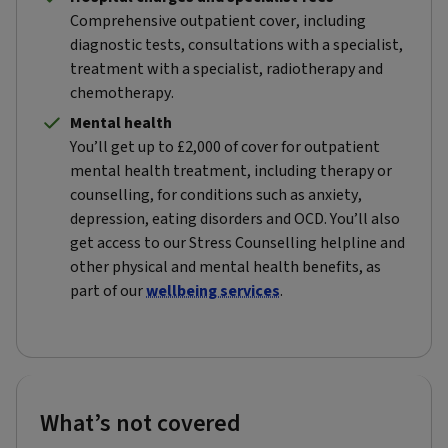
Comprehensive outpatient cover, including
diagnostic tests, consultations with a specialist,
treatment with a specialist, radiotherapy and
chemotherapy.
Mental health
You’ll get up to £2,000 of cover for outpatient
mental health treatment, including therapy or
counselling, for conditions such as anxiety,
depression, eating disorders and OCD. You’ll also
get access to our Stress Counselling helpline and
other physical and mental health benefits, as
part of our
wellbeing services
.
What’s not covered