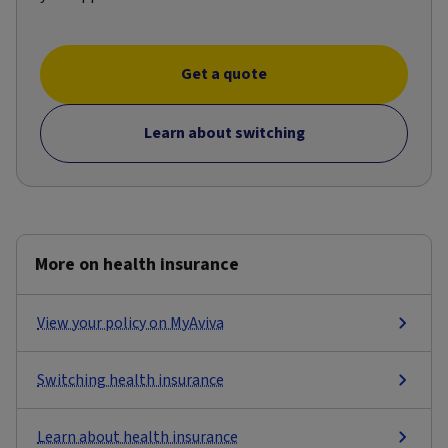
Get a quote
Learn about switching
More on health insurance
View your policy on MyAviva
Switching health insurance
Learn about health insurance