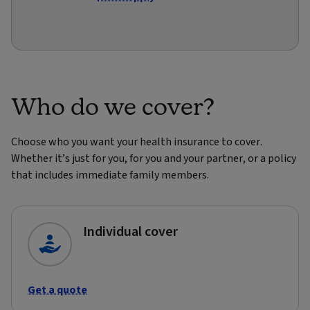
Who do we cover?
Choose who you want your health insurance to cover.
Whether it’s just for you, for you and your partner, or a policy
that includes immediate family members.
Individual cover
Get a quote