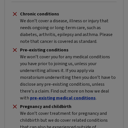
Chronic conditions
We don’t cover a disease, illness or injury that
needs ongoing or long-term care, such as
diabetes, arthritis, epilepsy and asthma. Please
note that cancer is covered as standard.
Pre-existing conditions
We won’t cover you for any medical conditions
you have prior to joining us, unless your
underwriting allows it. If you apply via
moratorium underwriting then you don’t have to
disclose any pre-existing conditions, unless
there’s a claim. Find out more on how we deal
with
pre-existing medical conditions
.
Pregnancy and childbirth
We don’t cover treatment for pregnancy and
childbirth but we do cover related conditions
that can also be experienced outside of