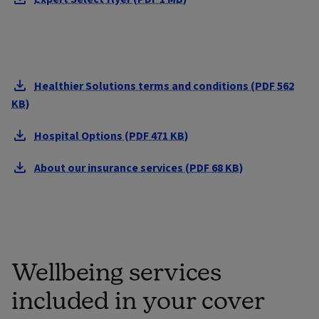
Healthier Solutions terms and conditions (PDF 562
KB)
Hospital Options (PDF 471 KB)
About our insurance services (PDF 68 KB)
Wellbeing services
included in your cover