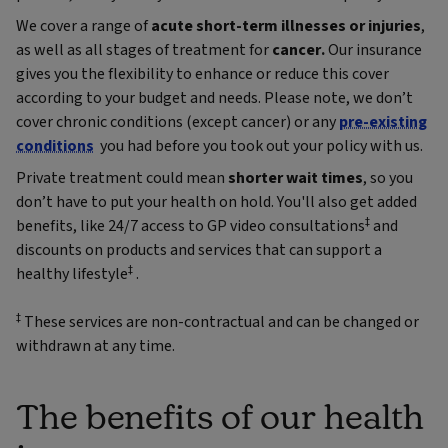
We cover a range of
acute short-term illnesses or injuries
,
as well as all stages of treatment for
cancer.
Our insurance
gives you the flexibility to enhance or reduce this cover
according to your budget and needs. Please note, we don’t
cover chronic conditions (except cancer) or any
pre-existing
conditions
you had before you took out your policy with us.
Private treatment could mean
shorter wait times
, so you
don’t have to put your health on hold. You'll also get added
‡
benefits, like 24/7 access to GP video consultations
and
discounts on products and services that can support a
‡
healthy lifestyle
.
‡
These services are non-contractual and can be changed or
withdrawn at any time.
The benefits of our health