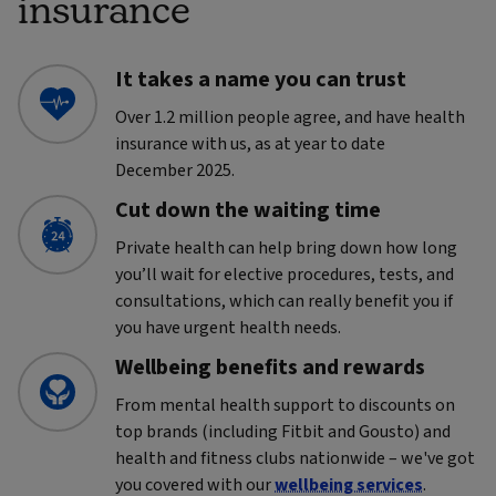
insurance
It takes a name you can trust
Over 1.2 million people agree, and have health
insurance with us, as at year to date
December 2025.
Cut down the waiting time
Private health can help bring down how long
you’ll wait for elective procedures, tests, and
consultations, which can really benefit you if
you have urgent health needs.
Wellbeing benefits and rewards
From mental health support to discounts on
top brands (including Fitbit and Gousto) and
health and fitness clubs nationwide – we've got
you covered with our
wellbeing services
.