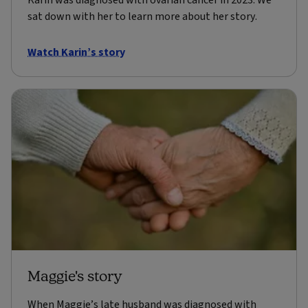
Karin was diagnosed with ovarian cancer in 2023. We
sat down with her to learn more about her story.
Watch Karin’s story
Maggie's story
When Maggie’s late husband was diagnosed with