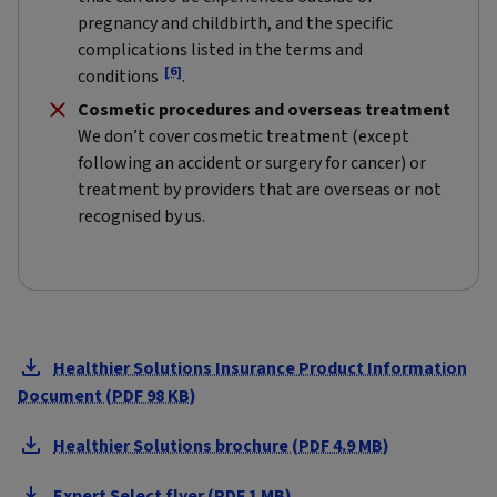
pregnancy and childbirth, and the specific
complications listed in the terms and
[6]
conditions
.
Cosmetic procedures and overseas treatment
We don’t cover cosmetic treatment (except
following an accident or surgery for cancer) or
treatment by providers that are overseas or not
recognised by us.
Healthier Solutions Insurance Product Information
Document (PDF 98 KB)
Healthier Solutions brochure (PDF 4.9 MB)
Expert Select flyer (PDF 1 MB)