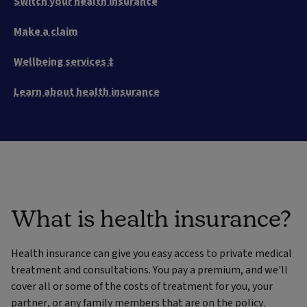
Switch your health insurance
Make a claim
Wellbeing services ‡
Learn about health insurance
What is health insurance?
Health insurance can give you easy access to private medical
treatment and consultations. You pay a premium, and we'll
cover all or some of the costs of treatment for you, your
partner, or any family members that are on the policy.