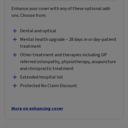
Enhance your cover with any of these optional add-
ons. Choose from:
Dental and optical
Mental health upgrade – 28 days in or day-patient
treatment
Other treatment and therapies including GP
referred osteopathy, physiotherapy, acupuncture
and chiropractic treatment
Extended hospital list
Protected No Claim Discount
More on enhancing cover