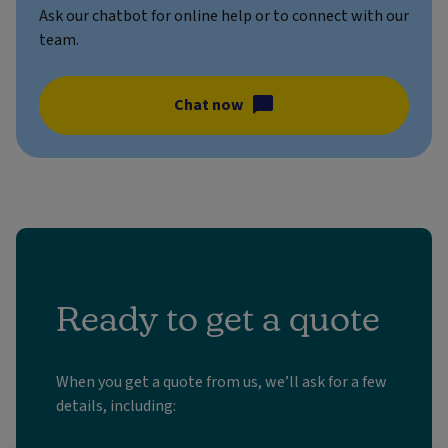
Ask our chatbot for online help or to connect with our
team.
Chat now
Ready to get a quote
When you get a quote from us, we’ll ask for a few
details, including: