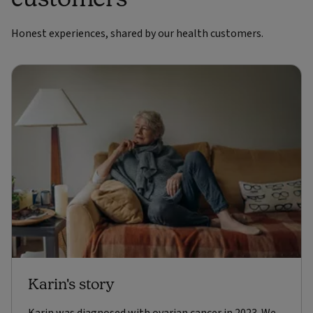
Honest experiences, shared by our health customers.
Karin's story