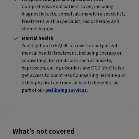
Comprehensive outpatient cover, including
diagnostic tests, consultations with a specialist,
treatment with a specialist, radiotherapy and
chemotherapy.
Mental health
You’ll get up to £2,000 of cover for outpatient
mental health treatment, including therapy or
counselling, for conditions such as anxiety,
depression, eating disorders and OCD. You’ll also
get access to our Stress Counselling helpline and
other physical and mental health benefits, as
part of our
wellbeing services
.
What’s not covered