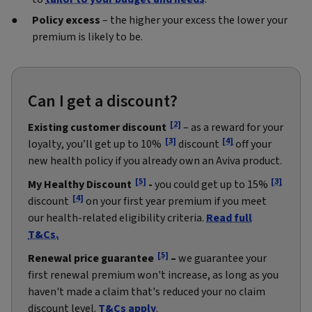
Policy excess
– the higher your excess the lower your
premium is likely to be.
Can I get a discount?
[2]
Existing customer discount
– as a reward for your
[3]
[4]
loyalty, you’ll get up to 10%
discount
off your
new health policy if you already own an Aviva product.
[5]
[3]
My Healthy Discount
-
you could get up to 15%
[4]
discount
on your first year premium if you meet
our health-related eligibility criteria.
Read full
T&Cs.
[5]
Renewal price guarantee
–
we guarantee your
first renewal premium won't increase, as long as you
haven't made a claim that's reduced your no claim
discount level.
T&Cs apply
.