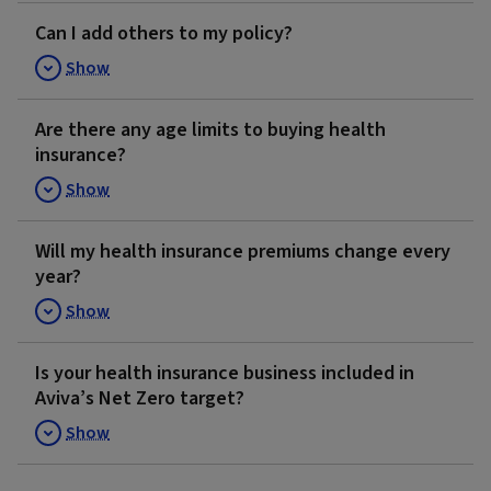
Can I add others to my policy?
Show
Are there any age limits to buying health
insurance?
Show
Will my health insurance premiums change every
year?
Show
Is your health insurance business included in
Aviva’s Net Zero target?
Show