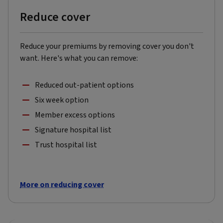
Reduce cover
Reduce your premiums by removing cover you don't
want. Here's what you can remove:
Reduced out-patient options
Six week option
Member excess options
Signature hospital list
Trust hospital list
More on reducing cover