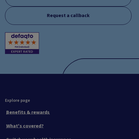
Request a callback
Explore page
Benefits & rewards
What's covered?