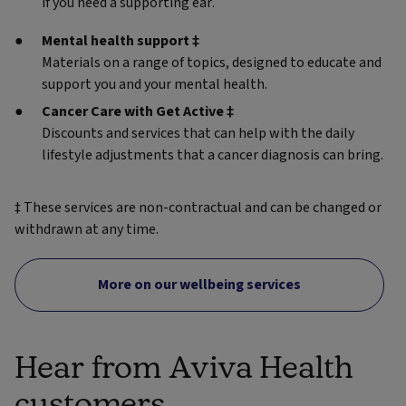
if you need a supporting ear.
Mental health support ‡
Materials on a range of topics, designed to educate and
support you and your mental health.
Cancer Care with Get Active ‡
Discounts and services that can help with the daily
lifestyle adjustments that a cancer diagnosis can bring.
‡ These services are non-contractual and can be changed or
withdrawn at any time.
More on our wellbeing services
Hear from Aviva Health
customers