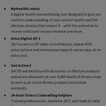
MyHealthCounts
A digital health and wellbeing tool designed to give you
a better understanding of your current health and the
lifestyle choices that impact it - with the potential to
receive a discount on your renewal premium.
Aviva Digital GP ‡
24/7 access to GP video consultations, repeat NHS
prescriptions and menopause support via our app, at no
extra cost.
Get Active ‡
Get fit and healthy with discounts on lifestyle products
and access discounts at over 4,000 health & fitness clubs
as well as at-home fitness products and online
workouts.
24-hour Stress Counselling helpline
Trained professionals, available 24/7, and ready to help