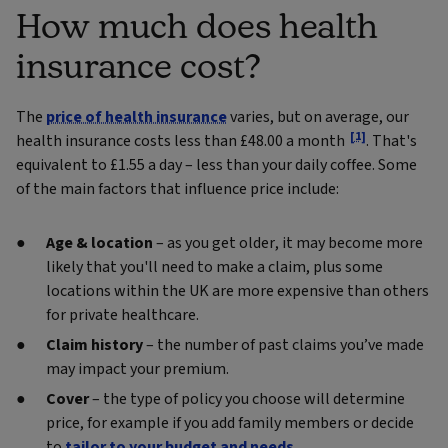
How much does health
insurance cost?
The
price of health insurance
varies, but on average, our
[1]
health insurance costs less than £48.00 a month
. That's
equivalent to £1.55 a day – less than your daily coffee. Some
of the main factors that influence price include:
Age & location
– as you get older, it may become more
likely that you'll need to make a claim, plus some
locations within the UK are more expensive than others
for private healthcare.
Claim history
– the number of past claims you’ve made
may impact your premium.
Cover
– the type of policy you choose will determine
price, for example if you add family members or decide
to
tailor to your budget and needs
.