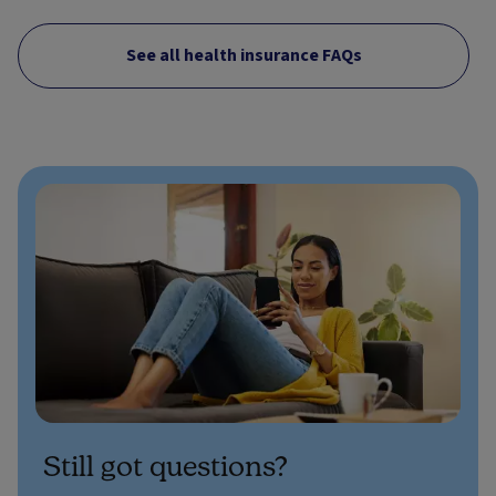
See all health insurance FAQs
Still got questions?