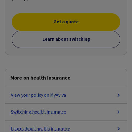
Get a quote
Learn about switching
More on health insurance
View your policy on MyAviva
Switching health insurance
Learn about health insurance