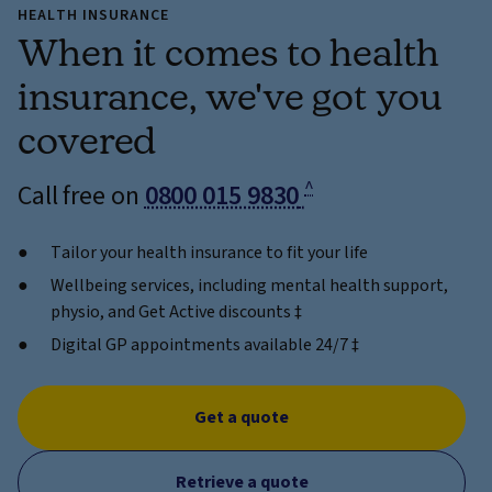
HEALTH INSURANCE
When it comes to health
insurance, we've got you
covered
^
Call free on
0800 015 9830
Tailor your health insurance to fit your life
Wellbeing services, including mental health support,
physio, and Get Active discounts ‡
Digital GP appointments available 24/7 ‡
Get a quote
Retrieve a quote