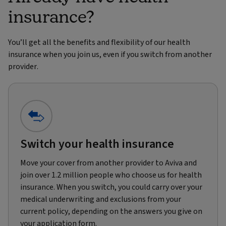
insurance?
You’ll get all the benefits and flexibility of our health
insurance when you join us, even if you switch from another
provider.
Switch your health insurance
Move your cover from another provider to Aviva and
join over 1.2 million people who choose us for health
insurance. When you switch, you could carry over your
medical underwriting and exclusions from your
current policy, depending on the answers you give on
your application form.