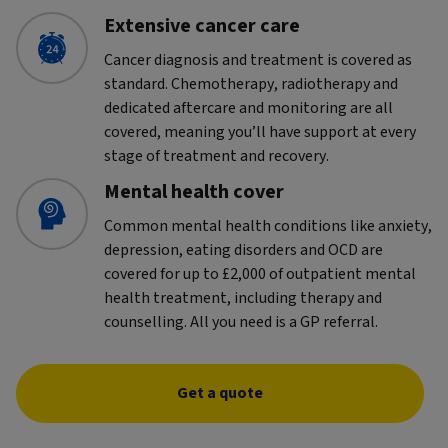
Extensive cancer care
Cancer diagnosis and treatment is covered as
standard. Chemotherapy, radiotherapy and
dedicated aftercare and monitoring are all
covered, meaning you’ll have support at every
stage of treatment and recovery.
Mental health cover
Common mental health conditions like anxiety,
depression, eating disorders and OCD are
covered for up to £2,000 of outpatient mental
health treatment, including therapy and
counselling. All you need is a GP referral.
Get a quote