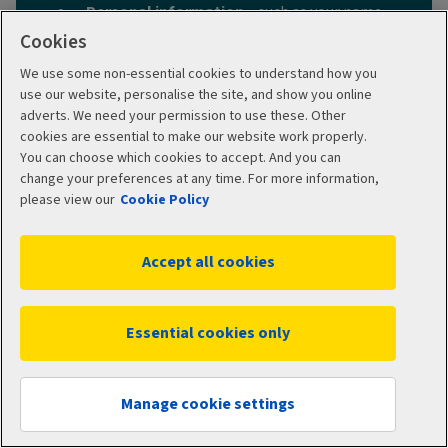
Personal information
– such as your name,
date of birth and address
Cookies
When you want your cover to start
– today
We use some non-essential cookies to understand how you
or a date in the future
use our website, personalise the site, and show you online
adverts. We need your permission to use these. Other
The details of anyone else
(such as a
cookies are essential to make our website work properly.
partner or children)
to include on your
You can choose which cookies to accept. And you can
policy.
change your preferences at any time. For more information,
What type of cover you want
– customise
please view our
Cookie Policy
your policy by choosing add-ons and your
hospital option.
Accept all cookies
Any medical history
– we’ll ask you to pick
either moratorium underwriting or full
medical underwriting, which deal with pre-
Essential cookies only
existing medical conditions in different
ways.
Get a quote
Manage cookie settings