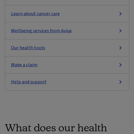
Learn about cancer care
Wellbeing services from Aviva
Our health tools
Make a claim
Help and support
What does our health