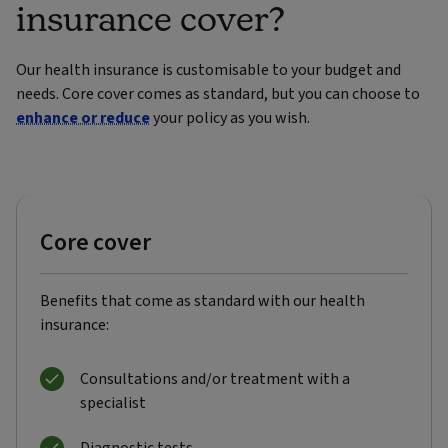
insurance cover?
Our health insurance is customisable to your budget and
needs. Core cover comes as standard, but you can choose to
enhance or reduce
your policy as you wish.
Core cover
Benefits that come as standard with our health
insurance:
Consultations and/or treatment with a
specialist