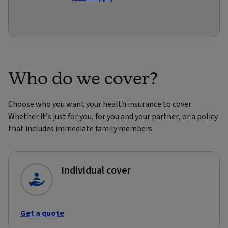
Who do we cover?
Choose who you want your health insurance to cover.
Whether it’s just for you, for you and your partner, or a policy
that includes immediate family members.
Individual cover
Get a quote