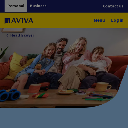
Personal
Business
Contact us
Menu
Log in
Health cover