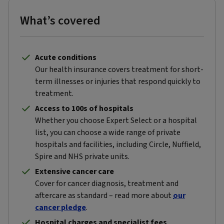
What’s covered
Acute conditions
Our health insurance covers treatment for short-
term illnesses or injuries that respond quickly to
treatment.
Access to 100s of hospitals
Whether you choose Expert Select or a hospital
list, you can choose a wide range of private
hospitals and facilities, including Circle, Nuffield,
Spire and NHS private units.
Extensive cancer care
Cover for cancer diagnosis, treatment and
aftercare as standard – read more about
our
cancer pledge
.
Hospital charges and specialist fees