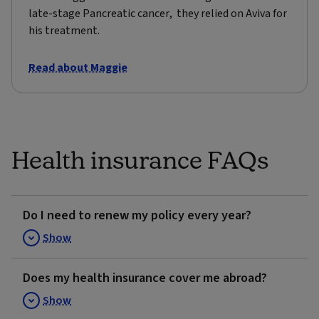
late-stage Pancreatic cancer, they relied on Aviva for
his treatment.
Read about Maggie
Health insurance FAQs
Do I need to renew my policy every year?
Show
Does my health insurance cover me abroad?
Show