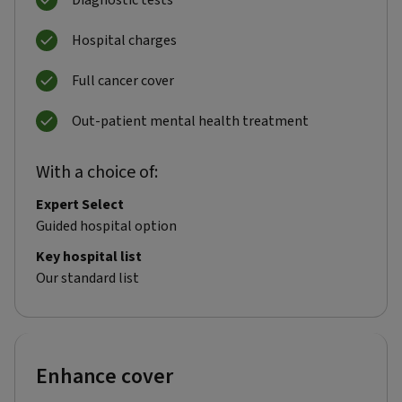
Diagnostic tests
Hospital charges
Full cancer cover
Out-patient mental health treatment
With a choice of:
Expert Select
Guided hospital option
Key hospital list
Our standard list
Enhance cover