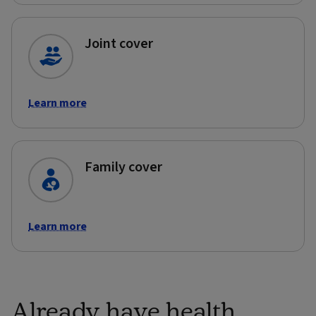
Joint cover
Learn more
Family cover
Learn more
Already have health